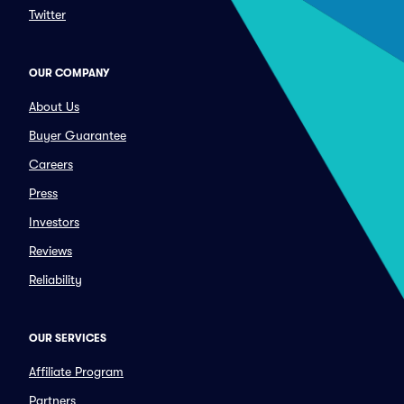
Twitter
OUR COMPANY
About Us
Buyer Guarantee
Careers
Press
Investors
Reviews
Reliability
OUR SERVICES
Affiliate Program
Partners