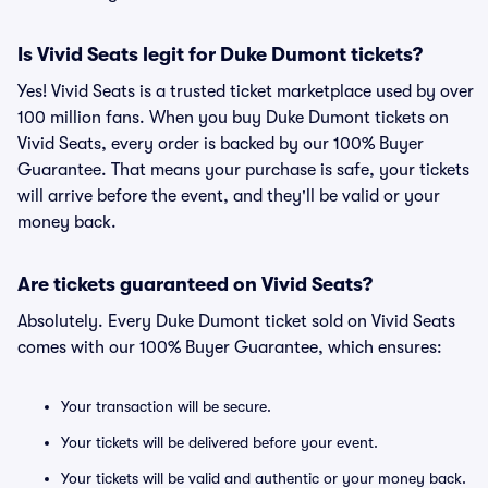
Is Vivid Seats legit for Duke Dumont tickets?
Yes! Vivid Seats is a trusted ticket marketplace used by over
100 million fans. When you buy Duke Dumont tickets on
Vivid Seats, every order is backed by our 100% Buyer
Guarantee. That means your purchase is safe, your tickets
will arrive before the event, and they'll be valid or your
money back.
Are tickets guaranteed on Vivid Seats?
Absolutely. Every Duke Dumont ticket sold on Vivid Seats
comes with our 100% Buyer Guarantee, which ensures:
Your transaction will be secure.
Your tickets will be delivered before your event.
Your tickets will be valid and authentic or your money back.