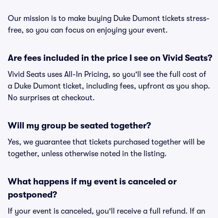
Our mission is to make buying Duke Dumont tickets stress-
free, so you can focus on enjoying your event.
Are fees included in the price I see on Vivid Seats?
Vivid Seats uses All-In Pricing, so you'll see the full cost of
a Duke Dumont ticket, including fees, upfront as you shop.
No surprises at checkout.
Will my group be seated together?
Yes, we guarantee that tickets purchased together will be
together, unless otherwise noted in the listing.
What happens if my event is canceled or
postponed?
If your event is canceled, you'll receive a full refund. If an