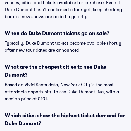
venues, cities and tickets available for purchase. Even if
Duke Dumont hasn't confirmed a tour yet, keep checking
back as new shows are added regularly.
When do Duke Dumont tickets go on sale?
Typically, Duke Dumont tickets become available shortly
after new tour dates are announced.
What are the cheapest cities to see Duke
Dumont?
Based on Vivid Seats data, New York City is the most
affordable opportunity to see Duke Dumont live, with a
median price of $101.
Which cities show the highest ticket demand for
Duke Dumont?