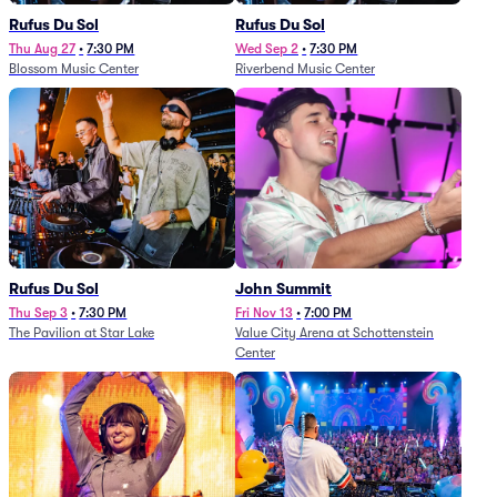
Rufus Du Sol
Rufus Du Sol
Thu Aug 27
•
7:30 PM
Wed Sep 2
•
7:30 PM
Blossom Music Center
Riverbend Music Center
Rufus Du Sol
John Summit
Thu Sep 3
•
7:30 PM
Fri Nov 13
•
7:00 PM
The Pavilion at Star Lake
Value City Arena at Schottenstein
Center