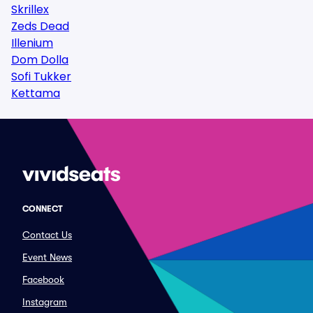
Skrillex
Zeds Dead
Illenium
Dom Dolla
Sofi Tukker
Kettama
CONNECT
Contact Us
Event News
Facebook
Instagram