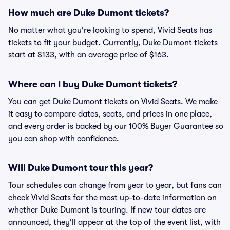
How much are Duke Dumont tickets?
No matter what you're looking to spend, Vivid Seats has
tickets to fit your budget. Currently, Duke Dumont tickets
start at $133, with an average price of $163.
Where can I buy Duke Dumont tickets?
You can get Duke Dumont tickets on Vivid Seats. We make
it easy to compare dates, seats, and prices in one place,
and every order is backed by our 100% Buyer Guarantee so
you can shop with confidence.
Will Duke Dumont tour this year?
Tour schedules can change from year to year, but fans can
check Vivid Seats for the most up-to-date information on
whether Duke Dumont is touring. If new tour dates are
announced, they'll appear at the top of the event list, with