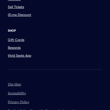
Sell Tickets
ID.me Discount
SHOP
Gift Cards
Rewards
Vivid Seats App
Site Map
Accessibility
Privacy Policy