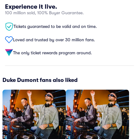
Experience it live.
100 million sold, 100% Buyer Guarantee.
Tickets guaranteed to be valid and on time.
Loved and trusted by over 30 million fans.
The only ticket rewards program around.
Duke Dumont fans also liked