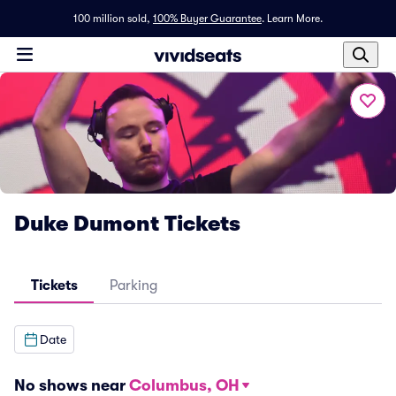
100 million sold,
100% Buyer Guarantee
.
Learn More.
Duke Dumont Tickets
Tickets
Parking
Date
No shows near
Columbus, OH