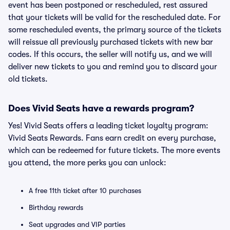
event has been postponed or rescheduled, rest assured
that your tickets will be valid for the rescheduled date. For
some rescheduled events, the primary source of the tickets
will reissue all previously purchased tickets with new bar
codes. If this occurs, the seller will notify us, and we will
deliver new tickets to you and remind you to discard your
old tickets.
Does Vivid Seats have a rewards program?
Yes! Vivid Seats offers a leading ticket loyalty program:
Vivid Seats Rewards. Fans earn credit on every purchase,
which can be redeemed for future tickets. The more events
you attend, the more perks you can unlock:
A free 11th ticket after 10 purchases
Birthday rewards
Seat upgrades and VIP parties