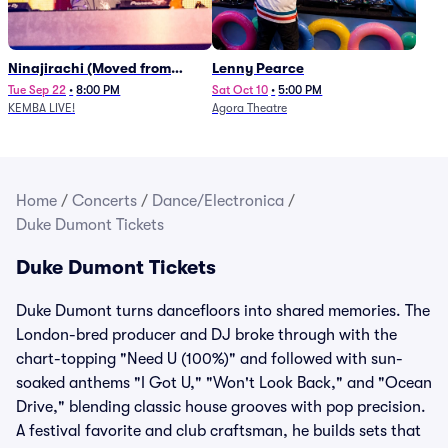
Ninajirachi (Moved from
Lenny Pearce
Newport Music Hall)
Tue Sep 22
•
8:00 PM
Sat Oct 10
•
5:00 PM
KEMBA LIVE!
Agora Theatre
Home
/
Concerts
/
Dance/Electronica
/
Duke Dumont Tickets
Duke Dumont Tickets
Duke Dumont turns dancefloors into shared memories. The
London-bred producer and DJ broke through with the
chart-topping "Need U (100%)" and followed with sun-
soaked anthems "I Got U," "Won't Look Back," and "Ocean
Drive," blending classic house grooves with pop precision.
A festival favorite and club craftsman, he builds sets that