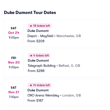
Duke Dumont Tour Dates
🔥
18 tickets left
SAT
Duke Dumont
Oct 24
Depot - Mayfield
•
Manchester, GB
9:00pm
From
$208
🔥
4 tickets left
FRI
Duke Dumont
Nov 20
Telegraph Building
•
Belfast, 0, GB
9:00pm
From
$288
🔥
14 tickets left
SAT
Duke Dumont
Nov 21
OVO Arena Wembley
•
London, GB
7:00pm
From
$187