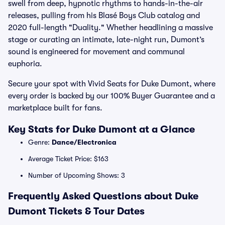
swell from deep, hypnotic rhythms to hands-in-the-air
releases, pulling from his Blasé Boys Club catalog and
2020 full-length "Duality." Whether headlining a massive
stage or curating an intimate, late-night run, Dumont’s
sound is engineered for movement and communal
euphoria.
Secure your spot with Vivid Seats for Duke Dumont, where
every order is backed by our 100% Buyer Guarantee and a
marketplace built for fans.
Key Stats for Duke Dumont at a Glance
Genre:
Dance/Electronica
Average Ticket Price: $163
Number of Upcoming Shows: 3
Frequently Asked Questions about Duke
Dumont Tickets & Tour Dates