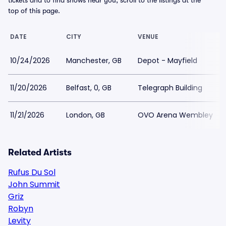
tickets and to find shows near you, scroll to the listings at the
top of this page.
DATE
CITY
VENUE
10/24/2026
Manchester, GB
Depot - Mayfield
11/20/2026
Belfast, 0, GB
Telegraph Building
11/21/2026
London, GB
OVO Arena Wembley
Related Artists
Rufus Du Sol
John Summit
Griz
Robyn
Levity