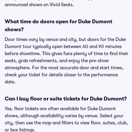
announced shows on Vivid Seats.
What time do doors open for Duke Dumont
shows?
Door times vary by venue and city, but doors for the Duke
Dumont tour typically open between 60 and 90 minutes
before showtime. This gives fans plenty of time to find their
seats, grab refreshments, and enjoy the pre-show
atmosphere. For the most accurate door and start times,
check your ticket for details closer to the performance
date.
Can I buy floor or suite tickets for Duke Dumont?
Yes, floor tickets are often available for Duke Dumont
shows, although availability varies by venue. Select your
city, then use the map and filters to view floor, suites, club,
or box listings.