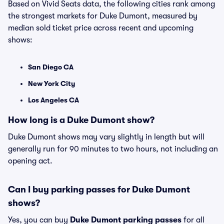
Based on Vivid Seats data, the following cities rank among
the strongest markets for Duke Dumont, measured by
median sold ticket price across recent and upcoming
shows:
San Diego CA
New York City
Los Angeles CA
How long is a Duke Dumont show?
Duke Dumont shows may vary slightly in length but will
generally run for 90 minutes to two hours, not including an
opening act.
Can I buy parking passes for Duke Dumont
shows?
Yes, you can buy
Duke Dumont parking passes
for all