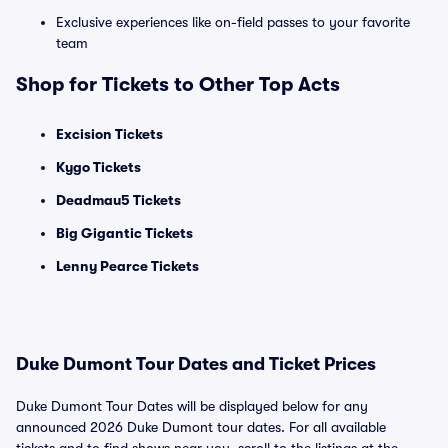
Exclusive experiences like on-field passes to your favorite
team
Shop for Tickets to Other Top Acts
Excision Tickets
Kygo Tickets
Deadmau5 Tickets
Big Gigantic Tickets
Lenny Pearce Tickets
Duke Dumont Tour Dates and Ticket Prices
Duke Dumont Tour Dates will be displayed below for any
announced 2026 Duke Dumont tour dates. For all available