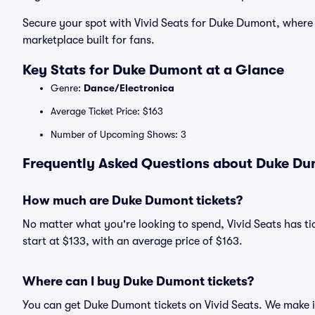
Secure your spot with Vivid Seats for Duke Dumont, where
marketplace built for fans.
Key Stats for Duke Dumont at a Glance
Genre:
Dance/Electronica
Average Ticket Price: $163
Number of Upcoming Shows: 3
Frequently Asked Questions about Duke Dum
How much are Duke Dumont tickets?
No matter what you're looking to spend, Vivid Seats has ti
start at $133, with an average price of $163.
Where can I buy Duke Dumont tickets?
You can get Duke Dumont tickets on Vivid Seats. We make i