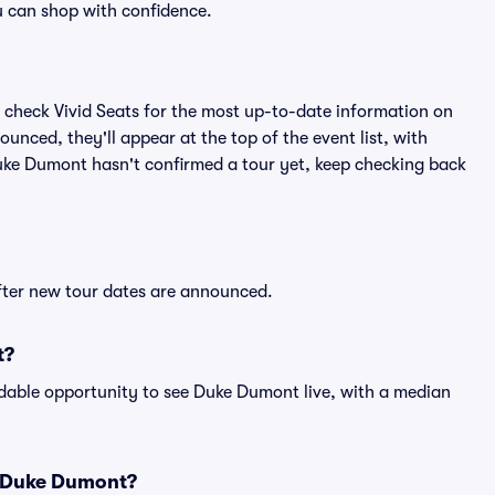
 can shop with confidence.
 check Vivid Seats for the most up-to-date information on
nced, they'll appear at the top of the event list, with
 Duke Dumont hasn't confirmed a tour yet, keep checking back
fter new tour dates are announced.
t?
rdable opportunity to see Duke Dumont live, with a median
r Duke Dumont?