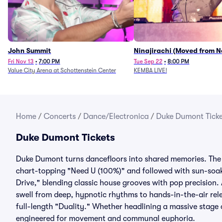
John Summit
Ninajirachi (Moved from 
Music Hall)
Fri Nov 13
•
7:00 PM
Tue Sep 22
•
8:00 PM
Value City Arena at Schottenstein Center
KEMBA LIVE!
Home
/
Concerts
/
Dance/Electronica
/
Duke Dumont Ticke
Duke Dumont Tickets
Duke Dumont turns dancefloors into shared memories. The
chart-topping "Need U (100%)" and followed with sun-soa
Drive," blending classic house grooves with pop precision. 
swell from deep, hypnotic rhythms to hands-in-the-air rel
full-length "Duality." Whether headlining a massive stage 
engineered for movement and communal euphoria.