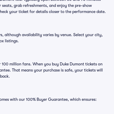
eir seats, grab refreshments, and enjoy the pre-show
eck your ticket for details closer to the performance date.
s, although availability varies by venue. Select your city,
ox listings.
ver 100 million fans. When you buy Duke Dumont tickets on
ntee. That means your purchase is safe, your tickets will
 back.
 comes with our 100% Buyer Guarantee, which ensures: