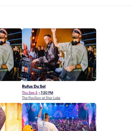
Rufus Du Sol
Thu Sep 3
•
7:30 PM
The Pavilion at Star Lake