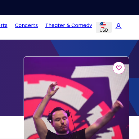
rts
Concerts
Theater & Comedy
USD