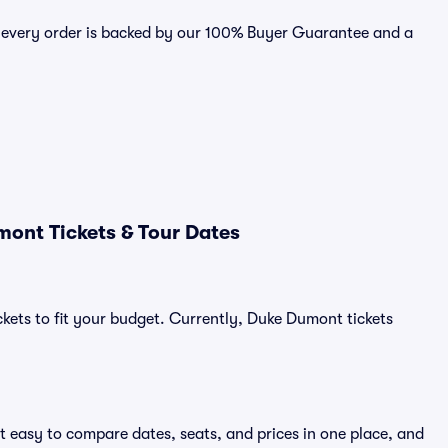
 every order is backed by our 100% Buyer Guarantee and a
ont Tickets & Tour Dates
ckets to fit your budget. Currently, Duke Dumont tickets
t easy to compare dates, seats, and prices in one place, and