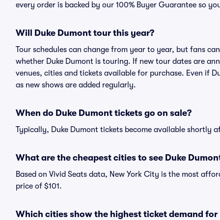
every order is backed by our 100% Buyer Guarantee so you
Will Duke Dumont tour this year?
Tour schedules can change from year to year, but fans can
whether Duke Dumont is touring. If new tour dates are annou
venues, cities and tickets available for purchase. Even if
as new shows are added regularly.
When do Duke Dumont tickets go on sale?
Typically, Duke Dumont tickets become available shortly a
What are the cheapest cities to see Duke Dumon
Based on Vivid Seats data, New York City is the most affo
price of $101.
Which cities show the highest ticket demand fo