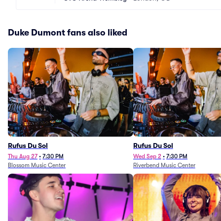
Duke Dumont fans also liked
Rufus Du Sol
Rufus Du Sol
Thu Aug 27
•
7:30 PM
Wed Sep 2
•
7:30 PM
Blossom Music Center
Riverbend Music Center