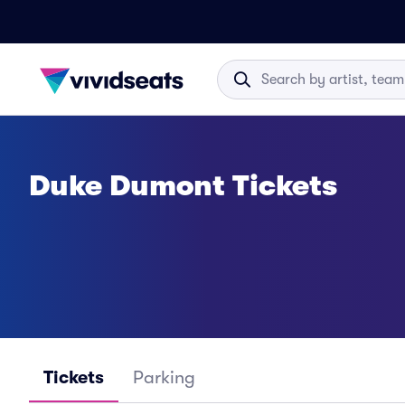
Duke Dumont Tickets
Tickets
Parking