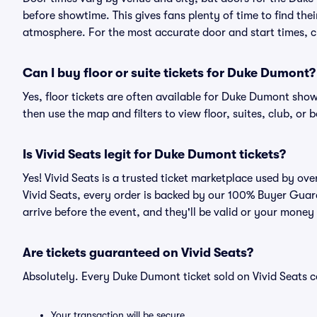
before showtime. This gives fans plenty of time to find th
atmosphere. For the most accurate door and start times, ch
Can I buy floor or suite tickets for Duke Dumont?
Yes, floor tickets are often available for Duke Dumont show
then use the map and filters to view floor, suites, club, or b
Is Vivid Seats legit for Duke Dumont tickets?
Yes! Vivid Seats is a trusted ticket marketplace used by o
Vivid Seats, every order is backed by our 100% Buyer Guara
arrive before the event, and they'll be valid or your money
Are tickets guaranteed on Vivid Seats?
Absolutely. Every Duke Dumont ticket sold on Vivid Seats
Your transaction will be secure.