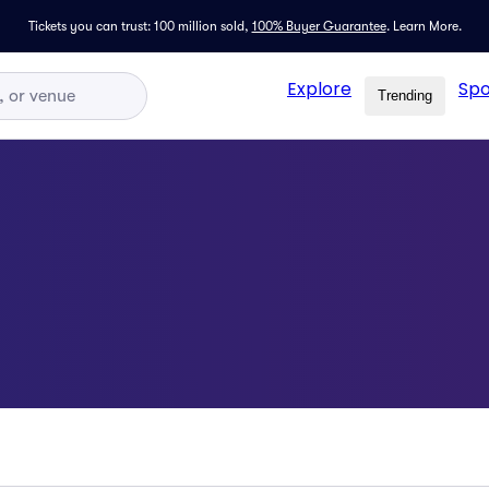
Tickets you can trust: 100 million sold,
100% Buyer Guarantee
.
Learn More.
Explore
Spo
Trending