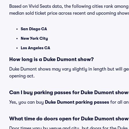
Based on Vivid Seats data, the following cities rank amo
median sold ticket price across recent and upcoming show
San Diego CA
New York City
Los Angeles CA
How long is a Duke Dumont show?
Duke Dumont shows may vary slightly in length but will gen
opening act.
Can I buy parking passes for Duke Dumont show
Yes, you can buy
Duke Dumont parking passes
for all a
What time do doors open for Duke Dumont show
Door times vary by venue and city, but doors for the Duk