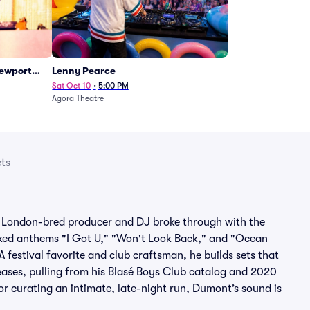
Newport
Lenny Pearce
Sat Oct 10
•
5:00 PM
Agora Theatre
ts
 London-bred producer and DJ broke through with the
ked anthems "I Got U," "Won't Look Back," and "Ocean
A festival favorite and club craftsman, he builds sets that
eases, pulling from his Blasé Boys Club catalog and 2020
or curating an intimate, late-night run, Dumont’s sound is