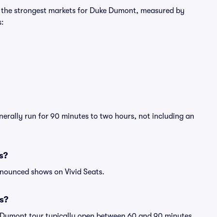
ng the strongest markets for Duke Dumont, measured by
s:
erally run for 90 minutes to two hours, not including an
s?
nnounced shows on Vivid Seats.
s?
e Dumont tour typically open between 60 and 90 minutes