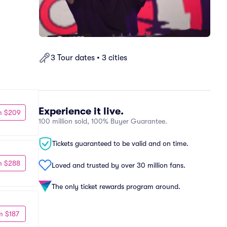
3 Tour dates • 3 cities
Experience it live.
m $209
100 million sold, 100% Buyer Guarantee.
Tickets guaranteed to be valid and on time.
m $288
Loved and trusted by over 30 million fans.
The only ticket rewards program around.
m $187