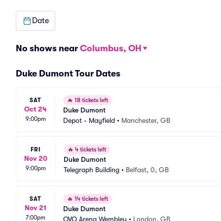
Date
No shows near
Columbus, OH
Duke Dumont Tour Dates
SAT
🔥
18 tickets left
Oct 24
Duke Dumont
9:00pm
Depot - Mayfield
•
Manchester, GB
FRI
🔥
4 tickets left
Nov 20
Duke Dumont
9:00pm
Telegraph Building
•
Belfast, 0, GB
SAT
🔥
14 tickets left
Nov 21
Duke Dumont
7:00pm
OVO Arena Wembley
•
London, GB