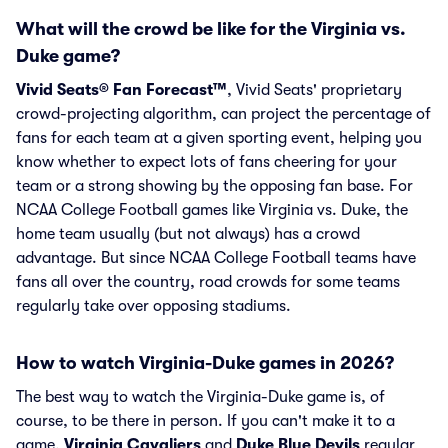
What will the crowd be like for the Virginia vs.
Duke game?
Vivid Seats® Fan Forecast™
, Vivid Seats' proprietary
crowd-projecting algorithm, can project the percentage of
fans for each team at a given sporting event, helping you
know whether to expect lots of fans cheering for your
team or a strong showing by the opposing fan base. For
NCAA College Football games like Virginia vs. Duke, the
home team usually (but not always) has a crowd
advantage. But since NCAA College Football teams have
fans all over the country, road crowds for some teams
regularly take over opposing stadiums.
How to watch Virginia-Duke games in 2026?
The best way to watch the Virginia-Duke game is, of
course, to be there in person. If you can't make it to a
game,
Virginia Cavaliers
and
Duke Blue Devils
regular