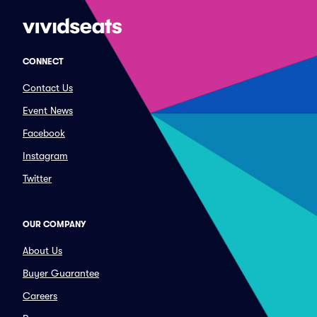
CONNECT
Contact Us
Event News
Facebook
Instagram
Twitter
OUR COMPANY
About Us
Buyer Guarantee
Careers