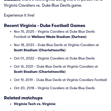
Virginia Cavaliers vs. Duke Blue Devils game.
Experience it live!
Recent Virginia - Duke Football Games
Nov 15, 2025 - Virginia Cavaliers at Duke Blue Devils
Football at
Wallace Wade Stadium
(
Durham
)
Nov 18, 2023 - Duke Blue Devils at Virginia Cavaliers at
Scott Stadium
(
Charlottesville
)
Oct 01, 2022 - Virginia Cavaliers at Duke Blue Devils
Oct 16, 2021 - Duke Blue Devils at Virginia Cavaliers at
Scott Stadium
(
Charlottesville
)
Oct 19, 2019 - Duke Blue Devils at Virginia Cavaliers Football
Oct 20, 2018 - Virginia Cavaliers at Duke Blue Devils
Related matchups
Virginia Tech vs. Virginia