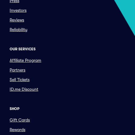
Press
Investors
Reviews
Reliability
OUR SERVICES
Affiliate Program
Partners
Sell Tickets
ID.me Discount
SHOP
Gift Cards
Rewards