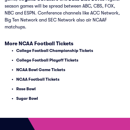
season games will be spread between ABC, CBS, FOX,
NBC and ESPN. Conference channels like ACC Network,
Big Ten Network and SEC Network also air NCAAF
matchups.
More NCAA Football Tickets
College Football Championship Tickets
College Football Playoff Tickets
NCAA Bowl Game Tickets
NCAA Football Tickets
Rose Bowl
Sugar Bowl