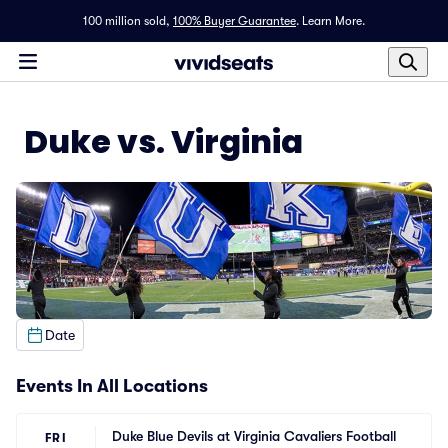
100 million sold,
100% Buyer Guarantee
.
Learn More.
Duke vs. Virginia
Date
Events In All Locations
Duke Blue Devils at Virginia Cavaliers Football
FRI