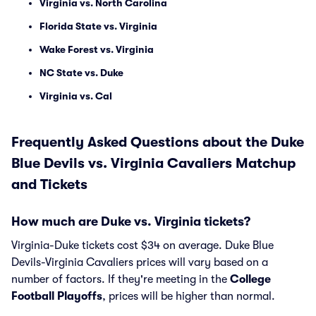
Virginia vs. North Carolina
Florida State vs. Virginia
Wake Forest vs. Virginia
NC State vs. Duke
Virginia vs. Cal
Frequently Asked Questions about the Duke
Blue Devils vs. Virginia Cavaliers Matchup
and Tickets
How much are Duke vs. Virginia tickets?
Virginia-Duke tickets cost $34 on average. Duke Blue
Devils-Virginia Cavaliers prices will vary based on a
number of factors. If they're meeting in the
College
Football Playoffs
, prices will be higher than normal.