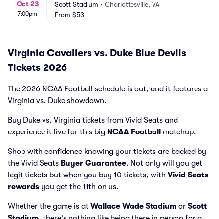
Oct 23
Scott Stadium
•
Charlottesville, VA
7:00pm
From
$53
Virginia Cavaliers vs. Duke Blue Devils
Tickets 2026
The 2026 NCAA Football schedule is out, and it features a
Virginia vs. Duke showdown.
Buy Duke vs. Virginia tickets from Vivid Seats and
experience it live for this big
NCAA Football
matchup.
Shop with confidence knowing your tickets are backed by
the Vivid Seats
Buyer Guarantee
. Not only will you get
legit tickets but when you buy 10 tickets, with
Vivid Seats
rewards
you get the 11th on us.
Whether the game is at
Wallace Wade Stadium
or
Scott
Stadium
, there's nothing like being there in person for a