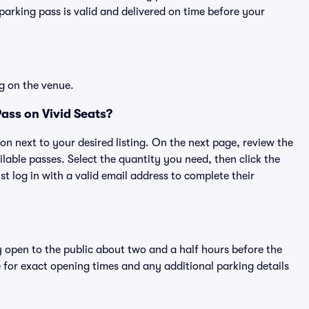
rking pass is valid and delivered on time before your
g on the venue.
ass on Vivid Seats?
ton next to your desired listing. On the next page, review the
lable passes. Select the quantity you need, then click the
 log in with a valid email address to complete their
y open to the public about two and a half hours before the
 for exact opening times and any additional parking details