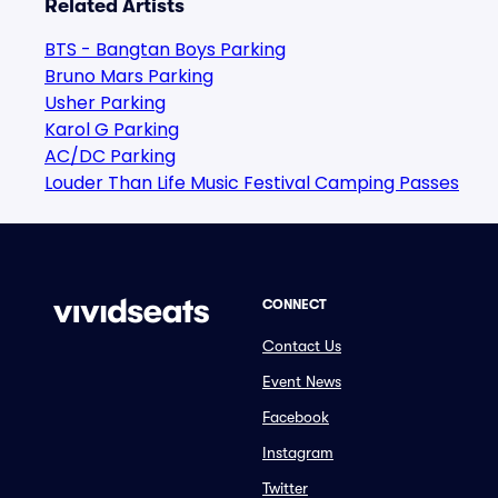
Related Artists
BTS - Bangtan Boys Parking
Bruno Mars Parking
Usher Parking
Karol G Parking
AC/DC Parking
Louder Than Life Music Festival Camping Passes
CONNECT
Contact Us
Event News
Facebook
Instagram
Twitter