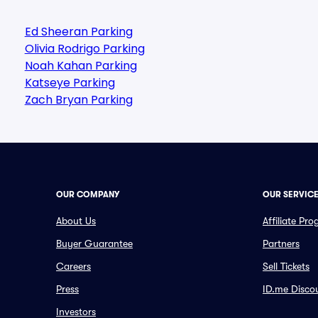
Ed Sheeran Parking
Olivia Rodrigo Parking
Noah Kahan Parking
Katseye Parking
Zach Bryan Parking
OUR COMPANY
OUR SERVIC
About Us
Affiliate Pr
Buyer Guarantee
Partners
Careers
Sell Tickets
Press
ID.me Disco
Investors