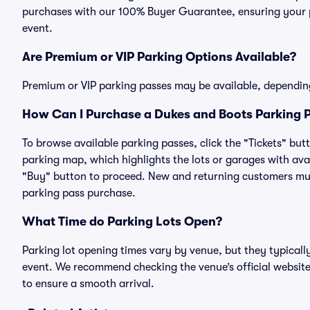
purchases with our 100% Buyer Guarantee, ensuring your pa
event.
Are Premium or VIP Parking Options Available?
Premium or VIP parking passes may be available, dependin
How Can I Purchase a Dukes and Boots Parking P
To browse available parking passes, click the "Tickets" but
parking map, which highlights the lots or garages with avai
"Buy" button to proceed. New and returning customers must
parking pass purchase.
What Time do Parking Lots Open?
Parking lot opening times vary by venue, but they typicall
event. We recommend checking the venue’s official website
to ensure a smooth arrival.