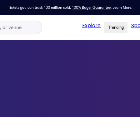
Tickets you can trust: 100 million sold,
100% Buyer Guarantee
.
Learn More.
Explore
Spo
Trending