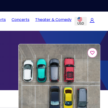
rts
Concerts
Theater & Comedy
USD