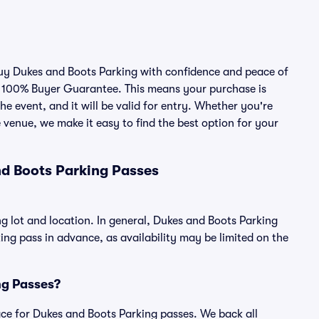
 buy Dukes and Boots Parking with confidence and peace of
r 100% Buyer Guarantee. This means your purchase is
he event, and it will be valid for entry. Whether you're
 venue, we make it easy to find the best option for your
d Boots Parking Passes
g lot and location. In general, Dukes and Boots Parking
g pass in advance, as availability may be limited on the
ing Passes?
place for Dukes and Boots Parking passes. We back all