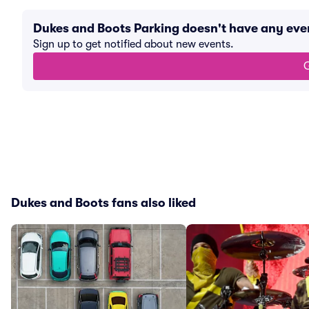
Dukes and Boots Parking doesn't have any ev
Sign up to get notified about new events.
G
Dukes and Boots fans also liked