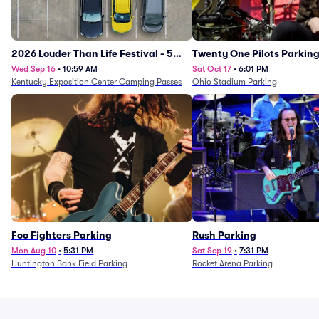
2026 Louder Than Life Festival - 5
Twenty One Pilots Parkin
Day Camping Passes (9/16 - 9/20)
Wed Sep 16
•
10:59 AM
Sat Oct 17
•
6:01 PM
Kentucky Exposition Center Camping Passes
Ohio Stadium Parking
Foo Fighters Parking
Rush Parking
Mon Aug 10
•
5:31 PM
Sat Sep 19
•
7:31 PM
Huntington Bank Field Parking
Rocket Arena Parking