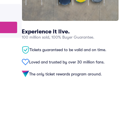
Experience it live.
100 million sold, 100% Buyer Guarantee.
Tickets guaranteed to be valid and on time.
Loved and trusted by over 30 million fans.
The only ticket rewards program around.