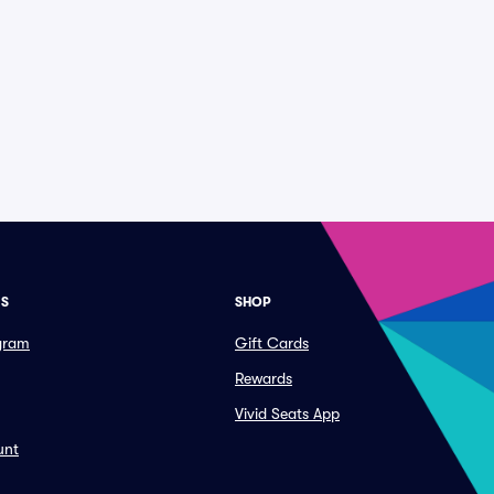
ES
SHOP
ogram
Gift Cards
Rewards
Vivid Seats App
unt