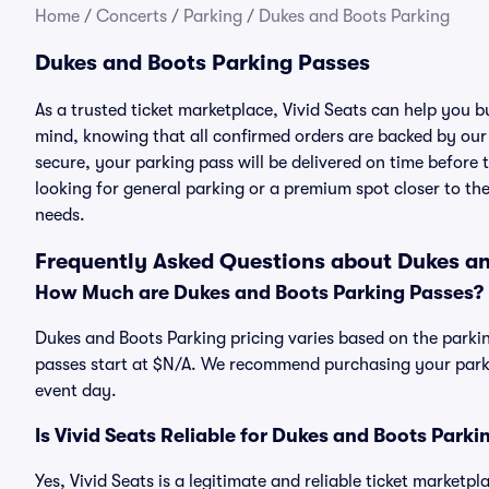
Home
/
Concerts
/
Parking
/
Dukes and Boots Parking
Dukes and Boots Parking Passes
As a trusted ticket marketplace, Vivid Seats can help you
mind, knowing that all confirmed orders are backed by ou
secure, your parking pass will be delivered on time before t
looking for general parking or a premium spot closer to the
needs.
Frequently Asked Questions about Dukes an
How Much are Dukes and Boots Parking Passes?
Dukes and Boots Parking pricing varies based on the parkin
passes start at $N/A. We recommend purchasing your parkin
event day.
Is Vivid Seats Reliable for Dukes and Boots Park
Yes, Vivid Seats is a legitimate and reliable ticket market