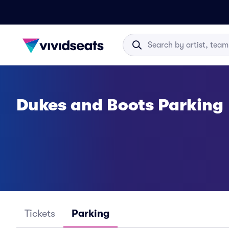
Dukes and Boots Parking
Tickets
Parking