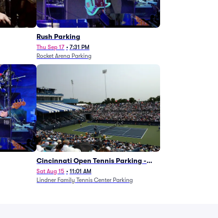
g
Rush Parking
Thu Sep 17
•
7:31 PM
Rocket Arena Parking
Cincinnati Open Tennis Parking -
Session 7
Sat Aug 15
•
11:01 AM
Lindner Family Tennis Center Parking