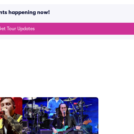
ents happening now!
et Tour Updates