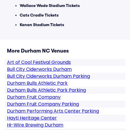
Wallace Wade Stadium Tickets
Cats Cradle Tickets
Kenan Stadium Tickets
More Durham NC Venues
Art of Cool Festival Grounds
Bull City Ciderworks Durham
Bull City Ciderworks Durham Parking
Durham Bulls Athletic Park
Durham Bulls Athletic Park Parking
Durham Fruit Company
Durham Fruit Company Parking
Durham Performing Arts Center Parking
Hayti Heritage Center
Hi-Wire Brewing Durham