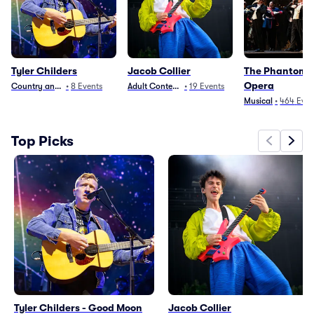
Tyler Childers
Jacob Collier
The Phantom O
Opera
Country and Folk
•
8
Events
Adult Contemporary
•
19
Events
Musical
•
464
Even
Top Picks
Tyler Childers - Good Moon
Jacob Collier