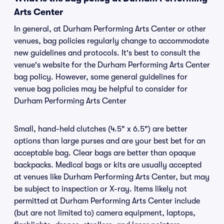
Arts Center
In general, at Durham Performing Arts Center or other
venues, bag policies regularly change to accommodate
new guidelines and protocols. It's best to consult the
venue's website for the Durham Performing Arts Center
bag policy. However, some general guidelines for
venue bag policies may be helpful to consider for
Durham Performing Arts Center
Small, hand-held clutches (4.5" x 6.5") are better
options than large purses and are your best bet for an
acceptable bag. Clear bags are better than opaque
backpacks. Medical bags or kits are usually accepted
at venues like Durham Performing Arts Center, but may
be subject to inspection or X-ray. Items likely not
permitted at Durham Performing Arts Center include
(but are not limited to) camera equipment, laptops,