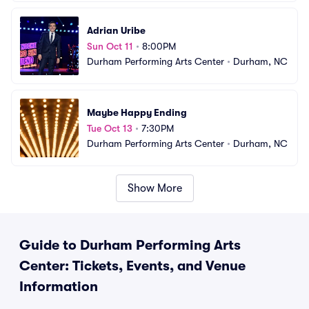
Adrian Uribe
Sun Oct 11
•
8:00PM
Durham Performing Arts Center
•
Durham, NC
Maybe Happy Ending
Tue Oct 13
•
7:30PM
Durham Performing Arts Center
•
Durham, NC
Show More
Guide to Durham Performing Arts
Center: Tickets, Events, and Venue
Information