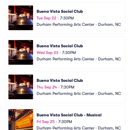
Buena Vista Social Club
Tue Sep 22
•
7:30PM
Durham Performing Arts Center
•
Durham, NC
Buena Vista Social Club
Wed Sep 23
•
7:30PM
Durham Performing Arts Center
•
Durham, NC
Buena Vista Social Club
Thu Sep 24
•
7:30PM
Durham Performing Arts Center
•
Durham, NC
Buena Vista Social Club - Musical
Fri Sep 25
•
7:30PM
Durham Performing Arts Center
•
Durham, NC