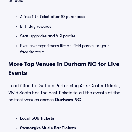
unlock:
A free 11th ticket after 10 purchases
Birthday rewards
Seat upgrades and VIP parties
Exclusive experiences like on-field passes to your
favorite team
More Top Venues in Durham NC for Live
Events
In addition to Durham Performing Arts Center tickets,
Vivid Seats has the best tickets to all the events at the
hottest venues across
Durham NC
:
Local 506 Tickets
Stanczyks Music Bar Tickets