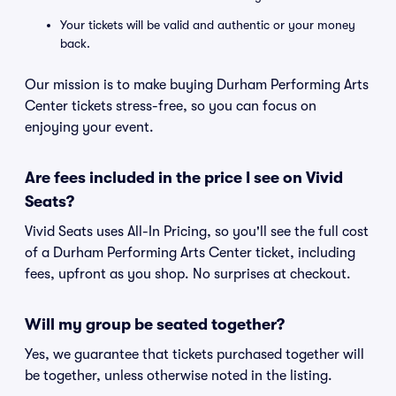
Your tickets will be valid and authentic or your money
back.
Our mission is to make buying Durham Performing Arts
Center tickets stress-free, so you can focus on
enjoying your event.
Are fees included in the price I see on Vivid
Seats?
Vivid Seats uses All-In Pricing, so you'll see the full cost
of a Durham Performing Arts Center ticket, including
fees, upfront as you shop. No surprises at checkout.
Will my group be seated together?
Yes, we guarantee that tickets purchased together will
be together, unless otherwise noted in the listing.