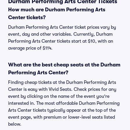
Durham Performing Arts Center Tickets
How much are Durham Performing Arts
Center tickets?
Durham Performing Arts Center ticket prices vary by
event, day and other variables. Currently, Durham
Performing Arts Center tickets start at $10, with an
average price of $114.
What are the best cheap seats at the Durham
Performing Arts Center?
Finding cheap tickets at the Durham Performing Arts
Center is easy with Vivid Seats. Check prices for any
event by clicking on the name of the event you're
interested in. The most affordable Durham Performing
Arts Center tickets typically appear at the top of the
event page, with premium or lower-level seats listed
below.