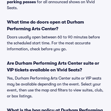
parking passes
for all announced shows on Vivid
Seats.
What time do doors open at Durham
Performing Arts Center?
Doors usually open between 60 to 90 minutes before
the scheduled start time. For the most accurate
information, check before you go.
Are Durham Performing Arts Center suite or
VIP tickets available on Vivid Seats?
Yes, Durham Performing Arts Center suite or VIP seats
may be available depending on the event. Select your
event, then use the map and filters to view suites, club,
or box listings.
What is the bag policy at Durham Performing