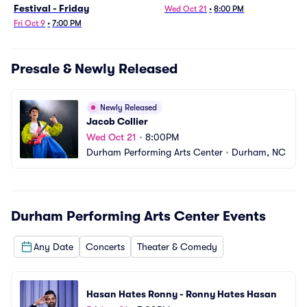
Festival - Friday
Wed Oct 21
•
8:00 PM
Fri Oct 9
•
7:00 PM
Presale & Newly Released
Newly Released
Jacob Collier
Wed Oct 21
•
8:00PM
Durham Performing Arts Center
•
Durham, NC
Durham Performing Arts Center
Events
Any Date
Concerts
Theater & Comedy
Hasan Hates Ronny - Ronny Hates Hasan