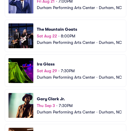
Fri Aug 21
•
7:00PM
Durham Performing Arts Center
•
Durham, NC
The Mountain Goats
Sat Aug 22
•
8:00PM
Durham Performing Arts Center
•
Durham, NC
Ira Glass
Sat Aug 29
•
7:30PM
Durham Performing Arts Center
•
Durham, NC
Gary Clark Jr.
Thu Sep 3
•
7:30PM
Durham Performing Arts Center
•
Durham, NC