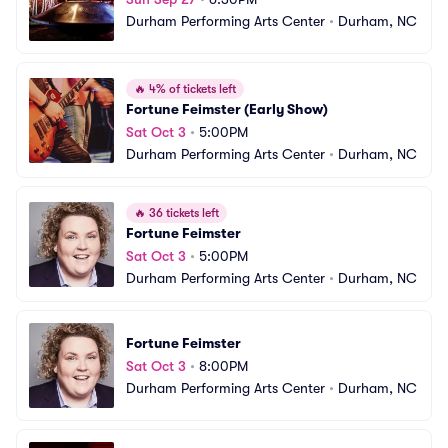
Durham Performing Arts Center
•
Durham, NC
🔥
4% of tickets left
Fortune Feimster (Early Show)
Sat Oct 3
•
5:00PM
Durham Performing Arts Center
•
Durham, NC
🔥
36 tickets left
Fortune Feimster
Sat Oct 3
•
5:00PM
Durham Performing Arts Center
•
Durham, NC
Fortune Feimster
Sat Oct 3
•
8:00PM
Durham Performing Arts Center
•
Durham, NC