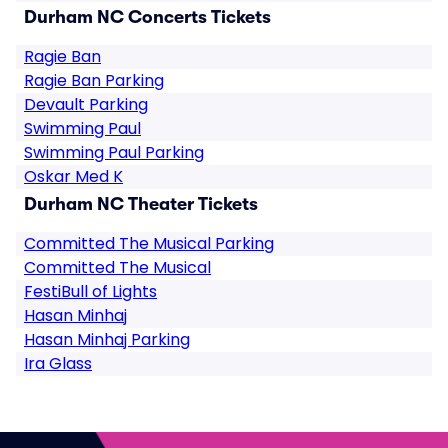
Durham NC Concerts Tickets
Ragie Ban
Ragie Ban Parking
Devault Parking
Swimming Paul
Swimming Paul Parking
Oskar Med K
Durham NC Theater Tickets
Committed The Musical Parking
Committed The Musical
FestiBull of Lights
Hasan Minhaj
Hasan Minhaj Parking
Ira Glass