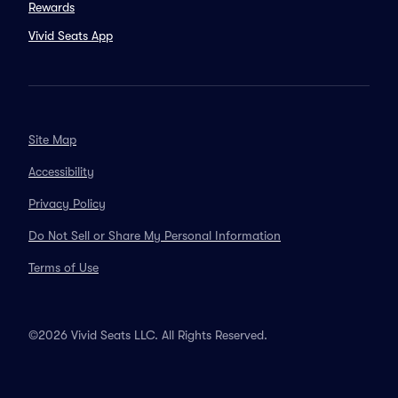
Rewards
Vivid Seats App
Site Map
Accessibility
Privacy Policy
Do Not Sell or Share My Personal Information
Terms of Use
©2026 Vivid Seats LLC. All Rights Reserved.