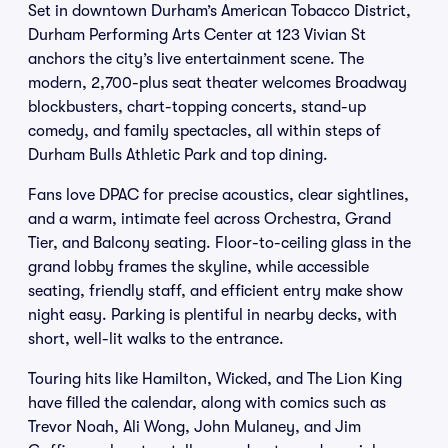
Set in downtown Durham’s American Tobacco District,
Durham Performing Arts Center at 123 Vivian St
anchors the city’s live entertainment scene. The
modern, 2,700-plus seat theater welcomes Broadway
blockbusters, chart-topping concerts, stand-up
comedy, and family spectacles, all within steps of
Durham Bulls Athletic Park and top dining.
Fans love DPAC for precise acoustics, clear sightlines,
and a warm, intimate feel across Orchestra, Grand
Tier, and Balcony seating. Floor-to-ceiling glass in the
grand lobby frames the skyline, while accessible
seating, friendly staff, and efficient entry make show
night easy. Parking is plentiful in nearby decks, with
short, well-lit walks to the entrance.
Touring hits like Hamilton, Wicked, and The Lion King
have filled the calendar, along with comics such as
Trevor Noah, Ali Wong, John Mulaney, and Jim