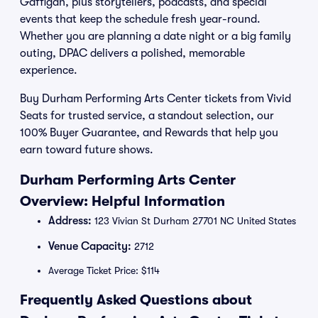
Gaffigan, plus storytellers, podcasts, and special
events that keep the schedule fresh year-round.
Whether you are planning a date night or a big family
outing, DPAC delivers a polished, memorable
experience.
Buy Durham Performing Arts Center tickets from Vivid
Seats for trusted service, a standout selection, our
100% Buyer Guarantee, and Rewards that help you
earn toward future shows.
Durham Performing Arts Center
Overview: Helpful Information
Address:
123 Vivian St Durham 27701 NC United States
Venue Capacity:
2712
Average Ticket Price: $114
Frequently Asked Questions about