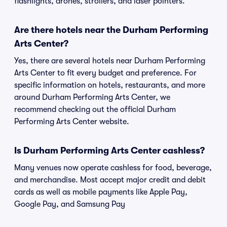
flashlights, drones, strollers, and laser pointers.
Are there hotels near the Durham Performing
Arts Center?
Yes, there are several hotels near Durham Performing
Arts Center to fit every budget and preference. For
specific information on hotels, restaurants, and more
around Durham Performing Arts Center, we
recommend checking out the official Durham
Performing Arts Center website.
Is Durham Performing Arts Center cashless?
Many venues now operate cashless for food, beverage,
and merchandise. Most accept major credit and debit
cards as well as mobile payments like Apple Pay,
Google Pay, and Samsung Pay