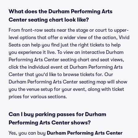
What does the Durham Performing Arts
Center seating chart look like?
From front-row seats near the stage or court to upper-
level options that offer a wider view of the action, Vivid
Seats can help you find just the right tickets to help
you experience it live. To view an interactive Durham
Performing Arts Center seating chart and seat views,
click the individual event at Durham Performing Arts
Center that you'd like to browse tickets for. Our
Durham Performing Arts Center seating map will show
you the venue setup for your event, along with ticket
prices for various sections.
Can I buy parking passes for Durham
Performing Arts Center shows?
Yes, you can buy
Durham Performing Arts Center