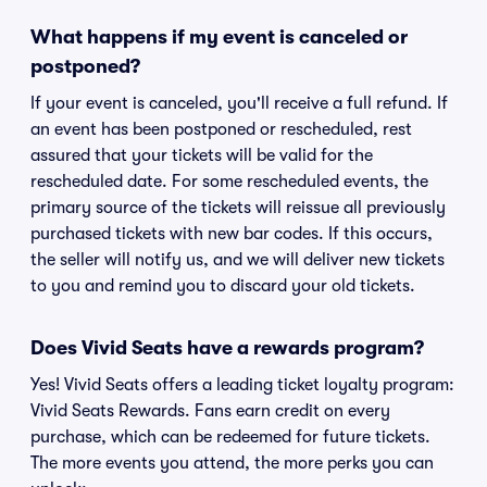
What happens if my event is canceled or
postponed?
If your event is canceled, you'll receive a full refund. If
an event has been postponed or rescheduled, rest
assured that your tickets will be valid for the
rescheduled date. For some rescheduled events, the
primary source of the tickets will reissue all previously
purchased tickets with new bar codes. If this occurs,
the seller will notify us, and we will deliver new tickets
to you and remind you to discard your old tickets.
Does Vivid Seats have a rewards program?
Yes! Vivid Seats offers a leading ticket loyalty program:
Vivid Seats Rewards. Fans earn credit on every
purchase, which can be redeemed for future tickets.
The more events you attend, the more perks you can