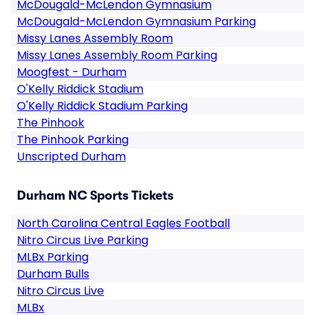
McDougald-McLendon Gymnasium
McDougald-McLendon Gymnasium Parking
Missy Lanes Assembly Room
Missy Lanes Assembly Room Parking
Moogfest - Durham
O'Kelly Riddick Stadium
O'Kelly Riddick Stadium Parking
The Pinhook
The Pinhook Parking
Unscripted Durham
Durham NC Sports Tickets
North Carolina Central Eagles Football
Nitro Circus Live Parking
MLBx Parking
Durham Bulls
Nitro Circus Live
MLBx