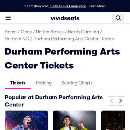
100 million sold,
100% Buyer Guarantee
.
Learn More.
Home
/
Geos
/
United States
/
North Carolina
/
Durham NC
/
Durham Performing Arts Center Tickets
Durham Performing Arts
Center Tickets
Tickets
Parking
Seating Charts
Popular at Durham Performing Arts
Center