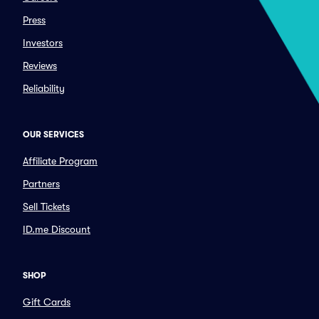
Press
Investors
Reviews
Reliability
OUR SERVICES
Affiliate Program
Partners
Sell Tickets
ID.me Discount
SHOP
Gift Cards