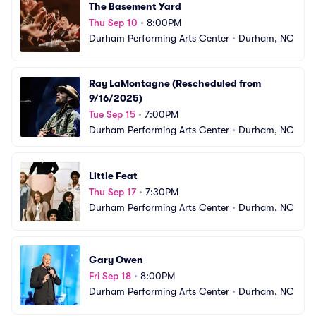
The Basement Yard
Thu Sep 10
•
8:00PM
Durham Performing Arts Center
•
Durham, NC
Ray LaMontagne (Rescheduled from 
9/16/2025)
Tue Sep 15
•
7:00PM
Durham Performing Arts Center
•
Durham, NC
Little Feat
Thu Sep 17
•
7:30PM
Durham Performing Arts Center
•
Durham, NC
Gary Owen
Fri Sep 18
•
8:00PM
Durham Performing Arts Center
•
Durham, NC