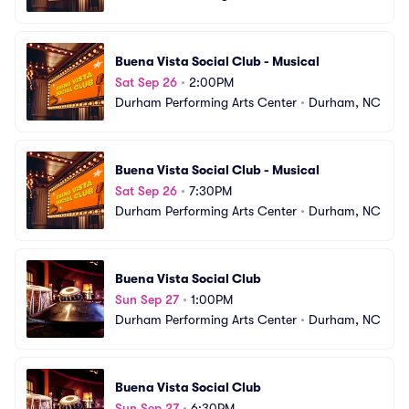
Buena Vista Social Club - Musical
Sat Sep 26
•
2:00PM
Durham Performing Arts Center
•
Durham, NC
Buena Vista Social Club - Musical
Sat Sep 26
•
7:30PM
Durham Performing Arts Center
•
Durham, NC
Buena Vista Social Club
Sun Sep 27
•
1:00PM
Durham Performing Arts Center
•
Durham, NC
Buena Vista Social Club
Sun Sep 27
•
6:30PM