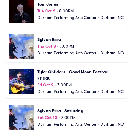
Tom Jones
Tue Oct 6
•
8:00PM
Durham Performing Arts Center
•
Durham, NC
Sylvan Esso
Thu Oct 8
•
7:00PM
Durham Performing Arts Center
•
Durham, NC
Tyler Childers - Good Moon Festival - 
Friday
Fri Oct 9
•
7:00PM
Durham Performing Arts Center
•
Durham, NC
Sylvan Esso - Saturday
Sat Oct 10
•
7:00PM
Durham Performing Arts Center
•
Durham, NC