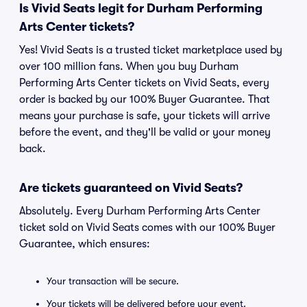
Is Vivid Seats legit for Durham Performing
Arts Center tickets?
Yes! Vivid Seats is a trusted ticket marketplace used by
over 100 million fans. When you buy Durham
Performing Arts Center tickets on Vivid Seats, every
order is backed by our 100% Buyer Guarantee. That
means your purchase is safe, your tickets will arrive
before the event, and they'll be valid or your money
back.
Are tickets guaranteed on Vivid Seats?
Absolutely. Every Durham Performing Arts Center
ticket sold on Vivid Seats comes with our 100% Buyer
Guarantee, which ensures:
Your transaction will be secure.
Your tickets will be delivered before your event.