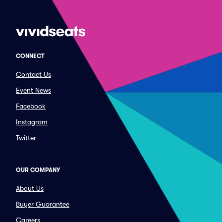
CONNECT
Contact Us
Event News
Facebook
Instagram
Twitter
OUR COMPANY
About Us
Buyer Guarantee
Careers