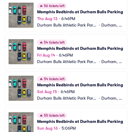
🔥
56 tickets left
Memphis Redbirds at Durham Bulls Parking
Thu Aug 13
•
6:46PM
Durham Bulls Athletic Park Parki
•
Durham, N
ng
C
🔥
54 tickets left
Memphis Redbirds at Durham Bulls Parking
Fri Aug 14
•
6:46PM
Durham Bulls Athletic Park Parki
•
Durham, N
ng
C
🔥
54 tickets left
Memphis Redbirds at Durham Bulls Parking
Sat Aug 15
•
6:46PM
Durham Bulls Athletic Park Parki
•
Durham, N
ng
C
🔥
55 tickets left
Memphis Redbirds at Durham Bulls Parking
Sun Aug 16
•
5:06PM