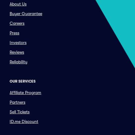
About Us
Buyer Guarantee
Careers
Press
Investors
Reviews
Reliability
OUR SERVICES
Affiliate Program
Partners
Sell Tickets
ID.me Discount