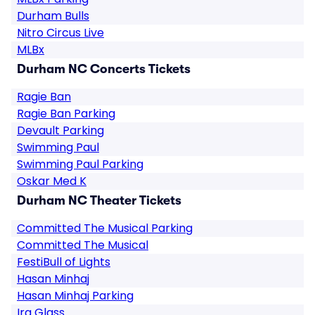
Durham Bulls
Nitro Circus Live
MLBx
Durham NC Concerts Tickets
Ragie Ban
Ragie Ban Parking
Devault Parking
Swimming Paul
Swimming Paul Parking
Oskar Med K
Durham NC Theater Tickets
Committed The Musical Parking
Committed The Musical
FestiBull of Lights
Hasan Minhaj
Hasan Minhaj Parking
Ira Glass