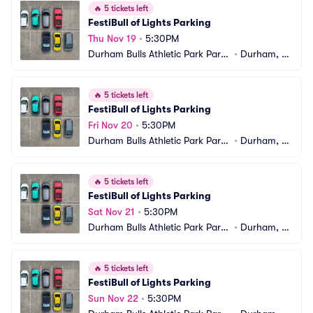
🔥
5 tickets left
FestiBull of Lights Parking
Thu Nov 19
•
5:30PM
Durham Bulls Athletic Park Parki
•
Durham, N
ng
C
🔥
5 tickets left
FestiBull of Lights Parking
Fri Nov 20
•
5:30PM
Durham Bulls Athletic Park Parki
•
Durham, N
ng
C
🔥
5 tickets left
FestiBull of Lights Parking
Sat Nov 21
•
5:30PM
Durham Bulls Athletic Park Parki
•
Durham, N
ng
C
🔥
5 tickets left
FestiBull of Lights Parking
Sun Nov 22
•
5:30PM