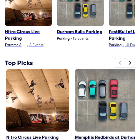
Nitro Circus Live
Durham Bulls Parking
FestiBull of Li
Parking
Parking
Parking
•
18
Events
Extreme Sports
•
8
Events
Parking
•
40
Event
Top Picks
Nitro Circus Live Parking
Memphis Redbirds at Durham