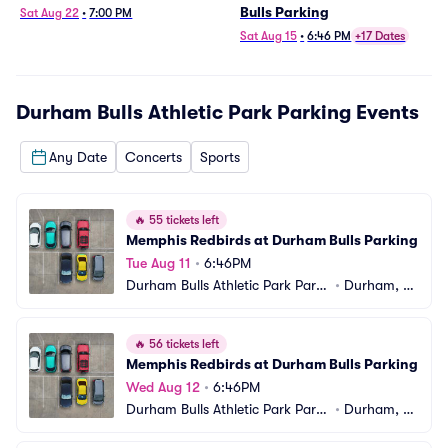
Bulls Parking
Sat Aug 22
•
7:00 PM
Sat Aug 15
•
6:46 PM
+17 Dates
Durham Bulls Athletic Park Parking
Events
Any Date
Concerts
Sports
🔥
55 tickets left
Memphis Redbirds at Durham Bulls Parking
Tue Aug 11
•
6:46PM
Durham Bulls Athletic Park Parki
•
Durham, N
ng
C
🔥
56 tickets left
Memphis Redbirds at Durham Bulls Parking
Wed Aug 12
•
6:46PM
Durham Bulls Athletic Park Parki
•
Durham, N
ng
C