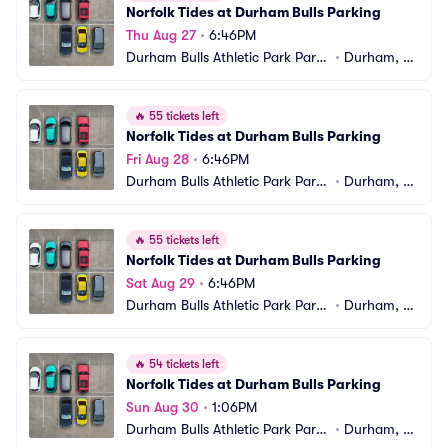
Norfolk Tides at Durham Bulls Parking
Thu Aug 27
•
6:46PM
Durham Bulls Athletic Park Parki
•
Durham, N
ng
C
🔥
55 tickets left
Norfolk Tides at Durham Bulls Parking
Fri Aug 28
•
6:46PM
Durham Bulls Athletic Park Parki
•
Durham, N
ng
C
🔥
55 tickets left
Norfolk Tides at Durham Bulls Parking
Sat Aug 29
•
6:46PM
Durham Bulls Athletic Park Parki
•
Durham, N
ng
C
🔥
54 tickets left
Norfolk Tides at Durham Bulls Parking
Sun Aug 30
•
1:06PM
Durham Bulls Athletic Park Parki
•
Durham, N