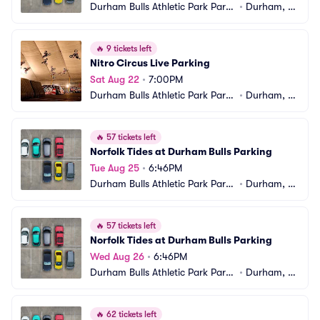
Durham Bulls Athletic Park Parki
•
Durham, N
ng
C
🔥
9 tickets left
Nitro Circus Live Parking
Sat Aug 22
•
7:00PM
Durham Bulls Athletic Park Parki
•
Durham, N
ng
C
🔥
57 tickets left
Norfolk Tides at Durham Bulls Parking
Tue Aug 25
•
6:46PM
Durham Bulls Athletic Park Parki
•
Durham, N
ng
C
🔥
57 tickets left
Norfolk Tides at Durham Bulls Parking
Wed Aug 26
•
6:46PM
Durham Bulls Athletic Park Parki
•
Durham, N
ng
C
🔥
62 tickets left