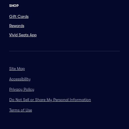
SHOP
Gift Cards
Rewards
Vivid Seats App
Site Map
Accessibility
Privacy Policy
Do Not Sell or Share My Personal Information
Terms of Use