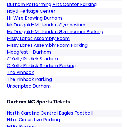
Durham Performing Arts Center Parking
Hayti Heritage Center
Hi-Wire Brewing Durham
McDougald-McLendon Gymnasium
McDougald-McLendon Gymnasium Parking
Missy Lanes Assembly Room
Missy Lanes Assembly Room Parking
Moogfest - Durham
O'Kelly Riddick Stadium
O'Kelly Riddick Stadium Parking
The Pinhook
The Pinhook Parking
Unscripted Durham
Durham NC Sports Tickets
North Carolina Central Eagles Football
Nitro Circus Live Parking
MLBx Parking