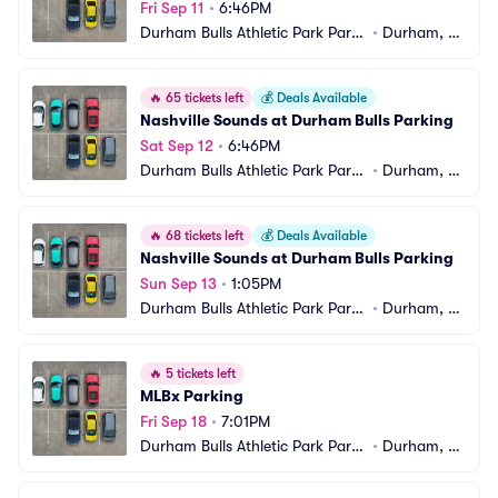
Fri Sep 11
•
6:46PM
Durham Bulls Athletic Park Parki
•
Durham, N
ng
C
🔥
65 tickets left
💰
Deals Available
Nashville Sounds at Durham Bulls Parking
Sat Sep 12
•
6:46PM
Durham Bulls Athletic Park Parki
•
Durham, N
ng
C
🔥
68 tickets left
💰
Deals Available
Nashville Sounds at Durham Bulls Parking
Sun Sep 13
•
1:05PM
Durham Bulls Athletic Park Parki
•
Durham, N
ng
C
🔥
5 tickets left
MLBx Parking
Fri Sep 18
•
7:01PM
Durham Bulls Athletic Park Parki
•
Durham, N
ng
C