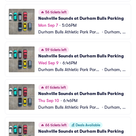
ng
C
🔥
56 tickets left
Nashville Sounds at Durham Bulls Parking
Mon Sep 7
•
5:06PM
Durham Bulls Athletic Park Parki
•
Durham, N
ng
C
🔥
59 tickets left
Nashville Sounds at Durham Bulls Parking
Wed Sep 9
•
6:46PM
Durham Bulls Athletic Park Parki
•
Durham, N
ng
C
🔥
61 tickets left
Nashville Sounds at Durham Bulls Parking
Thu Sep 10
•
6:46PM
Durham Bulls Athletic Park Parki
•
Durham, N
ng
C
🔥
66 tickets left
💰
Deals Available
Nashville Sounds at Durham Bulls Parking