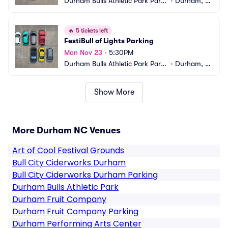
Durham Bulls Athletic Park Parki
•
Durham, N
ng
C
🔥
5 tickets left
FestiBull of Lights Parking
Mon Nov 23
•
5:30PM
Durham Bulls Athletic Park Parki
•
Durham, N
ng
C
Show More
More Durham NC Venues
Art of Cool Festival Grounds
Bull City Ciderworks Durham
Bull City Ciderworks Durham Parking
Durham Bulls Athletic Park
Durham Fruit Company
Durham Fruit Company Parking
Durham Performing Arts Center