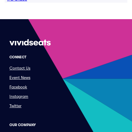
CONNECT
Contact Us
Event News
Facebook
Instagram
Twitter
OUR COMPANY