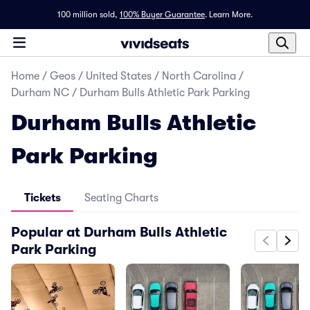
100 million sold,
100% Buyer Guarantee
.
Learn More.
Home
/
Geos
/
United States
/
North Carolina
/
Durham NC
/
Durham Bulls Athletic Park Parking
Durham Bulls Athletic
Park Parking
Tickets
Seating Charts
Popular at Durham Bulls Athletic
Park Parking