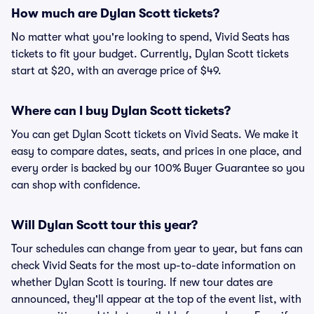
How much are Dylan Scott tickets?
No matter what you're looking to spend, Vivid Seats has
tickets to fit your budget. Currently, Dylan Scott tickets
start at $20, with an average price of $49.
Where can I buy Dylan Scott tickets?
You can get Dylan Scott tickets on Vivid Seats. We make it
easy to compare dates, seats, and prices in one place, and
every order is backed by our 100% Buyer Guarantee so you
can shop with confidence.
Will Dylan Scott tour this year?
Tour schedules can change from year to year, but fans can
check Vivid Seats for the most up-to-date information on
whether Dylan Scott is touring. If new tour dates are
announced, they'll appear at the top of the event list, with