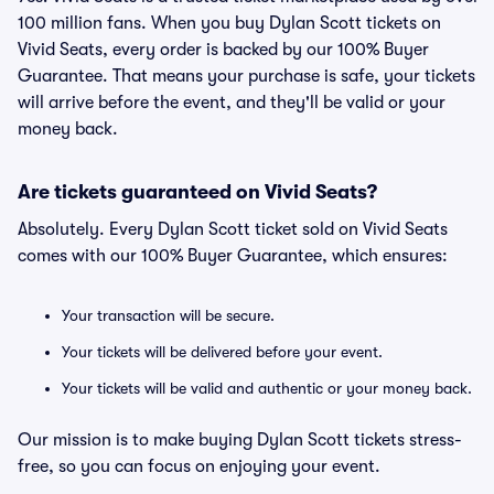
100 million fans. When you buy Dylan Scott tickets on
Vivid Seats, every order is backed by our 100% Buyer
Guarantee. That means your purchase is safe, your tickets
will arrive before the event, and they'll be valid or your
money back.
Are tickets guaranteed on Vivid Seats?
Absolutely. Every Dylan Scott ticket sold on Vivid Seats
comes with our 100% Buyer Guarantee, which ensures:
Your transaction will be secure.
Your tickets will be delivered before your event.
Your tickets will be valid and authentic or your money back.
Our mission is to make buying Dylan Scott tickets stress-
free, so you can focus on enjoying your event.