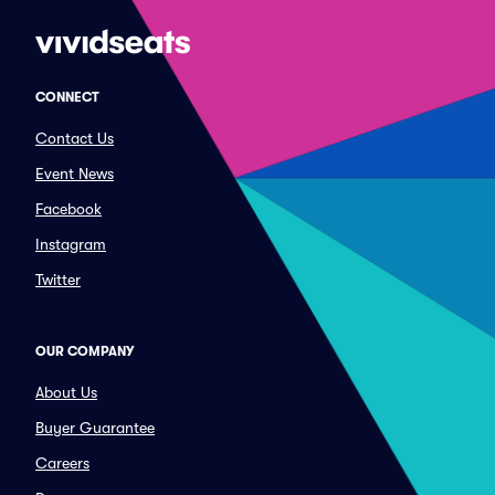
CONNECT
Contact Us
Event News
Facebook
Instagram
Twitter
OUR COMPANY
About Us
Buyer Guarantee
Careers