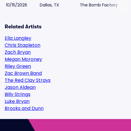
10/15/2026
Dallas, TX
The Bomb Factory
Related Artists
Ella Langley
Chris Stapleton
Zach Bryan
Megan Moroney
Riley Green
Zac Brown Band
The Red Clay Strays
Jason Aldean
Billy Strings
Luke Bryan
Brooks and Dunn