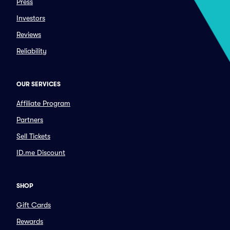
Press
Investors
Reviews
Reliability
OUR SERVICES
Affiliate Program
Partners
Sell Tickets
ID.me Discount
SHOP
Gift Cards
Rewards