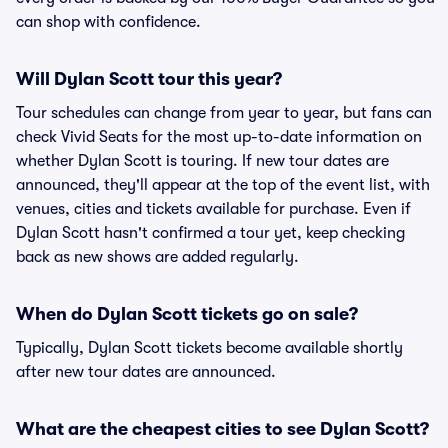
can shop with confidence.
Will Dylan Scott tour this year?
Tour schedules can change from year to year, but fans can
check Vivid Seats for the most up-to-date information on
whether Dylan Scott is touring. If new tour dates are
announced, they'll appear at the top of the event list, with
venues, cities and tickets available for purchase. Even if
Dylan Scott hasn't confirmed a tour yet, keep checking
back as new shows are added regularly.
When do Dylan Scott tickets go on sale?
Typically, Dylan Scott tickets become available shortly
after new tour dates are announced.
What are the cheapest cities to see Dylan Scott?