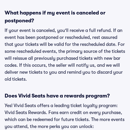
What happens if my event is canceled or
postponed?
If your event is canceled, you'll receive a full refund. If an
event has been postponed or rescheduled, rest assured
that your tickets will be valid for the rescheduled date. For
some rescheduled events, the primary source of the tickets
will reissue all previously purchased tickets with new bar
codes. If this occurs, the seller will notify us, and we will
deliver new tickets to you and remind you to discard your
old tickets.
Does Vivid Seats have a rewards program?
Yes! Vivid Seats offers a leading ticket loyalty program:
Vivid Seats Rewards. Fans earn credit on every purchase,
which can be redeemed for future tickets. The more events
you attend, the more perks you can unlock: