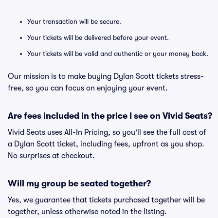
Your transaction will be secure.
Your tickets will be delivered before your event.
Your tickets will be valid and authentic or your money back.
Our mission is to make buying Dylan Scott tickets stress-
free, so you can focus on enjoying your event.
Are fees included in the price I see on Vivid Seats?
Vivid Seats uses All-In Pricing, so you'll see the full cost of
a Dylan Scott ticket, including fees, upfront as you shop.
No surprises at checkout.
Will my group be seated together?
Yes, we guarantee that tickets purchased together will be
together, unless otherwise noted in the listing.