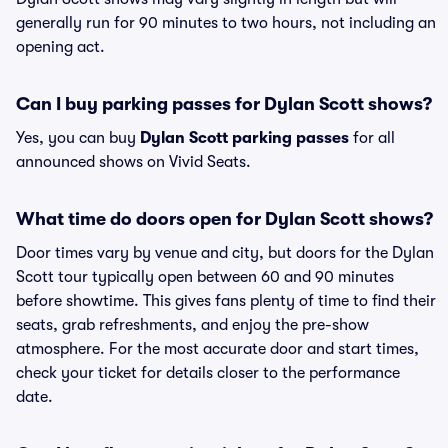
generally run for 90 minutes to two hours, not including an
opening act.
Can I buy parking passes for Dylan Scott shows?
Yes, you can buy
Dylan Scott parking passes
for all
announced shows on Vivid Seats.
What time do doors open for Dylan Scott shows?
Door times vary by venue and city, but doors for the Dylan
Scott tour typically open between 60 and 90 minutes
before showtime. This gives fans plenty of time to find their
seats, grab refreshments, and enjoy the pre-show
atmosphere. For the most accurate door and start times,
check your ticket for details closer to the performance
date.