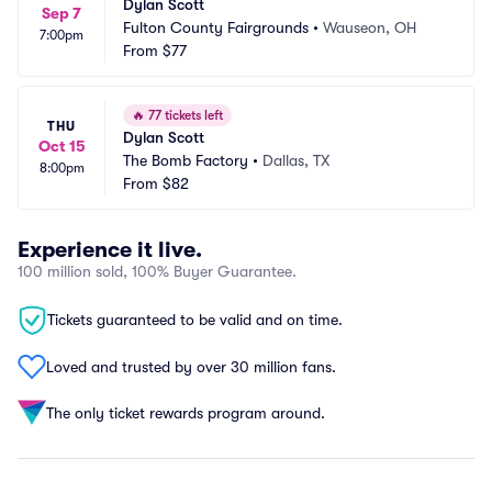
Dylan Scott
Sep 7
Fulton County Fairgrounds
•
Wauseon, OH
7:00pm
From
$77
🔥
77 tickets left
THU
Dylan Scott
Oct 15
The Bomb Factory
•
Dallas, TX
8:00pm
From
$82
Experience it live.
100 million sold, 100% Buyer Guarantee.
Tickets guaranteed to be valid and on time.
Loved and trusted by over 30 million fans.
The only ticket rewards program around.