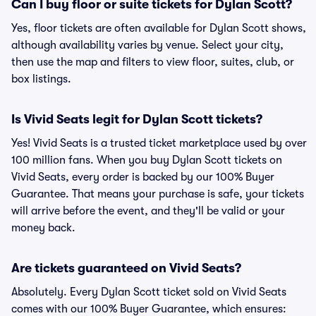
Can I buy floor or suite tickets for Dylan Scott?
Yes, floor tickets are often available for Dylan Scott shows,
although availability varies by venue. Select your city,
then use the map and filters to view floor, suites, club, or
box listings.
Is Vivid Seats legit for Dylan Scott tickets?
Yes! Vivid Seats is a trusted ticket marketplace used by over
100 million fans. When you buy Dylan Scott tickets on
Vivid Seats, every order is backed by our 100% Buyer
Guarantee. That means your purchase is safe, your tickets
will arrive before the event, and they'll be valid or your
money back.
Are tickets guaranteed on Vivid Seats?
Absolutely. Every Dylan Scott ticket sold on Vivid Seats
comes with our 100% Buyer Guarantee, which ensures: