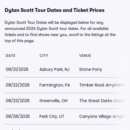
Dylan Scott Tour Dates and Ticket Prices
Dylan Scott Tour Dates will be displayed below for any
announced 2026 Dylan Scott tour dates. For all available
tickets and to find shows near you, scroll to the listings at the
top of this page.
DATE
CITY
VENUE
08/21/2026
Asbury Park, NJ
Stone Pony
08/22/2026
Farmington, PA
Timber Rock Amphitheat
08/23/2026
Greenville, OH
The Great Darke County 
08/28/2026
Park City, UT
Canyons Village Amphith