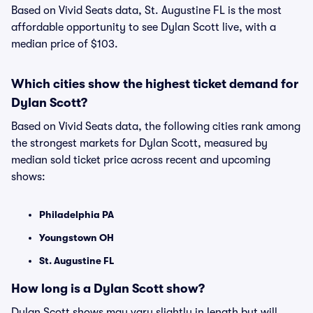
Based on Vivid Seats data, St. Augustine FL is the most
affordable opportunity to see Dylan Scott live, with a
median price of $103.
Which cities show the highest ticket demand for
Dylan Scott?
Based on Vivid Seats data, the following cities rank among
the strongest markets for Dylan Scott, measured by
median sold ticket price across recent and upcoming
shows:
Philadelphia PA
Youngstown OH
St. Augustine FL
How long is a Dylan Scott show?
Dylan Scott shows may vary slightly in length but will