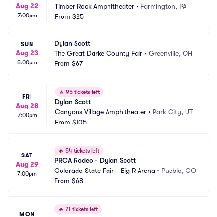
Aug 22
Timber Rock Amphitheater
•
Farmington, PA
7:00pm
From
$25
Dylan Scott
SUN
Aug 23
The Great Darke County Fair
•
Greenville, OH
8:00pm
From
$67
🔥
95 tickets left
FRI
Dylan Scott
Aug 28
Canyons Village Amphitheater
•
Park City, UT
7:00pm
From
$105
🔥
54 tickets left
SAT
PRCA Rodeo - Dylan Scott
Aug 29
Colorado State Fair - Big R Arena
•
Pueblo, CO
7:00pm
From
$68
🔥
71 tickets left
MON