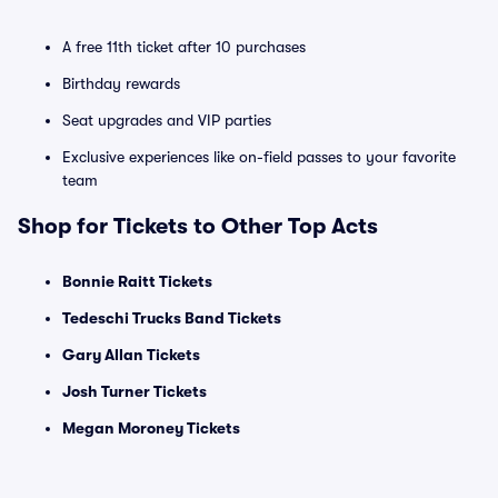
A free 11th ticket after 10 purchases
Birthday rewards
Seat upgrades and VIP parties
Exclusive experiences like on-field passes to your favorite
team
Shop for Tickets to Other Top Acts
Bonnie Raitt Tickets
Tedeschi Trucks Band Tickets
Gary Allan Tickets
Josh Turner Tickets
Megan Moroney Tickets