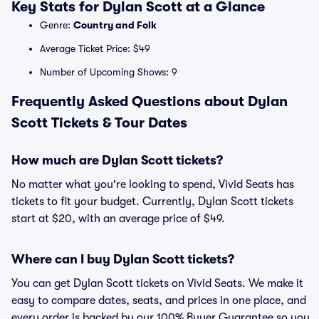
Key Stats for Dylan Scott at a Glance
Genre:
Country and Folk
Average Ticket Price: $49
Number of Upcoming Shows: 9
Frequently Asked Questions about Dylan
Scott Tickets & Tour Dates
How much are Dylan Scott tickets?
No matter what you're looking to spend, Vivid Seats has
tickets to fit your budget. Currently, Dylan Scott tickets
start at $20, with an average price of $49.
Where can I buy Dylan Scott tickets?
You can get Dylan Scott tickets on Vivid Seats. We make it
easy to compare dates, seats, and prices in one place, and
every order is backed by our 100% Buyer Guarantee so you