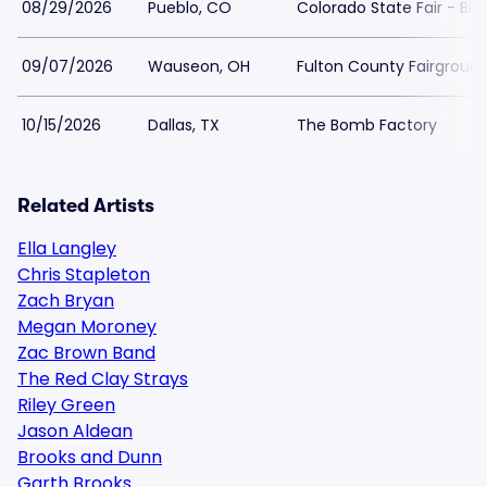
08/29/2026
Pueblo, CO
Colorado State Fair - Big
09/07/2026
Wauseon, OH
Fulton County Fairgroun
10/15/2026
Dallas, TX
The Bomb Factory
Related Artists
Ella Langley
Chris Stapleton
Zach Bryan
Megan Moroney
Zac Brown Band
The Red Clay Strays
Riley Green
Jason Aldean
Brooks and Dunn
Garth Brooks