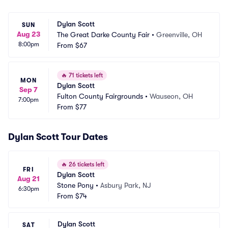
Dylan Scott
SUN
Aug 23
The Great Darke County Fair
•
Greenville, OH
8:00pm
From
$67
🔥
71 tickets left
MON
Dylan Scott
Sep 7
Fulton County Fairgrounds
•
Wauseon, OH
7:00pm
From
$77
Dylan Scott Tour Dates
🔥
26 tickets left
FRI
Dylan Scott
Aug 21
Stone Pony
•
Asbury Park, NJ
6:30pm
From
$74
Dylan Scott
SAT