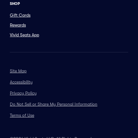
SHOP
Gift Cards
Rewards
Vivid Seats App
Site Map
Accessibility
Privacy Policy
Do Not Sell or Share My Personal Information
Terms of Use