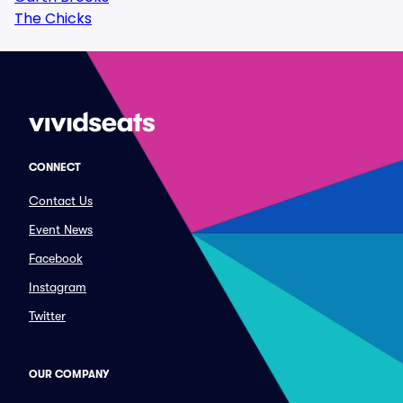
The Chicks
CONNECT
Contact Us
Event News
Facebook
Instagram
Twitter
OUR COMPANY