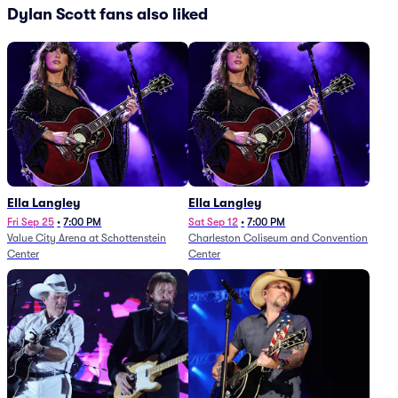
Dylan Scott fans also liked
Ella Langley
Ella Langley
Fri Sep 25
•
7:00 PM
Sat Sep 12
•
7:00 PM
Value City Arena at Schottenstein
Charleston Coliseum and Convention
Center
Center