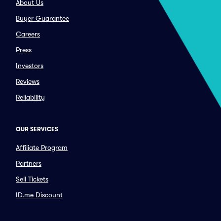
About Us
Buyer Guarantee
Careers
Press
Investors
Reviews
Reliability
OUR SERVICES
Affiliate Program
Partners
Sell Tickets
ID.me Discount