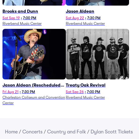
Brooks and Dunn
Jason Aldean
Sat Sep 19
•
7:00 PM
Sat Aug 22
•
7:30 PM
Riverbend Music Center
Riverbend Music Center
Jason Aldean (Rescheduled
Treaty Oak Revival
from 1/24)
Fri Aug 21
•
7:30 PM
Sat Sep 26
•
7:00 PM
Charleston Coliseum and Convention
Riverbend Music Center
Center
Home
/
Concerts
/
Country and Folk
/
Dylan Scott Tickets