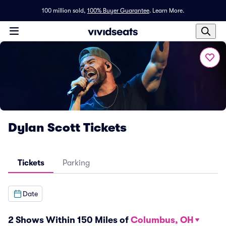
100 million sold,
100% Buyer Guarantee
.
Learn More.
Dylan Scott Tickets
Tickets
Parking
Date
2 Shows Within 150 Miles of
Columbus, OH