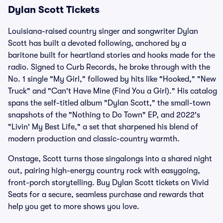
Dylan Scott Tickets
Louisiana-raised country singer and songwriter Dylan
Scott has built a devoted following, anchored by a
baritone built for heartland stories and hooks made for the
radio. Signed to Curb Records, he broke through with the
No. 1 single "My Girl," followed by hits like "Hooked," "New
Truck" and "Can't Have Mine (Find You a Girl)." His catalog
spans the self-titled album "Dylan Scott," the small-town
snapshots of the "Nothing to Do Town" EP, and 2022's
"Livin' My Best Life," a set that sharpened his blend of
modern production and classic-country warmth.
Onstage, Scott turns those singalongs into a shared night
out, pairing high-energy country rock with easygoing,
front-porch storytelling. Buy Dylan Scott tickets on Vivid
Seats for a secure, seamless purchase and rewards that
help you get to more shows you love.