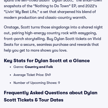
spans the self-titled album "Dylan Scott," the small-town
snapshots of the "Nothing to Do Town" EP, and 2022's
"Livin' My Best Life," a set that sharpened his blend of
modern production and classic-country warmth.
Onstage, Scott turns those singalongs into a shared night
out, pairing high-energy country rock with easygoing,
front-porch storytelling. Buy Dylan Scott tickets on Vivid
Seats for a secure, seamless purchase and rewards that
help you get to more shows you love.
Key Stats for Dylan Scott at a Glance
Genre:
Country and Folk
Average Ticket Price: $49
Number of Upcoming Shows: 9
Frequently Asked Questions about Dylan
Scott Tickets & Tour Dates