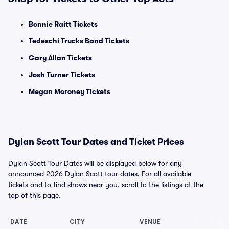
Bonnie Raitt Tickets
Tedeschi Trucks Band Tickets
Gary Allan Tickets
Josh Turner Tickets
Megan Moroney Tickets
Dylan Scott Tour Dates and Ticket Prices
Dylan Scott Tour Dates will be displayed below for any
announced 2026 Dylan Scott tour dates. For all available
tickets and to find shows near you, scroll to the listings at the
top of this page.
DATE
CITY
VENUE