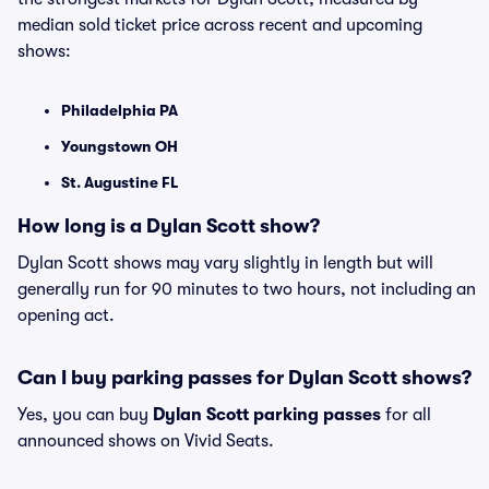
median sold ticket price across recent and upcoming
shows:
Philadelphia PA
Youngstown OH
St. Augustine FL
How long is a Dylan Scott show?
Dylan Scott shows may vary slightly in length but will
generally run for 90 minutes to two hours, not including an
opening act.
Can I buy parking passes for Dylan Scott shows?
Yes, you can buy
Dylan Scott parking passes
for all
announced shows on Vivid Seats.