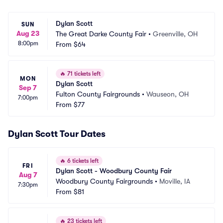
Dylan Scott
SUN
Aug 23
The Great Darke County Fair
•
Greenville, OH
8:00pm
From
$64
🔥
71 tickets left
MON
Dylan Scott
Sep 7
Fulton County Fairgrounds
•
Wauseon, OH
7:00pm
From
$77
Dylan Scott Tour Dates
🔥
6 tickets left
FRI
Dylan Scott - Woodbury County Fair
Aug 7
Woodbury County Fairgrounds
•
Moville, IA
7:30pm
From
$81
🔥
23 tickets left