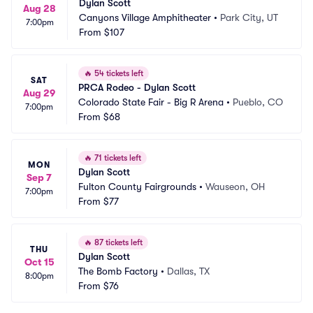
Dylan Scott
Aug 28
Canyons Village Amphitheater
•
Park City, UT
7:00pm
From
$107
🔥
54 tickets left
SAT
PRCA Rodeo - Dylan Scott
Aug 29
Colorado State Fair - Big R Arena
•
Pueblo, CO
7:00pm
From
$68
🔥
71 tickets left
MON
Dylan Scott
Sep 7
Fulton County Fairgrounds
•
Wauseon, OH
7:00pm
From
$77
🔥
87 tickets left
THU
Dylan Scott
Oct 15
The Bomb Factory
•
Dallas, TX
8:00pm
From
$76