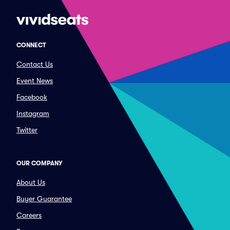
CONNECT
Contact Us
Event News
Facebook
Instagram
Twitter
OUR COMPANY
About Us
Buyer Guarantee
Careers