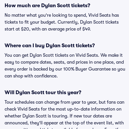
How much are Dylan Scott tickets?
No matter what you're looking to spend, Vivid Seats has
tickets to fit your budget. Currently, Dylan Scott tickets
start at $20, with an average price of $49.
Where can I buy Dylan Scott tickets?
You can get Dylan Scott tickets on Vivid Seats. We make it
easy to compare dates, seats, and prices in one place, and
every order is backed by our 100% Buyer Guarantee so you
can shop with confidence.
Will Dylan Scott tour this year?
Tour schedules can change from year to year, but fans can
check Vivid Seats for the most up-to-date information on
whether Dylan Scott is touring. If new tour dates are
announced, they'll appear at the top of the event list, with