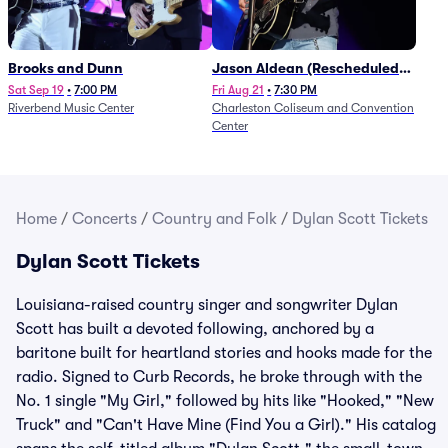
Brooks and Dunn
Jason Aldean (Rescheduled
from 1/24)
Sat Sep 19
•
7:00 PM
Fri Aug 21
•
7:30 PM
Riverbend Music Center
Charleston Coliseum and Convention
Center
Home
/
Concerts
/
Country and Folk
/
Dylan Scott Tickets
Dylan Scott Tickets
Louisiana-raised country singer and songwriter Dylan
Scott has built a devoted following, anchored by a
baritone built for heartland stories and hooks made for the
radio. Signed to Curb Records, he broke through with the
No. 1 single "My Girl," followed by hits like "Hooked," "New
Truck" and "Can't Have Mine (Find You a Girl)." His catalog