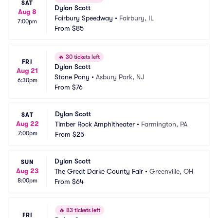
SAT
Dylan Scott
Aug 8
Fairbury Speedway
•
Fairbury, IL
7:00pm
From
$85
🔥
30 tickets left
FRI
Dylan Scott
Aug 21
Stone Pony
•
Asbury Park, NJ
6:30pm
From
$76
Dylan Scott
SAT
Aug 22
Timber Rock Amphitheater
•
Farmington, PA
7:00pm
From
$25
Dylan Scott
SUN
Aug 23
The Great Darke County Fair
•
Greenville, OH
8:00pm
From
$64
🔥
83 tickets left
FRI