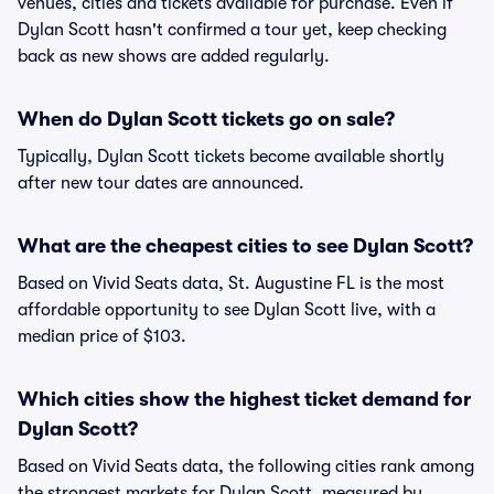
venues, cities and tickets available for purchase. Even if
Dylan Scott hasn't confirmed a tour yet, keep checking
back as new shows are added regularly.
When do Dylan Scott tickets go on sale?
Typically, Dylan Scott tickets become available shortly
after new tour dates are announced.
What are the cheapest cities to see Dylan Scott?
Based on Vivid Seats data, St. Augustine FL is the most
affordable opportunity to see Dylan Scott live, with a
median price of $103.
Which cities show the highest ticket demand for
Dylan Scott?
Based on Vivid Seats data, the following cities rank among
the strongest markets for Dylan Scott, measured by