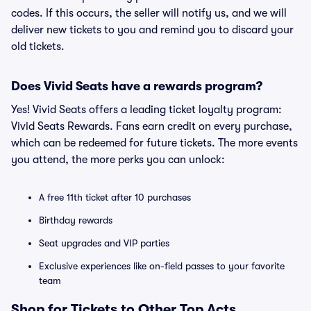
codes. If this occurs, the seller will notify us, and we will
deliver new tickets to you and remind you to discard your
old tickets.
Does Vivid Seats have a rewards program?
Yes! Vivid Seats offers a leading ticket loyalty program:
Vivid Seats Rewards. Fans earn credit on every purchase,
which can be redeemed for future tickets. The more events
you attend, the more perks you can unlock:
A free 11th ticket after 10 purchases
Birthday rewards
Seat upgrades and VIP parties
Exclusive experiences like on-field passes to your favorite
team
Shop for Tickets to Other Top Acts