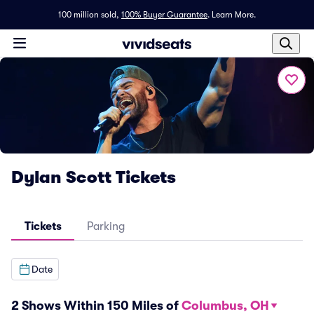
100 million sold,
100% Buyer Guarantee
.
Learn More.
Dylan Scott Tickets
Tickets
Parking
Date
2 Shows Within 150 Miles of
Columbus, OH