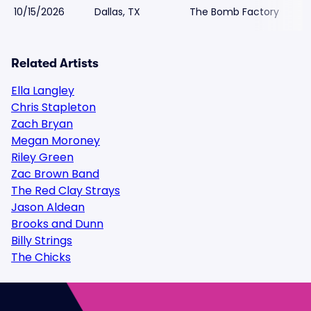
10/15/2026
Dallas, TX
The Bomb Factory
Related Artists
Ella Langley
Chris Stapleton
Zach Bryan
Megan Moroney
Riley Green
Zac Brown Band
The Red Clay Strays
Jason Aldean
Brooks and Dunn
Billy Strings
The Chicks