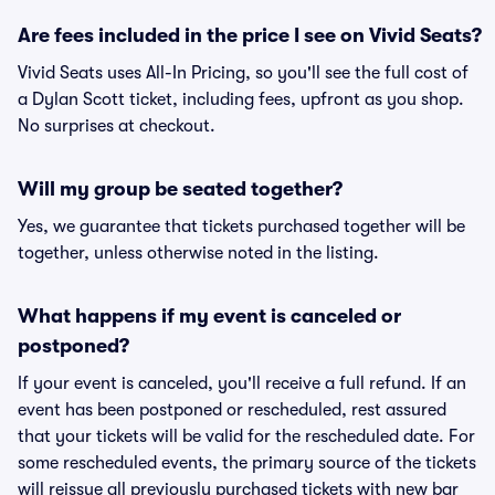
Are fees included in the price I see on Vivid Seats?
Vivid Seats uses All-In Pricing, so you'll see the full cost of
a Dylan Scott ticket, including fees, upfront as you shop.
No surprises at checkout.
Will my group be seated together?
Yes, we guarantee that tickets purchased together will be
together, unless otherwise noted in the listing.
What happens if my event is canceled or
postponed?
If your event is canceled, you'll receive a full refund. If an
event has been postponed or rescheduled, rest assured
that your tickets will be valid for the rescheduled date. For
some rescheduled events, the primary source of the tickets
will reissue all previously purchased tickets with new bar