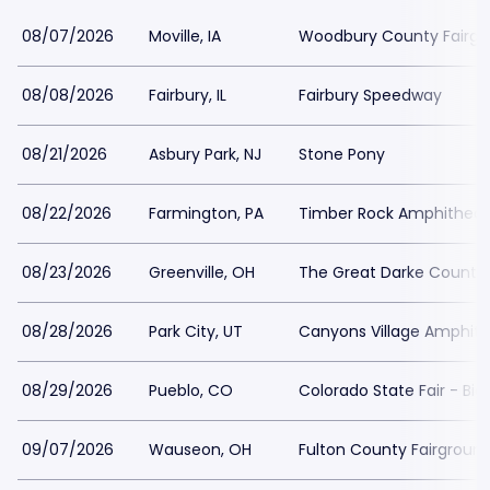
08/07/2026
Moville, IA
Woodbury County Fairgr
08/08/2026
Fairbury, IL
Fairbury Speedway
08/21/2026
Asbury Park, NJ
Stone Pony
08/22/2026
Farmington, PA
Timber Rock Amphitheat
08/23/2026
Greenville, OH
The Great Darke County 
08/28/2026
Park City, UT
Canyons Village Amphith
08/29/2026
Pueblo, CO
Colorado State Fair - Big
09/07/2026
Wauseon, OH
Fulton County Fairgroun