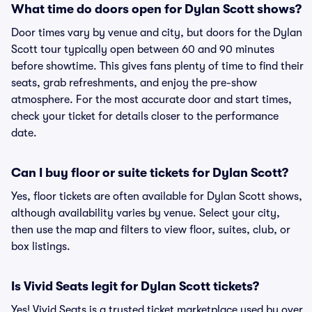
What time do doors open for Dylan Scott shows?
Door times vary by venue and city, but doors for the Dylan
Scott tour typically open between 60 and 90 minutes
before showtime. This gives fans plenty of time to find their
seats, grab refreshments, and enjoy the pre-show
atmosphere. For the most accurate door and start times,
check your ticket for details closer to the performance
date.
Can I buy floor or suite tickets for Dylan Scott?
Yes, floor tickets are often available for Dylan Scott shows,
although availability varies by venue. Select your city,
then use the map and filters to view floor, suites, club, or
box listings.
Is Vivid Seats legit for Dylan Scott tickets?
Yes! Vivid Seats is a trusted ticket marketplace used by over