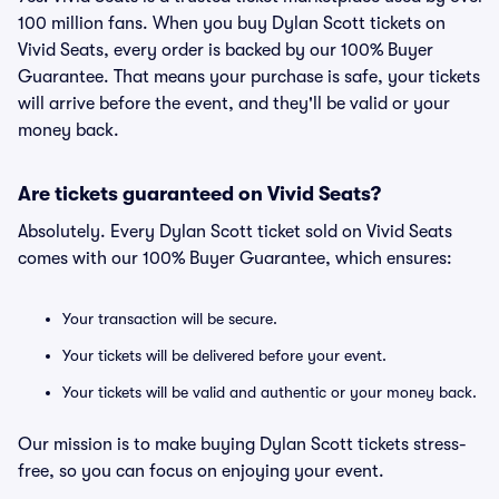
100 million fans. When you buy Dylan Scott tickets on
Vivid Seats, every order is backed by our 100% Buyer
Guarantee. That means your purchase is safe, your tickets
will arrive before the event, and they'll be valid or your
money back.
Are tickets guaranteed on Vivid Seats?
Absolutely. Every Dylan Scott ticket sold on Vivid Seats
comes with our 100% Buyer Guarantee, which ensures:
Your transaction will be secure.
Your tickets will be delivered before your event.
Your tickets will be valid and authentic or your money back.
Our mission is to make buying Dylan Scott tickets stress-
free, so you can focus on enjoying your event.