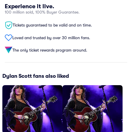
Experience it live.
100 million sold, 100% Buyer Guarantee.
Tickets guaranteed to be valid and on time.
Loved and trusted by over 30 million fans.
The only ticket rewards program around.
Dylan Scott fans also liked