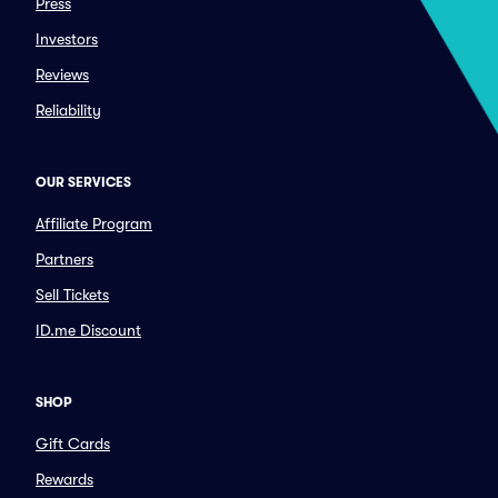
Press
Investors
Reviews
Reliability
OUR SERVICES
Affiliate Program
Partners
Sell Tickets
ID.me Discount
SHOP
Gift Cards
Rewards