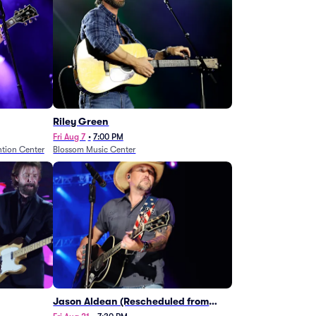
Riley Green
Fri Aug 7
•
7:00 PM
tion Center
Blossom Music Center
Jason Aldean (Rescheduled from