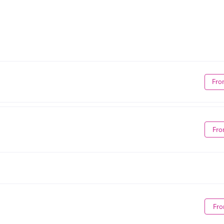
Fro
Fro
Fro