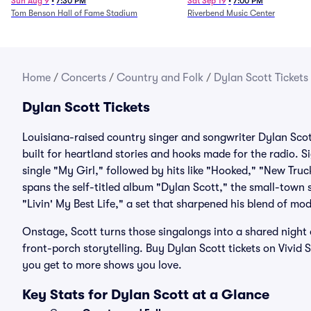
Legends - Lainey Wilson
Sun Aug 9
•
7:30 PM
Sat Sep 19
•
7:00 PM
Tom Benson Hall of Fame Stadium
Riverbend Music Center
Home
/
Concerts
/
Country and Folk
/
Dylan Scott Tickets
Dylan Scott Tickets
Louisiana-raised country singer and songwriter Dylan Scot
built for heartland stories and hooks made for the radio. 
single "My Girl," followed by hits like "Hooked," "New Truc
spans the self-titled album "Dylan Scott," the small-town
"Livin' My Best Life," a set that sharpened his blend of m
Onstage, Scott turns those singalongs into a shared night
front-porch storytelling. Buy Dylan Scott tickets on Vivid
you get to more shows you love.
Key Stats for Dylan Scott at a Glance