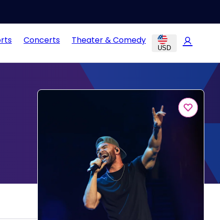
rts
Concerts
Theater & Comedy
USD