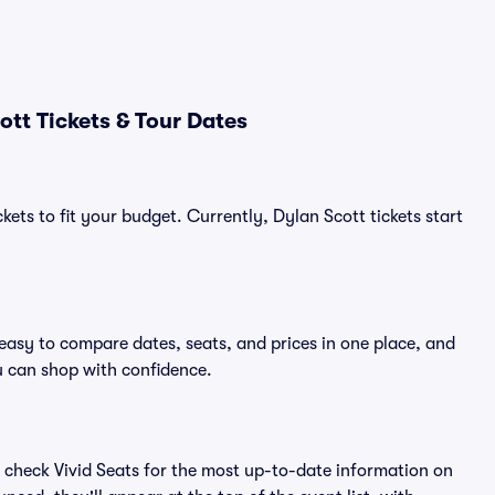
tt Tickets & Tour Dates
kets to fit your budget. Currently, Dylan Scott tickets start
 easy to compare dates, seats, and prices in one place, and
 can shop with confidence.
 check Vivid Seats for the most up-to-date information on