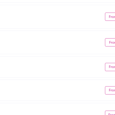
Fro
Fro
Fro
Fro
Fro