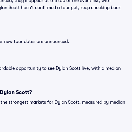
nced, they'll appear at the top of the event list, with
Dylan Scott hasn't confirmed a tour yet, keep checking back
ter new tour dates are announced.
fordable opportunity to see Dylan Scott live, with a median
 Dylan Scott?
g the strongest markets for Dylan Scott, measured by median