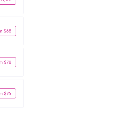
m $68
m $78
m $76