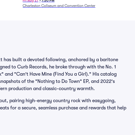
1/24)
Fri Aug 21
•
7:30 PM
Charleston Coliseum and Convention Center
t has built a devoted following, anchored by a baritone
Signed to Curb Records, he broke through with the No. 1
k" and "Can't Have Mine (Find You a Girl)." His catalog
 snapshots of the "Nothing to Do Town" EP, and 2022's
odern production and classic-country warmth.
 out, pairing high-energy country rock with easygoing,
 Seats for a secure, seamless purchase and rewards that help