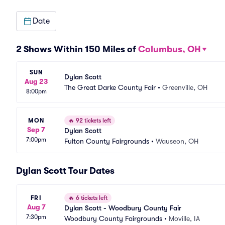
Date
2 Shows Within 150 Miles of
Columbus, OH
SUN
Dylan Scott
Aug 23
The Great Darke County Fair
•
Greenville, OH
8:00pm
MON
🔥
92 tickets left
Sep 7
Dylan Scott
7:00pm
Fulton County Fairgrounds
•
Wauseon, OH
Dylan Scott Tour Dates
FRI
🔥
6 tickets left
Aug 7
Dylan Scott - Woodbury County Fair
7:30pm
Woodbury County Fairgrounds
•
Moville, IA