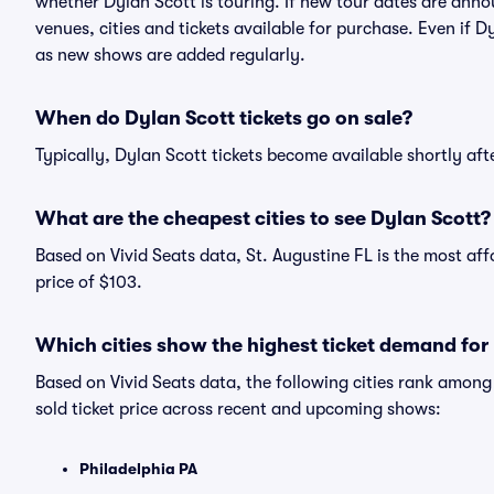
whether Dylan Scott is touring. If new tour dates are annou
venues, cities and tickets available for purchase. Even if 
as new shows are added regularly.
When do Dylan Scott tickets go on sale?
Typically, Dylan Scott tickets become available shortly af
What are the cheapest cities to see Dylan Scott?
Based on Vivid Seats data, St. Augustine FL is the most af
price of $103.
Which cities show the highest ticket demand for
Based on Vivid Seats data, the following cities rank amon
sold ticket price across recent and upcoming shows:
Philadelphia PA