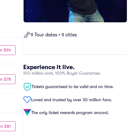
9 Tour dates • 9 cities
m $64
Experience it live.
100 million sold, 100% Buyer Guarantee.
m $78
Tickets guaranteed to be valid and on time.
Loved and trusted by over 30 million fans.
The only ticket rewards program around.
m $81