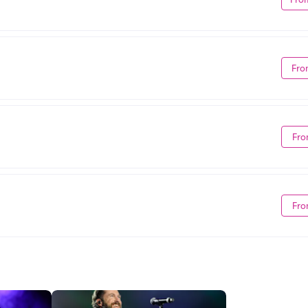
Fro
Fro
Fro