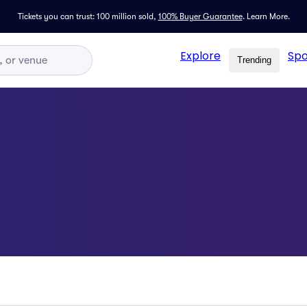
Tickets you can trust: 100 million sold,
100% Buyer Guarantee
.
Learn More.
Explore
Spo
Trending