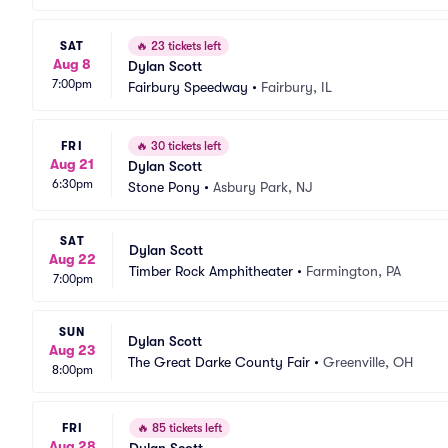
SAT
🔥
23 tickets left
Aug 8
Dylan Scott
7:00pm
Fairbury Speedway
•
Fairbury, IL
FRI
🔥
30 tickets left
Aug 21
Dylan Scott
6:30pm
Stone Pony
•
Asbury Park, NJ
SAT
Dylan Scott
Aug 22
Timber Rock Amphitheater
•
Farmington, PA
7:00pm
SUN
Dylan Scott
Aug 23
The Great Darke County Fair
•
Greenville, OH
8:00pm
FRI
🔥
85 tickets left
Aug 28