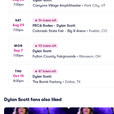
Dylan Scott
7:00pm
Canyons Village Amphitheater
•
Park City, UT
SAT
🔥
54 tickets left
Aug 29
PRCA Rodeo - Dylan Scott
7:00pm
Colorado State Fair - Big R Arena
•
Pueblo, CO
MON
🔥
92 tickets left
Sep 7
Dylan Scott
7:00pm
Fulton County Fairgrounds
•
Wauseon, OH
THU
🔥
87 tickets left
Oct 15
Dylan Scott
8:00pm
The Bomb Factory
•
Dallas, TX
Dylan Scott fans also liked