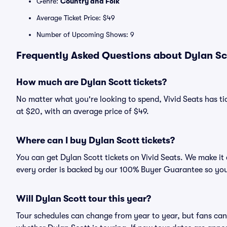
Genre:
Country and Folk
Average Ticket Price: $49
Number of Upcoming Shows: 9
Frequently Asked Questions about Dylan Sco
How much are Dylan Scott tickets?
No matter what you're looking to spend, Vivid Seats has tic
at $20, with an average price of $49.
Where can I buy Dylan Scott tickets?
You can get Dylan Scott tickets on Vivid Seats. We make it
every order is backed by our 100% Buyer Guarantee so you
Will Dylan Scott tour this year?
Tour schedules can change from year to year, but fans can