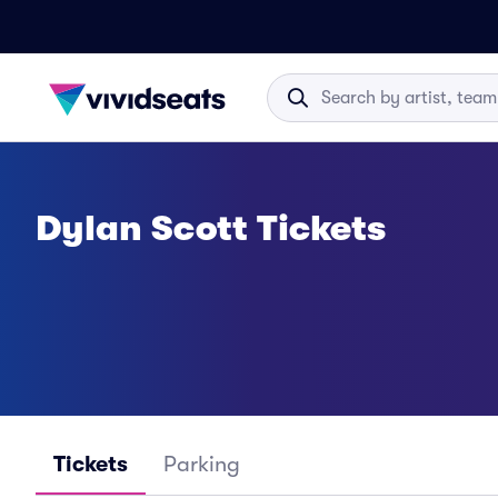
Dylan Scott Tickets
Tickets
Parking