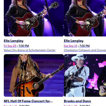
Ella Langley
Ella Langley
Fri Sep 25
•
7:00 PM
Sat Sep 12
•
7:00 PM
Value City Arena at Schottenstein Center
Charleston Coliseum and Conven
NFL Hall Of Fame Concert for
Brooks and Dunn