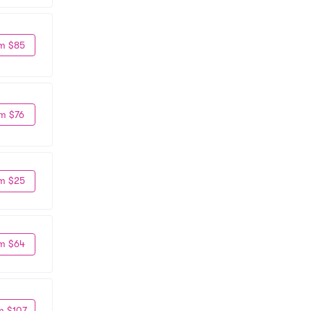
m $85
m $76
m $25
m $64
m $107