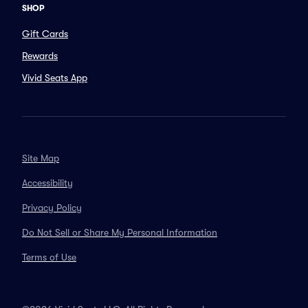
SHOP
Gift Cards
Rewards
Vivid Seats App
Site Map
Accessibility
Privacy Policy
Do Not Sell or Share My Personal Information
Terms of Use