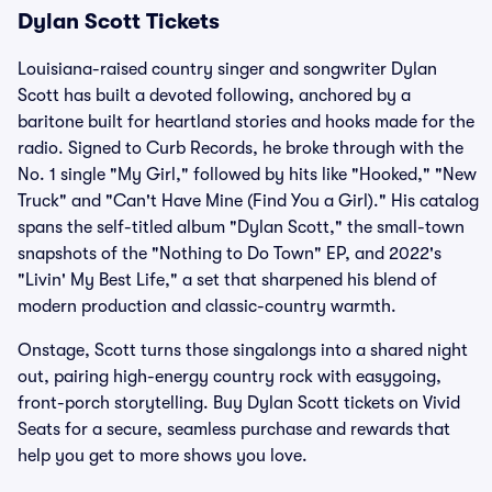
Dylan Scott Tickets
Louisiana-raised country singer and songwriter Dylan
Scott has built a devoted following, anchored by a
baritone built for heartland stories and hooks made for the
radio. Signed to Curb Records, he broke through with the
No. 1 single "My Girl," followed by hits like "Hooked," "New
Truck" and "Can't Have Mine (Find You a Girl)." His catalog
spans the self-titled album "Dylan Scott," the small-town
snapshots of the "Nothing to Do Town" EP, and 2022's
"Livin' My Best Life," a set that sharpened his blend of
modern production and classic-country warmth.
Onstage, Scott turns those singalongs into a shared night
out, pairing high-energy country rock with easygoing,
front-porch storytelling. Buy Dylan Scott tickets on Vivid
Seats for a secure, seamless purchase and rewards that
help you get to more shows you love.