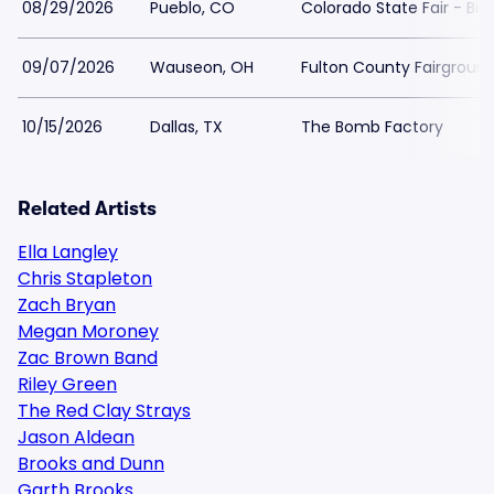
08/29/2026
Pueblo, CO
Colorado State Fair - Big
09/07/2026
Wauseon, OH
Fulton County Fairgroun
10/15/2026
Dallas, TX
The Bomb Factory
Related Artists
Ella Langley
Chris Stapleton
Zach Bryan
Megan Moroney
Zac Brown Band
Riley Green
The Red Clay Strays
Jason Aldean
Brooks and Dunn
Garth Brooks