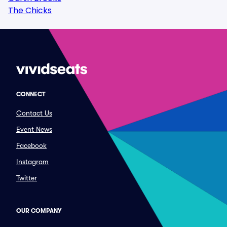
The Chicks
CONNECT
Contact Us
Event News
Facebook
Instagram
Twitter
OUR COMPANY