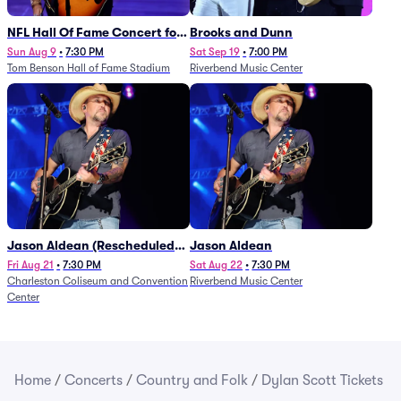
NFL Hall Of Fame Concert for
Brooks and Dunn
Legends - Lainey Wilson
Sun Aug 9
•
7:30 PM
Sat Sep 19
•
7:00 PM
Tom Benson Hall of Fame Stadium
Riverbend Music Center
Jason Aldean (Rescheduled
Jason Aldean
from 1/24)
Fri Aug 21
•
7:30 PM
Sat Aug 22
•
7:30 PM
Charleston Coliseum and Convention
Riverbend Music Center
Center
Home
/
Concerts
/
Country and Folk
/
Dylan Scott Tickets