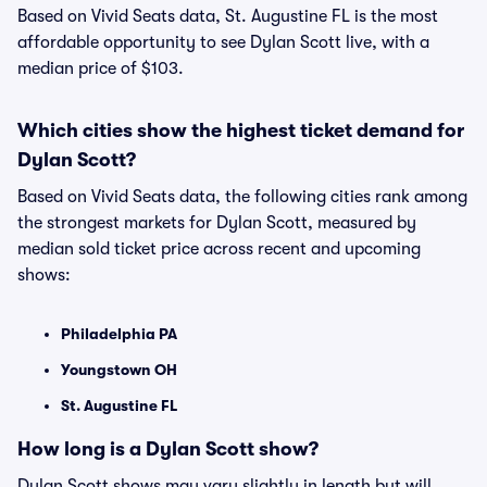
Based on Vivid Seats data, St. Augustine FL is the most
affordable opportunity to see Dylan Scott live, with a
median price of $103.
Which cities show the highest ticket demand for
Dylan Scott?
Based on Vivid Seats data, the following cities rank among
the strongest markets for Dylan Scott, measured by
median sold ticket price across recent and upcoming
shows:
Philadelphia PA
Youngstown OH
St. Augustine FL
How long is a Dylan Scott show?
Dylan Scott shows may vary slightly in length but will