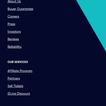
About Us
Buyer Guarantee
Careers
Press
Investors
Reviews
Reliability
OUR SERVICES
Affiliate Program
Partners
Sell Tickets
ID.me Discount