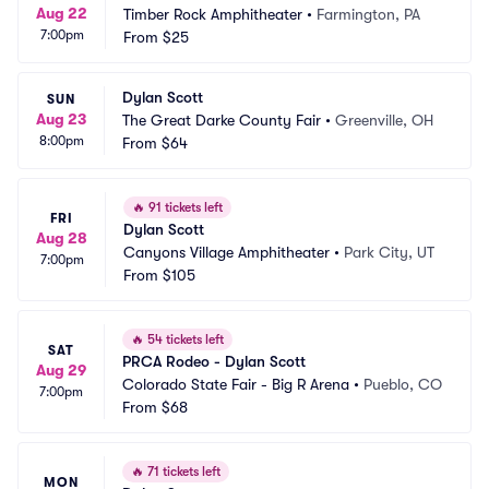
Aug 22
Timber Rock Amphitheater
•
Farmington, PA
7:00pm
From
$25
Dylan Scott
SUN
Aug 23
The Great Darke County Fair
•
Greenville, OH
8:00pm
From
$64
🔥
91 tickets left
FRI
Dylan Scott
Aug 28
Canyons Village Amphitheater
•
Park City, UT
7:00pm
From
$105
🔥
54 tickets left
SAT
PRCA Rodeo - Dylan Scott
Aug 29
Colorado State Fair - Big R Arena
•
Pueblo, CO
7:00pm
From
$68
🔥
71 tickets left
MON