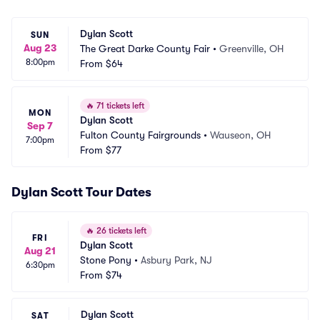
Dylan Scott
SUN
Aug 23
The Great Darke County Fair
•
Greenville, OH
8:00pm
From
$64
🔥
71 tickets left
MON
Dylan Scott
Sep 7
Fulton County Fairgrounds
•
Wauseon, OH
7:00pm
From
$77
Dylan Scott Tour Dates
🔥
26 tickets left
FRI
Dylan Scott
Aug 21
Stone Pony
•
Asbury Park, NJ
6:30pm
From
$74
Dylan Scott
SAT