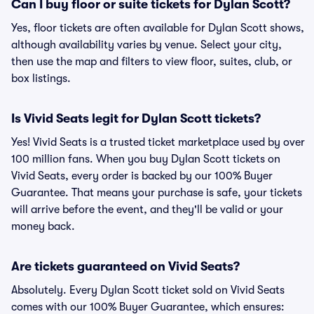
Can I buy floor or suite tickets for Dylan Scott?
Yes, floor tickets are often available for Dylan Scott shows,
although availability varies by venue. Select your city,
then use the map and filters to view floor, suites, club, or
box listings.
Is Vivid Seats legit for Dylan Scott tickets?
Yes! Vivid Seats is a trusted ticket marketplace used by over
100 million fans. When you buy Dylan Scott tickets on
Vivid Seats, every order is backed by our 100% Buyer
Guarantee. That means your purchase is safe, your tickets
will arrive before the event, and they'll be valid or your
money back.
Are tickets guaranteed on Vivid Seats?
Absolutely. Every Dylan Scott ticket sold on Vivid Seats
comes with our 100% Buyer Guarantee, which ensures: