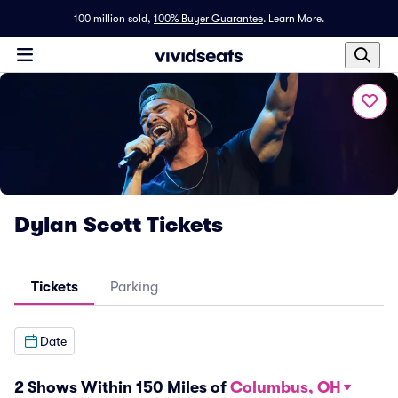
100 million sold,
100% Buyer Guarantee
.
Learn More.
Dylan Scott Tickets
Tickets
Parking
Date
2 Shows Within 150 Miles of
Columbus, OH