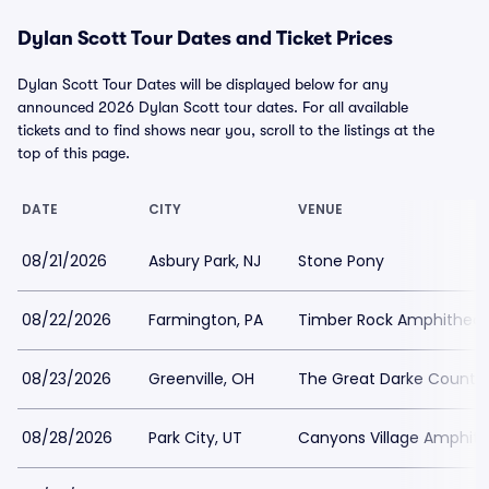
Dylan Scott Tour Dates and Ticket Prices
Dylan Scott Tour Dates will be displayed below for any
announced 2026 Dylan Scott tour dates. For all available
tickets and to find shows near you, scroll to the listings at the
top of this page.
DATE
CITY
VENUE
08/21/2026
Asbury Park, NJ
Stone Pony
08/22/2026
Farmington, PA
Timber Rock Amphitheat
08/23/2026
Greenville, OH
The Great Darke County 
08/28/2026
Park City, UT
Canyons Village Amphith