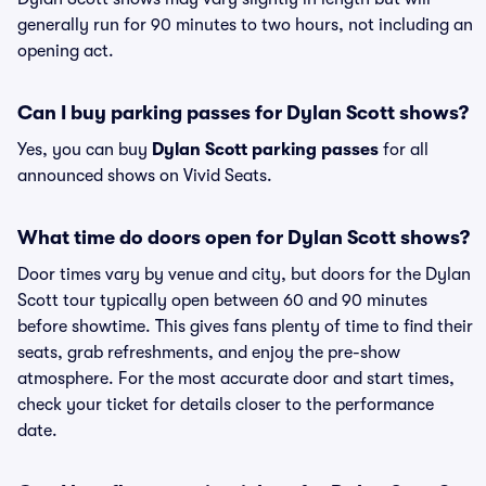
generally run for 90 minutes to two hours, not including an
opening act.
Can I buy parking passes for Dylan Scott shows?
Yes, you can buy
Dylan Scott parking passes
for all
announced shows on Vivid Seats.
What time do doors open for Dylan Scott shows?
Door times vary by venue and city, but doors for the Dylan
Scott tour typically open between 60 and 90 minutes
before showtime. This gives fans plenty of time to find their
seats, grab refreshments, and enjoy the pre-show
atmosphere. For the most accurate door and start times,
check your ticket for details closer to the performance
date.