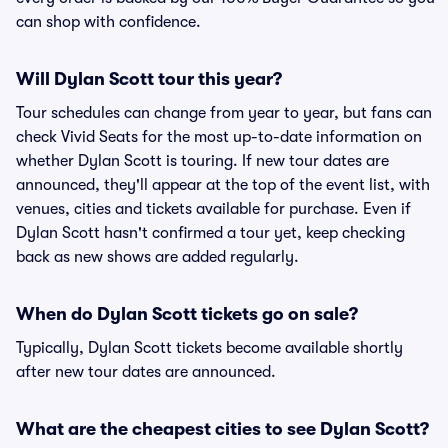
can shop with confidence.
Will Dylan Scott tour this year?
Tour schedules can change from year to year, but fans can
check Vivid Seats for the most up-to-date information on
whether Dylan Scott is touring. If new tour dates are
announced, they'll appear at the top of the event list, with
venues, cities and tickets available for purchase. Even if
Dylan Scott hasn't confirmed a tour yet, keep checking
back as new shows are added regularly.
When do Dylan Scott tickets go on sale?
Typically, Dylan Scott tickets become available shortly
after new tour dates are announced.
What are the cheapest cities to see Dylan Scott?