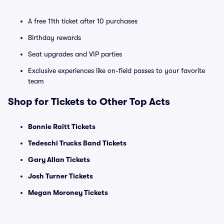
A free 11th ticket after 10 purchases
Birthday rewards
Seat upgrades and VIP parties
Exclusive experiences like on-field passes to your favorite
team
Shop for Tickets to Other Top Acts
Bonnie Raitt Tickets
Tedeschi Trucks Band Tickets
Gary Allan Tickets
Josh Turner Tickets
Megan Moroney Tickets