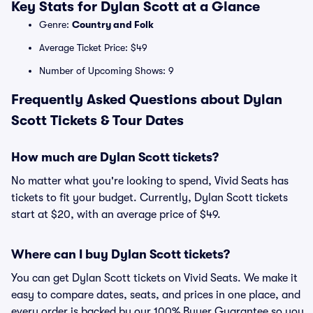
Key Stats for Dylan Scott at a Glance
Genre:
Country and Folk
Average Ticket Price: $49
Number of Upcoming Shows: 9
Frequently Asked Questions about Dylan
Scott Tickets & Tour Dates
How much are Dylan Scott tickets?
No matter what you're looking to spend, Vivid Seats has
tickets to fit your budget. Currently, Dylan Scott tickets
start at $20, with an average price of $49.
Where can I buy Dylan Scott tickets?
You can get Dylan Scott tickets on Vivid Seats. We make it
easy to compare dates, seats, and prices in one place, and
every order is backed by our 100% Buyer Guarantee so you