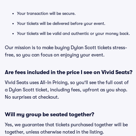
Your transaction will be secure.
Your tickets will be delivered before your event.
Your tickets will be valid and authentic or your money back.
Our mission is to make buying Dylan Scott tickets stress-
free, so you can focus on enjoying your event.
Are fees included in the price I see on Vivid Seats?
Vivid Seats uses All-In Pricing, so you'll see the full cost of
a Dylan Scott ticket, including fees, upfront as you shop.
No surprises at checkout.
Will my group be seated together?
Yes, we guarantee that tickets purchased together will be
together, unless otherwise noted in the listing.