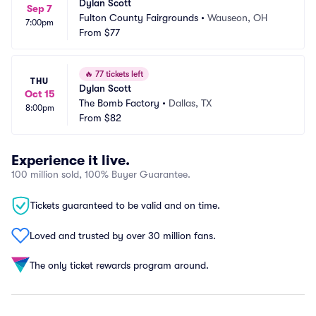
Dylan Scott
Sep 7
Fulton County Fairgrounds
•
Wauseon, OH
7:00pm
From
$77
🔥
77 tickets left
THU
Dylan Scott
Oct 15
The Bomb Factory
•
Dallas, TX
8:00pm
From
$82
Experience it live.
100 million sold, 100% Buyer Guarantee.
Tickets guaranteed to be valid and on time.
Loved and trusted by over 30 million fans.
The only ticket rewards program around.