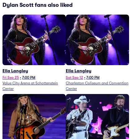
Dylan Scott fans also liked
Ella Langley
Ella Langley
Fri Sep 25
•
7:00 PM
Sat Sep 12
•
7:00 PM
Value City Arena at Schottenstein
Charleston Coliseum and Convention
Center
Center