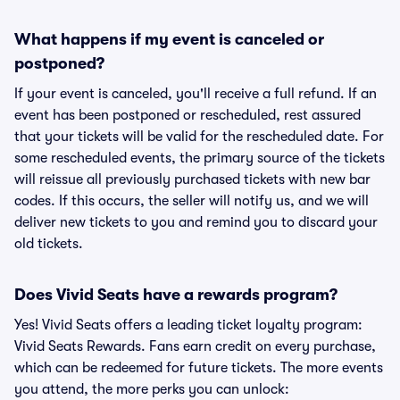
What happens if my event is canceled or
postponed?
If your event is canceled, you'll receive a full refund. If an
event has been postponed or rescheduled, rest assured
that your tickets will be valid for the rescheduled date. For
some rescheduled events, the primary source of the tickets
will reissue all previously purchased tickets with new bar
codes. If this occurs, the seller will notify us, and we will
deliver new tickets to you and remind you to discard your
old tickets.
Does Vivid Seats have a rewards program?
Yes! Vivid Seats offers a leading ticket loyalty program:
Vivid Seats Rewards. Fans earn credit on every purchase,
which can be redeemed for future tickets. The more events
you attend, the more perks you can unlock: