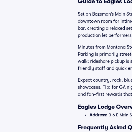
Guide to Eagles Lo
Set on Bozeman’s Main Str
downtown room for intimate
bar, creating a relaxed s
production let performers
Minutes from Montana Stat
Parking is primarily stre
walk; rideshare pickup is
friendly staff and quick e
Expect country, rock, blu
showcases. Tip: for GA nig
and fan-first rewards tha
Eagles Lodge Overv
Address:
316 E Main S
Frequently Asked Q