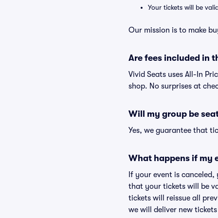
Your tickets will be va
Our mission is to make bu
Are fees included in t
Vivid Seats uses All-In Pri
shop. No surprises at che
Will my group be sea
Yes, we guarantee that tic
What happens if my e
If your event is canceled,
that your tickets will be 
tickets will reissue all pr
we will deliver new ticket