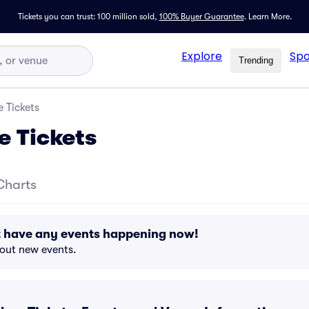
Tickets you can trust: 100 million sold,
100% Buyer Guarantee
.
Learn More.
Explore
Spo
Trending
 Tickets
e Tickets
Charts
t have any events happening now!
bout new events.