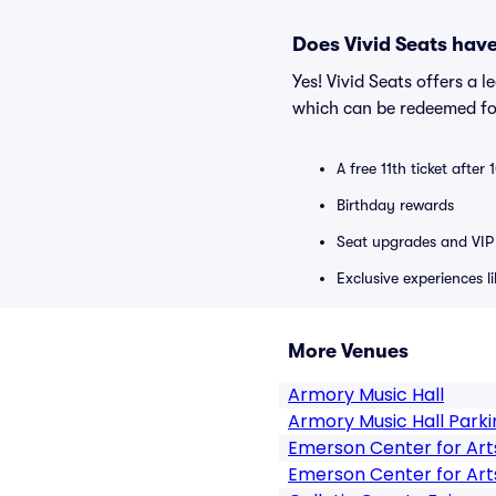
Does Vivid Seats hav
Yes! Vivid Seats offers a 
which can be redeemed for
A free 11th ticket after
Birthday rewards
Seat upgrades and VIP 
Exclusive experiences l
More Venues
Armory Music Hall
Armory Music Hall Parki
Emerson Center for Art
Emerson Center for Art