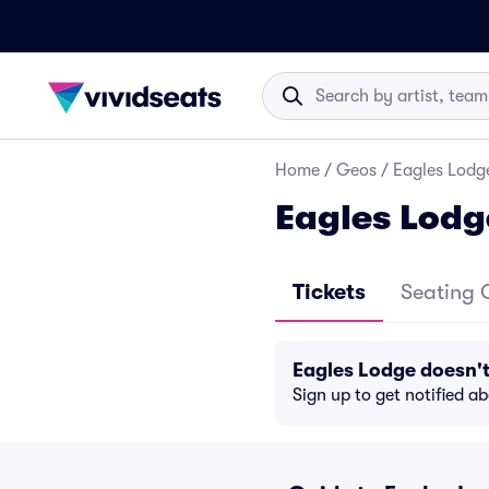
Home
/
Geos
/
Eagles Lodge
Eagles Lodg
Tickets
Seating 
Eagles Lodge doesn'
Sign up to get notified a