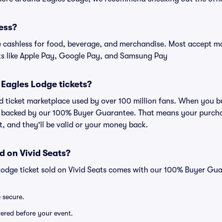
ess?
cashless for food, beverage, and merchandise. Most accept maj
ts like Apple Pay, Google Pay, and Samsung Pay
or Eagles Lodge tickets?
ted ticket marketplace used by over 100 million fans. When you 
is backed by our 100% Buyer Guarantee. That means your purchas
nt, and they'll be valid or your money back.
d on Vivid Seats?
Lodge ticket sold on Vivid Seats comes with our 100% Buyer Gu
e secure.
ivered before your event.