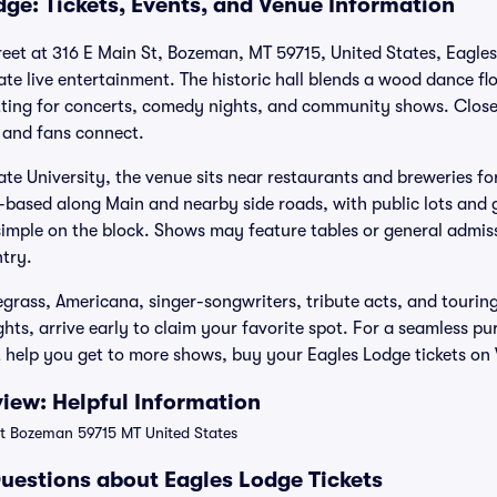
dge: Tickets, Events, and Venue Information
eet at 316 E Main St, Bozeman, MT 59715, United States, Eagles
 live entertainment. The historic hall blends a wood dance floo
etting for concerts, comedy nights, and community shows. Close
 and fans connect.
e University, the venue sits near restaurants and breweries fo
et-based along Main and nearby side roads, with public lots and 
 simple on the block. Shows may feature tables or general admis
ntry.
egrass, Americana, singer-songwriters, tribute acts, and tourin
hts, arrive early to claim your favorite spot. For a seamless p
t help you get to more shows, buy your Eagles Lodge tickets on 
iew: Helpful Information
t Bozeman 59715 MT United States
uestions about Eagles Lodge Tickets