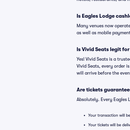
Is Eagles Lodge cashl
Many venues now operate 
as well as mobile paymen
Is Vivid Seats legit f
Yes! Vivid Seats is a trus
Vivid Seats, every order 
will arrive before the eve
Are tickets guarantee
Absolutely. Every Eagles 
Your transaction will b
Your tickets will be del