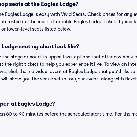
eap seats at the Eagles Lodge?
he Eagles Lodge is easy with Vivid Seats. Check prices for any e
nterested in. The most affordable Eagles Lodge tickets typicall
or lower-level seats listed below.
Lodge seating chart look like?
the stage or court to upper-level options that offer a wider vie
t the right tickets to help you experience it live. To view an in
ws, click the individual event at Eagles Lodge that you'd like to
will show you the venue setup for your event, along with ticket 
pen at Eagles Lodge?
n 60 to 90 minutes before the scheduled start time. For the m