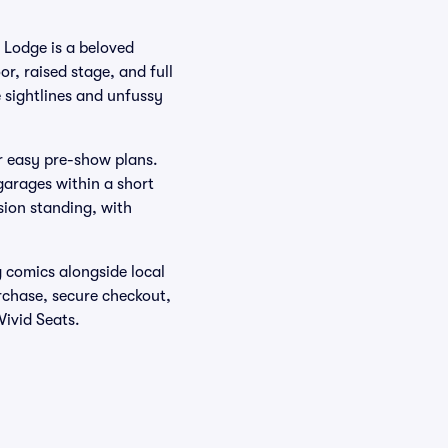
 Lodge is a beloved
r, raised stage, and full
 sightlines and unfussy
r easy pre-show plans.
garages within a short
sion standing, with
g comics alongside local
urchase, secure checkout,
Vivid Seats.