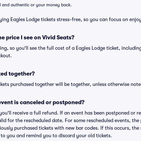
lid and authentic or your money back.
ying Eagles Lodge tickets stress-free, so you can focus on enjo
he price I see on Vivid Seats?
cing, so you'll see the full cost of a Eagles Lodge ticket, includi
ckout.
ted together?
kets purchased together will be together, unless otherwise noted 
vent is canceled or postponed?
 you'll receive a full refund. If an event has been postponed or 
valid for the rescheduled date. For some rescheduled events, the
eviously purchased tickets with new bar codes. If this occurs, the s
s to you and remind you to discard your old tickets.