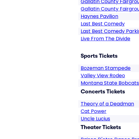
Gallatin County Fairgro
Gallatin County Fairgro
Haynes Pavilion
Last Best Comedy
Last Best Comedy Parki
Live From The Divide
Sports Tickets
Bozeman Stampede
Valley View Rodeo
Montana State Bobcats
Concerts Tickets
Theory of a Deadman
Cat Power
Uncle Lucius
Theater Tickets