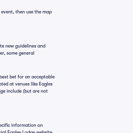
r event, then use the map
ate new guidelines and
ver, some general
 best bet for an acceptable
ted at venues like Eagles
ge include (but are not
ecific information on
ial Eagles Lodge website.