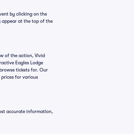
vent by clicking on the
y appear at the top of the
w of the action, Vivid
teractive Eagles Lodge
 browse tickets for. Our
prices for various
ost accurate information,