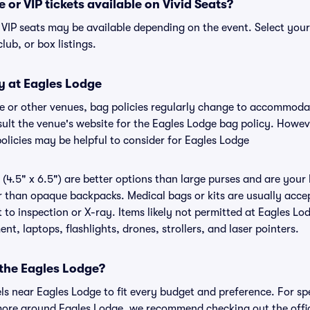
 or VIP tickets available on Vivid Seats?
r VIP seats may be available depending on the event. Select you
club, or box listings.
y at Eagles Lodge
ge or other venues, bag policies regularly change to accommod
nsult the venue's website for the Eagles Lodge bag policy. Howe
olicies may be helpful to consider for Eagles Lodge
(4.5" x 6.5") are better options than large purses and are your
r than opaque backpacks. Medical bags or kits are usually accep
to inspection or X-ray. Items likely not permitted at Eagles Lod
nt, laptops, flashlights, drones, strollers, and laser pointers.
 the Eagles Lodge?
els near Eagles Lodge to fit every budget and preference. For sp
more around Eagles Lodge, we recommend checking out the offic