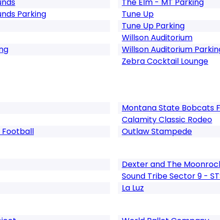
unds
The Elm - MT Parking
unds Parking
Tune Up
Tune Up Parking
Willson Auditorium
ng
Willson Auditorium Parkin
Zebra Cocktail Lounge
Montana State Bobcats F
Calamity Classic Rodeo
 Football
Outlaw Stampede
Dexter and The Moonroc
Sound Tribe Sector 9 - S
La Luz