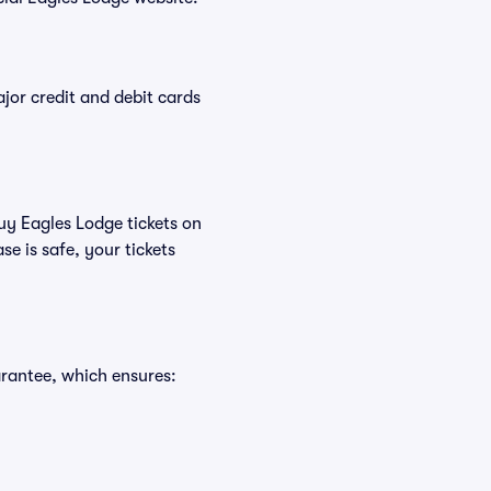
or credit and debit cards
buy Eagles Lodge tickets on
e is safe, your tickets
arantee, which ensures: