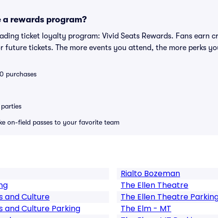
e a rewards program?
leading ticket loyalty program: Vivid Seats Rewards. Fans earn c
 future tickets. The more events you attend, the more perks yo
 10 purchases
parties
ike on-field passes to your favorite team
Rialto Bozeman
ng
The Ellen Theatre
s and Culture
The Ellen Theatre Parkin
s and Culture Parking
The Elm - MT