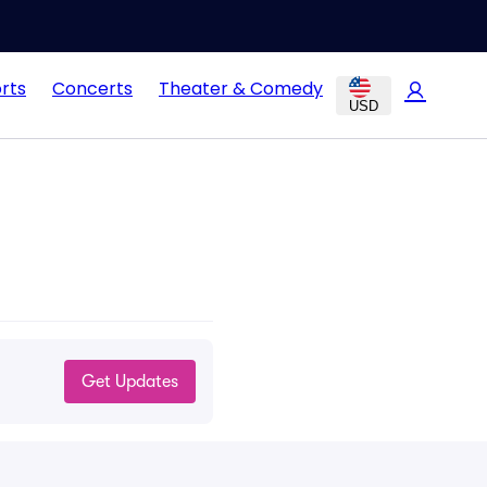
rts
Concerts
Theater & Comedy
USD
Get Updates