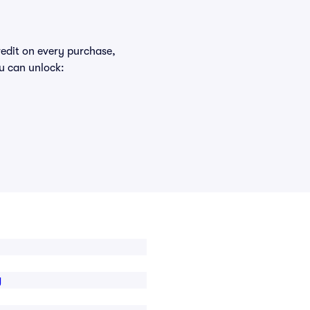
redit on every purchase,
u can unlock:
g