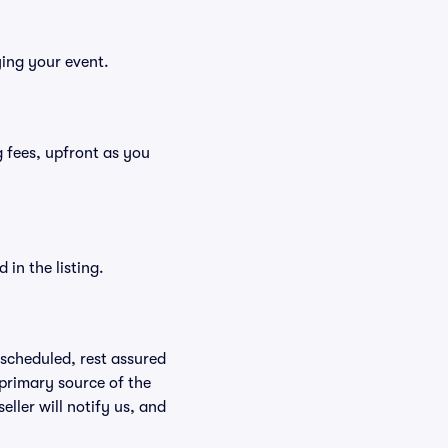
ying your event.
ng fees, upfront as you
in the listing.
rescheduled, rest assured
 primary source of the
eller will notify us, and