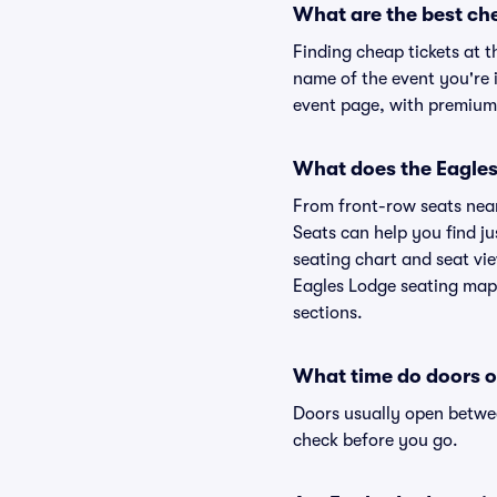
What are the best ch
Finding cheap tickets at t
name of the event you're i
event page, with premium 
What does the Eagles 
From front-row seats near 
Seats can help you find jus
seating chart and seat vie
Eagles Lodge seating map 
sections.
What time do doors o
Doors usually open betwee
check before you go.