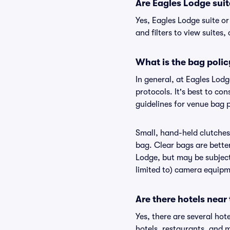
Are Eagles Lodge suite
Yes, Eagles Lodge suite o
and filters to view suites, 
What is the bag polic
In general, at Eagles Lod
protocols. It's best to co
guidelines for venue bag p
Small, hand-held clutches 
bag. Clear bags are bette
Lodge, but may be subject 
limited to) camera equipme
Are there hotels near
Yes, there are several hot
hotels, restaurants, and 