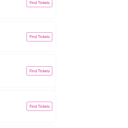
Find Tickets
Find Tickets
Find Tickets
Find Tickets