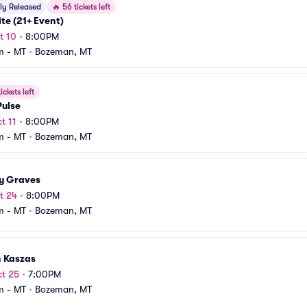
ly Released
🔥
56 tickets left
te (21+ Event)
t 10
•
8:00PM
m - MT
•
Bozeman, MT
ickets left
Pulse
t 11
•
8:00PM
m - MT
•
Bozeman, MT
y Graves
t 24
•
8:00PM
m - MT
•
Bozeman, MT
n Kaszas
t 25
•
7:00PM
m - MT
•
Bozeman, MT