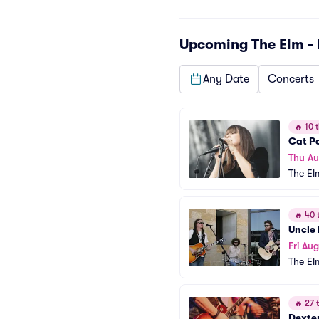
Upcoming
The Elm -
Any Date
Concerts
🔥
10 t
Cat P
Thu Au
The El
🔥
40 t
Uncle 
Fri Aug
The El
🔥
27 t
Dexte