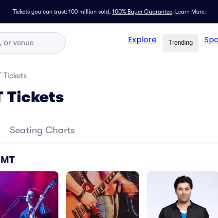
Tickets you can trust: 100 million sold,
100% Buyer Guarantee
.
Learn More.
Explore
Spo
Trending
 Tickets
T Tickets
Seating Charts
- MT