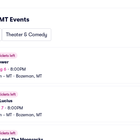
 MT
Events
Theater & Comedy
ickets left
ower
g 6
•
8:00PM
m - MT
•
Bozeman, MT
ickets left
Lucius
 7
•
8:00PM
m - MT
•
Bozeman, MT
ickets left
r and The Moonrocks