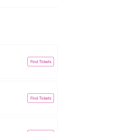
Find Tickets
Find Tickets