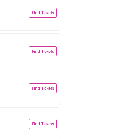
Find Tickets
Find Tickets
Find Tickets
Find Tickets