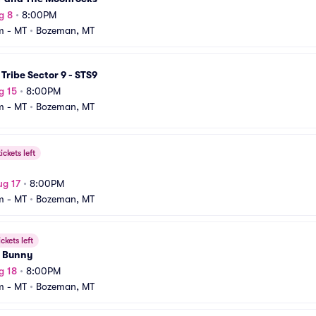
g 8
•
8:00PM
m - MT
•
Bozeman, MT
Tribe Sector 9 - STS9
g 15
•
8:00PM
m - MT
•
Bozeman, MT
ickets left
ug 17
•
8:00PM
m - MT
•
Bozeman, MT
ickets left
 Bunny
g 18
•
8:00PM
m - MT
•
Bozeman, MT