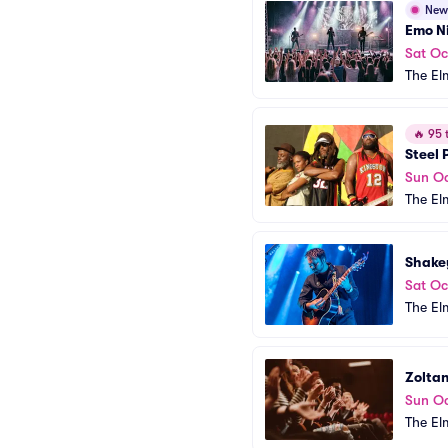
New
Emo Ni
Sat Oc
The El
🔥
95 t
Steel 
Sun Oc
The El
Shake
Sat Oc
The El
Zolta
Sun Oc
The El