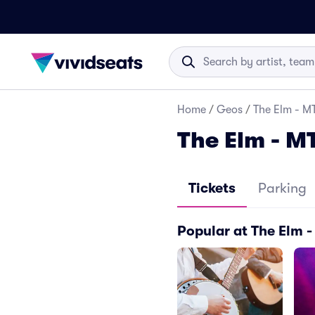
Home
/
Geos
/
The Elm - MT
The Elm - M
Tickets
Parking
Popular at The Elm 