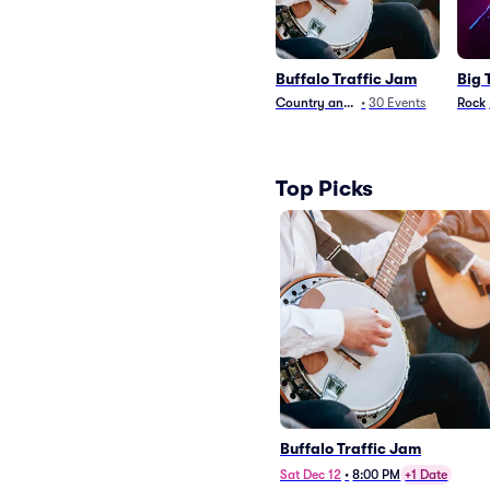
Buffalo Traffic Jam
Big 
Country and Folk
•
30
Events
Rock
Top Picks
Buffalo Traffic Jam
Sat Dec 12
•
8:00 PM
+1 Date