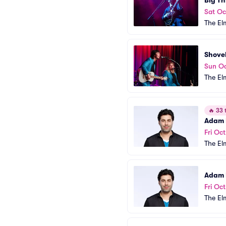
Big Th
Sat Oc
The El
Shove
Sun Oc
The El
🔥
33 t
Adam 
Fri Oct
The El
Adam 
Fri Oct
The El