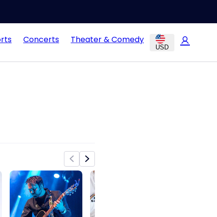
rts
Concerts
Theater & Comedy
USD