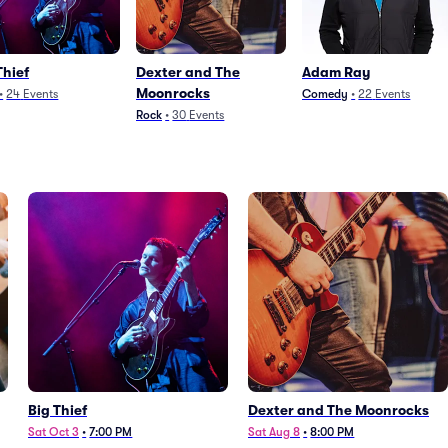
Thief
Dexter and The
Adam Ray
Moonrocks
•
24
Events
Comedy
•
22
Events
Rock
•
30
Events
Big Thief
Dexter and The Moonrocks
Sat Oct 3
•
7:00 PM
Sat Aug 8
•
8:00 PM