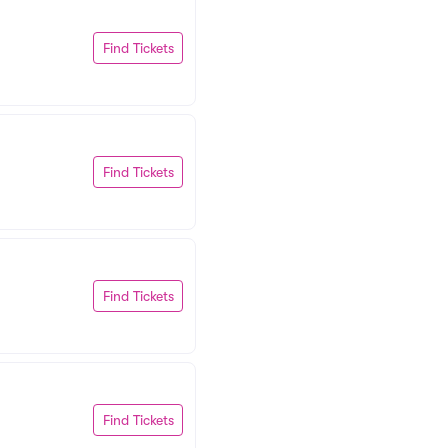
Find Tickets
Find Tickets
Find Tickets
Find Tickets