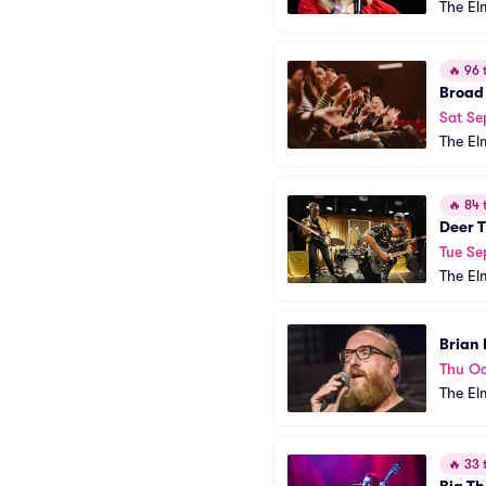
The El
🔥
96 t
Broad
Sat Se
The El
🔥
84 t
Deer T
Tue Se
The El
Brian
Thu Oc
The El
🔥
33 t