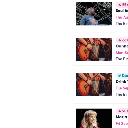
🔥
55 t
Soul 
Thu A
The El
🔥
66 t
Cann
Mon S
The El
💰
Deal
Drink 
Tue Se
The El
🔥
90 t
Maria
Fri Se