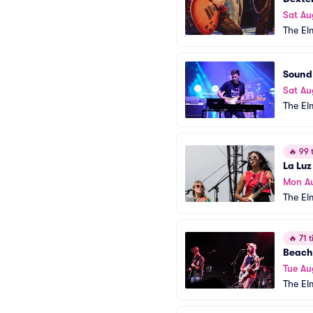
Sat Au
The El
Sound 
Sat Au
The El
🔥
99 t
La Luz
Mon A
The El
🔥
71 t
Beach
Tue Au
The El