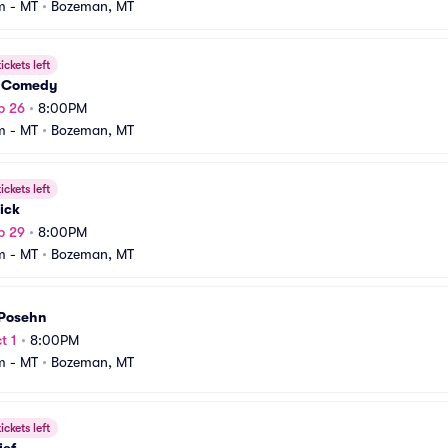
m - MT
•
Bozeman, MT
ickets left
 Comedy
p 26
•
8:00PM
m - MT
•
Bozeman, MT
ickets left
ick
p 29
•
8:00PM
m - MT
•
Bozeman, MT
 Posehn
t 1
•
8:00PM
m - MT
•
Bozeman, MT
ickets left