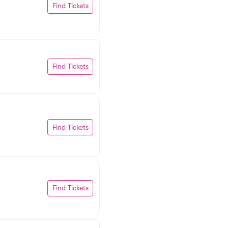
Find Tickets
Find Tickets
Find Tickets
Find Tickets