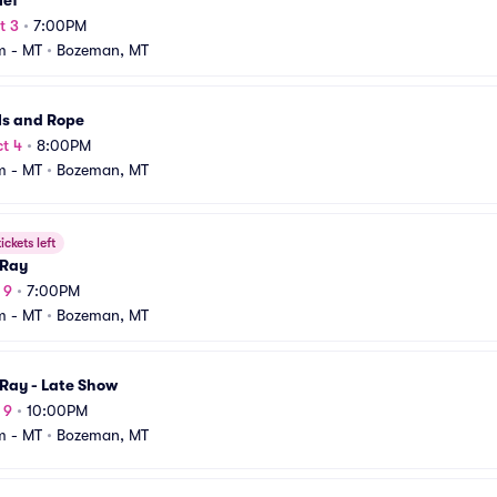
ief
t 3
•
7:00PM
m - MT
•
Bozeman, MT
ls and Rope
t 4
•
8:00PM
m - MT
•
Bozeman, MT
ickets left
Ray
 9
•
7:00PM
m - MT
•
Bozeman, MT
Ray - Late Show
 9
•
10:00PM
m - MT
•
Bozeman, MT