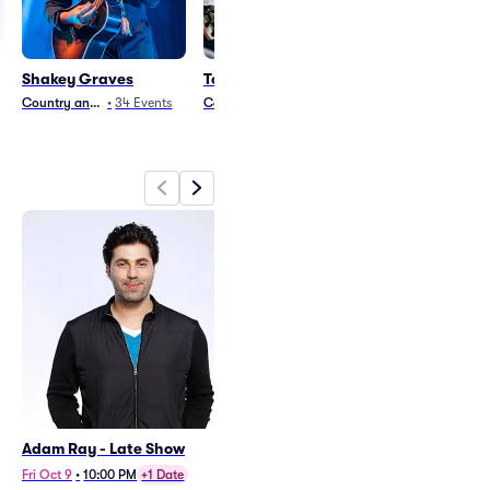
Shakey Graves
TopHouse
Cannons
Country and Folk
•
34
Events
Country and Folk
•
18
Events
Rock
•
24
Events
Adam Ray - Late Show
Shakey Graves
Sat Oct 24
•
8:00 PM
Fri Oct 9
•
10:00 PM
+1 Date