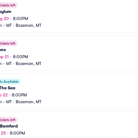
ickets left
Asylum
ug 20
•
8:00PM
m - MT
•
Bozeman, MT
ickets left
ons
ep 21
•
8:00PM
m - MT
•
Bozeman, MT
s Available
The Sea
p 22
•
8:00PM
m - MT
•
Bozeman, MT
ickets left
 Bamford
p 25
•
8:00PM