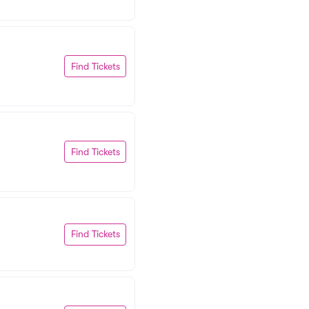
Find Tickets
Find Tickets
Find Tickets