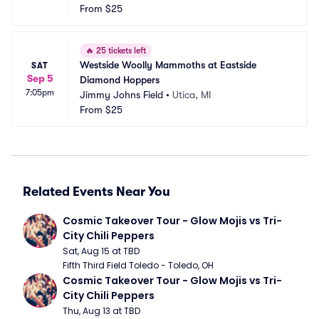
From
$25
🔥
25 tickets left
Westside Woolly Mammoths at Eastside 
SAT
Sep 5
Diamond Hoppers
7:05pm
Jimmy Johns Field
•
Utica, MI
From
$25
Related Events Near You
Cosmic Takeover Tour - Glow Mojis vs Tri-
City Chili Peppers
Sat, Aug 15 at TBD
Fifth Third Field Toledo - Toledo, OH
Cosmic Takeover Tour - Glow Mojis vs Tri-
City Chili Peppers
Thu, Aug 13 at TBD