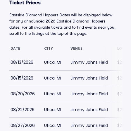
Ticket Prices
Eastside Diamond Hoppers Dates will be displayed below
for any announced 2026 Eastside Diamond Hoppers
dates. For all available tickets and to find events near you,
scroll to the listings at the top of this page.
DATE
CITY
VENUE
LOWEST
08/13/2026
Utica, MI
Jimmy Johns Field
$25
08/15/2026
Utica, MI
Jimmy Johns Field
$25
08/20/2026
Utica, MI
Jimmy Johns Field
$25
08/22/2026
Utica, MI
Jimmy Johns Field
$25
08/27/2026
Utica, MI
Jimmy Johns Field
$25