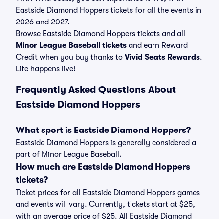
Eastside Diamond Hoppers tickets for all the events in
2026 and 2027.
Browse Eastside Diamond Hoppers tickets and all
Minor League Baseball tickets
and earn Reward
Credit when you buy thanks to
Vivid Seats Rewards
.
Life happens live!
Frequently Asked Questions About
Eastside Diamond Hoppers
What sport is Eastside Diamond Hoppers?
Eastside Diamond Hoppers is generally considered a
part of Minor League Baseball.
How much are Eastside Diamond Hoppers
tickets?
Ticket prices for all Eastside Diamond Hoppers games
and events will vary. Currently, tickets start at $25,
with an average price of $25. All Eastside Diamond