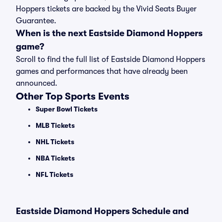
Hoppers tickets are backed by the Vivid Seats Buyer
Guarantee.
When is the next Eastside Diamond Hoppers
game?
Scroll to find the full list of Eastside Diamond Hoppers
games and performances that have already been
announced.
Other Top Sports Events
Super Bowl Tickets
MLB Tickets
NHL Tickets
NBA Tickets
NFL Tickets
Eastside Diamond Hoppers Schedule and