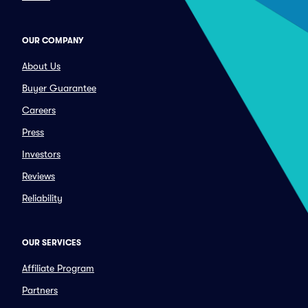
OUR COMPANY
About Us
Buyer Guarantee
Careers
Press
Investors
Reviews
Reliability
OUR SERVICES
Affiliate Program
Partners