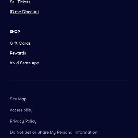
Sell Tickets
ID.me Discount
SHOP
Gift Cards
Rewards
Vivid Seats App
Site Map
Accessibility
Privacy Policy
Do Not Sell or Share My Personal Information