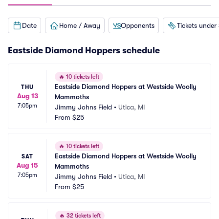
Date
Home / Away
Opponents
Tickets under
Eastside Diamond Hoppers schedule
🔥
10 tickets left
Eastside Diamond Hoppers at Westside Woolly 
THU
Aug 13
Mammoths
7:05pm
Jimmy Johns Field
•
Utica, MI
From
$25
🔥
10 tickets left
Eastside Diamond Hoppers at Westside Woolly 
SAT
Aug 15
Mammoths
7:05pm
Jimmy Johns Field
•
Utica, MI
From
$25
🔥
32 tickets left