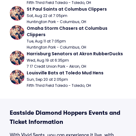
Fifth Third Field Toledo - Toledo, OH
St Paul Saints at Columbus Clippers
Sat, Aug 22 at 7:05pm
Huntington Park - Columbus, OH
Omaha Storm Chasers at Columbus 
Clippers
Tue, Aug 11 at 7:05pm
Huntington Park - Columbus, OH
Harrisburg Senators at Akron RubberDucks
Wed, Aug 19 at 6:35pm
7 17 Credit Union Park - Akron, OH
Louisville Bats at Toledo Mud Hens
Sun, Sep 20 at 2:05pm
Fifth Third Field Toledo - Toledo, OH
Eastside Diamond Hoppers Events and
Ticket Information
With Vivid Seats, you can experience it live, with