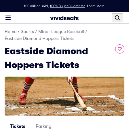
100 million sold,
100% Buyer Guarantee
.
Learn More.
Home
/
Sports
/
Minor League Baseball
/
Eastside Diamond Hoppers Tickets
Eastside Diamond
Hoppers Tickets
Tickets
Parking