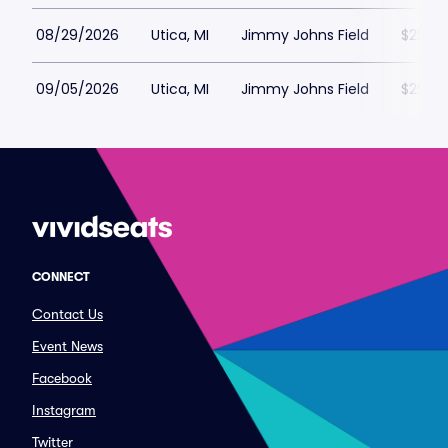
08/29/2026
Utica, MI
Jimmy Johns Field
$25
09/05/2026
Utica, MI
Jimmy Johns Field
$25
CONNECT
Contact Us
Event News
Facebook
Instagram
Twitter