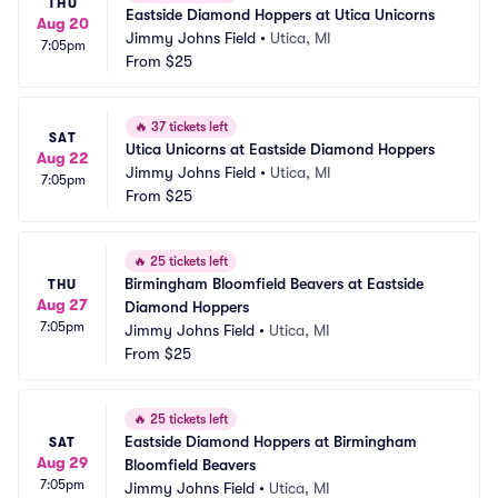
THU
Eastside Diamond Hoppers at Utica Unicorns
Aug 20
Jimmy Johns Field
•
Utica, MI
7:05pm
From
$25
🔥
37 tickets left
SAT
Utica Unicorns at Eastside Diamond Hoppers
Aug 22
Jimmy Johns Field
•
Utica, MI
7:05pm
From
$25
🔥
25 tickets left
Birmingham Bloomfield Beavers at Eastside 
THU
Aug 27
Diamond Hoppers
7:05pm
Jimmy Johns Field
•
Utica, MI
From
$25
🔥
25 tickets left
Eastside Diamond Hoppers at Birmingham 
SAT
Aug 29
Bloomfield Beavers
7:05pm
Jimmy Johns Field
•
Utica, MI