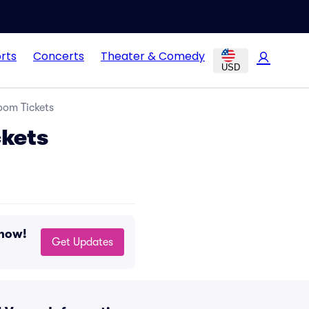
rts
Concerts
Theater & Comedy
USD
oom Tickets
ckets
 now!
Get Updates