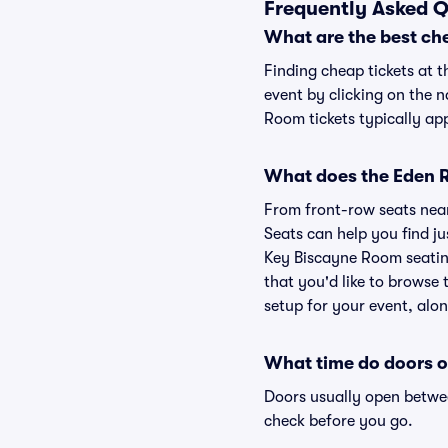
Frequently Asked Q
What are the best ch
Finding cheap tickets at 
event by clicking on the 
Room tickets typically app
What does the Eden R
From front-row seats near 
Seats can help you find jus
Key Biscayne Room seating
that you'd like to browse
setup for your event, alon
What time do doors o
Doors usually open betwee
check before you go.