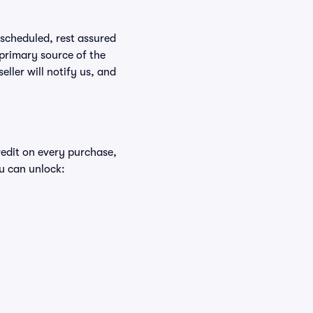
rescheduled, rest assured
 primary source of the
eller will notify us, and
redit on every purchase,
u can unlock: