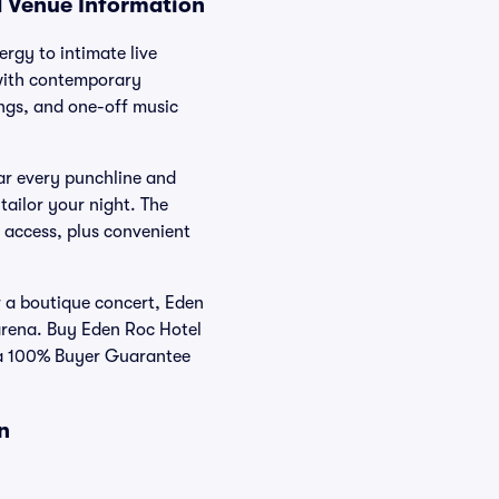
d Venue Information
rgy to intimate live
 with contemporary
ings, and one-off music
ear every punchline and
tailor your night. The
y access, plus convenient
 a boutique concert, Eden
arena. Buy Eden Roc Hotel
d a 100% Buyer Guarantee
n