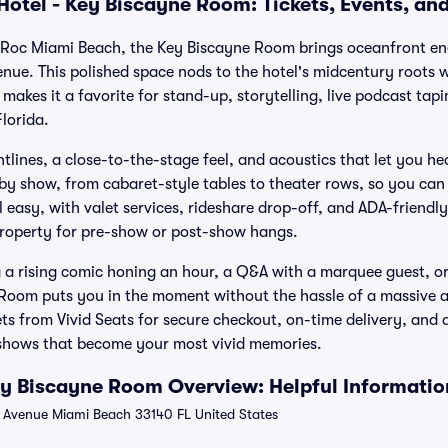
Hotel - Key Biscayne Room: Tickets, Events, an
n Roc Miami Beach, the Key Biscayne Room brings oceanfront ene
enue. This polished space nods to the hotel's midcentury roots
makes it a favorite for stand-up, storytelling, live podcast tap
lorida.
tlines, a close-to-the-stage feel, and acoustics that let you h
by show, from cabaret-style tables to theater rows, so you can 
l easy, with valet services, rideshare drop-off, and ADA-friendl
property for pre-show or post-show hangs.
a rising comic honing an hour, a Q&A with a marquee guest, or
 Room puts you in the moment without the hassle of a massive 
ts from Vivid Seats for secure checkout, on-time delivery, an
 shows that become your most vivid memories.
ey Biscayne Room Overview: Helpful Informatio
 Avenue Miami Beach 33140 FL United States