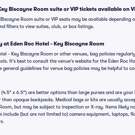
Key Biscayne Room suite or VIP tickets available on V
 Biscayne Room suite or VIP seats may be available depending o
 filters to view suites, club, or box listings.
cy at Eden Roc Hotel - Key Biscayne Room
otel - Key Biscayne Room or other venues, bag policies regula
ols. It's best to consult the venue's website for the Eden Roc 
 general guidelines for venue bag policies may be helpful to co
(4.5" x 6.5") are better options than large purses and are your
r than opaque backpacks. Medical bags or kits are usually acce
Room, but may be subject to inspection or X-ray. Items likely n
 include (but are not limited to) camera equipment, laptops, fla
rs.