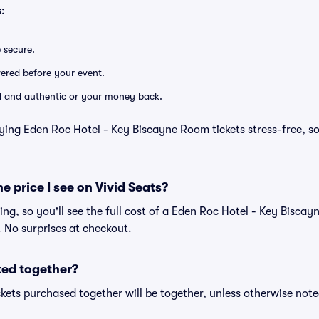
:
e secure.
ivered before your event.
lid and authentic or your money back.
ying Eden Roc Hotel - Key Biscayne Room tickets stress-free, s
he price I see on Vivid Seats?
cing, so you'll see the full cost of a Eden Roc Hotel - Key Bisca
. No surprises at checkout.
ted together?
kets purchased together will be together, unless otherwise noted 