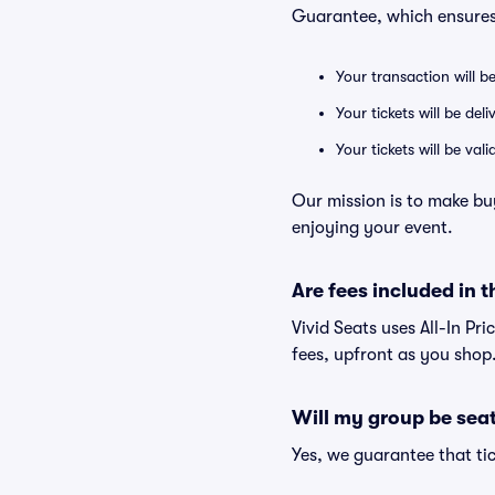
Guarantee, which ensures
Your transaction will b
Your tickets will be del
Your tickets will be va
Our mission is to make bu
enjoying your event.
Are fees included in t
Vivid Seats uses All-In Pri
fees, upfront as you shop
Will my group be sea
Yes, we guarantee that tic