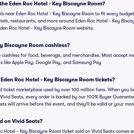
r the Eden Roc Hotel - Key Biscayne Room?
tels near Eden Roc Hotel - Key Biscayne Room to fit every budge
hotels, restaurants, and more around Eden Roc Hotel - Key Bi
 Eden Roc Hotel - Key Biscayne Room website.
Key Biscayne Room cashless?
cashless for food, beverage, and merchandise. Most accept maj
ts like Apple Pay, Google Pay, and Samsung Pay
or Eden Roc Hotel - Key Biscayne Room tickets?
sted ticket marketplace used by over 100 million fans. When you 
 Vivid Seats, every order is backed by our 100% Buyer Guarant
kets will arrive before the event, and they'll be valid or your mo
d on Vivid Seats?
c Hotel - Key Biscayne Room ticket sold on Vivid Seats comes 