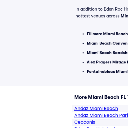
In addition to Eden Roc Ho
hottest venues across
Mia
Fillmore Miami Beach
Miami Beach Convent
Miami Beach Bandshe
Alex Pragers Mirage 
Fontainebleau Miami
More Miami Beach FL
Andaz Miami Beach
Andaz Miami Beach Par
Cecconis