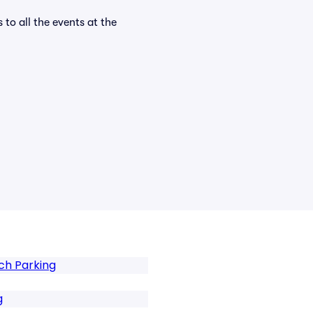
 to all the events at the
ch Parking
g