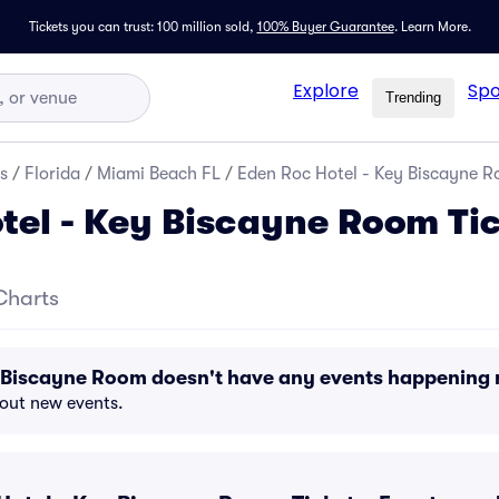
Tickets you can trust: 100 million sold,
100% Buyer Guarantee
.
Learn More.
Explore
Spo
Trending
s
/
Florida
/
Miami Beach FL
/
Eden Roc Hotel - Key Biscayne R
tel - Key Biscayne Room Ti
Charts
y Biscayne Room doesn't have any events happening
bout new events.