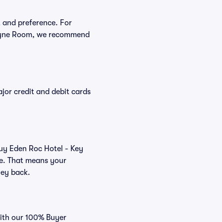
t and preference. For
scayne Room, we recommend
or credit and debit cards
buy Eden Roc Hotel - Key
ee. That means your
ney back.
with our 100% Buyer