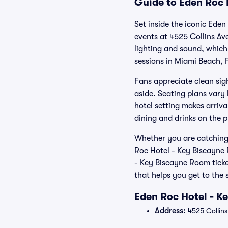
Guide to Eden Roc 
Set inside the iconic Ede
events at 4525 Collins Av
lighting and sound, which 
sessions in Miami Beach, F
Fans appreciate clean sigh
aside. Seating plans vary 
hotel setting makes arriva
dining and drinks on the 
Whether you are catching 
Roc Hotel - Key Biscayne
- Key Biscayne Room ticke
that helps you get to the
Eden Roc Hotel - K
Address:
4525 Collins