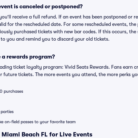
vent is canceled or postponed?
 you'll receive a full refund. If an event has been postponed or 
valid for the rescheduled date. For some rescheduled events, the
eviously purchased tickets with new bar codes. If this occurs, the s
s to you and remind you to discard your old tickets.
e a rewards program?
leading ticket loyalty program: Vivid Seats Rewards. Fans earn c
 future tickets. The more events you attend, the more perks yo
 10 purchases
parties
ike on-field passes to your favorite team
 Miami Beach FL for Live Events