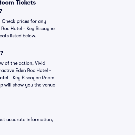
Room Tickets
?
. Check prices for any
n Roc Hotel - Key Biscayne
eats listed below.
e?
w of the action, Vivid
teractive Eden Roc Hotel -
Hotel - Key Biscayne Room
ap will show you the venue
ost accurate information,