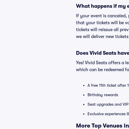
What happens if my e
If your event is canceled,
that your tickets will be 
tickets will reissue all pr
we will deliver new ticket
Does Vivid Seats hav
Yes! Vivid Seats offers a 
which can be redeemed for
A free 11th ticket after
Birthday rewards
Seat upgrades and VIP 
Exclusive experiences l
More Top Venues in