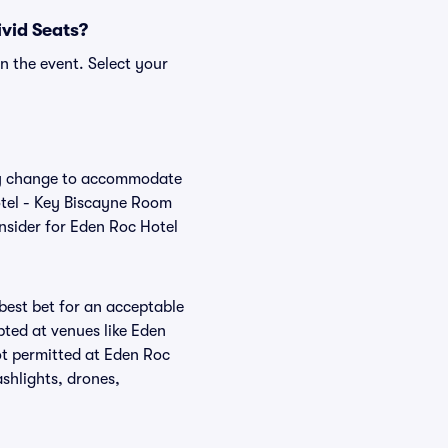
ivid Seats?
n the event. Select your
rly change to accommodate
Hotel - Key Biscayne Room
nsider for Eden Roc Hotel
 best bet for an acceptable
pted at venues like Eden
ot permitted at Eden Roc
shlights, drones,