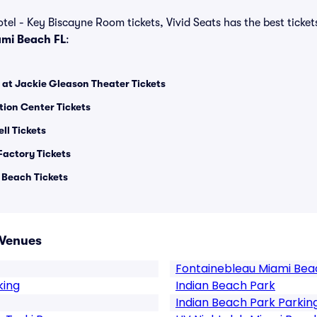
tel - Key Biscayne Room tickets, Vivid Seats has the best tickets
mi Beach FL
:
 at Jackie Gleason Theater Tickets
ion Center Tickets
ll Tickets
Factory Tickets
 Beach Tickets
 Venues
Fontainebleau Miami Bea
king
Indian Beach Park
Indian Beach Park Parkin