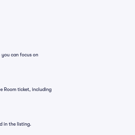
o you can focus on
yne Room ticket, including
in the listing.