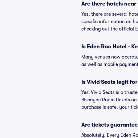
Are there hotels nea
Yes, there are several ho
specific information on 
checking out the official
Is Eden Roc Hotel - 
Many venues now operate 
as well as mobile paymen
Is Vivid Seats legit f
Yes! Vivid Seats is a tru
Biscayne Room tickets on
purchase is safe, your tic
Are tickets guarantee
Absolutely. Every Eden Ro