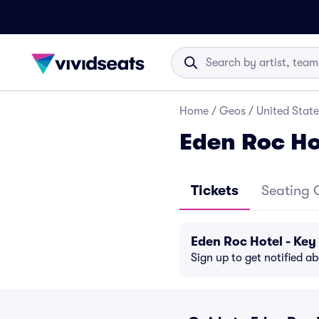
Home
/
Geos
/
United State
Eden Roc Ho
Tickets
Seating 
Eden Roc Hotel - Ke
Sign up to get notified a