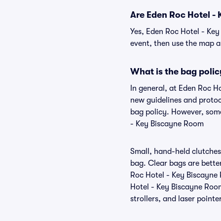
Are Eden Roc Hotel - 
Yes, Eden Roc Hotel - Key
event, then use the map and
What is the bag poli
In general, at Eden Roc H
new guidelines and protoc
bag policy. However, some
- Key Biscayne Room
Small, hand-held clutches 
bag. Clear bags are bette
Roc Hotel - Key Biscayne 
Hotel - Key Biscayne Room
strollers, and laser pointe