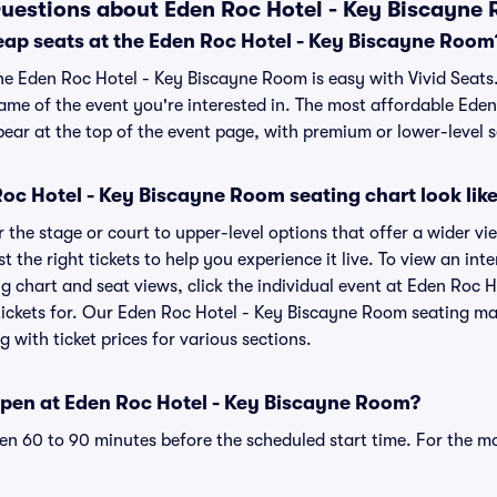
uestions about Eden Roc Hotel - Key Biscayne 
eap seats at the Eden Roc Hotel - Key Biscayne Room
the Eden Roc Hotel - Key Biscayne Room is easy with Vivid Seats
name of the event you're interested in. The most affordable Ede
ear at the top of the event page, with premium or lower-level s
oc Hotel - Key Biscayne Room seating chart look lik
the stage or court to upper-level options that offer a wider vie
t the right tickets to help you experience it live. To view an in
 chart and seat views, click the individual event at Eden Roc 
 tickets for. Our Eden Roc Hotel - Key Biscayne Room seating m
g with ticket prices for various sections.
pen at Eden Roc Hotel - Key Biscayne Room?
n 60 to 90 minutes before the scheduled start time. For the m