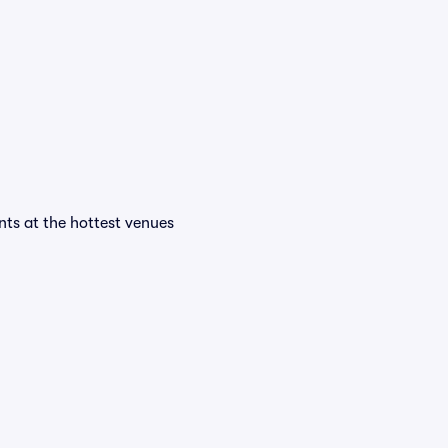
ents at the hottest venues