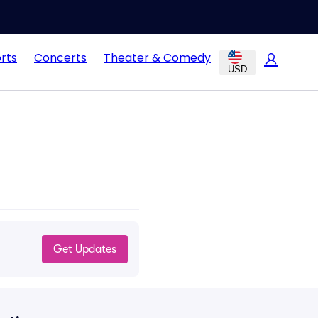
rts
Concerts
Theater & Comedy
USD
Get Updates