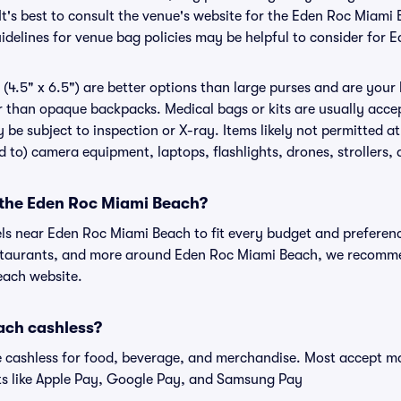
It's best to consult the venue's website for the Eden Roc Miami
delines for venue bag policies may be helpful to consider for
(4.5" x 6.5") are better options than large purses and are your
r than opaque backpacks. Medical bags or kits are usually acce
be subject to inspection or X-ray. Items likely not permitted 
ed to) camera equipment, laptops, flashlights, drones, strollers, 
r the Eden Roc Miami Beach?
els near Eden Roc Miami Beach to fit every budget and preferenc
estaurants, and more around Eden Roc Miami Beach, we recomm
each website.
ach cashless?
cashless for food, beverage, and merchandise. Most accept maj
ts like Apple Pay, Google Pay, and Samsung Pay