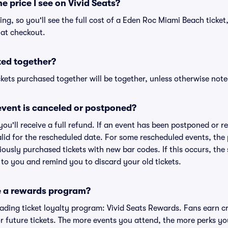
he price I see on Vivid Seats?
cing, so you'll see the full cost of a Eden Roc Miami Beach ticket
 at checkout.
ted together?
kets purchased together will be together, unless otherwise noted 
vent is canceled or postponed?
 you'll receive a full refund. If an event has been postponed or 
valid for the rescheduled date. For some rescheduled events, the
eviously purchased tickets with new bar codes. If this occurs, the s
s to you and remind you to discard your old tickets.
e a rewards program?
leading ticket loyalty program: Vivid Seats Rewards. Fans earn c
 future tickets. The more events you attend, the more perks yo