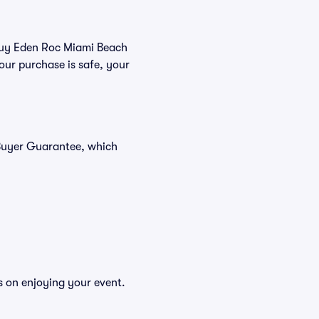
 buy Eden Roc Miami Beach
our purchase is safe, your
 Buyer Guarantee, which
s on enjoying your event.