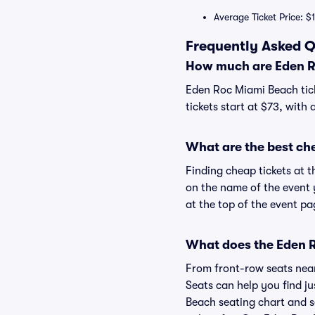
Average Ticket Price: $
Frequently Asked Q
How much are Eden R
Eden Roc Miami Beach tick
tickets start at $73, with 
What are the best ch
Finding cheap tickets at 
on the name of the event 
at the top of the event pa
What does the Eden R
From front-row seats near 
Seats can help you find ju
Beach seating chart and s