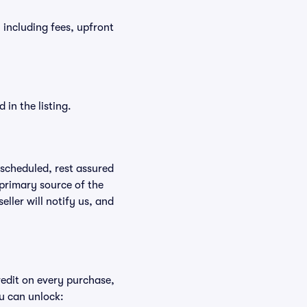
, including fees, upfront
in the listing.
rescheduled, rest assured
 primary source of the
eller will notify us, and
redit on every purchase,
u can unlock: