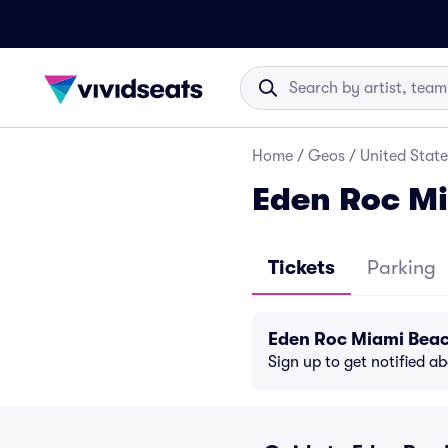
Home
/
Geos
/
United State
Eden Roc Mi
Tickets
Parking
Eden Roc Miami Beac
Sign up to get notified a