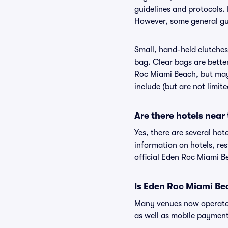
guidelines and protocols. 
However, some general gui
Small, hand-held clutches 
bag. Clear bags are bette
Roc Miami Beach, but may 
include (but are not limit
Are there hotels nea
Yes, there are several hot
information on hotels, r
official Eden Roc Miami B
Is Eden Roc Miami Be
Many venues now operate 
as well as mobile paymen