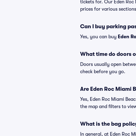
tickets for. Our Eden Roc
prices for various sections
Can I buy parking pa
Yes, you can buy
Eden Ro
What time do doors 
Doors usually open betwee
check before you go.
Are Eden Roc Miami Be
Yes, Eden Roc Miami Beach
the map and filters to view
What is the bag poli
In general, at Eden Roc 