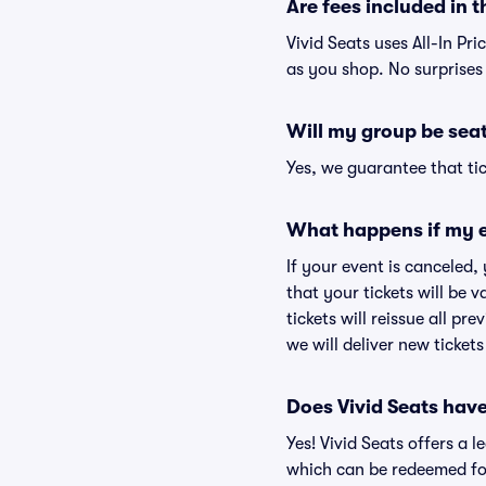
Are fees included in t
Vivid Seats uses All-In Pri
as you shop. No surprises
Will my group be sea
Yes, we guarantee that tic
What happens if my e
If your event is canceled,
that your tickets will be 
tickets will reissue all pr
we will deliver new ticket
Does Vivid Seats hav
Yes! Vivid Seats offers a 
which can be redeemed for