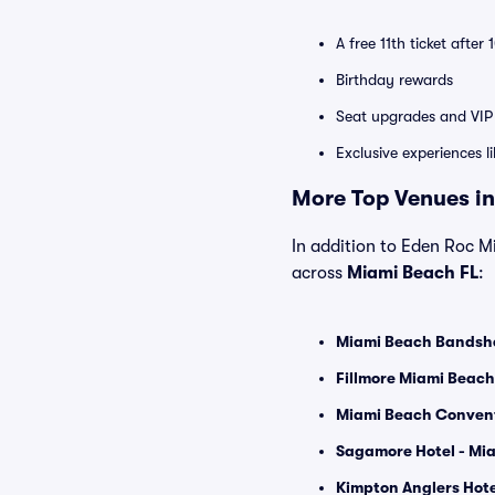
A free 11th ticket after
Birthday rewards
Seat upgrades and VIP 
Exclusive experiences l
More Top Venues in
In addition to Eden Roc Mi
across
Miami Beach FL
:
Miami Beach Bandshe
Fillmore Miami Beach
Miami Beach Convent
Sagamore Hotel - Mia
Kimpton Anglers Hote