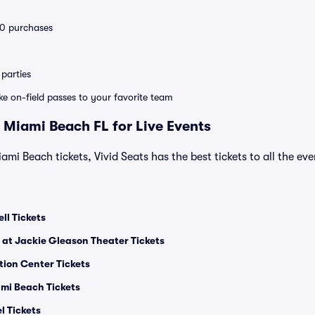
 10 purchases
parties
ike on-field passes to your favorite team
 Miami Beach FL for Live Events
ami Beach tickets, Vivid Seats has the best tickets to all the ev
ll Tickets
 at Jackie Gleason Theater Tickets
ion Center Tickets
mi Beach Tickets
l Tickets