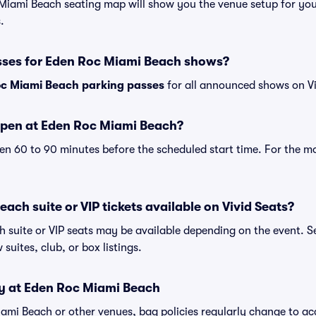
 Miami Beach seating map will show you the venue setup for your
.
sses for Eden Roc Miami Beach shows?
c Miami Beach parking passes
for all announced shows on Vi
open at Eden Roc Miami Beach?
n 60 to 90 minutes before the scheduled start time. For the m
ach suite or VIP tickets available on Vivid Seats?
 suite or VIP seats may be available depending on the event. Se
 suites, club, or box listings.
cy at Eden Roc Miami Beach
Miami Beach or other venues, bag policies regularly change to