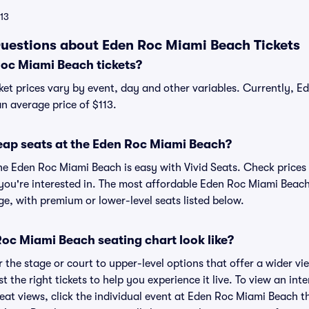
113
uestions about Eden Roc Miami Beach Tickets
oc Miami Beach tickets?
et prices vary by event, day and other variables. Currently, 
an average price of $113.
eap seats at the Eden Roc Miami Beach?
the Eden Roc Miami Beach is easy with Vivid Seats. Check prices 
you're interested in. The most affordable Eden Roc Miami Beach 
ge, with premium or lower-level seats listed below.
oc Miami Beach seating chart look like?
the stage or court to upper-level options that offer a wider vie
st the right tickets to help you experience it live. To view an in
eat views, click the individual event at Eden Roc Miami Beach th