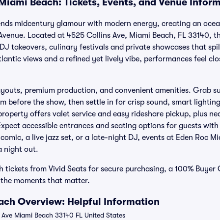
Miami Beach: Tickets, Events, and Venue Infor
nds midcentury glamour with modern energy, creating an oceanf
Avenue. Located at 4525 Collins Ave, Miami Beach, FL 33140, th
DJ takeovers, culinary festivals and private showcases that spil
lantic views and a refined yet lively vibe, performances feel cl
layouts, premium production, and convenient amenities. Grab s
m before the show, then settle in for crisp sound, smart lightin
property offers valet service and easy rideshare pickup, plus n
Expect accessible entrances and seating options for guests with 
omic, a live jazz set, or a late-night DJ, events at Eden Roc M
a night out.
 tickets from Vivid Seats for secure purchasing, a 100% Buyer
o the moments that matter.
ch Overview: Helpful Information
 Ave Miami Beach 33140 FL United States