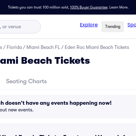
Tickets you can trust: 100 million sold,
100% Buyer Guarantee
.
Learn More.
Explore
Spo
Trending
s
/
Florida
/
Miami Beach FL
/
Eden Roc Miami Beach Tickets
ami Beach Tickets
Seating Charts
h doesn't have any events happening now!
bout new events.