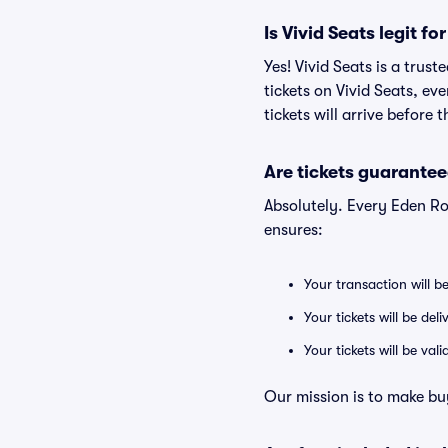
Is Vivid Seats legit f
Yes! Vivid Seats is a tru
tickets on Vivid Seats, e
tickets will arrive before
Are tickets guarantee
Absolutely. Every Eden R
ensures:
Your transaction will b
Your tickets will be del
Your tickets will be va
Our mission is to make bu