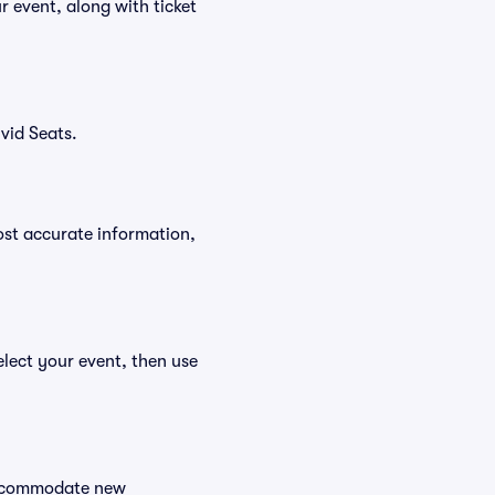
 event, along with ticket
vid Seats.
ost accurate information,
lect your event, then use
 accommodate new