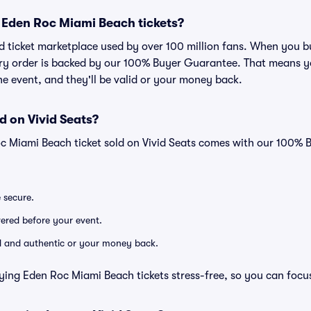
or Eden Roc Miami Beach tickets?
sted ticket marketplace used by over 100 million fans. When you
very order is backed by our 100% Buyer Guarantee. That means y
 the event, and they'll be valid or your money back.
d on Vivid Seats?
oc Miami Beach ticket sold on Vivid Seats comes with our 100%
e secure.
ivered before your event.
lid and authentic or your money back.
ying Eden Roc Miami Beach tickets stress-free, so you can focu