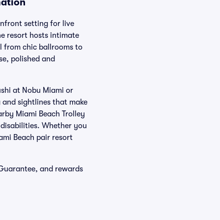
mation
ront setting for live
e resort hosts intimate
l from chic ballrooms to
ose, polished and
ushi at Nobu Miami or
g and sightlines that make
earby Miami Beach Trolley
disabilities. Whether you
iami Beach pair resort
 Guarantee, and rewards