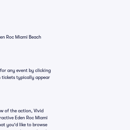
Eden Roc Miami Beach
for any event by clicking
tickets typically appear
w of the action, Vivid
teractive Eden Roc Miami
at you'd like to browse