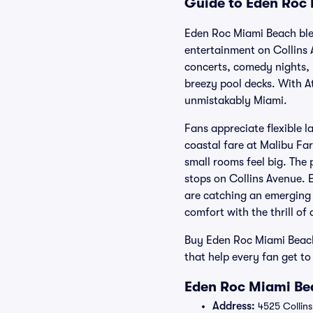
Guide to Eden Roc 
Eden Roc Miami Beach ble
entertainment on Collins 
concerts, comedy nights, 
breezy pool decks. With At
unmistakably Miami.
Fans appreciate flexible 
coastal fare at Malibu Far
small rooms feel big. The 
stops on Collins Avenue. 
are catching an emerging c
comfort with the thrill of 
Buy Eden Roc Miami Beach
that help every fan get t
Eden Roc Miami Bea
Address:
4525 Collins