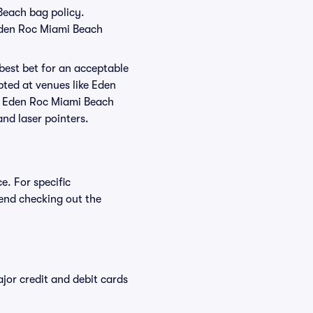
 Beach bag policy.
 Eden Roc Miami Beach
 best bet for an acceptable
pted at venues like Eden
at Eden Roc Miami Beach
and laser pointers.
e. For specific
end checking out the
or credit and debit cards