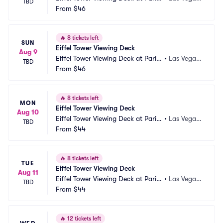
TBD
 Las Vegas
From
$46
NV
🔥
8 tickets left
SUN
Eiffel Tower Viewing Deck
Aug 9
Eiffel Tower Viewing Deck at Paris
•
Las Vegas, 
TBD
 Las Vegas
From
$46
NV
🔥
8 tickets left
MON
Eiffel Tower Viewing Deck
Aug 10
Eiffel Tower Viewing Deck at Paris
•
Las Vegas, 
TBD
 Las Vegas
From
$44
NV
🔥
8 tickets left
TUE
Eiffel Tower Viewing Deck
Aug 11
Eiffel Tower Viewing Deck at Paris
•
Las Vegas, 
TBD
 Las Vegas
From
$44
NV
🔥
12 tickets left