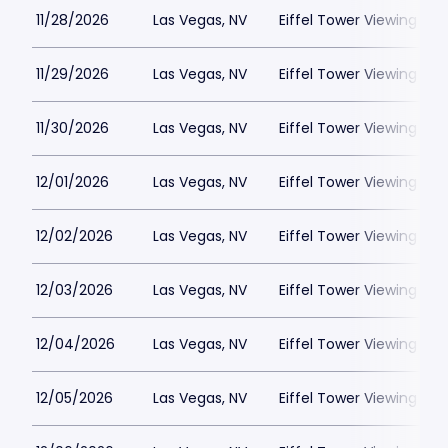
11/28/2026
Las Vegas, NV
Eiffel Tower Viewing Dec
11/29/2026
Las Vegas, NV
Eiffel Tower Viewing Dec
11/30/2026
Las Vegas, NV
Eiffel Tower Viewing Dec
12/01/2026
Las Vegas, NV
Eiffel Tower Viewing Dec
12/02/2026
Las Vegas, NV
Eiffel Tower Viewing Dec
12/03/2026
Las Vegas, NV
Eiffel Tower Viewing Dec
12/04/2026
Las Vegas, NV
Eiffel Tower Viewing Dec
12/05/2026
Las Vegas, NV
Eiffel Tower Viewing Dec