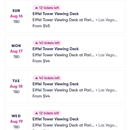
🔥
12 tickets left
SUN
Eiffel Tower Viewing Deck
Aug 16
Eiffel Tower Viewing Deck at Paris
•
Las Vegas, 
TBD
 Las Vegas
From
$45
NV
🔥
40 tickets left
MON
Eiffel Tower Viewing Deck
Aug 17
Eiffel Tower Viewing Deck at Paris
•
Las Vegas, 
TBD
 Las Vegas
From
$44
NV
🔥
40 tickets left
TUE
Eiffel Tower Viewing Deck
Aug 18
Eiffel Tower Viewing Deck at Paris
•
Las Vegas, 
TBD
 Las Vegas
From
$44
NV
🔥
12 tickets left
WED
Eiffel Tower Viewing Deck
Aug 19
Eiffel Tower Viewing Deck at Paris
•
Las Vegas, 
TBD