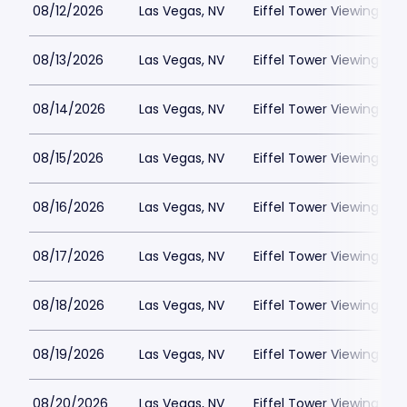
08/12/2026
Las Vegas, NV
Eiffel Tower Viewing Dec
08/13/2026
Las Vegas, NV
Eiffel Tower Viewing Dec
08/14/2026
Las Vegas, NV
Eiffel Tower Viewing Dec
08/15/2026
Las Vegas, NV
Eiffel Tower Viewing Dec
08/16/2026
Las Vegas, NV
Eiffel Tower Viewing Dec
08/17/2026
Las Vegas, NV
Eiffel Tower Viewing Dec
08/18/2026
Las Vegas, NV
Eiffel Tower Viewing Dec
08/19/2026
Las Vegas, NV
Eiffel Tower Viewing Dec
08/20/2026
Las Vegas, NV
Eiffel Tower Viewing Dec