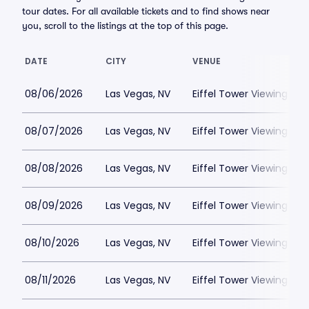
tour dates. For all available tickets and to find shows near
you, scroll to the listings at the top of this page.
DATE
CITY
VENUE
08/06/2026
Las Vegas, NV
Eiffel Tower Viewing Dec
08/07/2026
Las Vegas, NV
Eiffel Tower Viewing Dec
08/08/2026
Las Vegas, NV
Eiffel Tower Viewing Dec
08/09/2026
Las Vegas, NV
Eiffel Tower Viewing Dec
08/10/2026
Las Vegas, NV
Eiffel Tower Viewing Dec
08/11/2026
Las Vegas, NV
Eiffel Tower Viewing Dec