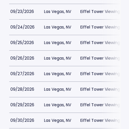
09/23/2026
Las Vegas, NV
Eiffel Tower Viewing Dec
09/24/2026
Las Vegas, NV
Eiffel Tower Viewing Dec
09/25/2026
Las Vegas, NV
Eiffel Tower Viewing Dec
09/26/2026
Las Vegas, NV
Eiffel Tower Viewing Dec
09/27/2026
Las Vegas, NV
Eiffel Tower Viewing Dec
09/28/2026
Las Vegas, NV
Eiffel Tower Viewing Dec
09/29/2026
Las Vegas, NV
Eiffel Tower Viewing Dec
09/30/2026
Las Vegas, NV
Eiffel Tower Viewing Dec