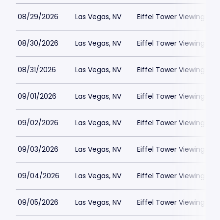
08/29/2026
Las Vegas, NV
Eiffel Tower Viewing Dec
08/30/2026
Las Vegas, NV
Eiffel Tower Viewing Dec
08/31/2026
Las Vegas, NV
Eiffel Tower Viewing Dec
09/01/2026
Las Vegas, NV
Eiffel Tower Viewing Dec
09/02/2026
Las Vegas, NV
Eiffel Tower Viewing Dec
09/03/2026
Las Vegas, NV
Eiffel Tower Viewing Dec
09/04/2026
Las Vegas, NV
Eiffel Tower Viewing Dec
09/05/2026
Las Vegas, NV
Eiffel Tower Viewing Dec