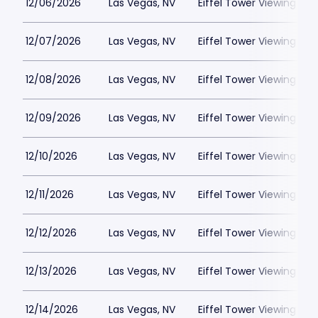
12/06/2026
Las Vegas, NV
Eiffel Tower Viewing Dec
12/07/2026
Las Vegas, NV
Eiffel Tower Viewing Dec
12/08/2026
Las Vegas, NV
Eiffel Tower Viewing Dec
12/09/2026
Las Vegas, NV
Eiffel Tower Viewing Dec
12/10/2026
Las Vegas, NV
Eiffel Tower Viewing Dec
12/11/2026
Las Vegas, NV
Eiffel Tower Viewing Dec
12/12/2026
Las Vegas, NV
Eiffel Tower Viewing Dec
12/13/2026
Las Vegas, NV
Eiffel Tower Viewing Dec
12/14/2026
Las Vegas, NV
Eiffel Tower Viewing Dec