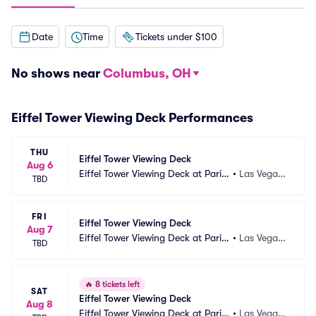
Date
Time
Tickets under $100
No shows near
Columbus, OH
Eiffel Tower Viewing Deck Performances
THU
Eiffel Tower Viewing Deck
Aug 6
Eiffel Tower Viewing Deck at Paris
•
Las Vegas, 
TBD
 Las Vegas
NV
FRI
Eiffel Tower Viewing Deck
Aug 7
Eiffel Tower Viewing Deck at Paris
•
Las Vegas, 
TBD
 Las Vegas
NV
🔥
8 tickets left
SAT
Eiffel Tower Viewing Deck
Aug 8
Eiffel Tower Viewing Deck at Paris
•
Las Vegas, 