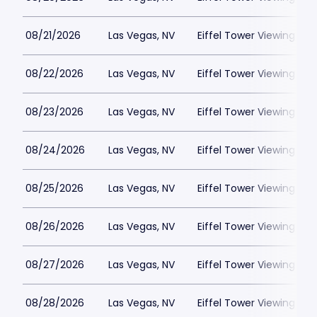
08/21/2026
Las Vegas, NV
Eiffel Tower Viewing Dec
08/22/2026
Las Vegas, NV
Eiffel Tower Viewing Dec
08/23/2026
Las Vegas, NV
Eiffel Tower Viewing Dec
08/24/2026
Las Vegas, NV
Eiffel Tower Viewing Dec
08/25/2026
Las Vegas, NV
Eiffel Tower Viewing Dec
08/26/2026
Las Vegas, NV
Eiffel Tower Viewing Dec
08/27/2026
Las Vegas, NV
Eiffel Tower Viewing Dec
08/28/2026
Las Vegas, NV
Eiffel Tower Viewing Dec