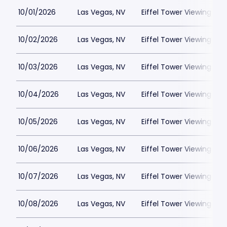
10/01/2026
Las Vegas, NV
Eiffel Tower Viewing Dec
10/02/2026
Las Vegas, NV
Eiffel Tower Viewing Dec
10/03/2026
Las Vegas, NV
Eiffel Tower Viewing Dec
10/04/2026
Las Vegas, NV
Eiffel Tower Viewing Dec
10/05/2026
Las Vegas, NV
Eiffel Tower Viewing Dec
10/06/2026
Las Vegas, NV
Eiffel Tower Viewing Dec
10/07/2026
Las Vegas, NV
Eiffel Tower Viewing Dec
10/08/2026
Las Vegas, NV
Eiffel Tower Viewing Dec