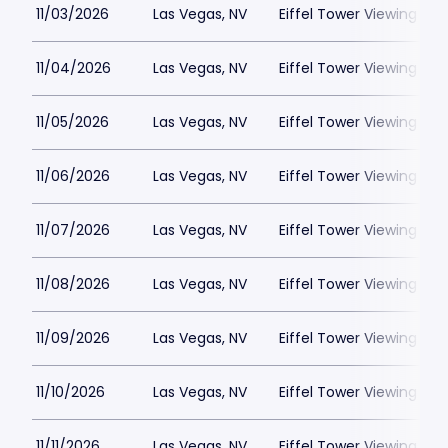
11/03/2026
Las Vegas, NV
Eiffel Tower Viewing Dec
11/04/2026
Las Vegas, NV
Eiffel Tower Viewing Dec
11/05/2026
Las Vegas, NV
Eiffel Tower Viewing Dec
11/06/2026
Las Vegas, NV
Eiffel Tower Viewing Dec
11/07/2026
Las Vegas, NV
Eiffel Tower Viewing Dec
11/08/2026
Las Vegas, NV
Eiffel Tower Viewing Dec
11/09/2026
Las Vegas, NV
Eiffel Tower Viewing Dec
11/10/2026
Las Vegas, NV
Eiffel Tower Viewing Dec
11/11/2026
Las Vegas, NV
Eiffel Tower Viewing Dec