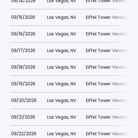
09/14/2026
Las Vegas, NV
Eiffel Tower Viewing Dec
09/15/2026
Las Vegas, NV
Eiffel Tower Viewing Dec
09/16/2026
Las Vegas, NV
Eiffel Tower Viewing Dec
09/17/2026
Las Vegas, NV
Eiffel Tower Viewing Dec
09/18/2026
Las Vegas, NV
Eiffel Tower Viewing Dec
09/19/2026
Las Vegas, NV
Eiffel Tower Viewing Dec
09/20/2026
Las Vegas, NV
Eiffel Tower Viewing Dec
09/21/2026
Las Vegas, NV
Eiffel Tower Viewing Dec
09/22/2026
Las Vegas, NV
Eiffel Tower Viewing Dec