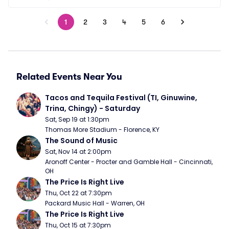
1
2
3
4
5
6
Related Events Near You
Tacos and Tequila Festival (TI, Ginuwine, 
Trina, Chingy) - Saturday
Sat, Sep 19 at 1:30pm
Thomas More Stadium - Florence, KY
The Sound of Music
Sat, Nov 14 at 2:00pm
Aronoff Center - Procter and Gamble Hall - Cincinnati, 
OH
The Price Is Right Live
Thu, Oct 22 at 7:30pm
Packard Music Hall - Warren, OH
The Price Is Right Live
Thu, Oct 15 at 7:30pm