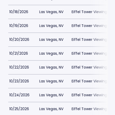
10/18/2026
Las Vegas, NV
Eiffel Tower Viewing Dec
10/19/2026
Las Vegas, NV
Eiffel Tower Viewing Dec
10/20/2026
Las Vegas, NV
Eiffel Tower Viewing Dec
10/21/2026
Las Vegas, NV
Eiffel Tower Viewing Dec
10/22/2026
Las Vegas, NV
Eiffel Tower Viewing Dec
10/23/2026
Las Vegas, NV
Eiffel Tower Viewing Dec
10/24/2026
Las Vegas, NV
Eiffel Tower Viewing Dec
10/25/2026
Las Vegas, NV
Eiffel Tower Viewing Dec