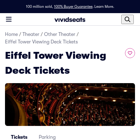
100 million sold,
100% Buyer Guarantee
.
Learn More.
Home
/
Theater
/
Other Theater
/
Eiffel Tower Viewing Deck Tickets
Eiffel Tower Viewing
Deck Tickets
Tickets
Parking