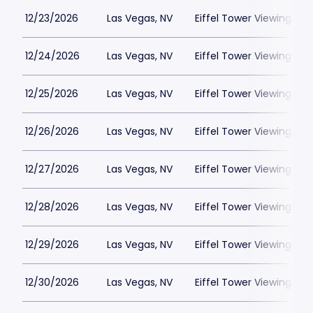
12/23/2026
Las Vegas, NV
Eiffel Tower Viewing Dec
12/24/2026
Las Vegas, NV
Eiffel Tower Viewing Dec
12/25/2026
Las Vegas, NV
Eiffel Tower Viewing Dec
12/26/2026
Las Vegas, NV
Eiffel Tower Viewing Dec
12/27/2026
Las Vegas, NV
Eiffel Tower Viewing Dec
12/28/2026
Las Vegas, NV
Eiffel Tower Viewing Dec
12/29/2026
Las Vegas, NV
Eiffel Tower Viewing Dec
12/30/2026
Las Vegas, NV
Eiffel Tower Viewing Dec