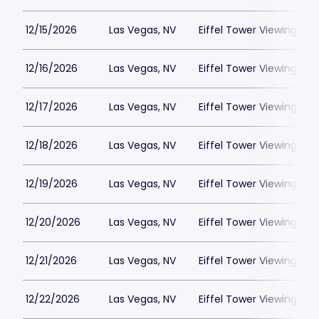
12/15/2026
Las Vegas, NV
Eiffel Tower Viewing Dec
12/16/2026
Las Vegas, NV
Eiffel Tower Viewing Dec
12/17/2026
Las Vegas, NV
Eiffel Tower Viewing Dec
12/18/2026
Las Vegas, NV
Eiffel Tower Viewing Dec
12/19/2026
Las Vegas, NV
Eiffel Tower Viewing Dec
12/20/2026
Las Vegas, NV
Eiffel Tower Viewing Dec
12/21/2026
Las Vegas, NV
Eiffel Tower Viewing Dec
12/22/2026
Las Vegas, NV
Eiffel Tower Viewing Dec