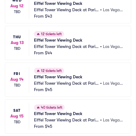
WED
Eiffel Tower Viewing Deck
Aug 12
Eiffel Tower Viewing Deck at Paris
•
Las Vegas, 
TBD
 Las Vegas
From
$43
NV
🔥
12 tickets left
THU
Eiffel Tower Viewing Deck
Aug 13
Eiffel Tower Viewing Deck at Paris
•
Las Vegas, 
TBD
 Las Vegas
From
$44
NV
🔥
12 tickets left
FRI
Eiffel Tower Viewing Deck
Aug 14
Eiffel Tower Viewing Deck at Paris
•
Las Vegas, 
TBD
 Las Vegas
From
$45
NV
🔥
40 tickets left
SAT
Eiffel Tower Viewing Deck
Aug 15
Eiffel Tower Viewing Deck at Paris
•
Las Vegas, 
TBD
 Las Vegas
From
$45
NV