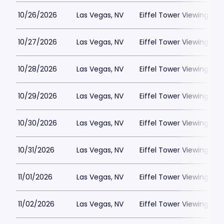
10/26/2026
Las Vegas, NV
Eiffel Tower Viewing Dec
10/27/2026
Las Vegas, NV
Eiffel Tower Viewing Dec
10/28/2026
Las Vegas, NV
Eiffel Tower Viewing Dec
10/29/2026
Las Vegas, NV
Eiffel Tower Viewing Dec
10/30/2026
Las Vegas, NV
Eiffel Tower Viewing Dec
10/31/2026
Las Vegas, NV
Eiffel Tower Viewing Dec
11/01/2026
Las Vegas, NV
Eiffel Tower Viewing Dec
11/02/2026
Las Vegas, NV
Eiffel Tower Viewing Dec