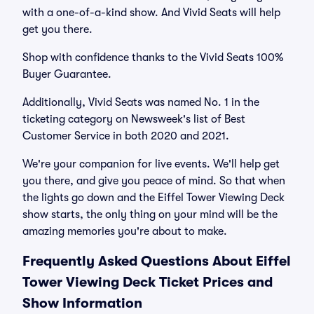
with a one-of-a-kind show. And Vivid Seats will help
get you there.
Shop with confidence thanks to the Vivid Seats 100%
Buyer Guarantee.
Additionally, Vivid Seats was named No. 1 in the
ticketing category on Newsweek's list of Best
Customer Service in both 2020 and 2021.
We're your companion for live events. We'll help get
you there, and give you peace of mind. So that when
the lights go down and the Eiffel Tower Viewing Deck
show starts, the only thing on your mind will be the
amazing memories you're about to make.
Frequently Asked Questions About Eiffel
Tower Viewing Deck Ticket Prices and
Show Information