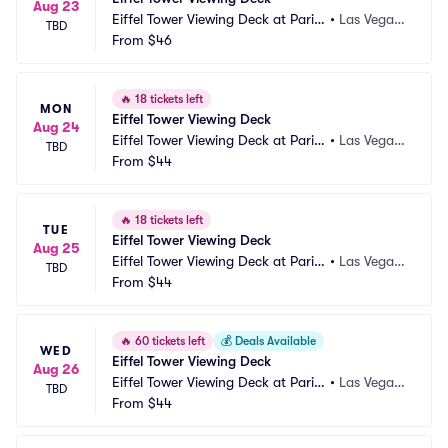
Aug 23
Eiffel Tower Viewing Deck at Paris
•
Las Vegas, 
TBD
 Las Vegas
From
$46
NV
🔥
18 tickets left
MON
Eiffel Tower Viewing Deck
Aug 24
Eiffel Tower Viewing Deck at Paris
•
Las Vegas, 
TBD
 Las Vegas
From
$44
NV
🔥
18 tickets left
TUE
Eiffel Tower Viewing Deck
Aug 25
Eiffel Tower Viewing Deck at Paris
•
Las Vegas, 
TBD
 Las Vegas
From
$44
NV
🔥
60 tickets left
💰
Deals Available
WED
Eiffel Tower Viewing Deck
Aug 26
Eiffel Tower Viewing Deck at Paris
•
Las Vegas, 
TBD
 Las Vegas
From
$44
NV