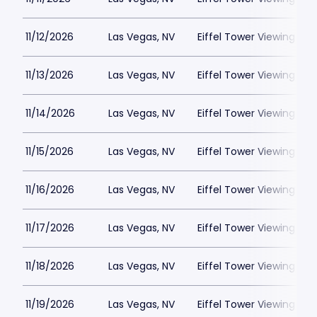
11/12/2026
Las Vegas, NV
Eiffel Tower Viewing Dec
11/13/2026
Las Vegas, NV
Eiffel Tower Viewing Dec
11/14/2026
Las Vegas, NV
Eiffel Tower Viewing Dec
11/15/2026
Las Vegas, NV
Eiffel Tower Viewing Dec
11/16/2026
Las Vegas, NV
Eiffel Tower Viewing Dec
11/17/2026
Las Vegas, NV
Eiffel Tower Viewing Dec
11/18/2026
Las Vegas, NV
Eiffel Tower Viewing Dec
11/19/2026
Las Vegas, NV
Eiffel Tower Viewing Dec