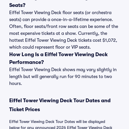
Seats?
Eiffel Tower Viewing Deck floor seats (or orchestra
seats) can provide a once-in-a-lifetime experience.
Often, floor seats/front row seats can be some of the
most expensive tickets at a show. Currently, the
hottest Eiffel Tower Viewing Deck tickets cost $1,072,
which could represent floor or VIP seats.
How Long Is a Eiffel Tower Viewing Deck
Performance?
Eiffel Tower Viewing Deck shows may vary slightly in
length but will generally run for 90 minutes to two
hours.
Eiffel Tower Viewing Deck Tour Dates and
Ticket Prices
Eiffel Tower Viewing Deck Tour Dates will be displayed
below for any announced 2026 Eiffel Tower Viewing Deck