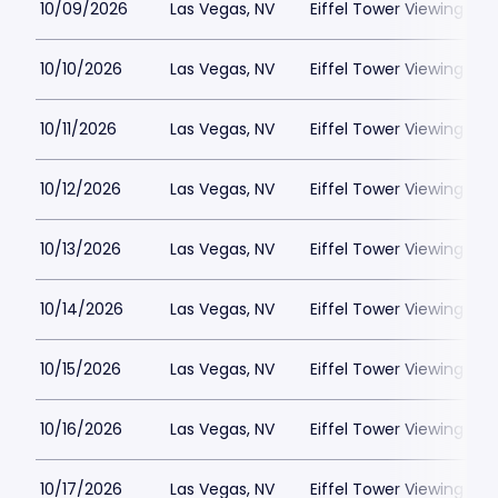
10/09/2026
Las Vegas, NV
Eiffel Tower Viewing Dec
10/10/2026
Las Vegas, NV
Eiffel Tower Viewing Dec
10/11/2026
Las Vegas, NV
Eiffel Tower Viewing Dec
10/12/2026
Las Vegas, NV
Eiffel Tower Viewing Dec
10/13/2026
Las Vegas, NV
Eiffel Tower Viewing Dec
10/14/2026
Las Vegas, NV
Eiffel Tower Viewing Dec
10/15/2026
Las Vegas, NV
Eiffel Tower Viewing Dec
10/16/2026
Las Vegas, NV
Eiffel Tower Viewing Dec
10/17/2026
Las Vegas, NV
Eiffel Tower Viewing Dec