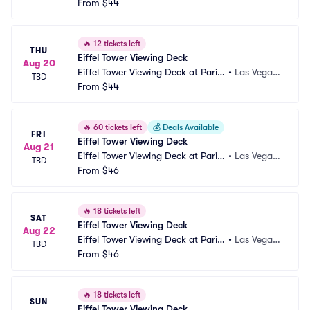
 Las Vegas
From
$44
NV
🔥
12 tickets left
THU
Eiffel Tower Viewing Deck
Aug 20
Eiffel Tower Viewing Deck at Paris
•
Las Vegas, 
TBD
 Las Vegas
From
$44
NV
🔥
60 tickets left
💰
Deals Available
FRI
Eiffel Tower Viewing Deck
Aug 21
Eiffel Tower Viewing Deck at Paris
•
Las Vegas, 
TBD
 Las Vegas
From
$46
NV
🔥
18 tickets left
SAT
Eiffel Tower Viewing Deck
Aug 22
Eiffel Tower Viewing Deck at Paris
•
Las Vegas, 
TBD
 Las Vegas
From
$46
NV
🔥
18 tickets left
SUN
Eiffel Tower Viewing Deck