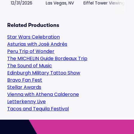
12/31/2026
Las Vegas, NV
Eiffel Tower Viewing Dec
Related Productions
Star Wars Celebration
Asturias with José Andrés
Peru Trip of Wonder
The MICHELIN Guide Bordeaux Trip
The Sound of Music
Edinburgh Military Tattoo Show
Bravo Fan Fest
Stellar Awards
Vienna with Athena Calderone
Letterkenny Live
Tacos and Tequila Festival