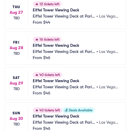
🔥
12 tickets left
THU
Eiffel Tower Viewing Deck
Aug 27
Eiffel Tower Viewing Deck at Paris
•
Las Vegas, 
TBD
 Las Vegas
From
$44
NV
🔥
16 tickets left
FRI
Eiffel Tower Viewing Deck
Aug 28
Eiffel Tower Viewing Deck at Paris
•
Las Vegas, 
TBD
 Las Vegas
From
$46
NV
🔥
40 tickets left
SAT
Eiffel Tower Viewing Deck
Aug 29
Eiffel Tower Viewing Deck at Paris
•
Las Vegas, 
TBD
 Las Vegas
From
$46
NV
🔥
40 tickets left
💰
Deals Available
SUN
Eiffel Tower Viewing Deck
Aug 30
Eiffel Tower Viewing Deck at Paris
•
Las Vegas, 
TBD
 Las Vegas
From
$46
NV