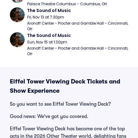
Palace Theatre Columbus - Columbus, OH
The Sound of Music
Fri, Nov 13 at 7:30pm
Aronoff Center - Procter and Gamble Hall - Cincinnati, 
OH
The Sound of Music
Sun, Nov 15 at 1:00pm
Aronoff Center - Procter and Gamble Hall - Cincinnati, 
OH
Eiffel Tower Viewing Deck Tickets and
Show Experience
So you want to see Eiffel Tower Viewing Deck?
Good news: We've got you covered.
Eiffel Tower Viewing Deck has become one of the top
acts in the 2026 Other Theater world, delighting fans