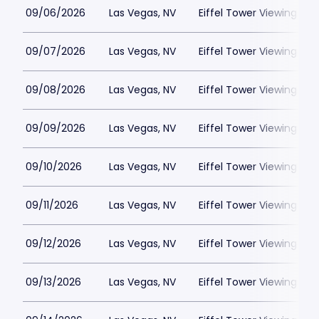
09/06/2026
Las Vegas, NV
Eiffel Tower Viewing Dec
09/07/2026
Las Vegas, NV
Eiffel Tower Viewing Dec
09/08/2026
Las Vegas, NV
Eiffel Tower Viewing Dec
09/09/2026
Las Vegas, NV
Eiffel Tower Viewing Dec
09/10/2026
Las Vegas, NV
Eiffel Tower Viewing Dec
09/11/2026
Las Vegas, NV
Eiffel Tower Viewing Dec
09/12/2026
Las Vegas, NV
Eiffel Tower Viewing Dec
09/13/2026
Las Vegas, NV
Eiffel Tower Viewing Dec