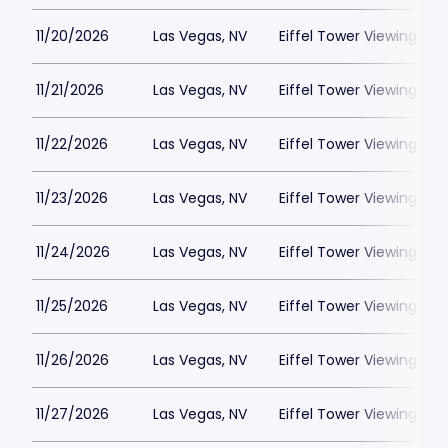
11/20/2026
Las Vegas, NV
Eiffel Tower Viewing Dec
11/21/2026
Las Vegas, NV
Eiffel Tower Viewing Dec
11/22/2026
Las Vegas, NV
Eiffel Tower Viewing Dec
11/23/2026
Las Vegas, NV
Eiffel Tower Viewing Dec
11/24/2026
Las Vegas, NV
Eiffel Tower Viewing Dec
11/25/2026
Las Vegas, NV
Eiffel Tower Viewing Dec
11/26/2026
Las Vegas, NV
Eiffel Tower Viewing Dec
11/27/2026
Las Vegas, NV
Eiffel Tower Viewing Dec