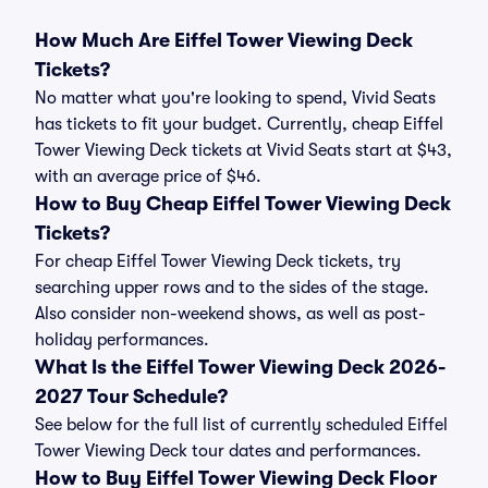
How Much Are Eiffel Tower Viewing Deck
Tickets?
No matter what you're looking to spend, Vivid Seats
has tickets to fit your budget. Currently, cheap Eiffel
Tower Viewing Deck tickets at Vivid Seats start at $43,
with an average price of $46.
How to Buy Cheap Eiffel Tower Viewing Deck
Tickets?
For cheap Eiffel Tower Viewing Deck tickets, try
searching upper rows and to the sides of the stage.
Also consider non-weekend shows, as well as post-
holiday performances.
What Is the Eiffel Tower Viewing Deck 2026-
2027 Tour Schedule?
See below for the full list of currently scheduled Eiffel
Tower Viewing Deck tour dates and performances.
How to Buy Eiffel Tower Viewing Deck Floor