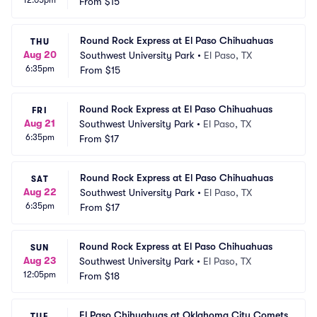
12:05pm
From
$15
Round Rock Express at El Paso Chihuahuas
THU
Aug 20
Southwest University Park
•
El Paso, TX
6:35pm
From
$15
Round Rock Express at El Paso Chihuahuas
FRI
Aug 21
Southwest University Park
•
El Paso, TX
6:35pm
From
$17
Round Rock Express at El Paso Chihuahuas
SAT
Aug 22
Southwest University Park
•
El Paso, TX
6:35pm
From
$17
Round Rock Express at El Paso Chihuahuas
SUN
Aug 23
Southwest University Park
•
El Paso, TX
12:05pm
From
$18
El Paso Chihuahuas at Oklahoma City Comets
TUE