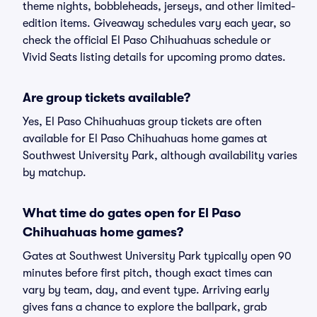
theme nights, bobbleheads, jerseys, and other limited-
edition items. Giveaway schedules vary each year, so
check the official El Paso Chihuahuas schedule or
Vivid Seats listing details for upcoming promo dates.
Are group tickets available?
Yes, El Paso Chihuahuas group tickets are often
available for El Paso Chihuahuas home games at
Southwest University Park, although availability varies
by matchup.
What time do gates open for El Paso
Chihuahuas home games?
Gates at Southwest University Park typically open 90
minutes before first pitch, though exact times can
vary by team, day, and event type. Arriving early
gives fans a chance to explore the ballpark, grab