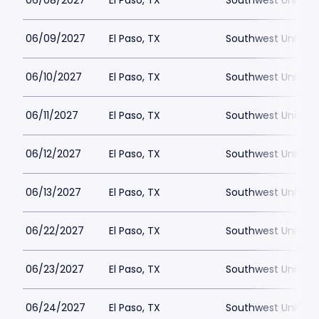
06/08/2027
El Paso, TX
Southwest Universi
06/09/2027
El Paso, TX
Southwest Universi
06/10/2027
El Paso, TX
Southwest Universi
06/11/2027
El Paso, TX
Southwest Universi
06/12/2027
El Paso, TX
Southwest Universi
06/13/2027
El Paso, TX
Southwest Universi
06/22/2027
El Paso, TX
Southwest Universi
06/23/2027
El Paso, TX
Southwest Universi
06/24/2027
El Paso, TX
Southwest Universi