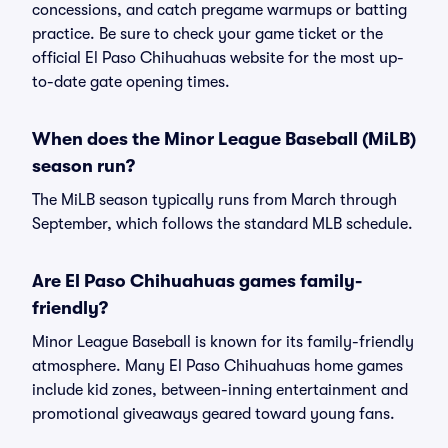
concessions, and catch pregame warmups or batting
practice. Be sure to check your game ticket or the
official El Paso Chihuahuas website for the most up-
to-date gate opening times.
When does the Minor League Baseball (MiLB)
season run?
The MiLB season typically runs from March through
September, which follows the standard MLB schedule.
Are El Paso Chihuahuas games family-
friendly?
Minor League Baseball is known for its family-friendly
atmosphere. Many El Paso Chihuahuas home games
include kid zones, between-inning entertainment and
promotional giveaways geared toward young fans.