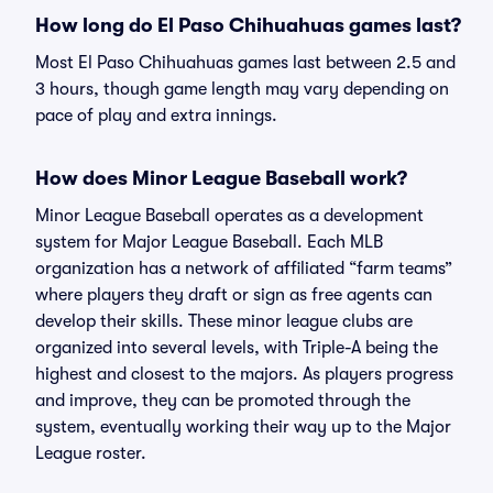
How long do El Paso Chihuahuas games last?
Most El Paso Chihuahuas games last between 2.5 and
3 hours, though game length may vary depending on
pace of play and extra innings.
How does Minor League Baseball work?
Minor League Baseball operates as a development
system for Major League Baseball. Each MLB
organization has a network of affiliated “farm teams”
where players they draft or sign as free agents can
develop their skills. These minor league clubs are
organized into several levels, with Triple-A being the
highest and closest to the majors. As players progress
and improve, they can be promoted through the
system, eventually working their way up to the Major
League roster.