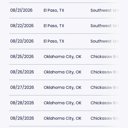
08/21/2026
El Paso, TX
Southwest Universi
08/22/2026
El Paso, TX
Southwest Universi
08/23/2026
El Paso, TX
Southwest Universi
08/25/2026
Oklahoma City, OK
Chickasaw Bricktow
08/26/2026
Oklahoma City, OK
Chickasaw Bricktow
08/27/2026
Oklahoma City, OK
Chickasaw Bricktow
08/28/2026
Oklahoma City, OK
Chickasaw Bricktow
08/29/2026
Oklahoma City, OK
Chickasaw Bricktow