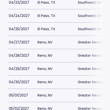
04/23/2027
El Paso, TX
Southwest Universi
04/24/2027
El Paso, TX
Southwest Universi
04/25/2027
El Paso, TX
Southwest Universi
04/27/2027
Reno, NV
Greater Nevada Fi
04/28/2027
Reno, NV
Greater Nevada Fi
04/29/2027
Reno, NV
Greater Nevada Fi
04/30/2027
Reno, NV
Greater Nevada Fi
05/01/2027
Reno, NV
Greater Nevada Fi
05/02/2027
Reno, NV
Greater Nevada Fi