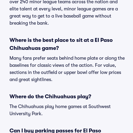
over 240 minor league teams across the nation and
elite talent at every level, minor league games are a
great way to get to a live baseball game without
breaking the bank.
Where is the best place to sit at a El Paso
Chihuahuas game?
Many fans prefer seats behind home plate or along the
baselines for classic views of the action. For value,
sections in the outfield or upper bowl offer low prices
and great sightlines.
Where do the Chihuahuas play?
The Chihuahuas play home games at Southwest
University Park.
Can I buy parking passes for El Paso