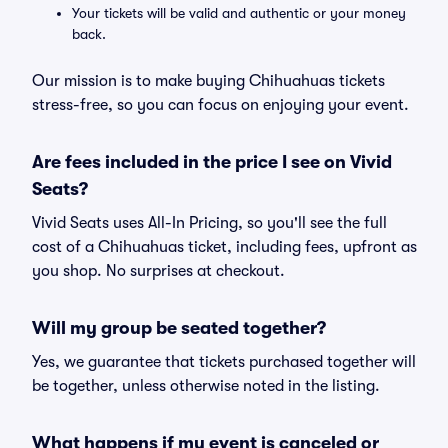
Your tickets will be valid and authentic or your money
back.
Our mission is to make buying Chihuahuas tickets
stress-free, so you can focus on enjoying your event.
Are fees included in the price I see on Vivid
Seats?
Vivid Seats uses All-In Pricing, so you'll see the full
cost of a Chihuahuas ticket, including fees, upfront as
you shop. No surprises at checkout.
Will my group be seated together?
Yes, we guarantee that tickets purchased together will
be together, unless otherwise noted in the listing.
What happens if my event is canceled or