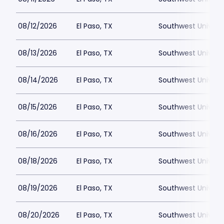
08/12/2026
El Paso, TX
Southwest Universi
08/13/2026
El Paso, TX
Southwest Universi
08/14/2026
El Paso, TX
Southwest Universi
08/15/2026
El Paso, TX
Southwest Universi
08/16/2026
El Paso, TX
Southwest Universi
08/18/2026
El Paso, TX
Southwest Universi
08/19/2026
El Paso, TX
Southwest Universi
08/20/2026
El Paso, TX
Southwest Universi