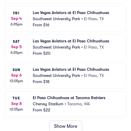
Las Vegas Aviators at El Paso Chihuahuas
FRI
Sep 4
Southwest University Park
•
El Paso, TX
6:35pm
From
$16
Las Vegas Aviators at El Paso Chihuahuas
SAT
Sep 5
Southwest University Park
•
El Paso, TX
6:35pm
From
$20
Las Vegas Aviators at El Paso Chihuahuas
SUN
Sep 6
Southwest University Park
•
El Paso, TX
12:05pm
From
$18
El Paso Chihuahuas at Tacoma Rainiers
TUE
Sep 8
Cheney Stadium
•
Tacoma, WA
12:05pm
From
$22
Show More