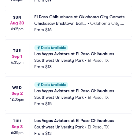
ark
From
$19
 OK
El Paso Chihuahuas at Oklahoma City Comets
SUN
Aug 30
Chickasaw Bricktown Ballp
•
Oklahoma City,
6:05pm
ark
From
$16
 OK
💰
Deals Available
TUE
Las Vegas Aviators at El Paso Chihuahuas
Sep 1
Southwest University Park
•
El Paso, TX
6:35pm
From
$13
💰
Deals Available
WED
Las Vegas Aviators at El Paso Chihuahuas
Sep 2
Southwest University Park
•
El Paso, TX
12:05pm
From
$15
Las Vegas Aviators at El Paso Chihuahuas
THU
Sep 3
Southwest University Park
•
El Paso, TX
6:35pm
From
$13