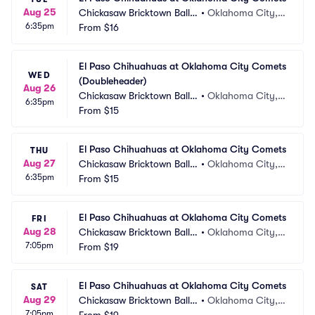
Aug 25
Chickasaw Bricktown Ballp
•
Oklahoma City,
6:35pm
ark
From
$16
 OK
El Paso Chihuahuas at Oklahoma City Comets 
WED
(Doubleheader)
Aug 26
Chickasaw Bricktown Ballp
•
Oklahoma City,
6:35pm
ark
From
$15
 OK
El Paso Chihuahuas at Oklahoma City Comets
THU
Aug 27
Chickasaw Bricktown Ballp
•
Oklahoma City,
6:35pm
ark
From
$15
 OK
El Paso Chihuahuas at Oklahoma City Comets
FRI
Aug 28
Chickasaw Bricktown Ballp
•
Oklahoma City,
7:05pm
ark
From
$19
 OK
El Paso Chihuahuas at Oklahoma City Comets
SAT
Aug 29
Chickasaw Bricktown Ballp
•
Oklahoma City,
7:05pm