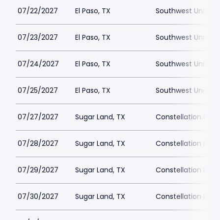
07/22/2027
El Paso, TX
Southwest Universi
07/23/2027
El Paso, TX
Southwest Universi
07/24/2027
El Paso, TX
Southwest Universi
07/25/2027
El Paso, TX
Southwest Universi
07/27/2027
Sugar Land, TX
Constellation Field
07/28/2027
Sugar Land, TX
Constellation Field
07/29/2027
Sugar Land, TX
Constellation Field
07/30/2027
Sugar Land, TX
Constellation Field