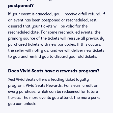
postponed?
If your event is canceled, you'll receive a full refund. If
an event has been postponed or rescheduled, rest
assured that your tickets will be valid for the
rescheduled date. For some rescheduled events, the
primary source of the tickets will reissue all previously
purchased tickets with new bar codes. If this occurs,
the seller will notify us, and we will deliver new tickets
to you and remind you to discard your old tickets.
Does Vivid Seats have a rewards program?
Yes! Vivid Seats offers a leading ticket loyalty
program: Vivid Seats Rewards. Fans earn credit on
every purchase, which can be redeemed for future
tickets. The more events you attend, the more perks
you can unlock: