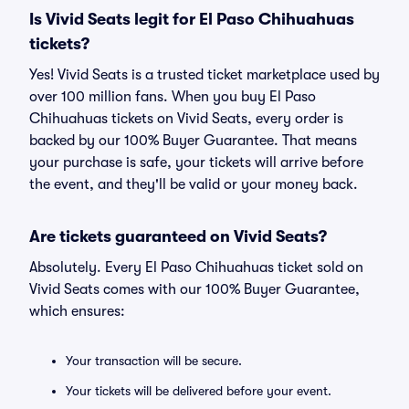
Is Vivid Seats legit for El Paso Chihuahuas
tickets?
Yes! Vivid Seats is a trusted ticket marketplace used by
over 100 million fans. When you buy El Paso
Chihuahuas tickets on Vivid Seats, every order is
backed by our 100% Buyer Guarantee. That means
your purchase is safe, your tickets will arrive before
the event, and they'll be valid or your money back.
Are tickets guaranteed on Vivid Seats?
Absolutely. Every El Paso Chihuahuas ticket sold on
Vivid Seats comes with our 100% Buyer Guarantee,
which ensures:
Your transaction will be secure.
Your tickets will be delivered before your event.