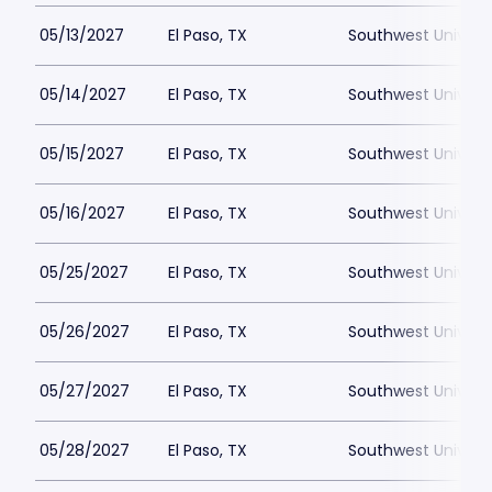
05/13/2027
El Paso, TX
Southwest Universi
05/14/2027
El Paso, TX
Southwest Universi
05/15/2027
El Paso, TX
Southwest Universi
05/16/2027
El Paso, TX
Southwest Universi
05/25/2027
El Paso, TX
Southwest Universi
05/26/2027
El Paso, TX
Southwest Universi
05/27/2027
El Paso, TX
Southwest Universi
05/28/2027
El Paso, TX
Southwest Universi