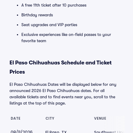
A free 11th ticket after 10 purchases
Birthday rewards
Seat upgrades and VIP parties
Exclusive experiences like on-field passes to your
favorite team
El Paso Chihuahuas Schedule and Ticket
Prices
El Paso Chihuahuas Dates will be displayed below for any
announced 2026 El Paso Chihuahuas dates. For all
available tickets and to find events near you, scroll to the
listings at the top of this page.
DATE
CITY
VENUE
08/11/2026
El Paso, TX
Southwest Universi