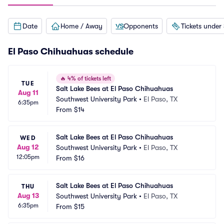
Date
Home / Away
Opponents
Tickets under
El Paso Chihuahuas schedule
🔥
4% of tickets left
TUE
Salt Lake Bees at El Paso Chihuahuas
Aug 11
Southwest University Park
•
El Paso, TX
6:35pm
From
$14
Salt Lake Bees at El Paso Chihuahuas
WED
Aug 12
Southwest University Park
•
El Paso, TX
12:05pm
From
$16
Salt Lake Bees at El Paso Chihuahuas
THU
Aug 13
Southwest University Park
•
El Paso, TX
6:35pm
From
$15