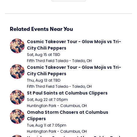
Related Events Near You
Cosmic Takeover Tour - Glow Mojis vs Tri-
City Chili Peppers
Sat, Aug 15 at TBD
Fifth Third Field Toledo - Toledo, OH
Cosmic Takeover Tour - Glow Mojis vs Tri-
City Chili Peppers
Thu, Aug 13 at TBD
Fifth Third Field Toledo - Toledo, OH
St Paul Saints at Columbus Clippers
Sat, Aug 22 at 7:05pm
Huntington Park - Columbus, OH
Omaha Storm Chasers at Columbus 
Clippers
Tue, Aug 11 at 7:05pm
Huntington Park - Columbus, OH