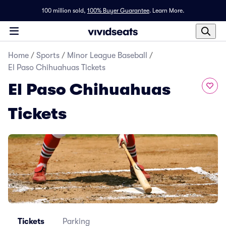
100 million sold,
100% Buyer Guarantee
.
Learn More.
Home
/
Sports
/
Minor League Baseball
/
El Paso Chihuahuas Tickets
El Paso Chihuahuas
Tickets
Tickets
Parking