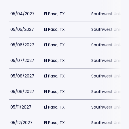
05/04/2027
El Paso, TX
Southwest Universi
05/05/2027
El Paso, TX
Southwest Universi
05/06/2027
El Paso, TX
Southwest Universi
05/07/2027
El Paso, TX
Southwest Universi
05/08/2027
El Paso, TX
Southwest Universi
05/09/2027
El Paso, TX
Southwest Universi
05/11/2027
El Paso, TX
Southwest Universi
05/12/2027
El Paso, TX
Southwest Universi