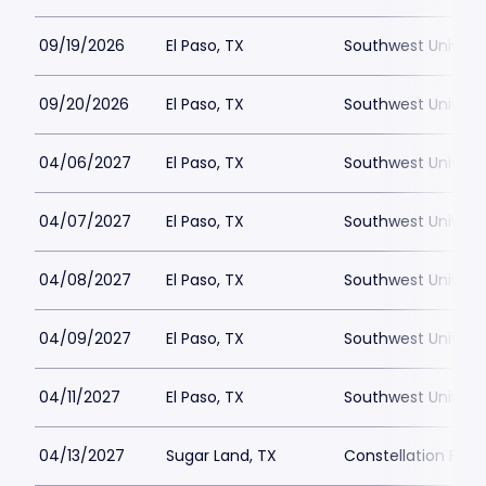
09/19/2026
El Paso, TX
Southwest Universi
09/20/2026
El Paso, TX
Southwest Universi
04/06/2027
El Paso, TX
Southwest Universi
04/07/2027
El Paso, TX
Southwest Universi
04/08/2027
El Paso, TX
Southwest Universi
04/09/2027
El Paso, TX
Southwest Universi
04/11/2027
El Paso, TX
Southwest Universi
04/13/2027
Sugar Land, TX
Constellation Field