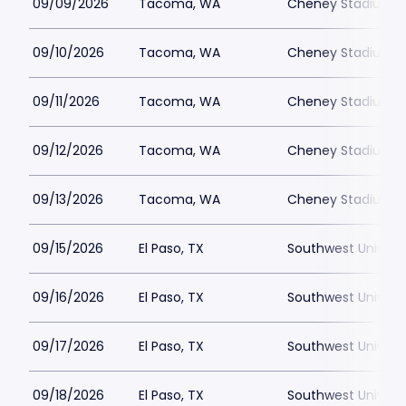
09/09/2026
Tacoma, WA
Cheney Stadium
09/10/2026
Tacoma, WA
Cheney Stadium
09/11/2026
Tacoma, WA
Cheney Stadium
09/12/2026
Tacoma, WA
Cheney Stadium
09/13/2026
Tacoma, WA
Cheney Stadium
09/15/2026
El Paso, TX
Southwest Universi
09/16/2026
El Paso, TX
Southwest Universi
09/17/2026
El Paso, TX
Southwest Universi
09/18/2026
El Paso, TX
Southwest Universi