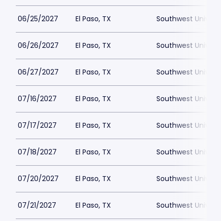
06/25/2027
El Paso, TX
Southwest Universi
06/26/2027
El Paso, TX
Southwest Universi
06/27/2027
El Paso, TX
Southwest Universi
07/16/2027
El Paso, TX
Southwest Universi
07/17/2027
El Paso, TX
Southwest Universi
07/18/2027
El Paso, TX
Southwest Universi
07/20/2027
El Paso, TX
Southwest Universi
07/21/2027
El Paso, TX
Southwest Universi