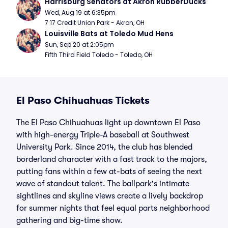
Harrisburg Senators at Akron RubberDucks
Wed, Aug 19 at 6:35pm
7 17 Credit Union Park - Akron, OH
Louisville Bats at Toledo Mud Hens
Sun, Sep 20 at 2:05pm
Fifth Third Field Toledo - Toledo, OH
El Paso Chihuahuas Tickets
The El Paso Chihuahuas light up downtown El Paso
with high-energy Triple-A baseball at Southwest
University Park. Since 2014, the club has blended
borderland character with a fast track to the majors,
putting fans within a few at-bats of seeing the next
wave of standout talent. The ballpark's intimate
sightlines and skyline views create a lively backdrop
for summer nights that feel equal parts neighborhood
gathering and big-time show.