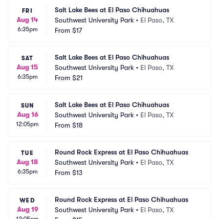
Salt Lake Bees at El Paso Chihuahuas
FRI
Aug 14
Southwest University Park
•
El Paso, TX
6:35pm
From
$17
Salt Lake Bees at El Paso Chihuahuas
SAT
Aug 15
Southwest University Park
•
El Paso, TX
6:35pm
From
$21
Salt Lake Bees at El Paso Chihuahuas
SUN
Aug 16
Southwest University Park
•
El Paso, TX
12:05pm
From
$18
Round Rock Express at El Paso Chihuahuas
TUE
Aug 18
Southwest University Park
•
El Paso, TX
6:35pm
From
$13
Round Rock Express at El Paso Chihuahuas
WED
Aug 19
Southwest University Park
•
El Paso, TX