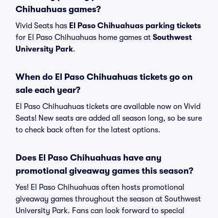
Chihuahuas games?
Vivid Seats has
El Paso Chihuahuas parking tickets
for El Paso Chihuahuas home games at
Southwest
University Park
.
When do El Paso Chihuahuas tickets go on
sale each year?
El Paso Chihuahuas tickets are available now on Vivid
Seats! New seats are added all season long, so be sure
to check back often for the latest options.
Does El Paso Chihuahuas have any
promotional giveaway games this season?
Yes! El Paso Chihuahuas often hosts promotional
giveaway games throughout the season at Southwest
University Park. Fans can look forward to special