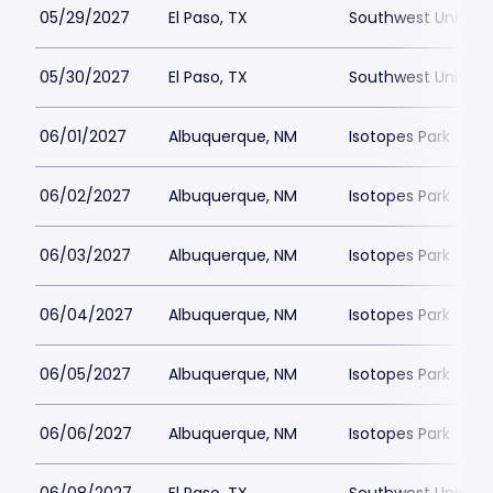
05/29/2027
El Paso, TX
Southwest Universi
05/30/2027
El Paso, TX
Southwest Universi
06/01/2027
Albuquerque, NM
Isotopes Park
06/02/2027
Albuquerque, NM
Isotopes Park
06/03/2027
Albuquerque, NM
Isotopes Park
06/04/2027
Albuquerque, NM
Isotopes Park
06/05/2027
Albuquerque, NM
Isotopes Park
06/06/2027
Albuquerque, NM
Isotopes Park