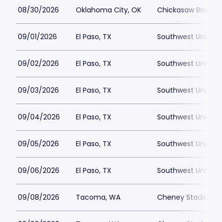
08/30/2026
Oklahoma City, OK
Chickasaw Bricktow
09/01/2026
El Paso, TX
Southwest Universi
09/02/2026
El Paso, TX
Southwest Universi
09/03/2026
El Paso, TX
Southwest Universi
09/04/2026
El Paso, TX
Southwest Universi
09/05/2026
El Paso, TX
Southwest Universi
09/06/2026
El Paso, TX
Southwest Universi
09/08/2026
Tacoma, WA
Cheney Stadium