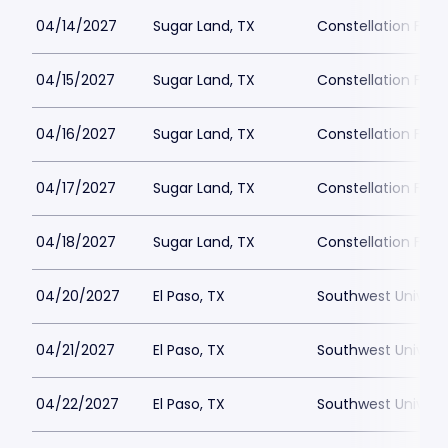
04/14/2027
Sugar Land, TX
Constellation Field
04/15/2027
Sugar Land, TX
Constellation Field
04/16/2027
Sugar Land, TX
Constellation Field
04/17/2027
Sugar Land, TX
Constellation Field
04/18/2027
Sugar Land, TX
Constellation Field
04/20/2027
El Paso, TX
Southwest Universi
04/21/2027
El Paso, TX
Southwest Universi
04/22/2027
El Paso, TX
Southwest Universi