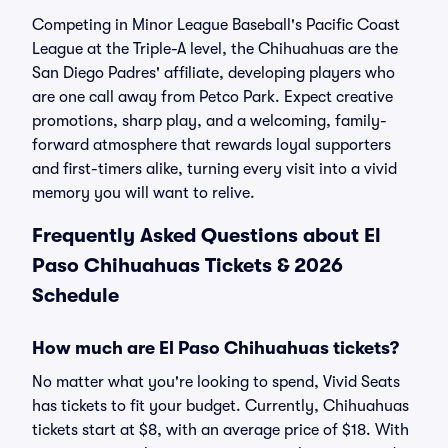
Competing in Minor League Baseball's Pacific Coast
League at the Triple-A level, the Chihuahuas are the
San Diego Padres' affiliate, developing players who
are one call away from Petco Park. Expect creative
promotions, sharp play, and a welcoming, family-
forward atmosphere that rewards loyal supporters
and first-timers alike, turning every visit into a vivid
memory you will want to relive.
Frequently Asked Questions about El
Paso Chihuahuas Tickets & 2026
Schedule
How much are El Paso Chihuahuas tickets?
No matter what you're looking to spend, Vivid Seats
has tickets to fit your budget. Currently, Chihuahuas
tickets start at $8, with an average price of $18. With