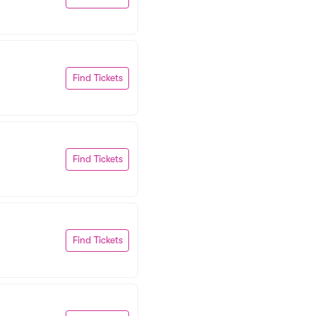
Find Tickets
Find Tickets
Find Tickets