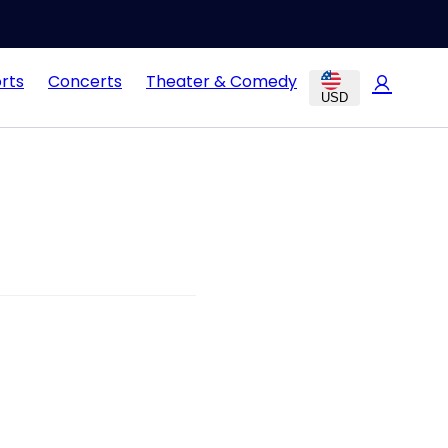
rts
Concerts
Theater & Comedy
USD