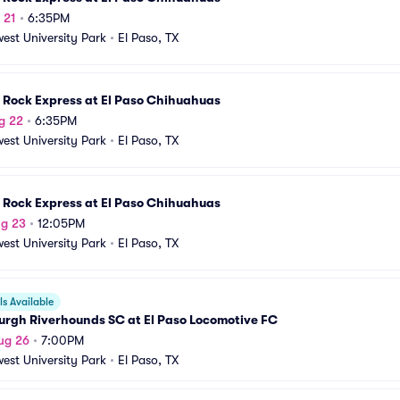
 21
•
6:35PM
est University Park
•
El Paso, TX
 Rock Express at El Paso Chihuahuas
g 22
•
6:35PM
est University Park
•
El Paso, TX
 Rock Express at El Paso Chihuahuas
ug 23
•
12:05PM
est University Park
•
El Paso, TX
s Available
urgh Riverhounds SC at El Paso Locomotive FC
ug 26
•
7:00PM
est University Park
•
El Paso, TX