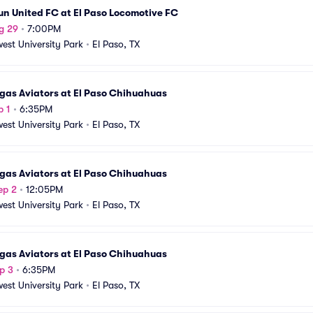
n United FC at El Paso Locomotive FC
g 29
•
7:00PM
est University Park
•
El Paso, TX
gas Aviators at El Paso Chihuahuas
p 1
•
6:35PM
est University Park
•
El Paso, TX
gas Aviators at El Paso Chihuahuas
ep 2
•
12:05PM
est University Park
•
El Paso, TX
gas Aviators at El Paso Chihuahuas
p 3
•
6:35PM
est University Park
•
El Paso, TX