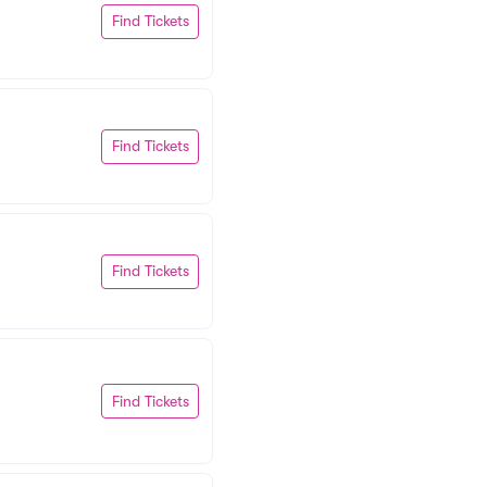
Find Tickets
Find Tickets
Find Tickets
Find Tickets