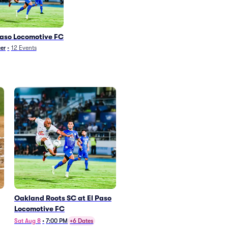
Paso Locomotive FC
er
•
12
Events
Oakland Roots SC at El Paso
Locomotive FC
Sat Aug 8
•
7:00 PM
+6 Dates