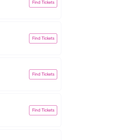
Find Tickets
Find Tickets
Find Tickets
Find Tickets