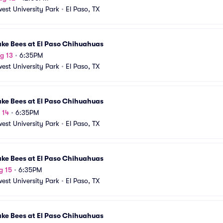
est University Park
•
El Paso, TX
ake Bees at El Paso Chihuahuas
g 13
•
6:35PM
est University Park
•
El Paso, TX
ake Bees at El Paso Chihuahuas
 14
•
6:35PM
est University Park
•
El Paso, TX
ake Bees at El Paso Chihuahuas
g 15
•
6:35PM
est University Park
•
El Paso, TX
ake Bees at El Paso Chihuahuas