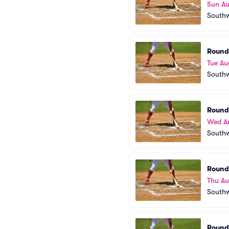
Sun Au
Southw
Round
Tue Au
Southw
Round
Wed A
Southw
Round
Thu A
Southw
Round