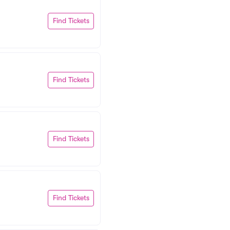
Find Tickets
Find Tickets
Find Tickets
Find Tickets