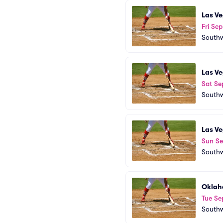
Las Ve
Fri Sep
Southw
Las Ve
Sat Se
Southw
Las Ve
Sun Se
Southw
Oklah
Tue Se
Southw