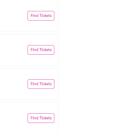
Find Tickets
Find Tickets
Find Tickets
Find Tickets