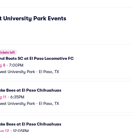
 University Park
Events
ickets left
d Roots SC at El Paso Locomotive FC
g 8
•
7:00PM
est University Park
•
El Paso, TX
ake Bees at El Paso Chihuahuas
g 11
•
6:35PM
est University Park
•
El Paso, TX
ake Bees at El Paso Chihuahuas
ug 12
•
12:05PM