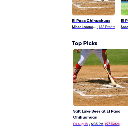
El Paso Chihuahuas
El 
Minor League Baseball
•
132
Events
Socc
Top Picks
Salt Lake Bees at El Paso
Chihuahuas
Fri Aug 14
•
6:35 PM
+97 Dates