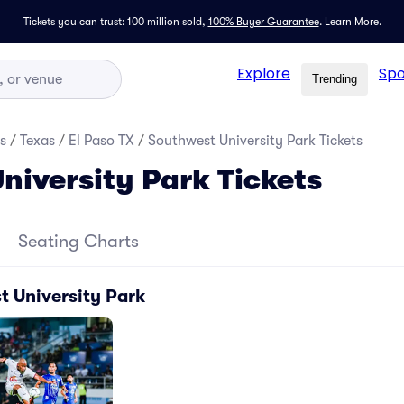
Tickets you can trust: 100 million sold,
100% Buyer Guarantee
.
Learn More.
Explore
Spo
Trending
s
/
Texas
/
El Paso TX
/
Southwest University Park Tickets
niversity Park Tickets
Seating Charts
t University Park