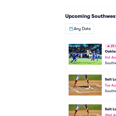
Upcoming
Southwest
Any Date
🔥
29 t
Oaklan
Sat Au
Southw
Salt L
Tue Au
Southw
Salt L
Wed A