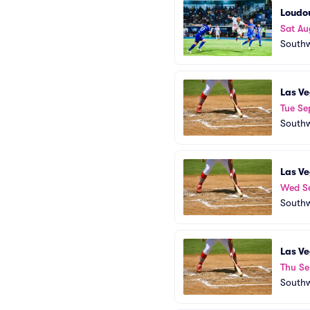
Loudou
Sat Au
Southw
Las Ve
Tue Se
Southw
Las Ve
Wed S
Southw
Las Ve
Thu Se
Southw