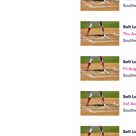
Southw
Salt L
Thu Au
Southw
Salt L
Fri Aug
Southw
Salt L
Sat Au
Southw
Salt L