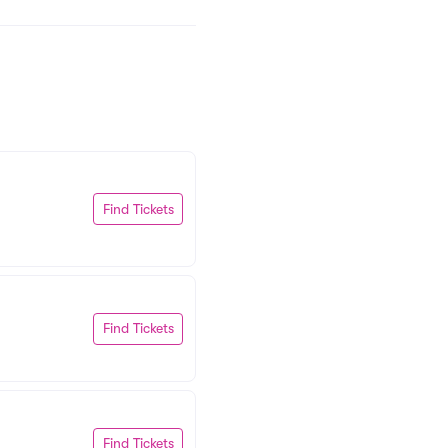
Find Tickets
Find Tickets
Find Tickets