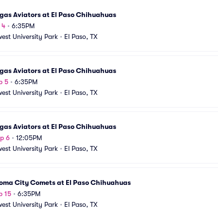
gas Aviators at El Paso Chihuahuas
 4
•
6:35PM
est University Park
•
El Paso, TX
gas Aviators at El Paso Chihuahuas
p 5
•
6:35PM
est University Park
•
El Paso, TX
gas Aviators at El Paso Chihuahuas
p 6
•
12:05PM
est University Park
•
El Paso, TX
oma City Comets at El Paso Chihuahuas
p 15
•
6:35PM
est University Park
•
El Paso, TX