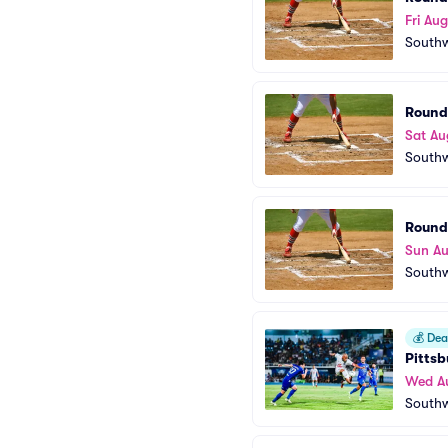
Fri Aug
Southw
Round
Sat Au
Southw
Round
Sun A
Southw
💰
Deal
Pittsb
Wed A
Southw