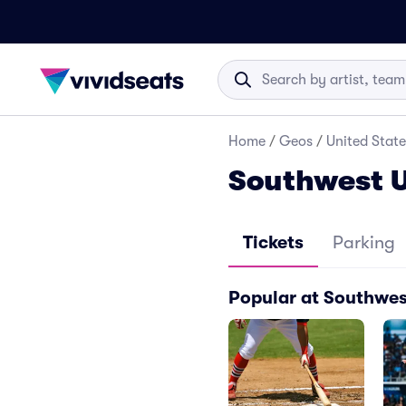
Home
/
Geos
/
United State
Southwest U
Tickets
Parking
Popular at Southwes