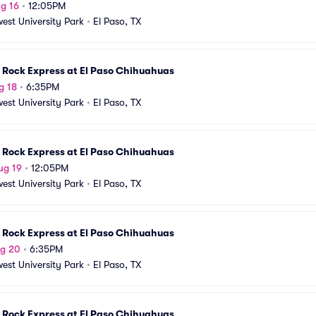
g 16
•
12:05PM
est University Park
•
El Paso, TX
 Rock Express at El Paso Chihuahuas
g 18
•
6:35PM
est University Park
•
El Paso, TX
 Rock Express at El Paso Chihuahuas
ug 19
•
12:05PM
est University Park
•
El Paso, TX
 Rock Express at El Paso Chihuahuas
ug 20
•
6:35PM
est University Park
•
El Paso, TX
 Rock Express at El Paso Chihuahuas