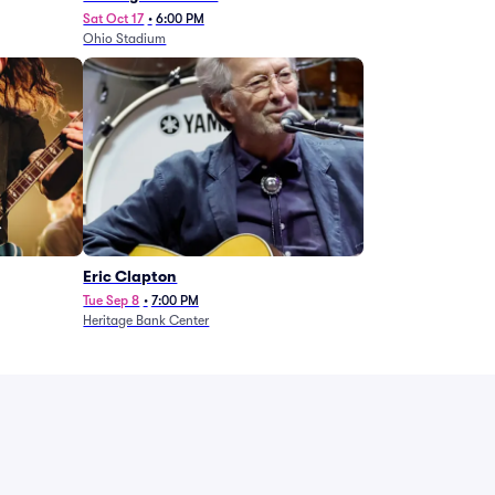
Sat Oct 17
•
6:00 PM
Ohio Stadium
Eric Clapton
Tue Sep 8
•
7:00 PM
Heritage Bank Center