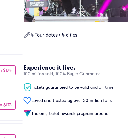
4 Tour dates • 4 cities
Experience it live.
m $174
100 million sold, 100% Buyer Guarantee.
Tickets guaranteed to be valid and on time.
Loved and trusted by over 30 million fans.
m $176
The only ticket rewards program around.