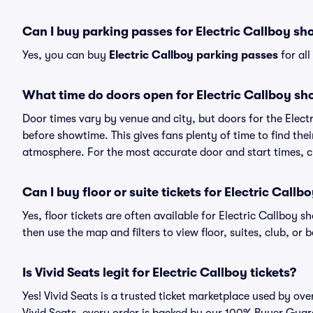
Can I buy parking passes for Electric Callboy s
Yes, you can buy
Electric Callboy parking passes
for al
What time do doors open for Electric Callboy s
Door times vary by venue and city, but doors for the Elec
before showtime. This gives fans plenty of time to find th
atmosphere. For the most accurate door and start times, ch
Can I buy floor or suite tickets for Electric Callb
Yes, floor tickets are often available for Electric Callboy s
then use the map and filters to view floor, suites, club, or b
Is Vivid Seats legit for Electric Callboy tickets?
Yes! Vivid Seats is a trusted ticket marketplace used by ov