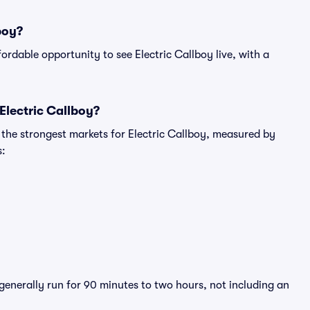
boy?
fordable opportunity to see Electric Callboy live, with a
Electric Callboy?
 the strongest markets for Electric Callboy, measured by
s:
 generally run for 90 minutes to two hours, not including an