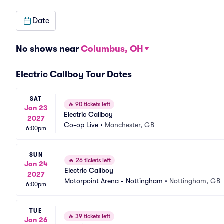
Date
No shows near
Columbus, OH
Electric Callboy Tour Dates
SAT
🔥
90 tickets left
Jan 23
Electric Callboy
2027
Co-op Live
•
Manchester, GB
6:00pm
SUN
🔥
26 tickets left
Jan 24
Electric Callboy
2027
Motorpoint Arena - Nottingham
•
Nottingham, GB
6:00pm
TUE
🔥
39 tickets left
Jan 26