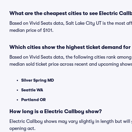
What are the cheapest cities to see Electric Call
Based on Vivid Seats data, Salt Lake City UT is the most af
median price of $101.
Which cities show the highest ticket demand for 
Based on Vivid Seats data, the following cities rank among
median sold ticket price across recent and upcoming show
Silver Spring MD
Seattle WA
Portland OR
How long is a Electric Callboy show?
Electric Callboy shows may vary slightly in length but will
opening act.