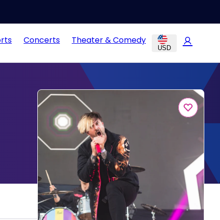
rts
Concerts
Theater & Comedy
USD