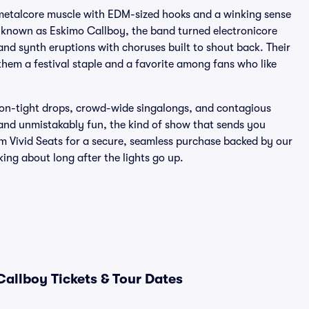
 metalcore muscle with EDM-sized hooks and a winking sense
 known as Eskimo Callboy, the band turned electronicore
and synth eruptions with choruses built to shout back. Their
em a festival staple and a favorite among fans who like
sion-tight drops, crowd-wide singalongs, and contagious
y, and unmistakably fun, the kind of show that sends you
om Vivid Seats for a secure, seamless purchase backed by our
king about long after the lights go up.
Callboy Tickets & Tour Dates