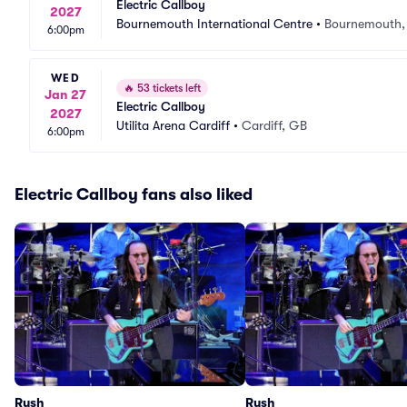
Electric Callboy
2027
Bournemouth International Centre
•
Bournemouth,
6:00pm
WED
🔥
53 tickets left
Jan 27
Electric Callboy
2027
Utilita Arena Cardiff
•
Cardiff, GB
6:00pm
Electric Callboy fans also liked
Rush
Rush