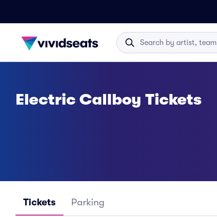
Electric Callboy Tickets
Tickets
Parking