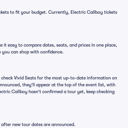
kets to fit your budget. Currently, Electric Callboy tickets
e it easy to compare dates, seats, and prices in one place,
o you can shop with confidence.
 check Vivid Seats for the most up-to-date information on
nnounced, they'll appear at the top of the event list, with
lectric Callboy hasn't confirmed a tour yet, keep checking
ly after new tour dates are announced.