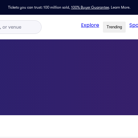
Tickets you can trust: 100 million sold,
100% Buyer Guarantee
.
Learn More.
Explore
Spo
Trending