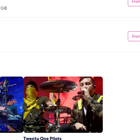
Fro
 GB
Fro
Twenty One Pilots