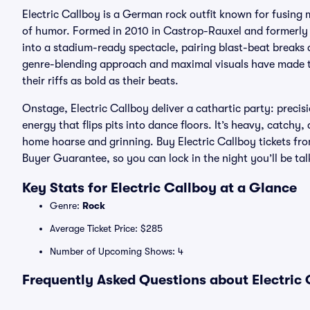
Electric Callboy is a German rock outfit known for fusing
of humor. Formed in 2010 in Castrop-Rauxel and formerly
into a stadium-ready spectacle, pairing blast-beat breaks 
genre-blending approach and maximal visuals have made th
their riffs as bold as their beats.
Onstage, Electric Callboy deliver a cathartic party: preci
energy that flips pits into dance floors. It’s heavy, catch
home hoarse and grinning. Buy Electric Callboy tickets fr
Buyer Guarantee, so you can lock in the night you’ll be tal
Key Stats for Electric Callboy at a Glance
Genre:
Rock
Average Ticket Price: $285
Number of Upcoming Shows: 4
Frequently Asked Questions about Electric 