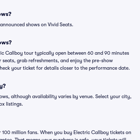
hows?
l announced shows on Vivid Seats.
hows?
tric Callboy tour typically open between 60 and 90 minutes
eir seats, grab refreshments, and enjoy the pre-show
eck your ticket for details closer to the performance date.
oy?
hows, although availability varies by venue. Select your city,
ox listings.
er 100 million fans. When you buy Electric Callboy tickets on