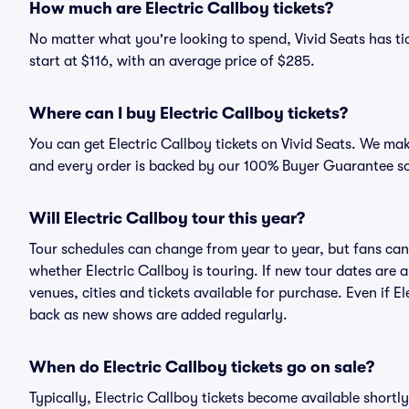
How much are Electric Callboy tickets?
No matter what you're looking to spend, Vivid Seats has tic
start at $116, with an average price of $285.
Where can I buy Electric Callboy tickets?
You can get Electric Callboy tickets on Vivid Seats. We mak
and every order is backed by our 100% Buyer Guarantee s
Will Electric Callboy tour this year?
Tour schedules can change from year to year, but fans can
whether Electric Callboy is touring. If new tour dates are a
venues, cities and tickets available for purchase. Even if E
back as new shows are added regularly.
When do Electric Callboy tickets go on sale?
Typically, Electric Callboy tickets become available short