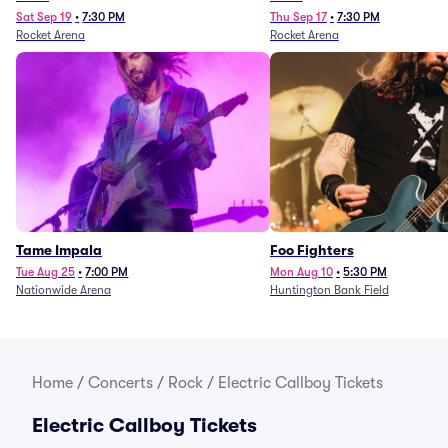
Sat Sep 19
•
7:30 PM
Thu Sep 17
•
7:30 PM
Rocket Arena
Rocket Arena
Tame Impala
Foo Fighters
Tue Aug 25
•
7:00 PM
Mon Aug 10
•
5:30 PM
Nationwide Arena
Huntington Bank Field
Home
/
Concerts
/
Rock
/
Electric Callboy Tickets
Electric Callboy Tickets