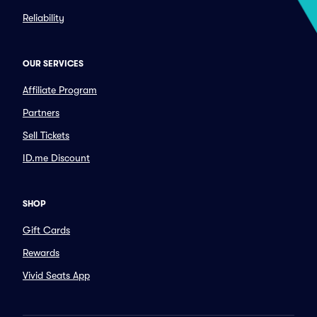
Reliability
OUR SERVICES
Affiliate Program
Partners
Sell Tickets
ID.me Discount
SHOP
Gift Cards
Rewards
Vivid Seats App