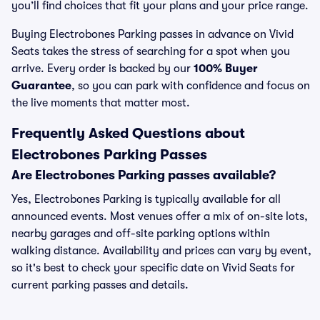
you’ll find choices that fit your plans and your price range.
Buying Electrobones Parking passes in advance on Vivid
Seats takes the stress of searching for a spot when you
arrive. Every order is backed by our
100% Buyer
Guarantee
, so you can park with confidence and focus on
the live moments that matter most.
Frequently Asked Questions about
Electrobones Parking Passes
Are Electrobones Parking passes available?
Yes, Electrobones Parking is typically available for all
announced events. Most venues offer a mix of on-site lots,
nearby garages and off-site parking options within
walking distance. Availability and prices can vary by event,
so it's best to check your specific date on Vivid Seats for
current parking passes and details.