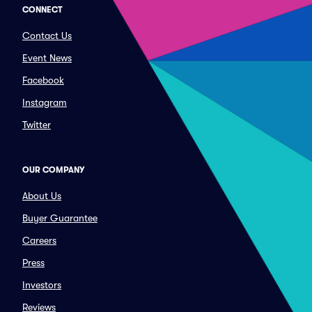
CONNECT
Contact Us
Event News
Facebook
Instagram
Twitter
OUR COMPANY
About Us
Buyer Guarantee
Careers
Press
Investors
Reviews