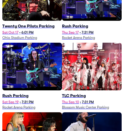
Twenty One Pilots Parking
Rush Parking
Sat Oct 17
•
6:01 PM
Thu Sep 17
•
7:31 PM
Ohio Stadium Parking
Rocket Arena Parking
Rush Parking
TLC Parking
Sat Sep 19
•
7:31 PM
Thu Sep 10
•
7:31 PM
Rocket Arena Parking
Blossom Music Center Parking