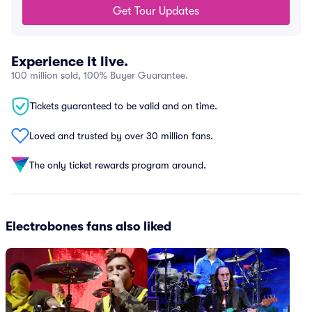
Get Tour Updates
Experience it live.
100 million sold, 100% Buyer Guarantee.
Tickets guaranteed to be valid and on time.
Loved and trusted by over 30 million fans.
The only ticket rewards program around.
Electrobones fans also liked