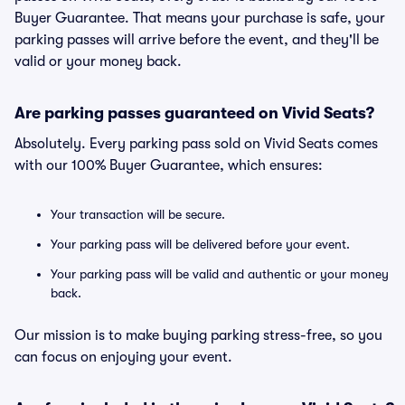
Buyer Guarantee. That means your purchase is safe, your
parking passes will arrive before the event, and they'll be
valid or your money back.
Are parking passes guaranteed on Vivid Seats?
Absolutely. Every parking pass sold on Vivid Seats comes
with our 100% Buyer Guarantee, which ensures:
Your transaction will be secure.
Your parking pass will be delivered before your event.
Your parking pass will be valid and authentic or your money
back.
Our mission is to make buying parking stress-free, so you
can focus on enjoying your event.