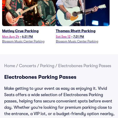
Motley Crue Parking
Thomas Rhett Parking
Mon Aug 24
•
6:31 PM
Sat Sep 12
•
7:31 PM
Blossom Music Center Parking
Blossom Music Center Parking
Home
/
Concerts
/
Parking
/
Electrobones Parking Passes
Electrobones Parking Passes
Make getting to your event as easy as enjoying it. Vivid
Seats offers a wide selection of Electrobones Parking
passes, helping fans secure convenient spots before event
day. Whether you’re looking for premium parking close to
the entrance, a VIP lot, or a budget-friendly option nearby,