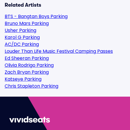
Related Artists
BTS - Bangtan Boys Parking
Bruno Mars Parking
Usher Parking
Karol G Parking
AC/DC Parking
Louder Than Life Music Festival Camping Passes
Ed Sheeran Parking
Olivia Rodrigo Parking
Zach Bryan Parking
Katseye Parking
Chris Stapleton Parking