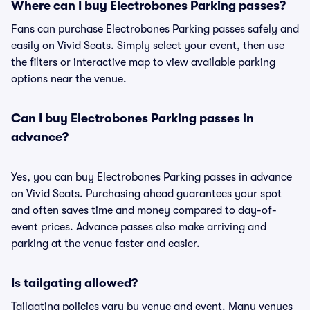
Where can I buy Electrobones Parking passes?
Fans can purchase Electrobones Parking passes safely and
easily on Vivid Seats. Simply select your event, then use
the filters or interactive map to view available parking
options near the venue.
Can I buy Electrobones Parking passes in
advance?
Yes, you can buy Electrobones Parking passes in advance
on Vivid Seats. Purchasing ahead guarantees your spot
and often saves time and money compared to day-of-
event prices. Advance passes also make arriving and
parking at the venue faster and easier.
Is tailgating allowed?
Tailgating policies vary by venue and event. Many venues