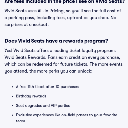
Are fees included in the price I see on Vivid Seats?
Vivid Seats uses All-In Pricing, so you'll see the full cost of
a parking pass, including fees, upfront as you shop. No
surprises at checkout.
Does Vivid Seats have a rewards program?
Yes! Vivid Seats offers a leading ticket loyalty program:
Vivid Seats Rewards. Fans earn credit on every purchase,
which can be redeemed for future tickets. The more events
you attend, the more perks you can unlock:
A free 11th ticket after 10 purchases
Birthday rewards
Seat upgrades and VIP parties
Exclusive experiences like on-field passes to your favorite
team