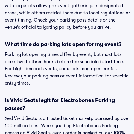
with large lots allow pre-event gatherings in designated
areas, while others restrict them due to local regulations or
event timing. Check your parking pass details or the
venue’s official tailgating policy before you arrive.
What time do parking lots open for my event?
Parking lot opening times differ by event, but most lots
open two to three hours before the scheduled start time.
For high-demand events, some lots may open earlier.
Review your parking pass or event information for specific
entry times.
Is Vivid Seats legit for Electrobones Parking
passes?
Yes! Vivid Seats is a trusted ticket marketplace used by over
100 million fans. When you buy Electrobones Parking
passes on Vivid Seats, every order is backed by our 100%