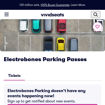
100 million sold,
100% Buyer Guarantee
.
Learn More.
Electrobones Parking Passes
Tickets
Electrobones Parking doesn't have any
events happening now!
Sign up to get notified about new events.