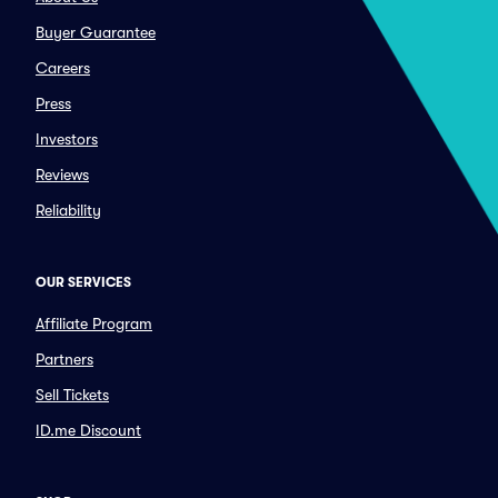
Buyer Guarantee
Careers
Press
Investors
Reviews
Reliability
OUR SERVICES
Affiliate Program
Partners
Sell Tickets
ID.me Discount