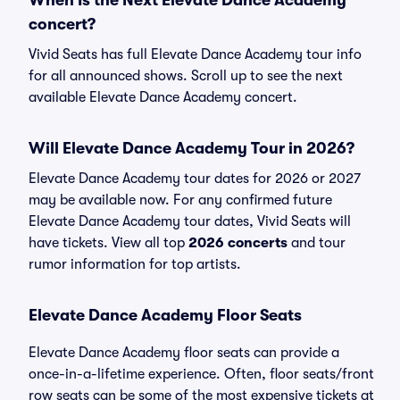
When Is the Next Elevate Dance Academy
concert?
Vivid Seats has full Elevate Dance Academy tour info
for all announced shows. Scroll up to see the next
available Elevate Dance Academy concert.
Will Elevate Dance Academy Tour in 2026?
Elevate Dance Academy tour dates for 2026 or 2027
may be available now. For any confirmed future
Elevate Dance Academy tour dates, Vivid Seats will
have tickets. View all top
2026 concerts
and tour
rumor information for top artists.
Elevate Dance Academy Floor Seats
Elevate Dance Academy floor seats can provide a
once-in-a-lifetime experience. Often, floor seats/front
row seats can be some of the most expensive tickets at