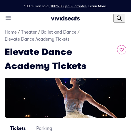
100 million sold,
100% Buyer Guarantee
.
Learn More.
Home
/
Theater
/
Ballet and Dance
/
Elevate Dance Academy Tickets
Elevate Dance
Academy Tickets
Tickets
Parking