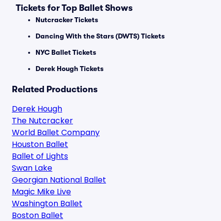
Tickets for Top Ballet Shows
Nutcracker Tickets
Dancing With the Stars (DWTS) Tickets
NYC Ballet Tickets
Derek Hough Tickets
Related Productions
Derek Hough
The Nutcracker
World Ballet Company
Houston Ballet
Ballet of Lights
Swan Lake
Georgian National Ballet
Magic Mike Live
Washington Ballet
Boston Ballet