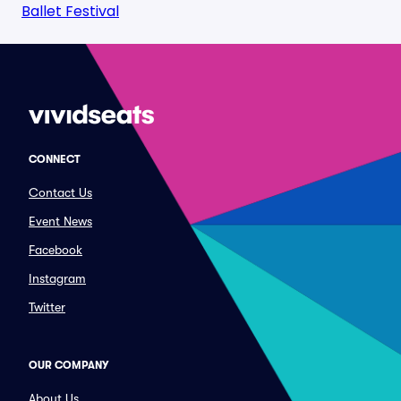
Ballet Festival
CONNECT
Contact Us
Event News
Facebook
Instagram
Twitter
OUR COMPANY
About Us