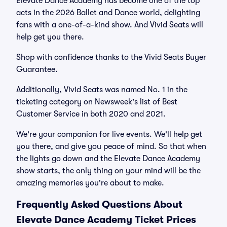
Elevate Dance Academy has become one of the top
acts in the 2026 Ballet and Dance world, delighting
fans with a one-of-a-kind show. And Vivid Seats will
help get you there.
Shop with confidence thanks to the Vivid Seats Buyer
Guarantee.
Additionally, Vivid Seats was named No. 1 in the
ticketing category on Newsweek's list of Best
Customer Service in both 2020 and 2021.
We're your companion for live events. We'll help get
you there, and give you peace of mind. So that when
the lights go down and the Elevate Dance Academy
show starts, the only thing on your mind will be the
amazing memories you're about to make.
Frequently Asked Questions About
Elevate Dance Academy Ticket Prices