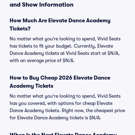
and Show Information
How Much Are Elevate Dance Academy
Tickets?
No matter what you're looking to spend, Vivid Seats
has tickets to fit your budget. Currently, Elevate
Dance Academy tickets at Vivid Seats start at $N/A,
with an average price of $N/A.
How to Buy Cheap 2026 Elevate Dance
Academy Tickets
No matter what you're looking to spend, Vivid Seats
has you covered, with options for cheap Elevate
Dance Academy tickets. Right now, the cheapest price
for Elevate Dance Academy tickets is $N/A.