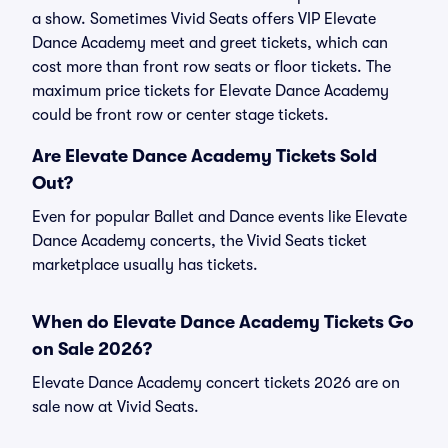
a show. Sometimes Vivid Seats offers VIP Elevate
Dance Academy meet and greet tickets, which can
cost more than front row seats or floor tickets. The
maximum price tickets for Elevate Dance Academy
could be front row or center stage tickets.
Are Elevate Dance Academy Tickets Sold
Out?
Even for popular Ballet and Dance events like Elevate
Dance Academy concerts, the Vivid Seats ticket
marketplace usually has tickets.
When do Elevate Dance Academy Tickets Go
on Sale 2026?
Elevate Dance Academy concert tickets 2026 are on
sale now at Vivid Seats.