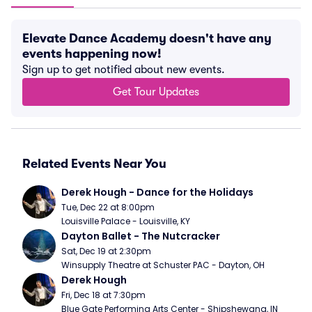
Elevate Dance Academy doesn't have any
events happening now!
Sign up to get notified about new events.
Get Tour Updates
Related Events Near You
Derek Hough - Dance for the Holidays
Tue, Dec 22 at 8:00pm
Louisville Palace - Louisville, KY
Dayton Ballet - The Nutcracker
Sat, Dec 19 at 2:30pm
Winsupply Theatre at Schuster PAC - Dayton, OH
Derek Hough
Fri, Dec 18 at 7:30pm
Blue Gate Performing Arts Center - Shipshewana, IN