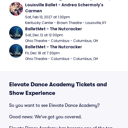
Louisville Ballet - Andrea Schermoly's 
Carmen
Sat, Feb 13, 2027 at 1:30pm
Kentucky Center - Brown Theatre - Louisville, KY
BalletMet - The Nutcracker
Sat, Dec 12 at 12:00pm
Ohio Theatre - Columbus - Columbus, OH
BalletMet - The Nutcracker
Fri, Dec 18 at 7:30pm
Ohio Theatre - Columbus - Columbus, OH
Elevate Dance Academy Tickets and
Show Experience
So you want to see Elevate Dance Academy?
Good news: We've got you covered.