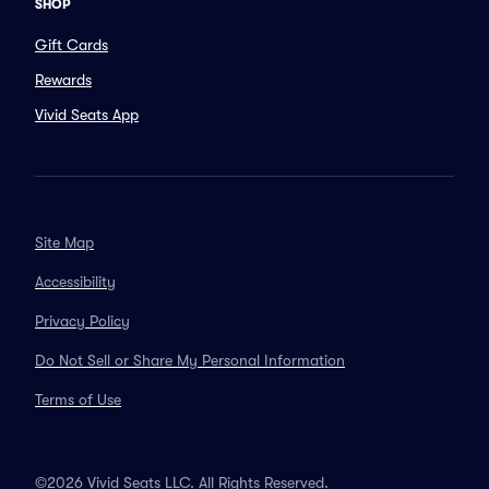
SHOP
Gift Cards
Rewards
Vivid Seats App
Site Map
Accessibility
Privacy Policy
Do Not Sell or Share My Personal Information
Terms of Use
©2026 Vivid Seats LLC. All Rights Reserved.