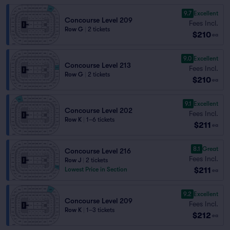
9.7
Excellent
Concourse Level 209
Fees Incl.
Row G
|
2 tickets
$210
ea
9.0
Excellent
Concourse Level 213
Fees Incl.
Row G
|
2 tickets
$210
ea
9.1
Excellent
Concourse Level 202
Fees Incl.
Row K
|
1–6 tickets
$211
ea
8.1
Great
Concourse Level 216
Fees Incl.
Row J
|
2 tickets
$211
Lowest Price in Section
ea
9.2
Excellent
Concourse Level 209
Fees Incl.
Row K
|
1–3 tickets
$212
ea