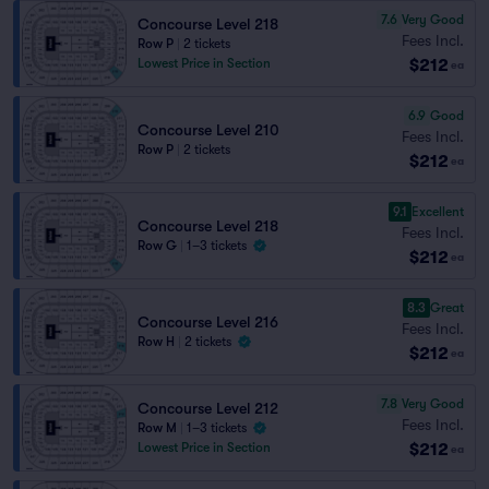
7.6
Very Good
Concourse Level 218
Fees Incl.
Row P
|
2 tickets
$212
Lowest Price in Section
ea
6.9
Good
Concourse Level 210
Fees Incl.
Row P
|
2 tickets
$212
ea
9.1
Excellent
Concourse Level 218
Fees Incl.
Row G
|
1–3 tickets
$212
ea
8.3
Great
Concourse Level 216
Fees Incl.
Row H
|
2 tickets
$212
ea
7.8
Very Good
Concourse Level 212
Fees Incl.
Row M
|
1–3 tickets
$212
Lowest Price in Section
ea