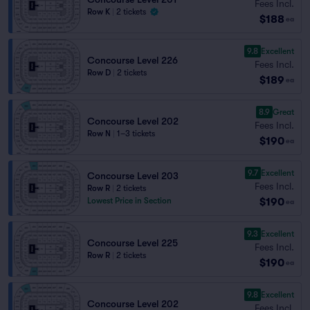
Fees Incl.
Row K
|
2 tickets
$188
ea
9.8
Excellent
Concourse Level 226
Fees Incl.
Row D
|
2 tickets
$189
ea
8.9
Great
Concourse Level 202
Fees Incl.
Row N
|
1–3 tickets
$190
ea
9.7
Excellent
Concourse Level 203
Fees Incl.
Row R
|
2 tickets
$190
Lowest Price in Section
ea
9.3
Excellent
Concourse Level 225
Fees Incl.
Row R
|
2 tickets
$190
ea
9.8
Excellent
Concourse Level 202
Fees Incl.