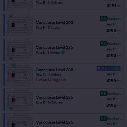
Row B
|
1–3 tickets
$191
ea
9.3
Excellent
Concourse Level 202
Fees Incl.
Row H
|
2 tickets
$192
ea
9.3
Excellent
Concourse Level 226
Fees Incl.
Row L
|
2 tickets
$193
ea
10.0 Fantastic
Concourse Level 203
Fees Incl.
Row G
|
2 tickets
$194
Section Selling Fast
ea
9.8
Excellent
Concourse Level 226
Fees Incl.
Row B
|
1–3 tickets
$195
ea
9.6
Excellent
Concourse Level 226
Fees Incl.