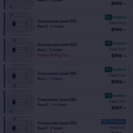
Row F
|
2 tickets
$195
ea
9.4
Excellent
Concourse Level 202
Fees Incl.
Row G
|
2 tickets
$196
ea
9.9
Excellent
Concourse Level 203
Fees Incl.
Row L
|
2 tickets
$196
Section Selling Fast
ea
9.6
Excellent
Concourse Level 225
Fees Incl.
Row L
|
2 tickets
$196
ea
9.5
Excellent
Concourse Level 226
Fees Incl.
Row G
|
1–4 tickets
$197
ea
10.0 Fantastic
Concourse Level 203
Fees Incl.
Row D
|
2 tickets