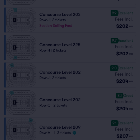
9.9
Excellent
Concourse Level 203
Fees Incl.
Row J
|
2 tickets
$202
Section Selling Fast
ea
9.7
Excellent
Concourse Level 225
Fees Incl.
Row H
|
2 tickets
$202
ea
9.0
Excellent
Concourse Level 202
Fees Incl.
Row J
|
2 tickets
$204
ea
8.1
Great
Concourse Level 202
Fees Incl.
Row Q
|
2 tickets
$204
ea
9.1
Excellent
Concourse Level 209
Fees Incl.
Row M
|
1–3 tickets
$207
ea