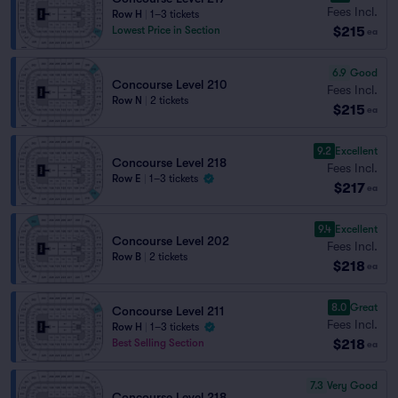
Fees Incl.
Row H
|
1–3 tickets
$215
Lowest Price in Section
ea
6.9
Good
Concourse Level 210
Fees Incl.
Row N
|
2 tickets
$215
ea
9.2
Excellent
Concourse Level 218
Fees Incl.
Row E
|
1–3 tickets
$217
ea
9.4
Excellent
Concourse Level 202
Fees Incl.
Row B
|
2 tickets
$218
ea
8.0
Great
Concourse Level 211
Fees Incl.
Row H
|
1–3 tickets
$218
Best Selling Section
ea
7.3
Very Good
Concourse Level 218