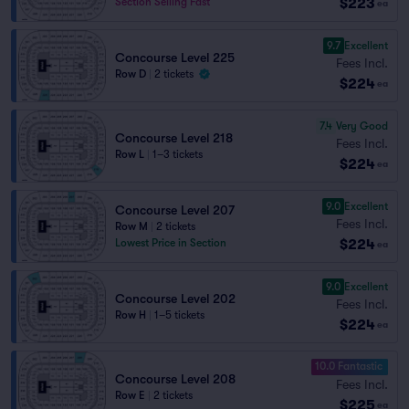
$223
Section Selling Fast
ea
9.7
Excellent
Concourse Level 225
Fees Incl.
Row D
|
2 tickets
$224
ea
7.4
Very Good
Concourse Level 218
Fees Incl.
Row L
|
1–3 tickets
$224
ea
9.0
Excellent
Concourse Level 207
Fees Incl.
Row M
|
2 tickets
$224
Lowest Price in Section
ea
9.0
Excellent
Concourse Level 202
Fees Incl.
Row H
|
1–5 tickets
$224
ea
10.0 Fantastic
Concourse Level 208
Fees Incl.
Row E
|
2 tickets
$225
ea