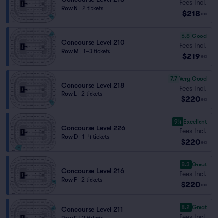
Fees Incl.
Row N
|
2 tickets
$218
ea
6.8
Good
Concourse Level 210
Fees Incl.
Row M
|
1–3 tickets
$219
ea
7.7
Very Good
Concourse Level 218
Fees Incl.
Row L
|
2 tickets
$220
ea
9.4
Excellent
Concourse Level 226
Fees Incl.
Row D
|
1–4 tickets
$220
ea
8.3
Great
Concourse Level 216
Fees Incl.
Row F
|
2 tickets
$220
ea
8.2
Great
Concourse Level 211
Fees Incl.