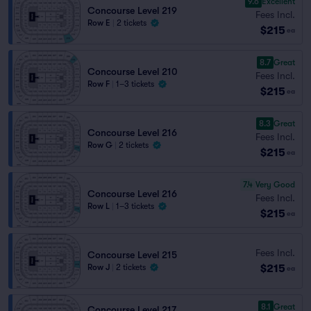
9.6
Excellent
Concourse Level 219
Fees Incl.
Row E
|
2 tickets
$215
ea
8.7
Great
Concourse Level 210
Fees Incl.
Row F
|
1–3 tickets
$215
ea
8.3
Great
Concourse Level 216
Fees Incl.
Row G
|
2 tickets
$215
ea
7.4
Very Good
Concourse Level 216
Fees Incl.
Row L
|
1–3 tickets
$215
ea
Fees Incl.
Concourse Level 215
$215
Row J
|
2 tickets
ea
8.1
Great
Concourse Level 217