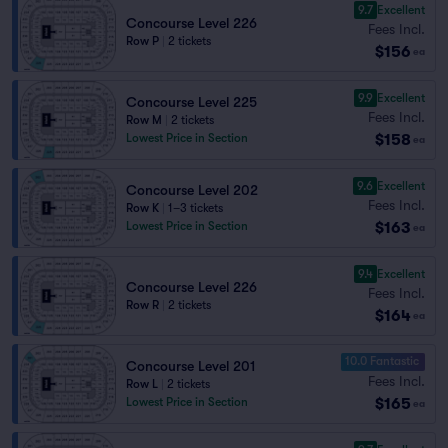
9.7
Excellent
Concourse Level 226
Fees Incl.
Row P
|
2 tickets
$156
ea
9.9
Excellent
Concourse Level 225
Fees Incl.
Row M
|
2 tickets
$158
Lowest Price in Section
ea
9.6
Excellent
Concourse Level 202
Fees Incl.
Row K
|
1–3 tickets
$163
Lowest Price in Section
ea
9.4
Excellent
Concourse Level 226
Fees Incl.
Row R
|
2 tickets
$164
ea
10.0 Fantastic
Concourse Level 201
Fees Incl.
Row L
|
2 tickets
$165
Lowest Price in Section
ea