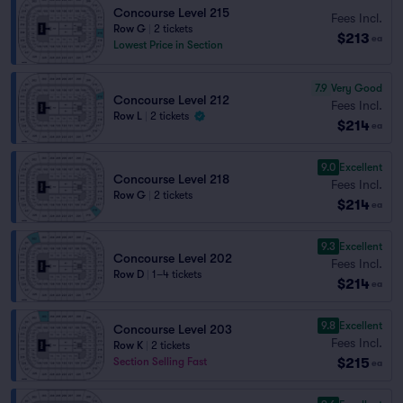
Concourse Level 215
Fees Incl.
Row G
|
2 tickets
$213
ea
Lowest Price in Section
7.9
Very Good
Concourse Level 212
Fees Incl.
Row L
|
2 tickets
$214
ea
9.0
Excellent
Concourse Level 218
Fees Incl.
Row G
|
2 tickets
$214
ea
9.3
Excellent
Concourse Level 202
Fees Incl.
Row D
|
1–4 tickets
$214
ea
9.8
Excellent
Concourse Level 203
Fees Incl.
Row K
|
2 tickets
$215
Section Selling Fast
ea