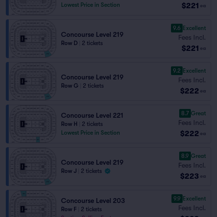
$221
Lowest Price in Section
ea
9.6
Excellent
Concourse Level 219
Fees Incl.
Row D
|
2 tickets
$221
ea
9.2
Excellent
Concourse Level 219
Fees Incl.
Row G
|
2 tickets
$222
ea
8.7
Great
Concourse Level 221
Fees Incl.
Row H
|
2 tickets
$222
Lowest Price in Section
ea
8.9
Great
Concourse Level 219
Fees Incl.
Row J
|
2 tickets
$223
ea
9.9
Excellent
Concourse Level 203
Fees Incl.
Row F
|
2 tickets