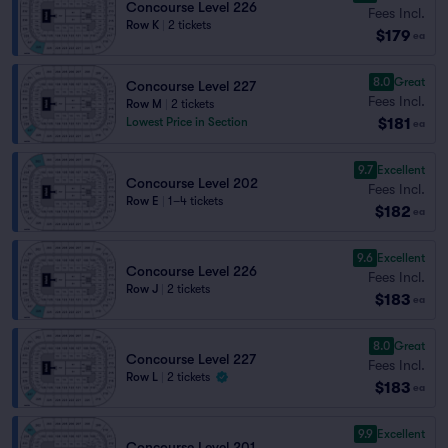
Concourse Level 226
Fees Incl.
Row K
|
2 tickets
$179
ea
8.0
Great
Concourse Level 227
Fees Incl.
Row M
|
2 tickets
$181
Lowest Price in Section
ea
9.7
Excellent
Concourse Level 202
Fees Incl.
Row E
|
1–4 tickets
$182
ea
9.6
Excellent
Concourse Level 226
Fees Incl.
Row J
|
2 tickets
$183
ea
8.0
Great
Concourse Level 227
Fees Incl.
Row L
|
2 tickets
$183
ea
9.9
Excellent
Concourse Level 201