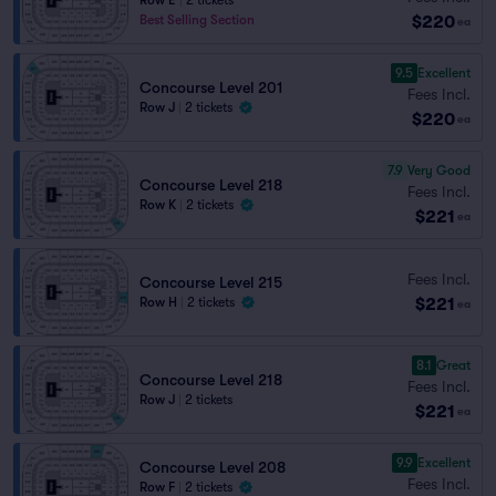
Row E
|
2 tickets
$220
Best Selling Section
ea
9.5
Excellent
Concourse Level 201
Fees Incl.
Row J
|
2 tickets
$220
ea
7.9
Very Good
Concourse Level 218
Fees Incl.
Row K
|
2 tickets
$221
ea
Fees Incl.
Concourse Level 215
$221
Row H
|
2 tickets
ea
8.1
Great
Concourse Level 218
Fees Incl.
Row J
|
2 tickets
$221
ea
9.9
Excellent
Concourse Level 208
Fees Incl.
Row F
|
2 tickets