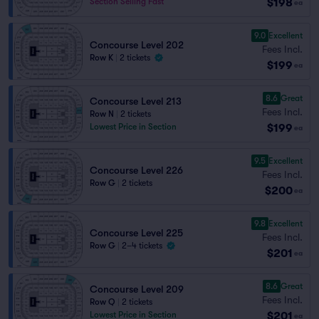
$198
Section Selling Fast
ea
9.0
Excellent
Concourse Level 202
Fees Incl.
Row K
|
2 tickets
$199
ea
8.6
Great
Concourse Level 213
Fees Incl.
Row N
|
2 tickets
$199
Lowest Price in Section
ea
9.5
Excellent
Concourse Level 226
Fees Incl.
Row G
|
2 tickets
$200
ea
9.8
Excellent
Concourse Level 225
Fees Incl.
Row G
|
2–4 tickets
$201
ea
8.6
Great
Concourse Level 209
Fees Incl.
Row Q
|
2 tickets
$201
Lowest Price in Section
ea