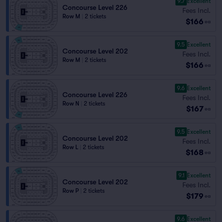
9.7
Excellent
Concourse Level 226
Fees Incl.
Row M
|
2 tickets
$166
ea
9.5
Excellent
Concourse Level 202
Fees Incl.
Row M
|
2 tickets
$166
ea
9.6
Excellent
Concourse Level 226
Fees Incl.
Row N
|
2 tickets
$167
ea
9.5
Excellent
Concourse Level 202
Fees Incl.
Row L
|
2 tickets
$168
ea
9.1
Excellent
Concourse Level 202
Fees Incl.
Row P
|
2 tickets
$179
ea
9.6
Excellent