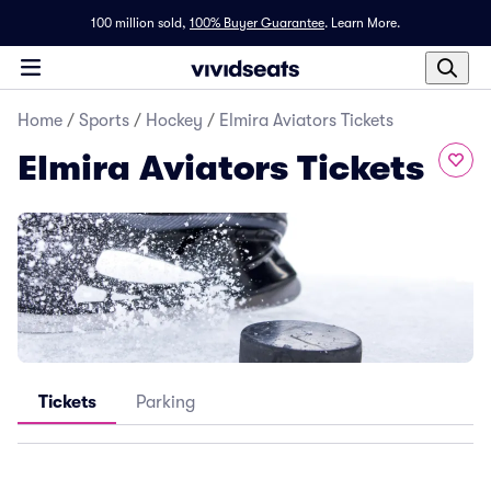
100 million sold,
100% Buyer Guarantee
.
Learn More.
Home
/
Sports
/
Hockey
/
Elmira Aviators Tickets
Elmira Aviators Tickets
Tickets
Parking