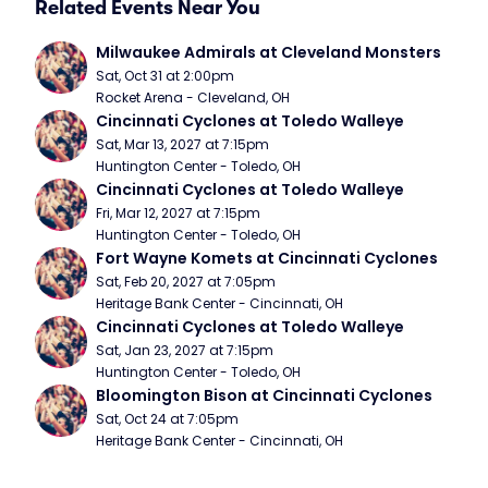
Related Events Near You
Milwaukee Admirals at Cleveland Monsters
Sat, Oct 31 at 2:00pm
Rocket Arena - Cleveland, OH
Cincinnati Cyclones at Toledo Walleye
Sat, Mar 13, 2027 at 7:15pm
Huntington Center - Toledo, OH
Cincinnati Cyclones at Toledo Walleye
Fri, Mar 12, 2027 at 7:15pm
Huntington Center - Toledo, OH
Fort Wayne Komets at Cincinnati Cyclones
Sat, Feb 20, 2027 at 7:05pm
Heritage Bank Center - Cincinnati, OH
Cincinnati Cyclones at Toledo Walleye
Sat, Jan 23, 2027 at 7:15pm
Huntington Center - Toledo, OH
Bloomington Bison at Cincinnati Cyclones
Sat, Oct 24 at 7:05pm
Heritage Bank Center - Cincinnati, OH