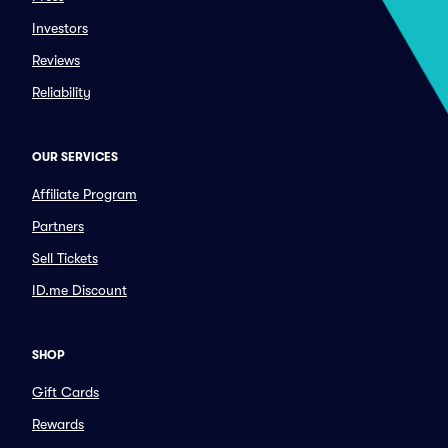
Investors
Reviews
Reliability
OUR SERVICES
Affiliate Program
Partners
Sell Tickets
ID.me Discount
SHOP
Gift Cards
Rewards