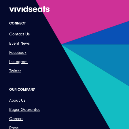
CONNECT
Contact Us
Event News
Facebook
Instagram
Twitter
OUR COMPANY
About Us
Buyer Guarantee
Careers
Press