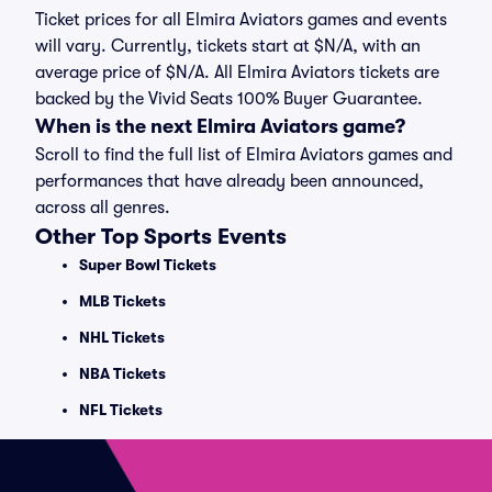
Ticket prices for all Elmira Aviators games and events
will vary. Currently, tickets start at $N/A, with an
average price of $N/A. All Elmira Aviators tickets are
backed by the Vivid Seats 100% Buyer Guarantee.
When is the next Elmira Aviators game?
Scroll to find the full list of Elmira Aviators games and
performances that have already been announced,
across all genres.
Other Top Sports Events
Super Bowl Tickets
MLB Tickets
NHL Tickets
NBA Tickets
NFL Tickets