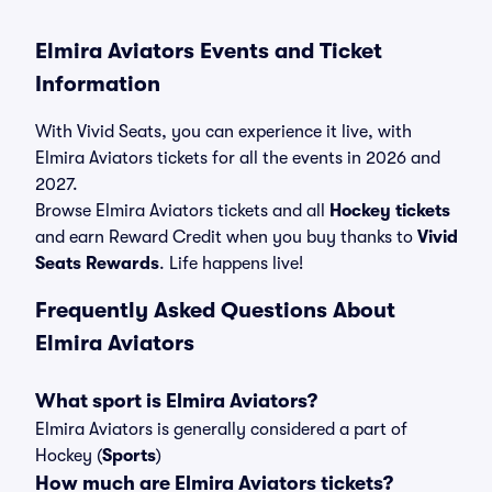
Elmira Aviators Events and Ticket
Information
With Vivid Seats, you can experience it live, with
Elmira Aviators tickets for all the events in 2026 and
2027.
Browse Elmira Aviators tickets and all
Hockey tickets
and earn Reward Credit when you buy thanks to
Vivid
Seats Rewards
. Life happens live!
Frequently Asked Questions About
Elmira Aviators
What sport is Elmira Aviators?
Elmira Aviators is generally considered a part of
Hockey (
Sports
)
How much are Elmira Aviators tickets?