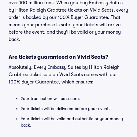
over 100 million fans. When you buy Embassy Suites
by Hilton Raleigh Crabtree tickets on Vivid Seats, every
order is backed by our 100% Buyer Guarantee. That
means your purchase is safe, your tickets will arrive
before the event, and they'll be valid or your money
back.
Are tickets guaranteed on Vivid Seats?
Absolutely. Every Embassy Suites by Hilton Raleigh
Crabtree ticket sold on Vivid Seats comes with our
100% Buyer Guarantee, which ensures:
Your transaction will be secure.
Your tickets will be delivered before your event.
Your tickets will be valid and authentic or your money
back.