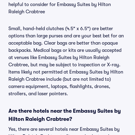
helpful to consider for Embassy Suites by Hilton
Raleigh Crabtree
Small, hand-held clutches (4.5" x 6.5") are better
options than large purses and are your best bet for an
acceptable bag. Clear bags are better than opaque
backpacks. Medical bags or kits are usually accepted
at venues like Embassy Suites by Hilton Raleigh
Crabtree, but may be subject to inspection or X-ray.
Items likely not permitted at Embassy Suites by Hilton
Raleigh Crabtree include (but are not limited to)
camera equipment, laptops, flashlights, drones,
strollers, and laser pointers.
Are there hotels near the Embassy Suites by
Hilton Raleigh Crabtree?
Yes, there are several hotels near Embassy Suites by