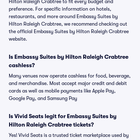
Hilton Raleigh Crabtree to fit every budget and
preference. For specific information on hotels,
restaurants, and more around Embassy Suites by
Hilton Raleigh Crabtree, we recommend checking out
the official Embassy Suites by Hilton Raleigh Crabtree
website.
Is Embassy Suites by Hilton Raleigh Crabtree
cashless?
Many venues now operate cashless for food, beverage,
and merchandise. Most accept major credit and debit
cards as well as mobile payments like Apple Pay,
Google Pay, and Samsung Pay
Is Vivid Seats legit for Embassy Suites by
Hilton Raleigh Crabtree tickets?
Yes! Vivid Seats is a trusted ticket marketplace used by