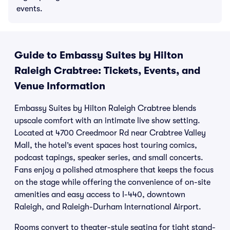
events.
Guide to Embassy Suites by Hilton
Raleigh Crabtree: Tickets, Events, and
Venue Information
Embassy Suites by Hilton Raleigh Crabtree blends
upscale comfort with an intimate live show setting.
Located at 4700 Creedmoor Rd near Crabtree Valley
Mall, the hotel’s event spaces host touring comics,
podcast tapings, speaker series, and small concerts.
Fans enjoy a polished atmosphere that keeps the focus
on the stage while offering the convenience of on-site
amenities and easy access to I-440, downtown
Raleigh, and Raleigh-Durham International Airport.
Rooms convert to theater-style seating for tight stand-