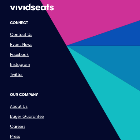
CONNECT
Contact Us
Event News
Facebook
Instagram
Twitter
OUR COMPANY
About Us
Buyer Guarantee
Careers
Press