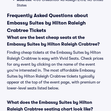
States
Frequently Asked Questions about
Embassy Suites by Hilton Raleigh
Crabtree Tickets
What are the best cheap seats at the
Embassy Suites by Hilton Raleigh Crabtree?
Finding cheap tickets at the Embassy Suites by Hilton
Raleigh Crabtree is easy with Vivid Seats. Check prices
for any event by clicking on the name of the event
you're interested in. The most affordable Embassy
Suites by Hilton Raleigh Crabtree tickets typically
appear at the top of the event page, with premium or
lower-level seats listed below.
What does the Embassy Suites by Hilton
Raleigh Crabtree seating chart look like?