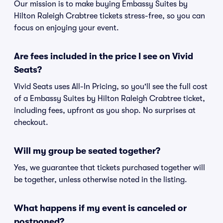
Our mission is to make buying Embassy Suites by
Hilton Raleigh Crabtree tickets stress-free, so you can
focus on enjoying your event.
Are fees included in the price I see on Vivid
Seats?
Vivid Seats uses All-In Pricing, so you'll see the full cost
of a Embassy Suites by Hilton Raleigh Crabtree ticket,
including fees, upfront as you shop. No surprises at
checkout.
Will my group be seated together?
Yes, we guarantee that tickets purchased together will
be together, unless otherwise noted in the listing.
What happens if my event is canceled or
postponed?