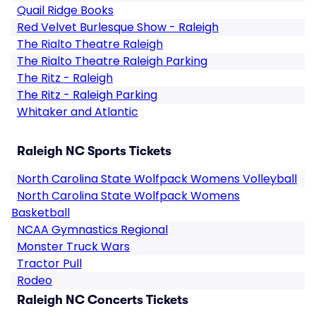
Quail Ridge Books
Red Velvet Burlesque Show - Raleigh
The Rialto Theatre Raleigh
The Rialto Theatre Raleigh Parking
The Ritz - Raleigh
The Ritz - Raleigh Parking
Whitaker and Atlantic
Raleigh NC Sports Tickets
North Carolina State Wolfpack Womens Volleyball
North Carolina State Wolfpack Womens
Basketball
NCAA Gymnastics Regional
Monster Truck Wars
Tractor Pull
Rodeo
Raleigh NC Concerts Tickets