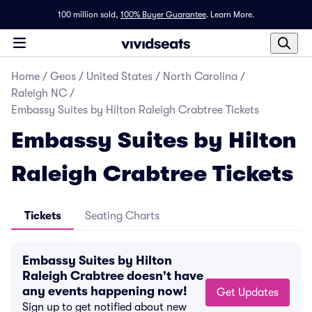
100 million sold,
100% Buyer Guarantee
.
Learn More.
Home
/
Geos
/
United States
/
North Carolina
/
Raleigh NC
/
Embassy Suites by Hilton Raleigh Crabtree Tickets
Embassy Suites by Hilton
Raleigh Crabtree Tickets
Tickets
Seating Charts
Embassy Suites by Hilton
Raleigh Crabtree doesn't have
any events happening now!
Get Updates
Sign up to get notified about new