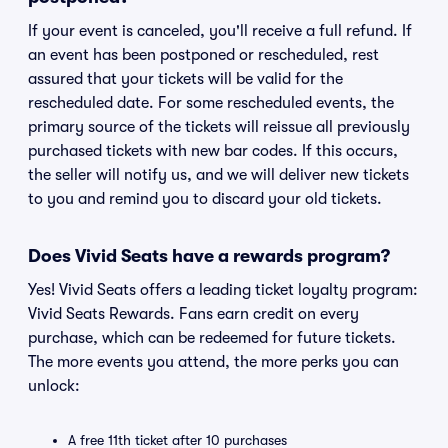
If your event is canceled, you'll receive a full refund. If
an event has been postponed or rescheduled, rest
assured that your tickets will be valid for the
rescheduled date. For some rescheduled events, the
primary source of the tickets will reissue all previously
purchased tickets with new bar codes. If this occurs,
the seller will notify us, and we will deliver new tickets
to you and remind you to discard your old tickets.
Does Vivid Seats have a rewards program?
Yes! Vivid Seats offers a leading ticket loyalty program:
Vivid Seats Rewards. Fans earn credit on every
purchase, which can be redeemed for future tickets.
The more events you attend, the more perks you can
unlock:
A free 11th ticket after 10 purchases