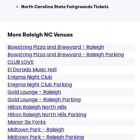
North Carolina State Fairgrounds Tickets
More Raleigh NC Venues
Bowstring Pizza and Brewyard - Raleigh
Bowstring Pizza and Brewyard - Raleigh Parking
CLUB LOVE
El Dorado Music Hall
Enigma Night Club
Enigma Night Club Parking
Gold Lounge - Raleigh
Gold Lounge - Raleigh Parking
Hilton Raleigh North Hills
Hilton Raleigh North Hills Parking
Manor Six Forks
Midtown Park - Raleigh
Midtown Park - Raleigh Parking