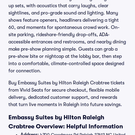
up sets, with acoustics that carry laughs, clear
sightlines, and pro-grade sound and lighting. Many
shows feature openers, headliners delivering a tight
60, and moments for spontaneous crowd work. On-
site parking, rideshare-friendly drop-offs, ADA-
accessible entrances and restrooms, and nearby dining
make pre-show planning simple. Guests can grab a
pre-show bite or nightcap at the lobby bar, then step
into a comfortable, climate-controlled space designed
for connection.
Buy Embassy Suites by Hilton Raleigh Crabtree tickets
from Vivid Seats for secure checkout, flexible mobile
delivery, dedicated customer support, and rewards
that turn live moments in Raleigh into future savings.
Embassy Suites by Hilton Raleigh
Crabtree Overview: Helpful Information
Address:
4700 Creedmoor Rd Raleigh 27612 NC United