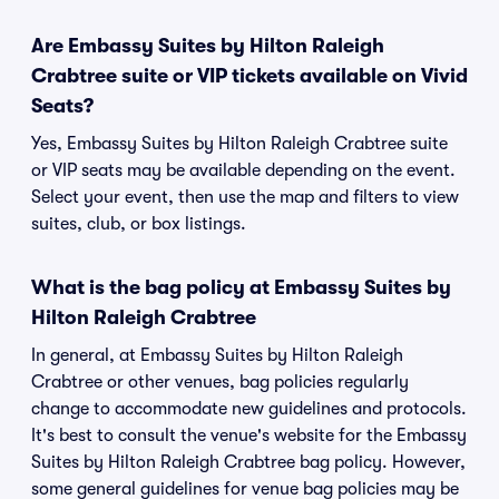
Are Embassy Suites by Hilton Raleigh
Crabtree suite or VIP tickets available on Vivid
Seats?
Yes, Embassy Suites by Hilton Raleigh Crabtree suite
or VIP seats may be available depending on the event.
Select your event, then use the map and filters to view
suites, club, or box listings.
What is the bag policy at Embassy Suites by
Hilton Raleigh Crabtree
In general, at Embassy Suites by Hilton Raleigh
Crabtree or other venues, bag policies regularly
change to accommodate new guidelines and protocols.
It's best to consult the venue's website for the Embassy
Suites by Hilton Raleigh Crabtree bag policy. However,
some general guidelines for venue bag policies may be