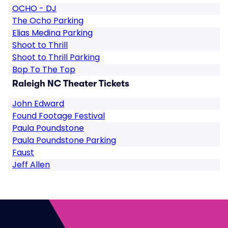
OCHO - DJ
The Ocho Parking
Elias Medina Parking
Shoot to Thrill
Shoot to Thrill Parking
Bop To The Top
Raleigh NC Theater Tickets
John Edward
Found Footage Festival
Paula Poundstone
Paula Poundstone Parking
Faust
Jeff Allen