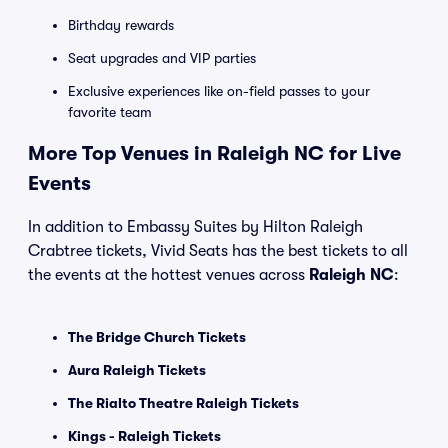
Birthday rewards
Seat upgrades and VIP parties
Exclusive experiences like on-field passes to your
favorite team
More Top Venues in Raleigh NC for Live
Events
In addition to Embassy Suites by Hilton Raleigh
Crabtree tickets, Vivid Seats has the best tickets to all
the events at the hottest venues across
Raleigh NC
:
The Bridge Church Tickets
Aura Raleigh Tickets
The Rialto Theatre Raleigh Tickets
Kings - Raleigh Tickets