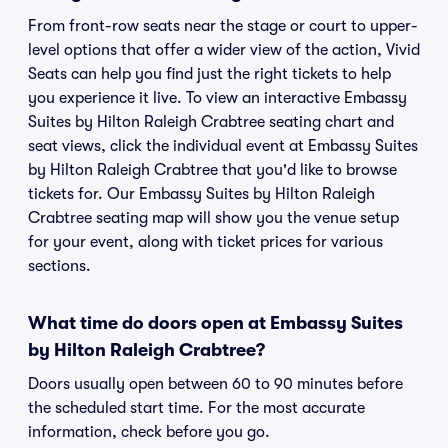
From front-row seats near the stage or court to upper-
level options that offer a wider view of the action, Vivid
Seats can help you find just the right tickets to help
you experience it live. To view an interactive Embassy
Suites by Hilton Raleigh Crabtree seating chart and
seat views, click the individual event at Embassy Suites
by Hilton Raleigh Crabtree that you'd like to browse
tickets for. Our Embassy Suites by Hilton Raleigh
Crabtree seating map will show you the venue setup
for your event, along with ticket prices for various
sections.
What time do doors open at Embassy Suites
by Hilton Raleigh Crabtree?
Doors usually open between 60 to 90 minutes before
the scheduled start time. For the most accurate
information, check before you go.