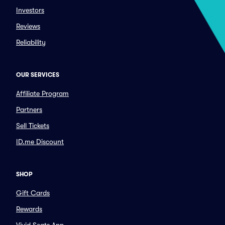
Investors
Reviews
Reliability
OUR SERVICES
Affiliate Program
Partners
Sell Tickets
ID.me Discount
SHOP
Gift Cards
Rewards