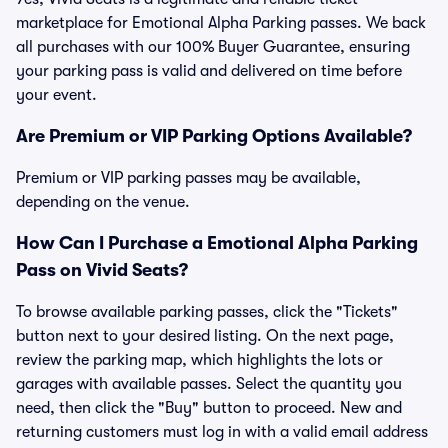
marketplace for Emotional Alpha Parking passes. We back
all purchases with our 100% Buyer Guarantee, ensuring
your parking pass is valid and delivered on time before
your event.
Are Premium or VIP Parking Options Available?
Premium or VIP parking passes may be available,
depending on the venue.
How Can I Purchase a Emotional Alpha Parking
Pass on Vivid Seats?
To browse available parking passes, click the "Tickets"
button next to your desired listing. On the next page,
review the parking map, which highlights the lots or
garages with available passes. Select the quantity you
need, then click the "Buy" button to proceed. New and
returning customers must log in with a valid email address