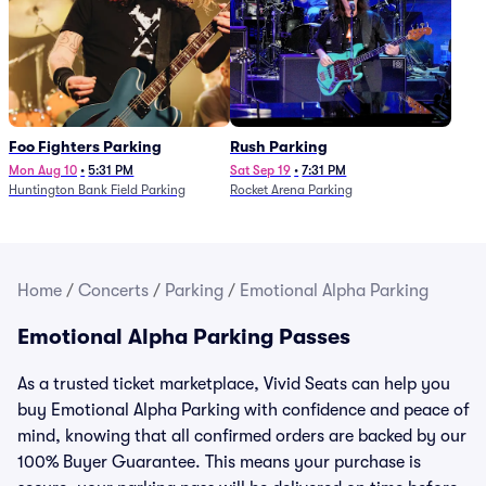
Foo Fighters Parking
Rush Parking
Mon Aug 10
•
5:31 PM
Sat Sep 19
•
7:31 PM
Huntington Bank Field Parking
Rocket Arena Parking
Home
/
Concerts
/
Parking
/
Emotional Alpha Parking
Emotional Alpha Parking Passes
As a trusted ticket marketplace, Vivid Seats can help you
buy Emotional Alpha Parking with confidence and peace of
mind, knowing that all confirmed orders are backed by our
100% Buyer Guarantee. This means your purchase is