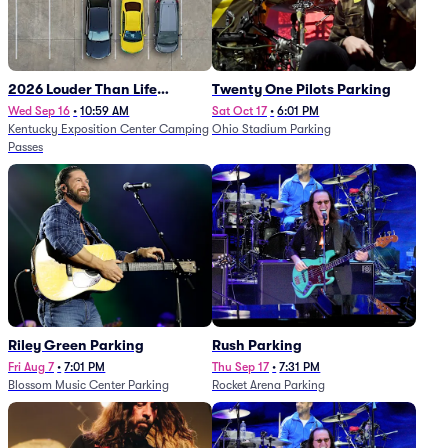
2026 Louder Than Life
Twenty One Pilots Parking
Festival - 5 Day Camping
Wed Sep 16
•
10:59 AM
Sat Oct 17
•
6:01 PM
Kentucky Exposition Center Camping
Ohio Stadium Parking
Passes (9/16 - 9/20)
Passes
Riley Green Parking
Rush Parking
Fri Aug 7
•
7:01 PM
Thu Sep 17
•
7:31 PM
Blossom Music Center Parking
Rocket Arena Parking