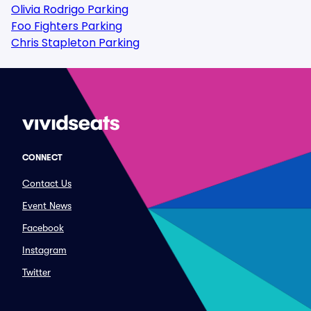
Olivia Rodrigo Parking
Foo Fighters Parking
Chris Stapleton Parking
CONNECT
Contact Us
Event News
Facebook
Instagram
Twitter