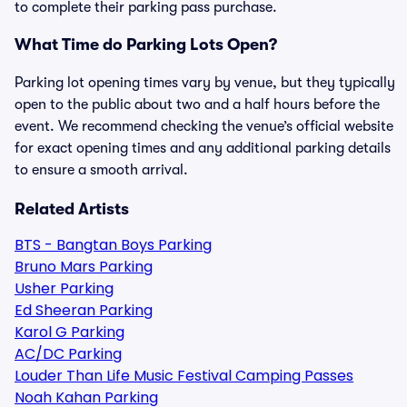
to complete their parking pass purchase.
What Time do Parking Lots Open?
Parking lot opening times vary by venue, but they typically
open to the public about two and a half hours before the
event. We recommend checking the venue’s official website
for exact opening times and any additional parking details
to ensure a smooth arrival.
Related Artists
BTS - Bangtan Boys Parking
Bruno Mars Parking
Usher Parking
Ed Sheeran Parking
Karol G Parking
AC/DC Parking
Louder Than Life Music Festival Camping Passes
Noah Kahan Parking