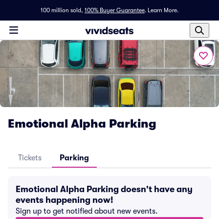
100 million sold,
100% Buyer Guarantee
.
Learn More.
Emotional Alpha Parking
Tickets
Parking
Emotional Alpha Parking doesn't have any
events happening now!
Sign up to get notified about new events.