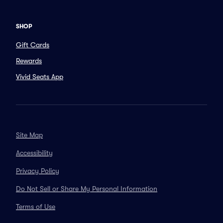
SHOP
Gift Cards
Rewards
Vivid Seats App
Site Map
Accessibility
Privacy Policy
Do Not Sell or Share My Personal Information
Terms of Use