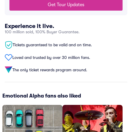
Get Tour Updates
Experience it live.
100 million sold, 100% Buyer Guarantee.
Tickets guaranteed to be valid and on time.
Loved and trusted by over 30 million fans.
The only ticket rewards program around.
Emotional Alpha fans also liked