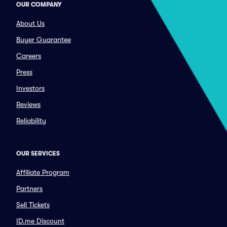
OUR COMPANY
About Us
Buyer Guarantee
Careers
Press
Investors
Reviews
Reliability
OUR SERVICES
Affiliate Program
Partners
Sell Tickets
ID.me Discount