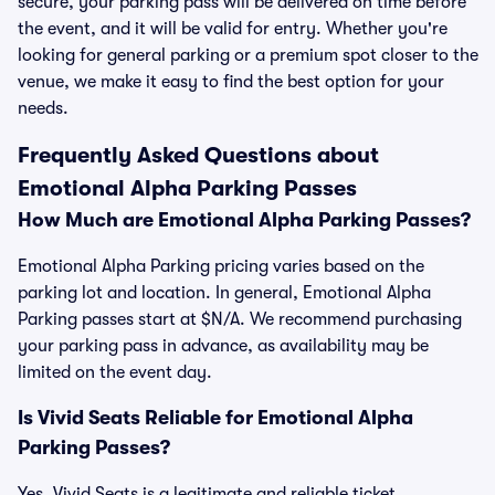
secure, your parking pass will be delivered on time before
the event, and it will be valid for entry. Whether you're
looking for general parking or a premium spot closer to the
venue, we make it easy to find the best option for your
needs.
Frequently Asked Questions about
Emotional Alpha Parking Passes
How Much are Emotional Alpha Parking Passes?
Emotional Alpha Parking pricing varies based on the
parking lot and location. In general, Emotional Alpha
Parking passes start at $N/A. We recommend purchasing
your parking pass in advance, as availability may be
limited on the event day.
Is Vivid Seats Reliable for Emotional Alpha
Parking Passes?
Yes, Vivid Seats is a legitimate and reliable ticket