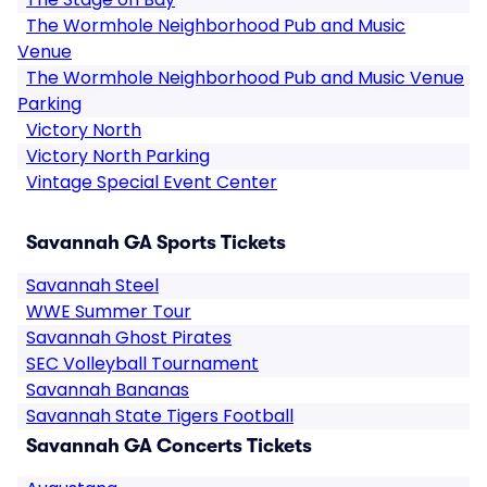
The Wormhole Neighborhood Pub and Music
Venue
The Wormhole Neighborhood Pub and Music Venue
Parking
Victory North
Victory North Parking
Vintage Special Event Center
Savannah GA Sports Tickets
Savannah Steel
WWE Summer Tour
Savannah Ghost Pirates
SEC Volleyball Tournament
Savannah Bananas
Savannah State Tigers Football
Savannah GA Concerts Tickets