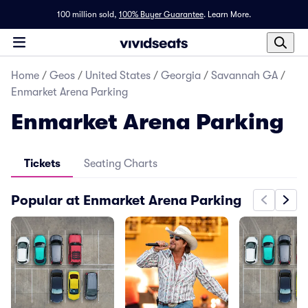
100 million sold,
100% Buyer Guarantee
.
Learn More.
Home
/
Geos
/
United States
/
Georgia
/
Savannah GA
/
Enmarket Arena Parking
Enmarket Arena Parking
Tickets
Seating Charts
Popular at Enmarket Arena Parking