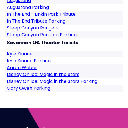
Augustana
Augustana Parking
In The End - Linkin Park Tribute
In The End Tribute Parking
Steep Canyon Rangers
Steep Canyon Rangers Parking
Savannah GA Theater Tickets
Kyle Kinane
Kyle Kinane Parking
Aaron Weber
Disney On Ice: Magic in the Stars
Disney On Ice: Magic in the Stars Parking
Gary Owen Parking