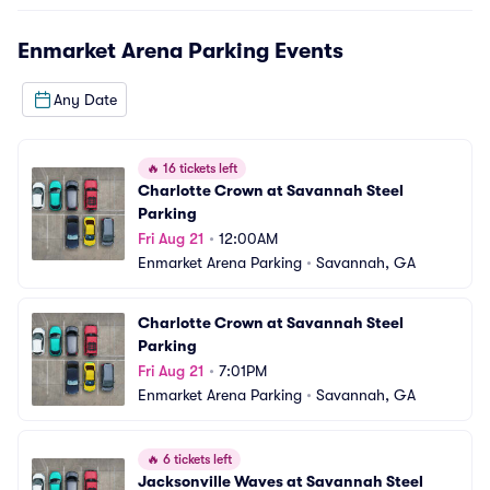
Enmarket Arena Parking
Events
Any Date
🔥
16 tickets left
Charlotte Crown at Savannah Steel 
Parking
Fri Aug 21
•
12:00AM
Enmarket Arena Parking
•
Savannah, GA
Charlotte Crown at Savannah Steel 
Parking
Fri Aug 21
•
7:01PM
Enmarket Arena Parking
•
Savannah, GA
🔥
6 tickets left
Jacksonville Waves at Savannah Steel 