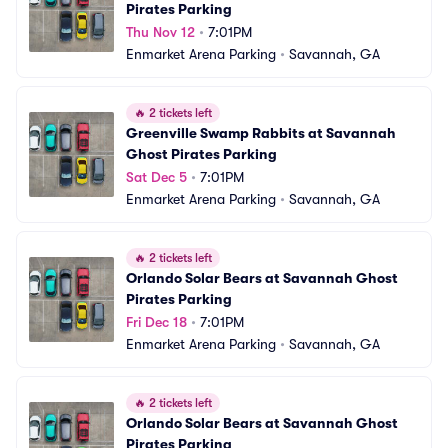
Pirates Parking
Thu Nov 12
•
7:01PM
Enmarket Arena Parking
•
Savannah, GA
🔥
2 tickets left
Greenville Swamp Rabbits at Savannah 
Ghost Pirates Parking
Sat Dec 5
•
7:01PM
Enmarket Arena Parking
•
Savannah, GA
🔥
2 tickets left
Orlando Solar Bears at Savannah Ghost 
Pirates Parking
Fri Dec 18
•
7:01PM
Enmarket Arena Parking
•
Savannah, GA
🔥
2 tickets left
Orlando Solar Bears at Savannah Ghost 
Pirates Parking