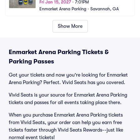
Fri Jan 15, 2027
•
7:01PM
Enmarket Arena Parking
•
Savannah, GA
Show More
Enmarket Arena Parking Tickets &
Parking Passes
Got your tickets and now you're looking for Enmarket
Arena Parking? Perfect. Vivid Seats has you covered.
Vivid Seats is your source for Enmarket Arena Parking
tickets and passes for all events taking place there.
When you purchase Enmarket Arena Parking tickets
from Vivid Seats, your order can help you earn free
tickets faster through Vivid Seats Rewards--just like
normal event tickets!