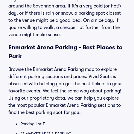
around the Savannah area. If it's a very cold (or hot!)
day, or if there is rain or snow, a parking spot closest
to the venue might be a good idea. On a nice day, if
you're willing to walk, a cheaper lot further from the
venue might make sense.
Enmarket Arena Parking - Best Places to
Park
Browse the Enmarket Arena Parking map to explore
different parking sections and prices. Vivid Seats is
obsessed with helping you get the best tickets to your
favorite events. We feel the same way about parking!
Using our proprietary data, we can help you explore
the most popular Enmarket Arena Parking sections to
find the best parking spot for you.
Parking Lot F
ENMARKET ARENA PARKING