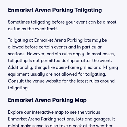
Enmarket Arena Parking Tailgating
Sometimes tailgating before your event can be almost
as fun as the event itself.
Tailgating at Enmarket Arena Parking lots may be
allowed before certain events and in particular
sections. However, certain rules apply. In most cases,
tailgating is not permitted during or after the event.
Additionally, things like open-flame grilled or oil-frying
equipment usually are not allowed for tailgating.
Consult the venue website for the latest rules around
tailgating.
Enmarket Arena Parking Map
Explore our interactive map to see the various
Enmarket Arena Parking sections, lots and garages. It
might make sense to also take a peek at the weather