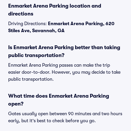
Enmarket Arena Parking location and
directions
Driving Directions:
Enmarket Arena Parking, 620
Stiles Ave, Savannah, GA
Is Enmarket Arena Parking better than taking
public transportation?
Enmarket Arena Parking passes can make the trip
easier door-to-door. However, you may decide to take
public transportation.
What time does Enmarket Arena Parking
open?
Gates usually open between 90 minutes and two hours
early, but it's best to check before you go.