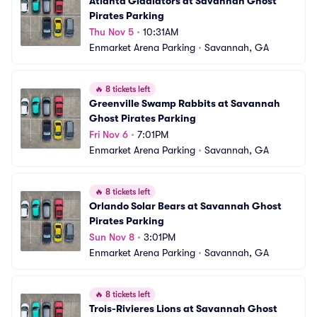
Atlanta Gladiators at Savannah Ghost 
Pirates Parking
Thu Nov 5
•
10:31AM
Enmarket Arena Parking
•
Savannah, GA
🔥
8 tickets left
Greenville Swamp Rabbits at Savannah 
Ghost Pirates Parking
Fri Nov 6
•
7:01PM
Enmarket Arena Parking
•
Savannah, GA
🔥
8 tickets left
Orlando Solar Bears at Savannah Ghost 
Pirates Parking
Sun Nov 8
•
3:01PM
Enmarket Arena Parking
•
Savannah, GA
🔥
8 tickets left
Trois-Rivieres Lions at Savannah Ghost 