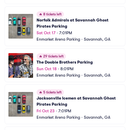
🔥
8 tickets left
Norfolk Admirals at Savannah Ghost 
Pirates Parking
Sat Oct 17
•
7:01PM
Enmarket Arena Parking
•
Savannah, GA
🔥
29 tickets left
The Doobie Brothers Parking
Sun Oct 18
•
8:01PM
Enmarket Arena Parking
•
Savannah, GA
🔥
5 tickets left
Jacksonville Icemen at Savannah Ghost 
Pirates Parking
Fri Oct 23
•
7:01PM
Enmarket Arena Parking
•
Savannah, GA