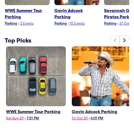
WWE Summer Tour
Gavin Adcock
Savannah Gho
Parking
Parking
Pirates Parkin
Parking
•
3
Events
Parking
•
15
Events
Parking
•
37
Event
Top Picks
WWE Summer Tour Parking
Gavin Adcock Parking
Sat Aug 29
•
7:31 PM
Fri Oct 30
•
6:01 PM