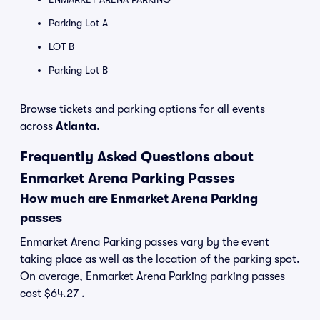
Parking Lot A
LOT B
Parking Lot B
Browse tickets and parking options for all events
across
Atlanta.
Frequently Asked Questions about
Enmarket Arena Parking Passes
How much are Enmarket Arena Parking
passes
Enmarket Arena Parking passes vary by the event
taking place as well as the location of the parking spot.
On average, Enmarket Arena Parking parking passes
cost $64.27 .