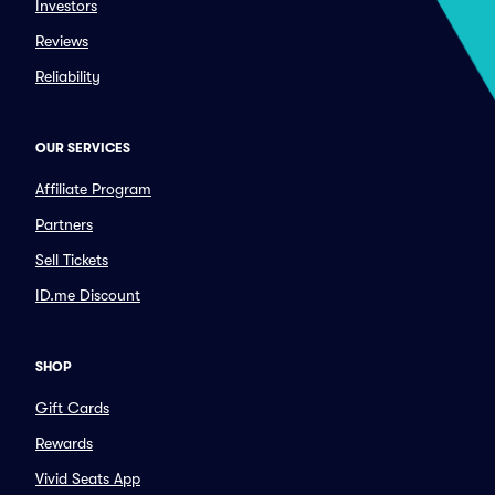
Investors
Reviews
Reliability
OUR SERVICES
Affiliate Program
Partners
Sell Tickets
ID.me Discount
SHOP
Gift Cards
Rewards
Vivid Seats App