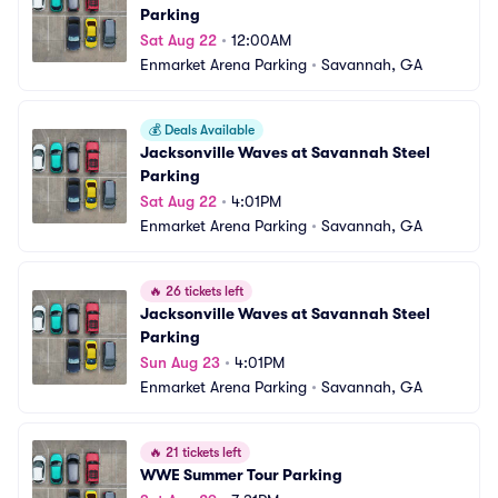
Parking
Sat Aug 22
•
12:00AM
Enmarket Arena Parking
•
Savannah, GA
💰
Deals Available
Jacksonville Waves at Savannah Steel 
Parking
Sat Aug 22
•
4:01PM
Enmarket Arena Parking
•
Savannah, GA
🔥
26 tickets left
Jacksonville Waves at Savannah Steel 
Parking
Sun Aug 23
•
4:01PM
Enmarket Arena Parking
•
Savannah, GA
🔥
21 tickets left
WWE Summer Tour Parking