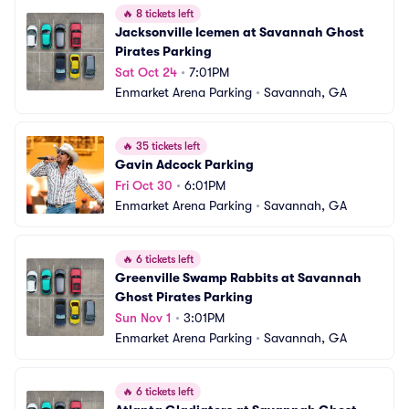
🔥
8 tickets left
Jacksonville Icemen at Savannah Ghost 
Pirates Parking
Sat Oct 24
•
7:01PM
Enmarket Arena Parking
•
Savannah, GA
🔥
35 tickets left
Gavin Adcock Parking
Fri Oct 30
•
6:01PM
Enmarket Arena Parking
•
Savannah, GA
🔥
6 tickets left
Greenville Swamp Rabbits at Savannah 
Ghost Pirates Parking
Sun Nov 1
•
3:01PM
Enmarket Arena Parking
•
Savannah, GA
🔥
6 tickets left