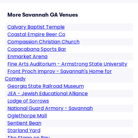
More Savannah GA Venues
Calvary Baptist Temple
Coastal Empire Beer Co
Compassion Christian Church
Copacabana Sports Bar
Enmarket Arena
Fine Arts Auditorium - Armstrong State University
Front Proch Improv - Savannah's Home for
Comedy
Georgia State Railroad Museum
JEA - Jewish Educational Alliance
Lodge of Sorrows
National Guard Armory - Savannah
Oglethorpe Mall
Sentient Bean
Starland Yard
The Stage on Bay