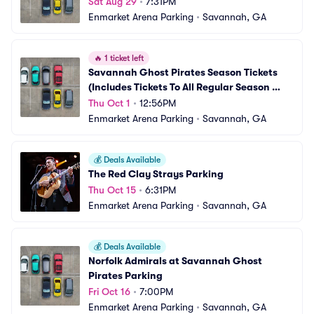
Sat Aug 29
•
7:31PM
Enmarket Arena Parking
•
Savannah, GA
🔥
1 ticket left
Savannah Ghost Pirates Season Tickets 
(Includes Tickets To All Regular Season 
Home Games) Parking
Thu Oct 1
•
12:56PM
Enmarket Arena Parking
•
Savannah, GA
💰
Deals Available
The Red Clay Strays Parking
Thu Oct 15
•
6:31PM
Enmarket Arena Parking
•
Savannah, GA
💰
Deals Available
Norfolk Admirals at Savannah Ghost 
Pirates Parking
Fri Oct 16
•
7:00PM
Enmarket Arena Parking
•
Savannah, GA