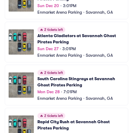
Sun Dec 20
•
3:01PM
Enmarket Arena Parking
•
Savannah, GA
🔥
2 tickets left
Atlanta Gladiators at Savannah Ghost 
Pirates Parking
Sun Dec 27
•
3:01PM
Enmarket Arena Parking
•
Savannah, GA
🔥
2 tickets left
South Carolina Stingrays at Savannah 
Ghost Pirates Parking
Mon Dec 28
•
7:01PM
Enmarket Arena Parking
•
Savannah, GA
🔥
2 tickets left
Rapid City Rush at Savannah Ghost 
Pirates Parking