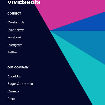
CONNECT
Contact Us
Event News
Facebook
Instagram
Twitter
OUR COMPANY
About Us
Buyer Guarantee
Careers
Press