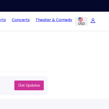
rts
Concerts
Theater & Comedy
USD
Get Updates