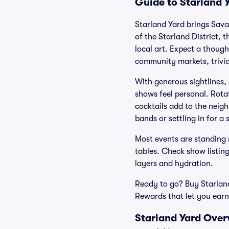
Guide to Starland Y
Starland Yard brings Sava
of the Starland District, 
local art. Expect a thoug
community markets, trivia
With generous sightlines,
shows feel personal. Rotat
cocktails add to the neig
bands or settling in for a 
Most events are standing r
tables. Check show listin
layers and hydration.
Ready to go? Buy Starland
Rewards that let you earn
Starland Yard Over