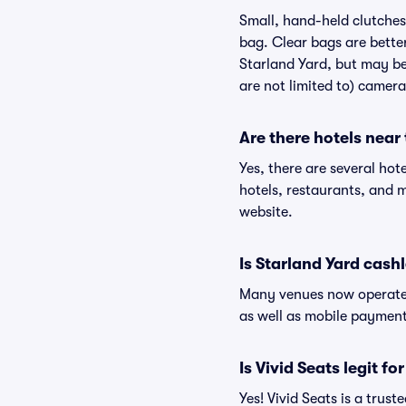
Small, hand-held clutches 
bag. Clear bags are bette
Starland Yard, but may be 
are not limited to) camera
Are there hotels near
Yes, there are several hot
hotels, restaurants, and 
website.
Is Starland Yard cash
Many venues now operate 
as well as mobile paymen
Is Vivid Seats legit fo
Yes! Vivid Seats is a trus