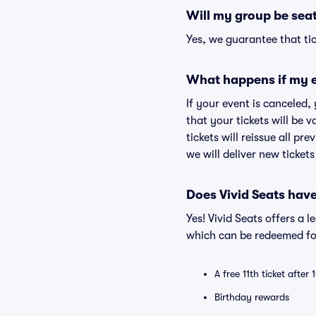
Will my group be sea
Yes, we guarantee that tic
What happens if my e
If your event is canceled,
that your tickets will be 
tickets will reissue all pr
we will deliver new ticket
Does Vivid Seats hav
Yes! Vivid Seats offers a 
which can be redeemed for
A free 11th ticket after
Birthday rewards