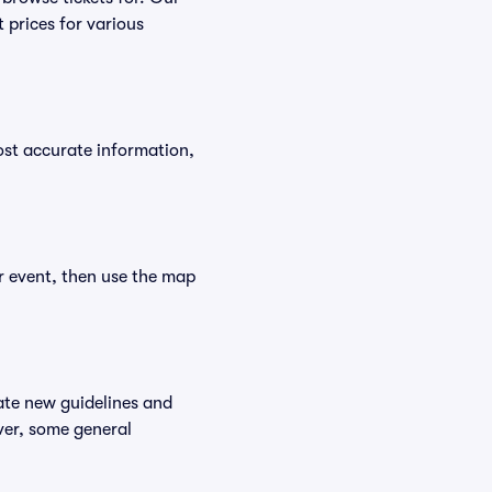
 prices for various
ost accurate information,
ur event, then use the map
ate new guidelines and
ever, some general