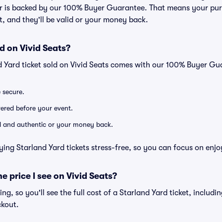
er is backed by our 100% Buyer Guarantee. That means your purc
nt, and they'll be valid or your money back.
d on Vivid Seats?
d Yard ticket sold on Vivid Seats comes with our 100% Buyer Gu
e secure.
ivered before your event.
lid and authentic or your money back.
ying Starland Yard tickets stress-free, so you can focus on enjo
he price I see on Vivid Seats?
cing, so you'll see the full cost of a Starland Yard ticket, includ
ckout.