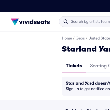
Home
/
Geos
/
United State
Starland Ya
Tickets
Seating 
Starland Yard doesn
Sign up to get notified a