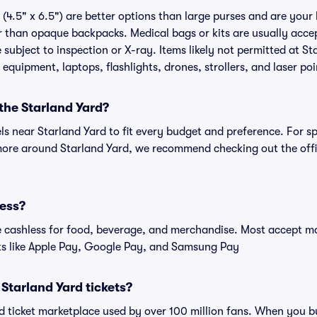
(4.5" x 6.5") are better options than large purses and are your
r than opaque backpacks. Medical bags or kits are usually accep
subject to inspection or X-ray. Items likely not permitted at St
 equipment, laptops, flashlights, drones, strollers, and laser poi
 the Starland Yard?
els near Starland Yard to fit every budget and preference. For s
more around Starland Yard, we recommend checking out the offi
less?
cashless for food, beverage, and merchandise. Most accept maj
ts like Apple Pay, Google Pay, and Samsung Pay
r Starland Yard tickets?
ted ticket marketplace used by over 100 million fans. When you b