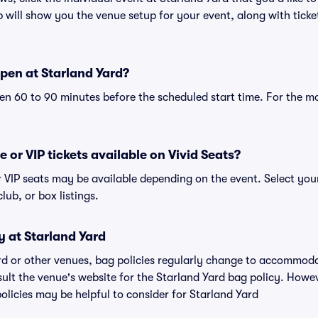
will show you the venue setup for your event, along with ticket
pen at Starland Yard?
n 60 to 90 minutes before the scheduled start time. For the m
e or VIP tickets available on Vivid Seats?
or VIP seats may be available depending on the event. Select yo
club, or box listings.
y at Starland Yard
ard or other venues, bag policies regularly change to accommod
nsult the venue's website for the Starland Yard bag policy. How
olicies may be helpful to consider for Starland Yard