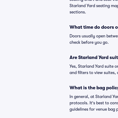
Starland Yard seating map 
sections.
What time do doors o
Doors usually open betwee
check before you go.
Are Starland Yard suit
Yes, Starland Yard suite 
and filters to view suites, 
What is the bag polic
In general, at Starland Y
protocols. It's best to co
guidelines for venue bag p