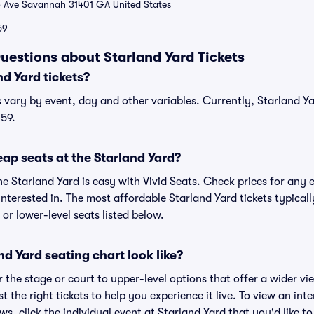
 Ave Savannah 31401 GA United States
59
uestions about Starland Yard Tickets
d Yard tickets?
s vary by event, day and other variables. Currently, Starland Yar
$59.
ap seats at the Starland Yard?
he Starland Yard is easy with Vivid Seats. Check prices for any 
nterested in. The most affordable Starland Yard tickets typicall
or lower-level seats listed below.
d Yard seating chart look like?
the stage or court to upper-level options that offer a wider vie
t the right tickets to help you experience it live. To view an int
ws, click the individual event at Starland Yard that you'd like to