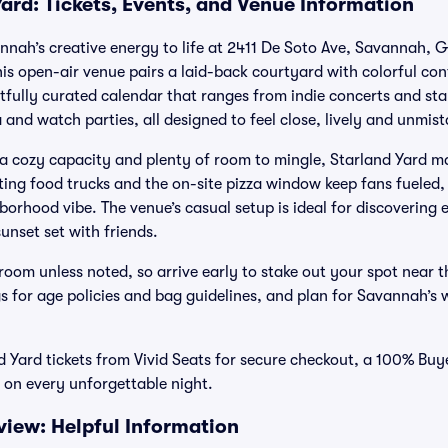
ard: Tickets, Events, and Venue Information
nnah’s creative energy to life at 2411 De Soto Ave, Savannah, G
this open-air venue pairs a laid-back courtyard with colorful co
htfully curated calendar that ranges from indie concerts and st
 and watch parties, all designed to feel close, lively and unmi
 a cozy capacity and plenty of room to mingle, Starland Yard 
ing food trucks and the on-site pizza window keep fans fueled, 
hborhood vibe. The venue’s casual setup is ideal for discoverin
sunset set with friends.
oom unless noted, so arrive early to stake out your spot near t
gs for age policies and bag guidelines, and plan for Savannah’s 
 Yard tickets from Vivid Seats for secure checkout, a 100% Bu
 on every unforgettable night.
view: Helpful Information