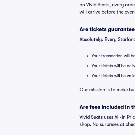
on Vivid Seats, every ord
will arrive before the eve
Are tickets guarantee
Absolutely. Every Starlan
Your transaction will b
Your tickets will be del
Your tickets will be va
Our mission is to make bu
Are fees included in t
Vivid Seats uses All-In Pri
shop. No surprises at che