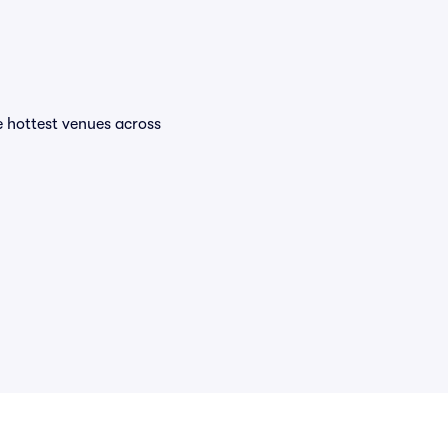
he hottest venues across