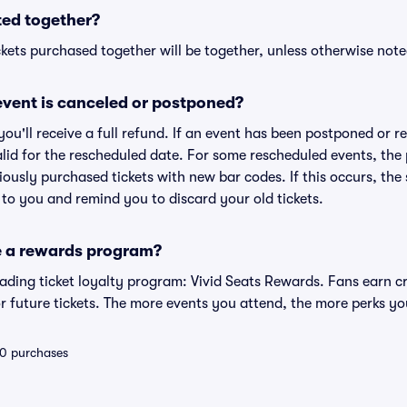
ted together?
kets purchased together will be together, unless otherwise noted 
vent is canceled or postponed?
 you'll receive a full refund. If an event has been postponed or 
valid for the rescheduled date. For some rescheduled events, the
eviously purchased tickets with new bar codes. If this occurs, the s
s to you and remind you to discard your old tickets.
e a rewards program?
leading ticket loyalty program: Vivid Seats Rewards. Fans earn c
 future tickets. The more events you attend, the more perks yo
 10 purchases