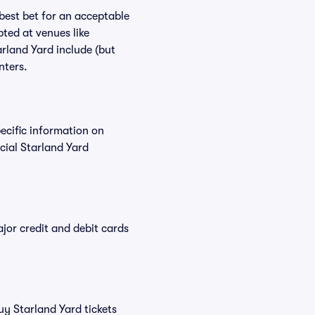
 best bet for an acceptable
ted at venues like
arland Yard include (but
nters.
pecific information on
cial Starland Yard
or credit and debit cards
uy Starland Yard tickets