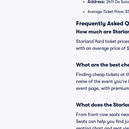
Address:
2411 De Soto
Average Ticket Price: $
Frequently Asked Q
How much are Starlan
Starland Yard ticket price
with an average price of 
What are the best che
Finding cheap tickets at t
name of the event you're i
event page, with premium 
What does the Starlan
From front-row seats near 
Seats can help you find jus
seating chart and seat vie