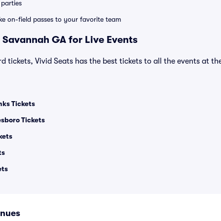
parties
ike on-field passes to your favorite team
 Savannah GA for Live Events
d tickets, Vivid Seats has the best tickets to all the events at t
nks Tickets
esboro Tickets
kets
ts
ets
enues