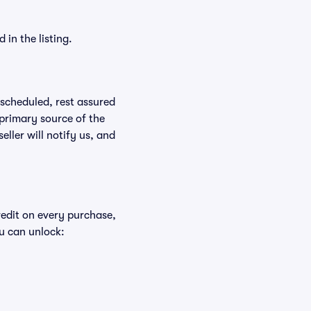
in the listing.
rescheduled, rest assured
 primary source of the
eller will notify us, and
redit on every purchase,
u can unlock: