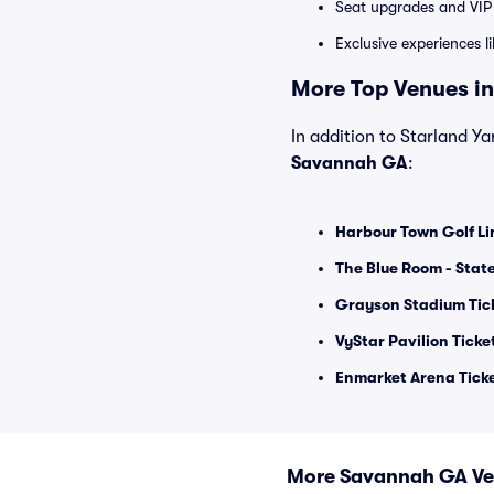
Seat upgrades and VIP 
Exclusive experiences l
More Top Venues in
In addition to Starland Yar
Savannah GA
:
Harbour Town Golf Li
The Blue Room - Stat
Grayson Stadium Tic
VyStar Pavilion Ticke
Enmarket Arena Tick
More Savannah GA V