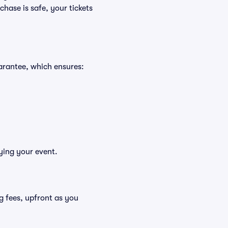
hase is safe, your tickets
arantee, which ensures:
ying your event.
ing fees, upfront as you