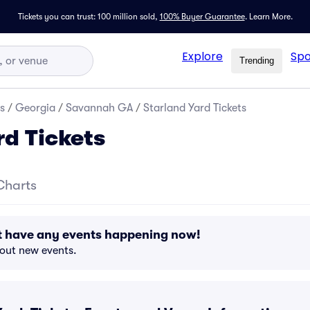
Tickets you can trust: 100 million sold,
100% Buyer Guarantee
.
Learn More.
Explore
Spo
Trending
s
/
Georgia
/
Savannah GA
/
Starland Yard Tickets
rd Tickets
Charts
't have any events happening now!
bout new events.