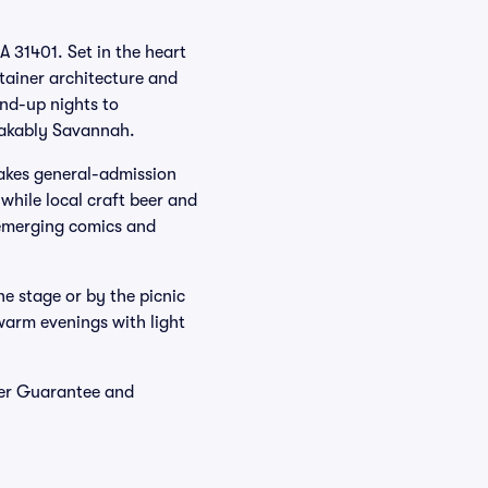
A 31401. Set in the heart
ntainer architecture and
and-up nights to
stakably Savannah.
makes general-admission
while local craft beer and
g emerging comics and
he stage or by the picnic
warm evenings with light
yer Guarantee and