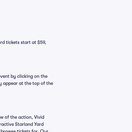
d tickets start at $59,
event by clicking on the
y appear at the top of the
w of the action, Vivid
eractive Starland Yard
 browse tickets for. Our