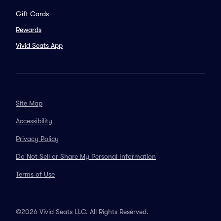
Gift Cards
Rewards
Vivid Seats App
Site Map
Accessibility
Privacy Policy
Do Not Sell or Share My Personal Information
Terms of Use
©2026 Vivid Seats LLC. All Rights Reserved.