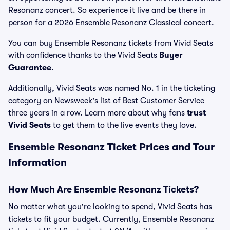
Resonanz concert. So experience it live and be there in
person for a 2026 Ensemble Resonanz Classical concert.
You can buy Ensemble Resonanz tickets from Vivid Seats
with confidence thanks to the Vivid Seats
Buyer
Guarantee
.
Additionally, Vivid Seats was named No. 1 in the ticketing
category on Newsweek's list of Best Customer Service
three years in a row. Learn more about why fans
trust
Vivid Seats
to get them to the live events they love.
Ensemble Resonanz Ticket Prices and Tour
Information
How Much Are Ensemble Resonanz Tickets?
No matter what you're looking to spend, Vivid Seats has
tickets to fit your budget. Currently, Ensemble Resonanz