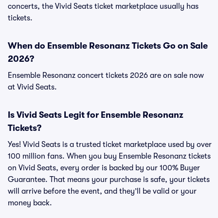
concerts, the Vivid Seats ticket marketplace usually has
tickets.
When do Ensemble Resonanz Tickets Go on Sale
2026?
Ensemble Resonanz concert tickets 2026 are on sale now
at Vivid Seats.
Is Vivid Seats Legit for Ensemble Resonanz
Tickets?
Yes! Vivid Seats is a trusted ticket marketplace used by over
100 million fans. When you buy Ensemble Resonanz tickets
on Vivid Seats, every order is backed by our 100% Buyer
Guarantee. That means your purchase is safe, your tickets
will arrive before the event, and they’ll be valid or your
money back.