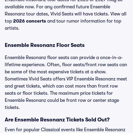
available now. For any confirmed future Ensemble
Resonanz tour dates, Vivid Seats will have tickets. View all
top
2026 concerts
and tour rumor information for top
artists.
Ensemble Resonanz Floor Seats
Ensemble Resonanz floor seats can provide a once-in-a-
lifetime experience. Often, floor seats/front row seats can
be some of the most expensive tickets at a show.
Sometimes Vivid Seats offers VIP Ensemble Resonanz meet
and greet tickets, which can cost more than front row
seats or floor tickets. The maximum price tickets for
Ensemble Resonanz could be front row or center stage
tickets.
Are Ensemble Resonanz Tickets Sold Out?
Even for popular Classical events like Ensemble Resonanz