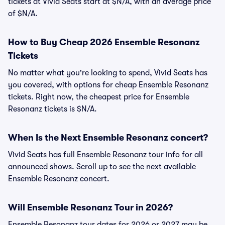
tickets at Vivid Seats start at $N/A, with an average price
of $N/A.
How to Buy Cheap 2026 Ensemble Resonanz
Tickets
No matter what you're looking to spend, Vivid Seats has
you covered, with options for cheap Ensemble Resonanz
tickets. Right now, the cheapest price for Ensemble
Resonanz tickets is $N/A.
When Is the Next Ensemble Resonanz concert?
Vivid Seats has full Ensemble Resonanz tour info for all
announced shows. Scroll up to see the next available
Ensemble Resonanz concert.
Will Ensemble Resonanz Tour in 2026?
Ensemble Resonanz tour dates for 2026 or 2027 may be