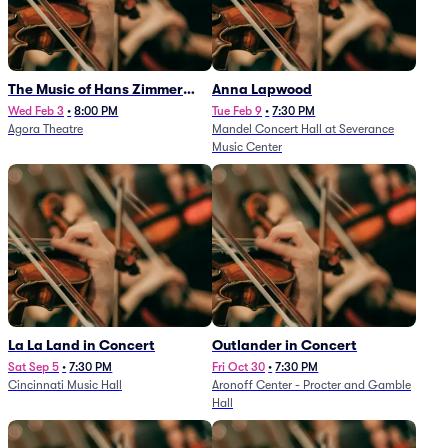
The Music of Hans Zimmer
Anna Lapwood
and Others - A Celebration of
Wed Feb 3
•
8:00 PM
Tue Feb 9
•
7:30 PM
Agora Theatre
Mandel Concert Hall at Severance
Film Music (Rescheduled from
Music Center
3/5/26)
La La Land in Concert
Outlander in Concert
Sat Sep 5
•
7:30 PM
Fri Oct 30
•
7:30 PM
Cincinnati Music Hall
Aronoff Center - Procter and Gamble
Hall