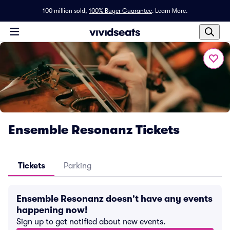
100 million sold,
100% Buyer Guarantee
.
Learn More.
Ensemble Resonanz Tickets
Tickets
Parking
Ensemble Resonanz doesn't have any events
happening now!
Sign up to get notified about new events.