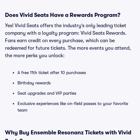
Does Vivid Seats Have a Rewards Program?
Yes! Vivid Seats offers the industry’s only leading ticket
company with a loyalty program: Vivid Seats Rewards.
Fans earn credit on every purchase, which can be
redeemed for future tickets. The more events you attend,
the more perks you unlock:
A free 11th ticket after 10 purchases
Birthday rewards
Seat upgrades and VIP parties
Exclusive experiences like on-field passes to your favorite
team
Why Buy Ensemble Resonanz Tickets with Vivid