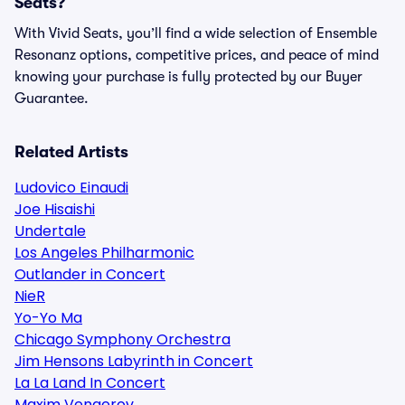
Seats?
With Vivid Seats, you’ll find a wide selection of Ensemble
Resonanz options, competitive prices, and peace of mind
knowing your purchase is fully protected by our Buyer
Guarantee.
Related Artists
Ludovico Einaudi
Joe Hisaishi
Undertale
Los Angeles Philharmonic
Outlander in Concert
NieR
Yo-Yo Ma
Chicago Symphony Orchestra
Jim Hensons Labyrinth in Concert
La La Land In Concert
Maxim Vengerov