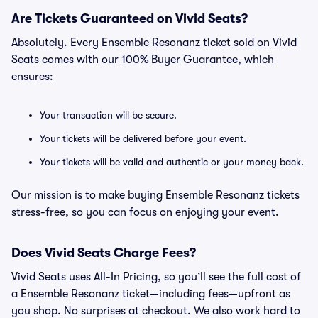
Are Tickets Guaranteed on Vivid Seats?
Absolutely. Every Ensemble Resonanz ticket sold on Vivid
Seats comes with our 100% Buyer Guarantee, which
ensures:
Your transaction will be secure.
Your tickets will be delivered before your event.
Your tickets will be valid and authentic or your money back.
Our mission is to make buying Ensemble Resonanz tickets
stress-free, so you can focus on enjoying your event.
Does Vivid Seats Charge Fees?
Vivid Seats uses All-In Pricing, so you’ll see the full cost of
a Ensemble Resonanz ticket—including fees—upfront as
you shop. No surprises at checkout. We also work hard to