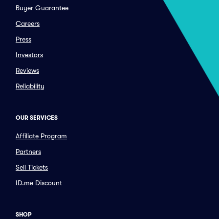
Buyer Guarantee
Careers
Press
Investors
Reviews
Reliability
OUR SERVICES
Affiliate Program
Partners
Sell Tickets
ID.me Discount
SHOP