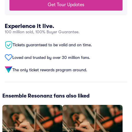
Get Tour Updates
Experience it live.
100 million sold, 100% Buyer Guarantee.
Tickets guaranteed to be valid and on time.
Loved and trusted by over 30 million fans.
The only ticket rewards program around.
Ensemble Resonanz fans also liked