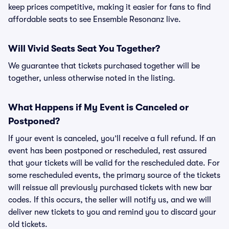
keep prices competitive, making it easier for fans to find
affordable seats to see Ensemble Resonanz live.
Will Vivid Seats Seat You Together?
We guarantee that tickets purchased together will be
together, unless otherwise noted in the listing.
What Happens if My Event is Canceled or
Postponed?
If your event is canceled, you’ll receive a full refund. If an
event has been postponed or rescheduled, rest assured
that your tickets will be valid for the rescheduled date. For
some rescheduled events, the primary source of the tickets
will reissue all previously purchased tickets with new bar
codes. If this occurs, the seller will notify us, and we will
deliver new tickets to you and remind you to discard your
old tickets.