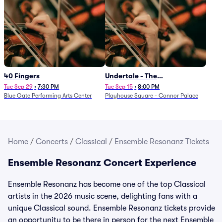
40 Fingers
Undertale - The
Determination Symphony
Tue Sep 29
•
7:30 PM
Tue Sep 15
•
8:00 PM
Blue Gate Performing Arts Center
Playhouse Square - Connor Palace
Home
/
Concerts
/
Classical
/
Ensemble Resonanz Tickets
Ensemble Resonanz Concert Experience
Ensemble Resonanz has become one of the top Classical
artists in the 2026 music scene, delighting fans with a
unique Classical sound. Ensemble Resonanz tickets provide
an opportunity to be there in person for the next Ensemble