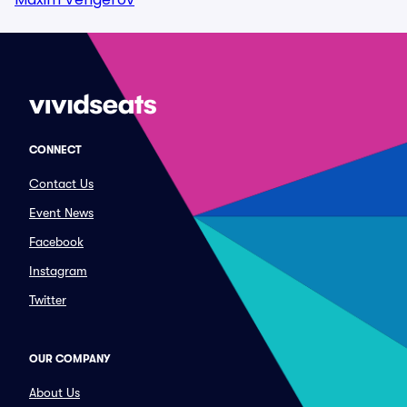
CONNECT
Contact Us
Event News
Facebook
Instagram
Twitter
OUR COMPANY
About Us