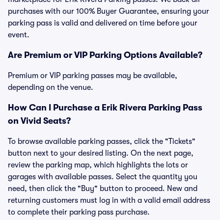
purchases with our 100% Buyer Guarantee, ensuring your
parking pass is valid and delivered on time before your
event.
Are Premium or VIP Parking Options Available?
Premium or VIP parking passes may be available,
depending on the venue.
How Can I Purchase a Erik Rivera Parking Pass
on Vivid Seats?
To browse available parking passes, click the "Tickets"
button next to your desired listing. On the next page,
review the parking map, which highlights the lots or
garages with available passes. Select the quantity you
need, then click the "Buy" button to proceed. New and
returning customers must log in with a valid email address
to complete their parking pass purchase.