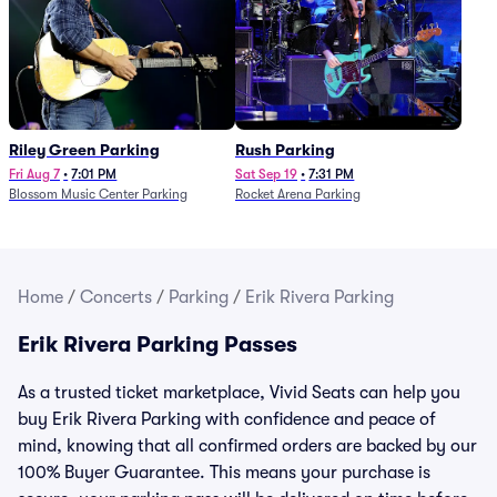
Riley Green Parking
Rush Parking
Fri Aug 7
•
7:01 PM
Sat Sep 19
•
7:31 PM
Blossom Music Center Parking
Rocket Arena Parking
Home
/
Concerts
/
Parking
/
Erik Rivera Parking
Erik Rivera Parking Passes
As a trusted ticket marketplace, Vivid Seats can help you
buy Erik Rivera Parking with confidence and peace of
mind, knowing that all confirmed orders are backed by our
100% Buyer Guarantee. This means your purchase is