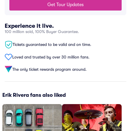
Get Tour Updates
Experience it live.
100 million sold, 100% Buyer Guarantee.
Tickets guaranteed to be valid and on time.
Loved and trusted by over 30 million fans.
The only ticket rewards program around.
Erik Rivera fans also liked