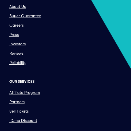
About Us
Buyer Guarantee
Careers
Press
Investors
Reviews
Reliability
OUR SERVICES
Affiliate Program
Partners
Sell Tickets
ID.me Discount