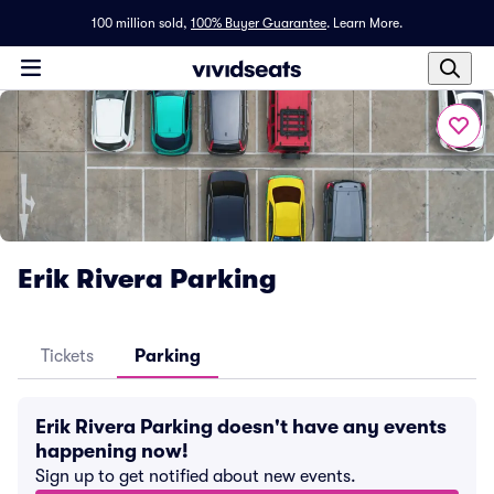
100 million sold,
100% Buyer Guarantee
.
Learn More.
Erik Rivera Parking
Tickets
Parking
Erik Rivera Parking doesn't have any events
happening now!
Sign up to get notified about new events.