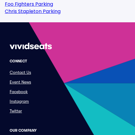
Foo Fighters Parking
Chris Stapleton Parking
CONNECT
Contact Us
Event News
Facebook
Instagram
Twitter
OUR COMPANY