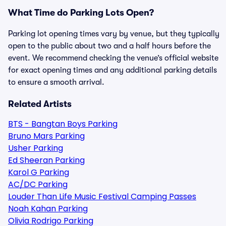
What Time do Parking Lots Open?
Parking lot opening times vary by venue, but they typically
open to the public about two and a half hours before the
event. We recommend checking the venue’s official website
for exact opening times and any additional parking details
to ensure a smooth arrival.
Related Artists
BTS - Bangtan Boys Parking
Bruno Mars Parking
Usher Parking
Ed Sheeran Parking
Karol G Parking
AC/DC Parking
Louder Than Life Music Festival Camping Passes
Noah Kahan Parking
Olivia Rodrigo Parking