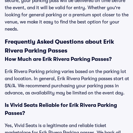
secure, your parking pass will be delivered on time before
the event, and it will be valid for entry. Whether you're
looking for general parking or a premium spot closer to the
venue, we make it easy to find the best option for your
needs.
Frequently Asked Questions about Erik
Rivera Parking Passes
How Much are Erik Rivera Parking Passes?
Erik Rivera Parking pricing varies based on the parking lot
and location. In general, Erik Rivera Parking passes start at
$N/A. We recommend purchasing your parking pass in
advance, as availability may be limited on the event day.
Is Vivid Seats Reliable for Erik Rivera Parking
Passes?
Yes, Vivid Seats is a legitimate and reliable ticket
marketplace for Erik Rivera Parking passes. We back all