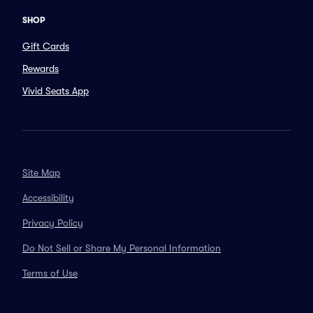
SHOP
Gift Cards
Rewards
Vivid Seats App
Site Map
Accessibility
Privacy Policy
Do Not Sell or Share My Personal Information
Terms of Use