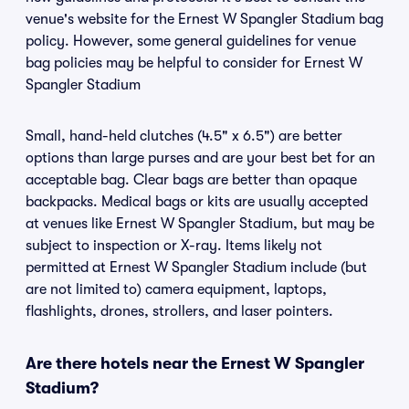
venue's website for the Ernest W Spangler Stadium bag
policy. However, some general guidelines for venue
bag policies may be helpful to consider for Ernest W
Spangler Stadium
Small, hand-held clutches (4.5" x 6.5") are better
options than large purses and are your best bet for an
acceptable bag. Clear bags are better than opaque
backpacks. Medical bags or kits are usually accepted
at venues like Ernest W Spangler Stadium, but may be
subject to inspection or X-ray. Items likely not
permitted at Ernest W Spangler Stadium include (but
are not limited to) camera equipment, laptops,
flashlights, drones, strollers, and laser pointers.
Are there hotels near the Ernest W Spangler
Stadium?