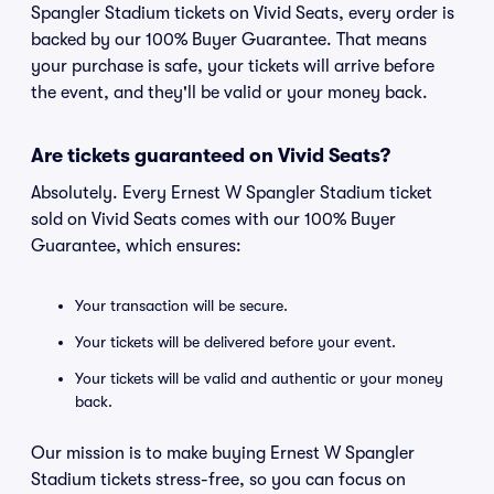
Spangler Stadium tickets on Vivid Seats, every order is
backed by our 100% Buyer Guarantee. That means
your purchase is safe, your tickets will arrive before
the event, and they'll be valid or your money back.
Are tickets guaranteed on Vivid Seats?
Absolutely. Every Ernest W Spangler Stadium ticket
sold on Vivid Seats comes with our 100% Buyer
Guarantee, which ensures:
Your transaction will be secure.
Your tickets will be delivered before your event.
Your tickets will be valid and authentic or your money
back.
Our mission is to make buying Ernest W Spangler
Stadium tickets stress-free, so you can focus on