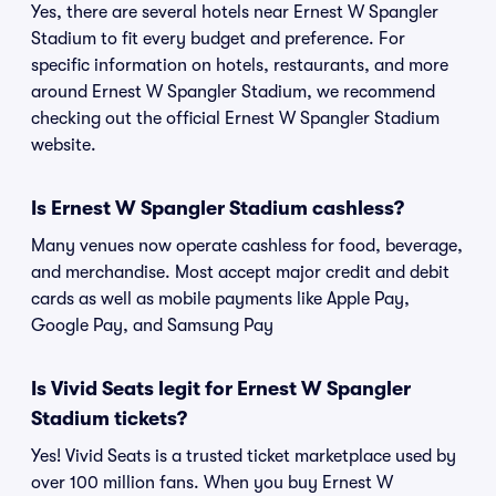
Yes, there are several hotels near Ernest W Spangler
Stadium to fit every budget and preference. For
specific information on hotels, restaurants, and more
around Ernest W Spangler Stadium, we recommend
checking out the official Ernest W Spangler Stadium
website.
Is Ernest W Spangler Stadium cashless?
Many venues now operate cashless for food, beverage,
and merchandise. Most accept major credit and debit
cards as well as mobile payments like Apple Pay,
Google Pay, and Samsung Pay
Is Vivid Seats legit for Ernest W Spangler
Stadium tickets?
Yes! Vivid Seats is a trusted ticket marketplace used by
over 100 million fans. When you buy Ernest W