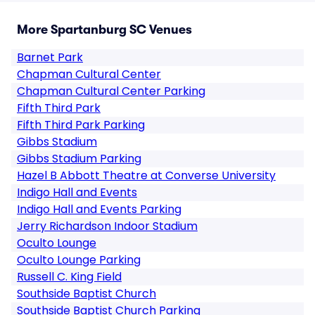
More Spartanburg SC Venues
Barnet Park
Chapman Cultural Center
Chapman Cultural Center Parking
Fifth Third Park
Fifth Third Park Parking
Gibbs Stadium
Gibbs Stadium Parking
Hazel B Abbott Theatre at Converse University
Indigo Hall and Events
Indigo Hall and Events Parking
Jerry Richardson Indoor Stadium
Oculto Lounge
Oculto Lounge Parking
Russell C. King Field
Southside Baptist Church
Southside Baptist Church Parking