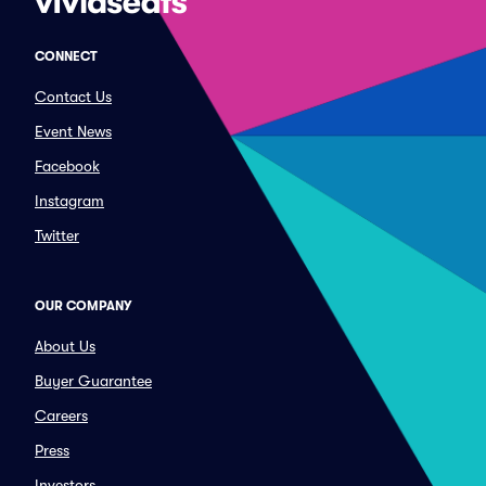
CONNECT
Contact Us
Event News
Facebook
Instagram
Twitter
OUR COMPANY
About Us
Buyer Guarantee
Careers
Press
Investors