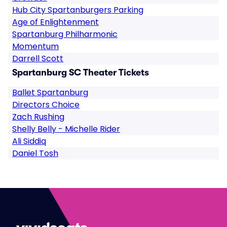
Hub City Spartanburgers Parking
Age of Enlightenment
Spartanburg Philharmonic
Momentum
Darrell Scott
Spartanburg SC Theater Tickets
Ballet Spartanburg
Directors Choice
Zach Rushing
Shelly Belly - Michelle Rider
Ali Siddiq
Daniel Tosh