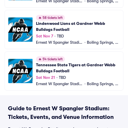
Ernest W Spangler Stadiu
•
Boiling Springs, N
m
C
🔥
58 tickets left
Lindenwood Lions at Gardner Webb 
Bulldogs Football
Sat Nov 7
•
TBD
Ernest W Spangler Stadiu
•
Boiling Springs, N
m
C
🔥
54 tickets left
Tennessee State Tigers at Gardner Webb 
Bulldogs Football
Sat Nov 21
•
TBD
Ernest W Spangler Stadiu
•
Boiling Springs, N
m
C
Guide to Ernest W Spangler Stadium:
Tickets, Events, and Venue Information