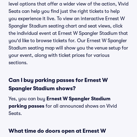
level options that offer a wider view of the action, Vivid
Seats can help you find just the right tickets to help
you experience it live. To view an interactive Ernest W
Spangler Stadium seating chart and seat views, click
the individual event at Ernest W Spangler Stadium that
you'd like to browse tickets for. Our Ernest W Spangler
Stadium seating map will show you the venue setup for
your event, along with ticket prices for various
sections.
Can I buy parking passes for Ernest W
Spangler Stadium shows?
Yes, you can buy
Ernest W Spangler Stadium
parking passes
for all announced shows on Vivid
Seats.
What time do doors open at Ernest W