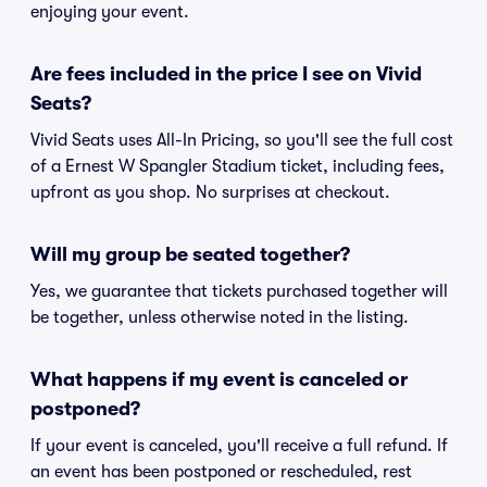
enjoying your event.
Are fees included in the price I see on Vivid
Seats?
Vivid Seats uses All-In Pricing, so you'll see the full cost
of a Ernest W Spangler Stadium ticket, including fees,
upfront as you shop. No surprises at checkout.
Will my group be seated together?
Yes, we guarantee that tickets purchased together will
be together, unless otherwise noted in the listing.
What happens if my event is canceled or
postponed?
If your event is canceled, you'll receive a full refund. If
an event has been postponed or rescheduled, rest