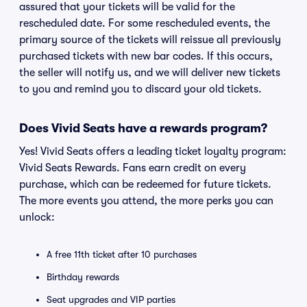
assured that your tickets will be valid for the
rescheduled date. For some rescheduled events, the
primary source of the tickets will reissue all previously
purchased tickets with new bar codes. If this occurs,
the seller will notify us, and we will deliver new tickets
to you and remind you to discard your old tickets.
Does Vivid Seats have a rewards program?
Yes! Vivid Seats offers a leading ticket loyalty program:
Vivid Seats Rewards. Fans earn credit on every
purchase, which can be redeemed for future tickets.
The more events you attend, the more perks you can
unlock:
A free 11th ticket after 10 purchases
Birthday rewards
Seat upgrades and VIP parties