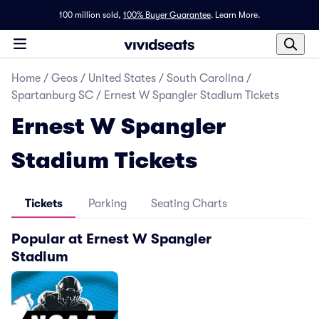
100 million sold,
100% Buyer Guarantee
.
Learn More.
Home
/
Geos
/
United States
/
South Carolina
/
Spartanburg SC
/
Ernest W Spangler Stadium Tickets
Ernest W Spangler
Stadium Tickets
Tickets
Parking
Seating Charts
Popular at Ernest W Spangler
Stadium