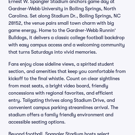
Ernest W. Spangler Stadium anchors game day at
Gardner-Webb University in Boiling Springs, North
Carolina. Set along Stadium Dr., Boiling Springs, NC
28152, the venue pairs small town charm with big
game energy. Home to the Gardner-Webb Runnin'
Bulldogs, it delivers a classic college football backdrop
with easy campus access and a welcoming community
that turns Saturdays into vivid memories.
Fans enjoy close sideline views, a spirited student
section, and amenities that keep you comfortable from
kickoff to the final whistle. Count on clear sightlines
from most seats, a bright video board, friendly
concessions with regional favorites, and efficient
entry. Tailgating thrives along Stadium Drive, and
convenient campus parking streamlines arrival. The
stadium offers a family friendly environment and
accessible seating options.
Beyond football, Spangler Stadium hosts select