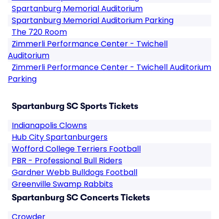
Spartanburg Memorial Auditorium
Spartanburg Memorial Auditorium Parking
The 720 Room
Zimmerli Performance Center - Twichell
Auditorium
Zimmerli Performance Center - Twichell Auditorium
Parking
Spartanburg SC Sports Tickets
Indianapolis Clowns
Hub City Spartanburgers
Wofford College Terriers Football
PBR - Professional Bull Riders
Gardner Webb Bulldogs Football
Greenville Swamp Rabbits
Spartanburg SC Concerts Tickets
Crowder