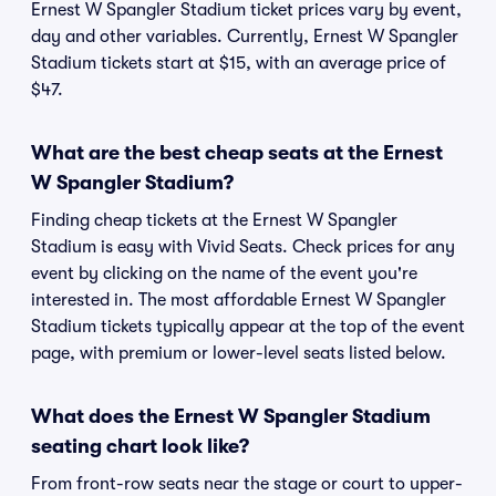
Ernest W Spangler Stadium ticket prices vary by event,
day and other variables. Currently, Ernest W Spangler
Stadium tickets start at $15, with an average price of
$47.
What are the best cheap seats at the Ernest
W Spangler Stadium?
Finding cheap tickets at the Ernest W Spangler
Stadium is easy with Vivid Seats. Check prices for any
event by clicking on the name of the event you're
interested in. The most affordable Ernest W Spangler
Stadium tickets typically appear at the top of the event
page, with premium or lower-level seats listed below.
What does the Ernest W Spangler Stadium
seating chart look like?
From front-row seats near the stage or court to upper-