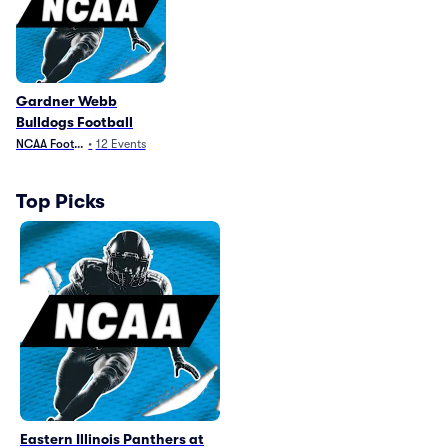
Gardner Webb
Bulldogs Football
NCAA Football
•
12
Events
Top Picks
Eastern Illinois Panthers at