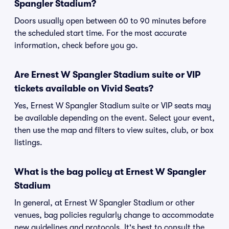
Spangler Stadium?
Doors usually open between 60 to 90 minutes before
the scheduled start time. For the most accurate
information, check before you go.
Are Ernest W Spangler Stadium suite or VIP
tickets available on Vivid Seats?
Yes, Ernest W Spangler Stadium suite or VIP seats may
be available depending on the event. Select your event,
then use the map and filters to view suites, club, or box
listings.
What is the bag policy at Ernest W Spangler
Stadium
In general, at Ernest W Spangler Stadium or other
venues, bag policies regularly change to accommodate
new guidelines and protocols. It's best to consult the