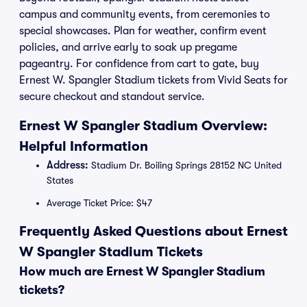
campus and community events, from ceremonies to
special showcases. Plan for weather, confirm event
policies, and arrive early to soak up pregame
pageantry. For confidence from cart to gate, buy
Ernest W. Spangler Stadium tickets from Vivid Seats for
secure checkout and standout service.
Ernest W Spangler Stadium Overview:
Helpful Information
Address:
Stadium Dr. Boiling Springs 28152 NC United
States
Average Ticket Price: $47
Frequently Asked Questions about Ernest
W Spangler Stadium Tickets
How much are Ernest W Spangler Stadium
tickets?