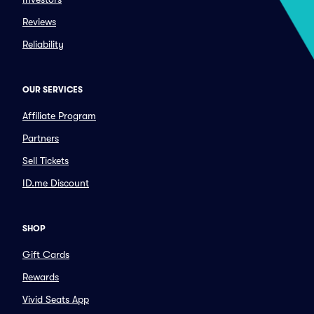
Reviews
Reliability
OUR SERVICES
Affiliate Program
Partners
Sell Tickets
ID.me Discount
SHOP
Gift Cards
Rewards
Vivid Seats App