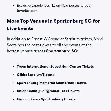
Exclusive experiences like on-field passes to your
favorite team
More Top Venues in Spartanburg SC for
Live Events
In addition to Ernest W Spangler Stadium tickets, Vivid
Seats has the best tickets to all the events at the
hottest venues across
Spartanburg SC
:
Tryon International Equestrian Center Tickets
Gibbs Stadium Tickets
Spartanburg Memorial Auditorium Tickets
Union County Fairground - SC Tickets
Ground Zero - Spartanburg Tickets