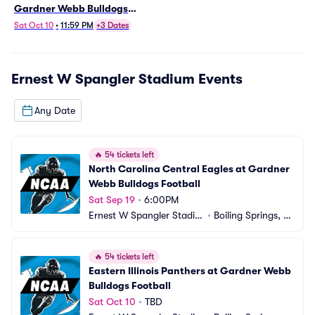
Gardner Webb Bulldogs
Football
Sat Oct 10
•
11:59 PM
+3 Dates
Ernest W Spangler Stadium
Events
Any Date
🔥
54 tickets left
North Carolina Central Eagles at Gardner 
Webb Bulldogs Football
Sat Sep 19
•
6:00PM
Ernest W Spangler Stadiu
•
Boiling Springs, N
m
C
🔥
54 tickets left
Eastern Illinois Panthers at Gardner Webb 
Bulldogs Football
Sat Oct 10
•
TBD