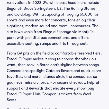
renovations in 2023-24, while past headliners include
Beyoncé, Bruce Springsteen, U2, The Rolling Stones
and Coldplay. With a capacity of roughly 55,000 for
sports and even more for concerts, fans enjoy clear
sightlines, modern sound and roomy concourses. The
site is walkable from Plaça d’Espanya via Montjuïc
park, with plentiful bus connections, and offers
accessible seating, ramps and lifts throughout.
From GA pits on the field to comfortable reserved tiers,
Estadi Olímpic makes it easy to choose the vibe you
want, then soak in Barcelona’s skyline between songs.
Concessions spotlight Catalan flavors and quick-serve
favorites, and merch stands circle the concourses so
you never miss a chorus. For secure checkout, helpful
support and Rewards that elevate every show, buy
Estadi Olímpic Lluís Companys tickets from Vivid
Seats.