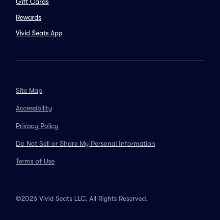
Gift Cards
Rewards
Vivid Seats App
Site Map
Accessibility
Privacy Policy
Do Not Sell or Share My Personal Information
Terms of Use
©2026 Vivid Seats LLC. All Rights Reserved.