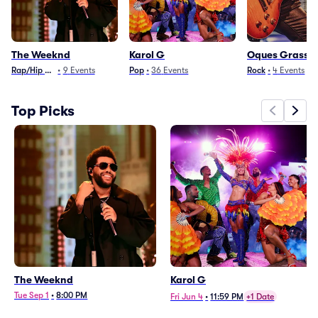
The Weeknd
Karol G
Oques Grasse
Rap/Hip Hop
•
9
Events
Pop
•
36
Events
Rock
•
4
Events
Top Picks
The Weeknd
Karol G
Tue Sep 1
•
8:00 PM
Fri Jun 4
•
11:59 PM
+1 Date