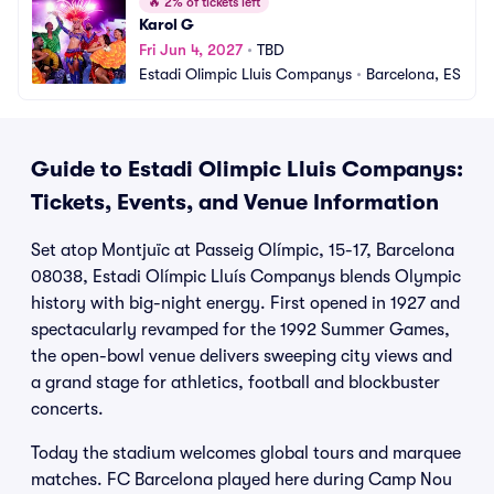
🔥
2% of tickets left
Karol G
Fri Jun 4, 2027
•
TBD
Estadi Olimpic Lluis Companys
•
Barcelona, ES
Guide to Estadi Olimpic Lluis Companys:
Tickets, Events, and Venue Information
Set atop Montjuïc at Passeig Olímpic, 15-17, Barcelona
08038, Estadi Olímpic Lluís Companys blends Olympic
history with big-night energy. First opened in 1927 and
spectacularly revamped for the 1992 Summer Games,
the open-bowl venue delivers sweeping city views and
a grand stage for athletics, football and blockbuster
concerts.
Today the stadium welcomes global tours and marquee
matches. FC Barcelona played here during Camp Nou