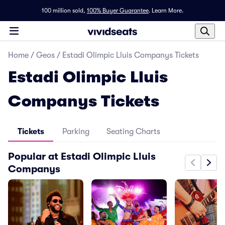
100 million sold,
100% Buyer Guarantee
.
Learn More.
Home
/
Geos
/
Estadi Olimpic Lluis Companys Tickets
Estadi Olimpic Lluis
Companys Tickets
Tickets
Parking
Seating Charts
Popular at Estadi Olimpic Lluis
Companys