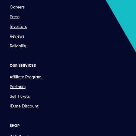
Careers
Press
Investors
Reviews
Reliability
OUR SERVICES
Affiliate Program
Partners
Sell Tickets
ID.me Discount
SHOP