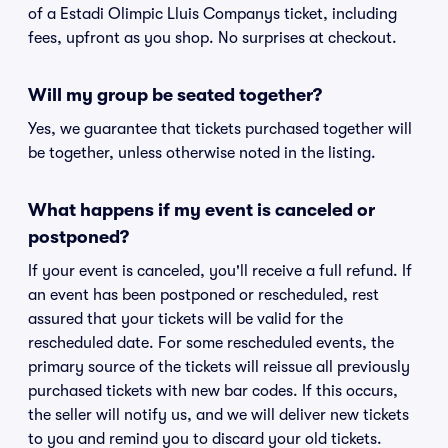
of a Estadi Olimpic Lluis Companys ticket, including
fees, upfront as you shop. No surprises at checkout.
Will my group be seated together?
Yes, we guarantee that tickets purchased together will
be together, unless otherwise noted in the listing.
What happens if my event is canceled or
postponed?
If your event is canceled, you'll receive a full refund. If
an event has been postponed or rescheduled, rest
assured that your tickets will be valid for the
rescheduled date. For some rescheduled events, the
primary source of the tickets will reissue all previously
purchased tickets with new bar codes. If this occurs,
the seller will notify us, and we will deliver new tickets
to you and remind you to discard your old tickets.