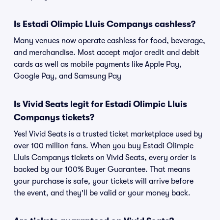
Is Estadi Olimpic Lluis Companys cashless?
Many venues now operate cashless for food, beverage,
and merchandise. Most accept major credit and debit
cards as well as mobile payments like Apple Pay,
Google Pay, and Samsung Pay
Is Vivid Seats legit for Estadi Olimpic Lluis
Companys tickets?
Yes! Vivid Seats is a trusted ticket marketplace used by
over 100 million fans. When you buy Estadi Olimpic
Lluis Companys tickets on Vivid Seats, every order is
backed by our 100% Buyer Guarantee. That means
your purchase is safe, your tickets will arrive before
the event, and they'll be valid or your money back.