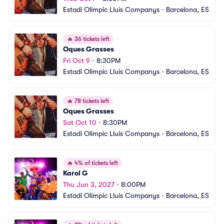
Estadi Olimpic Lluis Companys
•
Barcelona, ES
🔥
36 tickets left
Oques Grasses
Fri Oct 9
•
8:30PM
Estadi Olimpic Lluis Companys
•
Barcelona, ES
🔥
78 tickets left
Oques Grasses
Sat Oct 10
•
8:30PM
Estadi Olimpic Lluis Companys
•
Barcelona, ES
🔥
4% of tickets left
Karol G
Thu Jun 3, 2027
•
8:00PM
Estadi Olimpic Lluis Companys
•
Barcelona, ES