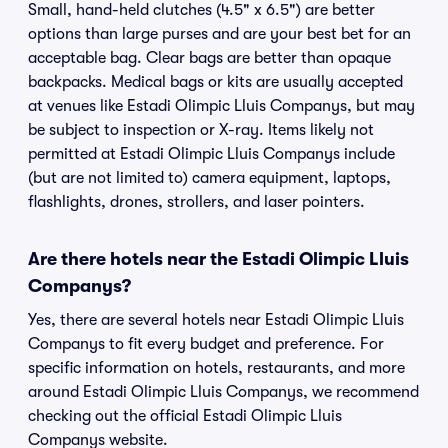
Small, hand-held clutches (4.5" x 6.5") are better
options than large purses and are your best bet for an
acceptable bag. Clear bags are better than opaque
backpacks. Medical bags or kits are usually accepted
at venues like Estadi Olimpic Lluis Companys, but may
be subject to inspection or X-ray. Items likely not
permitted at Estadi Olimpic Lluis Companys include
(but are not limited to) camera equipment, laptops,
flashlights, drones, strollers, and laser pointers.
Are there hotels near the Estadi Olimpic Lluis
Companys?
Yes, there are several hotels near Estadi Olimpic Lluis
Companys to fit every budget and preference. For
specific information on hotels, restaurants, and more
around Estadi Olimpic Lluis Companys, we recommend
checking out the official Estadi Olimpic Lluis
Companys website.