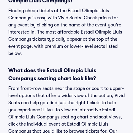
Olimpic Lluis Companys?
Finding cheap tickets at the Estadi Olimpic Lluis
Companys is easy with Vivid Seats. Check prices for
any event by clicking on the name of the event you're
interested in. The most affordable Estadi Olimpic Lluis
Companys tickets typically appear at the top of the
event page, with premium or lower-level seats listed
below.
What does the Estadi Olimpic Lluis
Companys seating chart look like?
From front-row seats near the stage or court to upper-
level options that offer a wider view of the action, Vivid
Seats can help you find just the right tickets to help
you experience it live. To view an interactive Estadi
Olimpic Lluis Companys seating chart and seat views,
click the individual event at Estadi Olimpic Lluis
Companys that you'd like to browse tickets for. Our