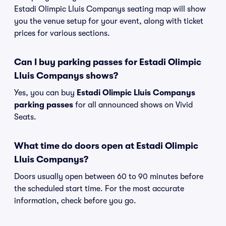
Estadi Olimpic Lluis Companys seating map will show
you the venue setup for your event, along with ticket
prices for various sections.
Can I buy parking passes for Estadi Olimpic
Lluis Companys shows?
Yes, you can buy
Estadi Olimpic Lluis Companys
parking passes
for all announced shows on Vivid
Seats.
What time do doors open at Estadi Olimpic
Lluis Companys?
Doors usually open between 60 to 90 minutes before
the scheduled start time. For the most accurate
information, check before you go.