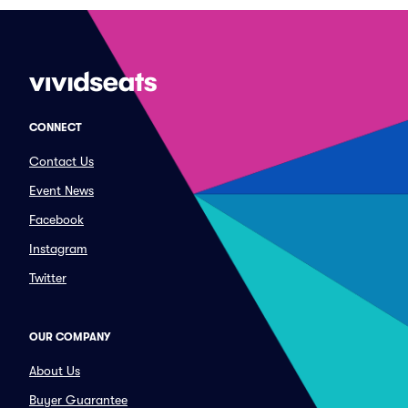
CONNECT
Contact Us
Event News
Facebook
Instagram
Twitter
OUR COMPANY
About Us
Buyer Guarantee