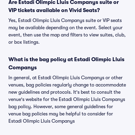
Are Estadi Olimpic Lluis Companys suite or
VIP tickets available on Vivid Seats?
Yes, Estadi Olimpic Lluis Companys suite or VIP seats
may be available depending on the event. Select your
event, then use the map and filters to view suites, club,
or box listings.
What is the bag policy at Estadi Olimpic Lluis
Companys
In general, at Estadi Olimpic Lluis Companys or other
venues, bag policies regularly change to accommodate
new guidelines and protocols. It's best to consult the
venue's website for the Estadi Olimpic Lluis Companys
bag policy. However, some general guidelines for
venue bag policies may be helpful to consider for
Estadi Olimpic Lluis Companys