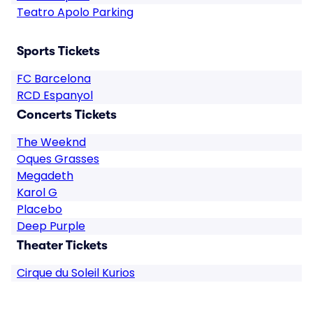
Teatro Apolo Parking
Sports Tickets
FC Barcelona
RCD Espanyol
Concerts Tickets
The Weeknd
Oques Grasses
Megadeth
Karol G
Placebo
Deep Purple
Theater Tickets
Cirque du Soleil Kurios