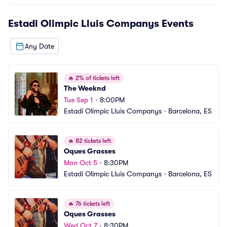
Estadi Olimpic Lluis Companys
Events
Any Date
🔥
2% of tickets left
The Weeknd
Tue Sep 1
•
8:00PM
Estadi Olimpic Lluis Companys
•
Barcelona, ES
🔥
82 tickets left
Oques Grasses
Mon Oct 5
•
8:30PM
Estadi Olimpic Lluis Companys
•
Barcelona, ES
🔥
76 tickets left
Oques Grasses
Wed Oct 7
•
8:30PM