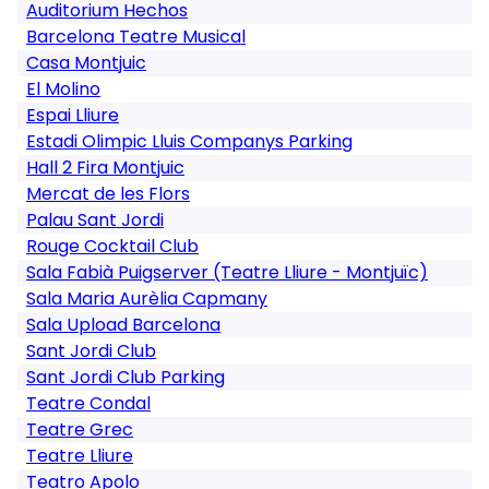
Auditorium Hechos
Barcelona Teatre Musical
Casa Montjuic
El Molino
Espai Lliure
Estadi Olimpic Lluis Companys Parking
Hall 2 Fira Montjuic
Mercat de les Flors
Palau Sant Jordi
Rouge Cocktail Club
Sala Fabià Puigserver (Teatre Lliure - Montjuïc)
Sala Maria Aurèlia Capmany
Sala Upload Barcelona
Sant Jordi Club
Sant Jordi Club Parking
Teatre Condal
Teatre Grec
Teatre Lliure
Teatro Apolo