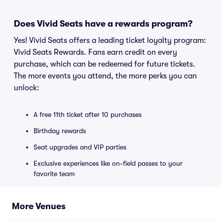
Does Vivid Seats have a rewards program?
Yes! Vivid Seats offers a leading ticket loyalty program:
Vivid Seats Rewards. Fans earn credit on every
purchase, which can be redeemed for future tickets.
The more events you attend, the more perks you can
unlock:
A free 11th ticket after 10 purchases
Birthday rewards
Seat upgrades and VIP parties
Exclusive experiences like on-field passes to your
favorite team
More Venues