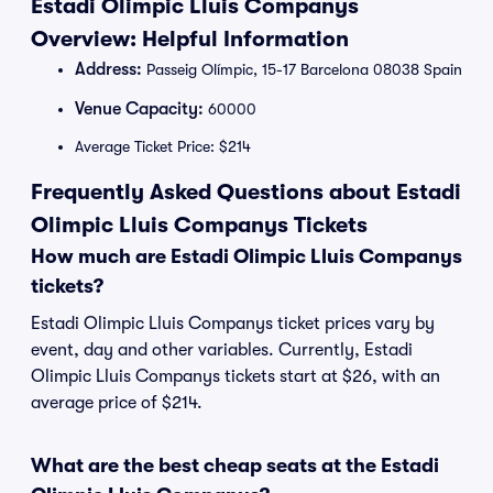
Estadi Olimpic Lluis Companys
Overview: Helpful Information
Address:
Passeig Olímpic, 15-17 Barcelona 08038 Spain
Venue Capacity:
60000
Average Ticket Price: $214
Frequently Asked Questions about Estadi
Olimpic Lluis Companys Tickets
How much are Estadi Olimpic Lluis Companys
tickets?
Estadi Olimpic Lluis Companys ticket prices vary by
event, day and other variables. Currently, Estadi
Olimpic Lluis Companys tickets start at $26, with an
average price of $214.
What are the best cheap seats at the Estadi