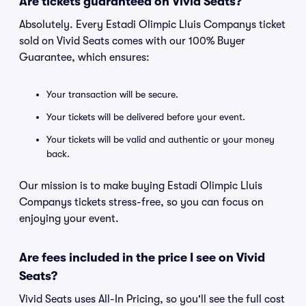
Are tickets guaranteed on Vivid Seats?
Absolutely. Every Estadi Olimpic Lluis Companys ticket
sold on Vivid Seats comes with our 100% Buyer
Guarantee, which ensures:
Your transaction will be secure.
Your tickets will be delivered before your event.
Your tickets will be valid and authentic or your money
back.
Our mission is to make buying Estadi Olimpic Lluis
Companys tickets stress-free, so you can focus on
enjoying your event.
Are fees included in the price I see on Vivid
Seats?
Vivid Seats uses All-In Pricing, so you'll see the full cost