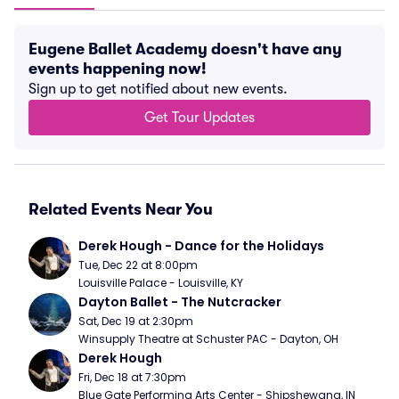
Eugene Ballet Academy doesn't have any
events happening now!
Sign up to get notified about new events.
Get Tour Updates
Related Events Near You
Derek Hough - Dance for the Holidays
Tue, Dec 22 at 8:00pm
Louisville Palace - Louisville, KY
Dayton Ballet - The Nutcracker
Sat, Dec 19 at 2:30pm
Winsupply Theatre at Schuster PAC - Dayton, OH
Derek Hough
Fri, Dec 18 at 7:30pm
Blue Gate Performing Arts Center - Shipshewana, IN