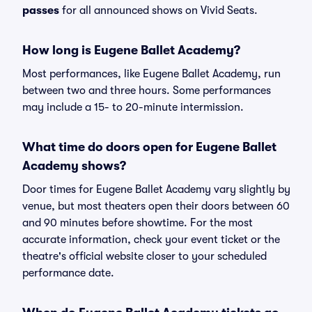
passes
for all announced shows on Vivid Seats.
How long is Eugene Ballet Academy?
Most performances, like Eugene Ballet Academy, run
between two and three hours. Some performances
may include a 15- to 20-minute intermission.
What time do doors open for Eugene Ballet
Academy shows?
Door times for Eugene Ballet Academy vary slightly by
venue, but most theaters open their doors between 60
and 90 minutes before showtime. For the most
accurate information, check your event ticket or the
theatre's official website closer to your scheduled
performance date.