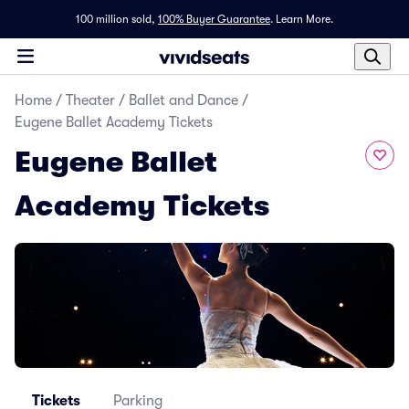
100 million sold,
100% Buyer Guarantee
.
Learn More.
Home
/
Theater
/
Ballet and Dance
/
Eugene Ballet Academy Tickets
Eugene Ballet
Academy Tickets
Tickets
Parking