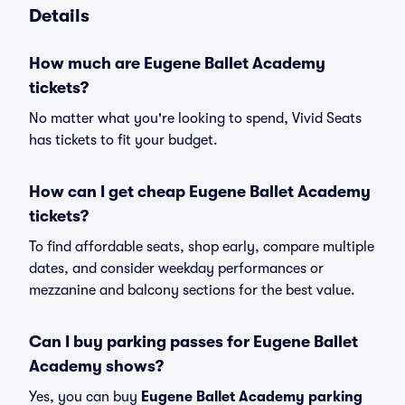
Details
How much are Eugene Ballet Academy
tickets?
No matter what you're looking to spend, Vivid Seats
has tickets to fit your budget.
How can I get cheap Eugene Ballet Academy
tickets?
To find affordable seats, shop early, compare multiple
dates, and consider weekday performances or
mezzanine and balcony sections for the best value.
Can I buy parking passes for Eugene Ballet
Academy shows?
Yes, you can buy
Eugene Ballet Academy parking