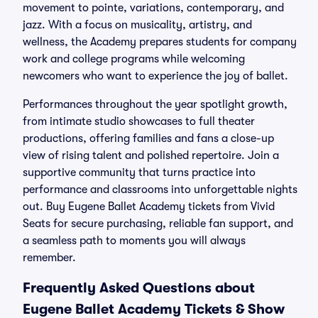
movement to pointe, variations, contemporary, and
jazz. With a focus on musicality, artistry, and
wellness, the Academy prepares students for company
work and college programs while welcoming
newcomers who want to experience the joy of ballet.
Performances throughout the year spotlight growth,
from intimate studio showcases to full theater
productions, offering families and fans a close-up
view of rising talent and polished repertoire. Join a
supportive community that turns practice into
performance and classrooms into unforgettable nights
out. Buy Eugene Ballet Academy tickets from Vivid
Seats for secure purchasing, reliable fan support, and
a seamless path to moments you will always
remember.
Frequently Asked Questions about
Eugene Ballet Academy Tickets & Show