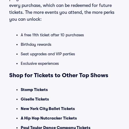
every purchase, which can be redeemed for future
tickets. The more events you attend, the more perks
you can unlock:
A free 11th ticket after 10 purchases
Birthday rewards
Seat upgrades and VIP parties
Exclusive experiences
Shop for Tickets to Other Top Shows
Stomp Tickets
Giselle Tickets
New York City Ballet Tickets
A Hip Hop Nutcracker Tickets
Paul Taylor Dance Company Tickets