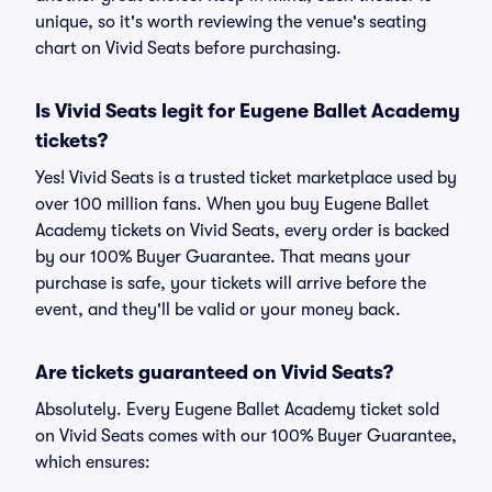
unique, so it's worth reviewing the venue's seating
chart on Vivid Seats before purchasing.
Is Vivid Seats legit for Eugene Ballet Academy
tickets?
Yes! Vivid Seats is a trusted ticket marketplace used by
over 100 million fans. When you buy Eugene Ballet
Academy tickets on Vivid Seats, every order is backed
by our 100% Buyer Guarantee. That means your
purchase is safe, your tickets will arrive before the
event, and they'll be valid or your money back.
Are tickets guaranteed on Vivid Seats?
Absolutely. Every Eugene Ballet Academy ticket sold
on Vivid Seats comes with our 100% Buyer Guarantee,
which ensures: