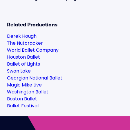
Related Productions
Derek Hough
The Nutcracker
World Ballet Company
Houston Ballet
Ballet of Lights
Swan Lake
Georgian National Ballet
Magic Mike Live
Washington Ballet
Boston Ballet
Ballet Festival