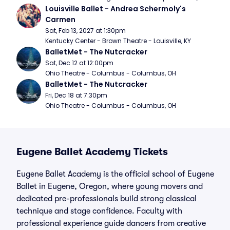
Louisville Ballet - Andrea Schermoly's 
Carmen
Sat, Feb 13, 2027 at 1:30pm
Kentucky Center - Brown Theatre - Louisville, KY
BalletMet - The Nutcracker
Sat, Dec 12 at 12:00pm
Ohio Theatre - Columbus - Columbus, OH
BalletMet - The Nutcracker
Fri, Dec 18 at 7:30pm
Ohio Theatre - Columbus - Columbus, OH
Eugene Ballet Academy Tickets
Eugene Ballet Academy is the official school of Eugene
Ballet in Eugene, Oregon, where young movers and
dedicated pre-professionals build strong classical
technique and stage confidence. Faculty with
professional experience guide dancers from creative