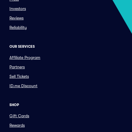
Investors
Reviews
Reliability
OUR SERVICES
Affiliate Program
Partners
Sell Tickets
ID.me Discount
SHOP
Gift Cards
Rewards