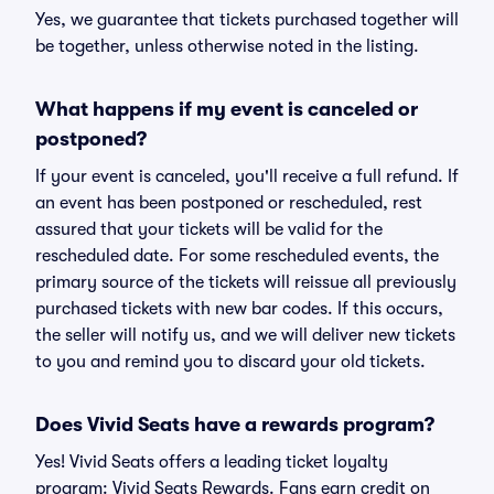
Yes, we guarantee that tickets purchased together will
be together, unless otherwise noted in the listing.
What happens if my event is canceled or
postponed?
If your event is canceled, you'll receive a full refund. If
an event has been postponed or rescheduled, rest
assured that your tickets will be valid for the
rescheduled date. For some rescheduled events, the
primary source of the tickets will reissue all previously
purchased tickets with new bar codes. If this occurs,
the seller will notify us, and we will deliver new tickets
to you and remind you to discard your old tickets.
Does Vivid Seats have a rewards program?
Yes! Vivid Seats offers a leading ticket loyalty
program: Vivid Seats Rewards. Fans earn credit on