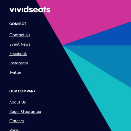
CONNECT
Contact Us
Event News
Facebook
Instagram
Twitter
OUR COMPANY
About Us
Buyer Guarantee
Careers
Press