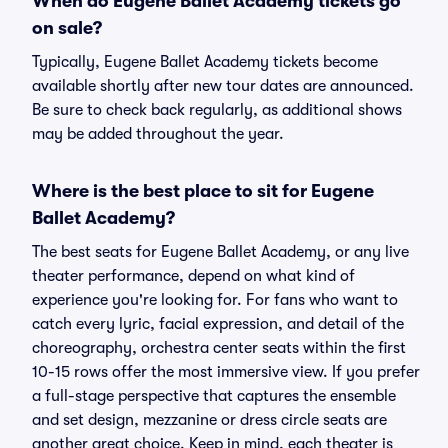
When do Eugene Ballet Academy tickets go
on sale?
Typically, Eugene Ballet Academy tickets become
available shortly after new tour dates are announced.
Be sure to check back regularly, as additional shows
may be added throughout the year.
Where is the best place to sit for Eugene
Ballet Academy?
The best seats for Eugene Ballet Academy, or any live
theater performance, depend on what kind of
experience you're looking for. For fans who want to
catch every lyric, facial expression, and detail of the
choreography, orchestra center seats within the first
10-15 rows offer the most immersive view. If you prefer
a full-stage perspective that captures the ensemble
and set design, mezzanine or dress circle seats are
another great choice. Keep in mind, each theater is