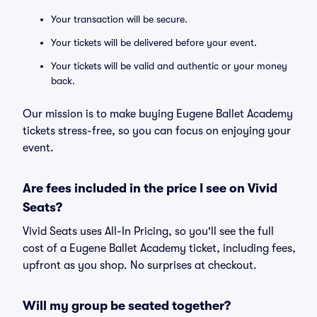
Your transaction will be secure.
Your tickets will be delivered before your event.
Your tickets will be valid and authentic or your money
back.
Our mission is to make buying Eugene Ballet Academy
tickets stress-free, so you can focus on enjoying your
event.
Are fees included in the price I see on Vivid
Seats?
Vivid Seats uses All-In Pricing, so you'll see the full
cost of a Eugene Ballet Academy ticket, including fees,
upfront as you shop. No surprises at checkout.
Will my group be seated together?