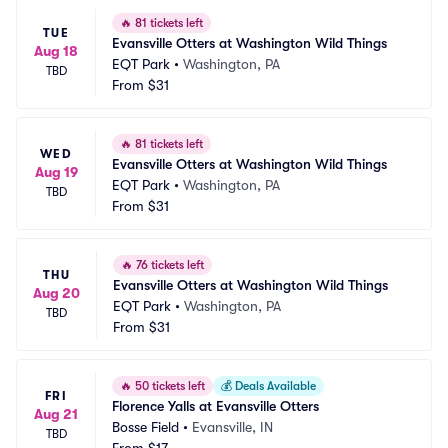
🔥
81 tickets left
TUE
Evansville Otters at Washington Wild Things
Aug 18
EQT Park
•
Washington, PA
TBD
From
$31
🔥
81 tickets left
WED
Evansville Otters at Washington Wild Things
Aug 19
EQT Park
•
Washington, PA
TBD
From
$31
🔥
76 tickets left
THU
Evansville Otters at Washington Wild Things
Aug 20
EQT Park
•
Washington, PA
TBD
From
$31
🔥
50 tickets left
💰
Deals Available
FRI
Florence Yalls at Evansville Otters
Aug 21
Bosse Field
•
Evansville, IN
TBD