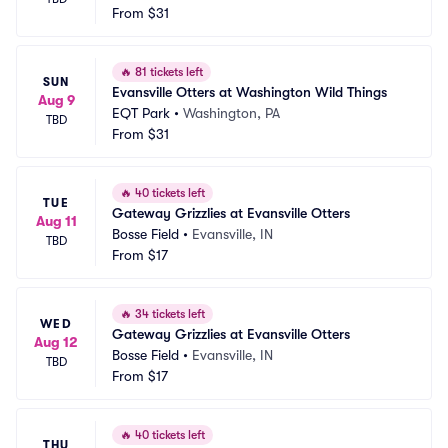
From
$31
🔥
81 tickets left
SUN
Evansville Otters at Washington Wild Things
Aug 9
EQT Park
•
Washington, PA
TBD
From
$31
🔥
40 tickets left
TUE
Gateway Grizzlies at Evansville Otters
Aug 11
Bosse Field
•
Evansville, IN
TBD
From
$17
🔥
34 tickets left
WED
Gateway Grizzlies at Evansville Otters
Aug 12
Bosse Field
•
Evansville, IN
TBD
From
$17
🔥
40 tickets left
THU