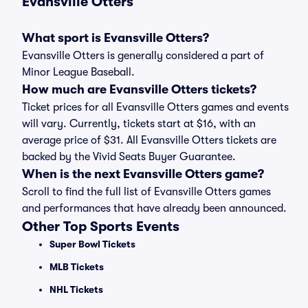
Evansville Otters
What sport is Evansville Otters?
Evansville Otters is generally considered a part of
Minor League Baseball.
How much are Evansville Otters tickets?
Ticket prices for all Evansville Otters games and events
will vary. Currently, tickets start at $16, with an
average price of $31. All Evansville Otters tickets are
backed by the Vivid Seats Buyer Guarantee.
When is the next Evansville Otters game?
Scroll to find the full list of Evansville Otters games
and performances that have already been announced.
Other Top Sports Events
Super Bowl Tickets
MLB Tickets
NHL Tickets