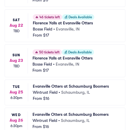
From
$17
🔥
46 tickets left
💰
Deals Available
SAT
Florence Yalls at Evansville Otters
Aug 22
Bosse Field
•
Evansville, IN
TBD
From
$17
🔥
50 tickets left
💰
Deals Available
SUN
Florence Yalls at Evansville Otters
Aug 23
Bosse Field
•
Evansville, IN
TBD
From
$17
Evansville Otters at Schaumburg Boomers
TUE
Aug 25
Wintrust Field
•
Schaumburg, IL
6:30pm
From
$16
Evansville Otters at Schaumburg Boomers
WED
Aug 26
Wintrust Field
•
Schaumburg, IL
6:30pm
From
$16