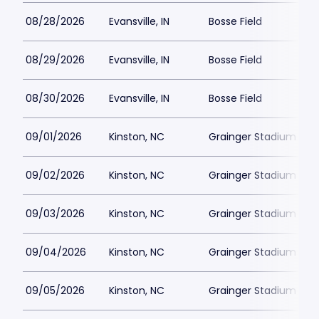
08/28/2026
Evansville, IN
Bosse Field
08/29/2026
Evansville, IN
Bosse Field
08/30/2026
Evansville, IN
Bosse Field
09/01/2026
Kinston, NC
Grainger Stadium
09/02/2026
Kinston, NC
Grainger Stadium
09/03/2026
Kinston, NC
Grainger Stadium
09/04/2026
Kinston, NC
Grainger Stadium
09/05/2026
Kinston, NC
Grainger Stadium