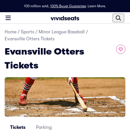
100 million sold,
100% Buyer Guarantee
.
Learn More.
Home
/
Sports
/
Minor League Baseball
/
Evansville Otters Tickets
Evansville Otters
Tickets
Tickets
Parking