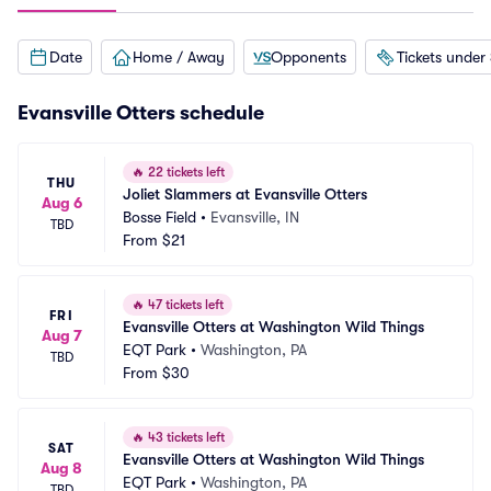
Date
Home / Away
Opponents
Tickets under
Evansville Otters schedule
🔥
22 tickets left
THU
Joliet Slammers at Evansville Otters
Aug 6
Bosse Field
•
Evansville, IN
TBD
From
$21
🔥
47 tickets left
FRI
Evansville Otters at Washington Wild Things
Aug 7
EQT Park
•
Washington, PA
TBD
From
$30
🔥
43 tickets left
SAT
Evansville Otters at Washington Wild Things
Aug 8
EQT Park
•
Washington, PA
TBD