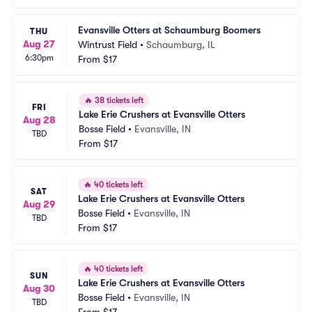
Evansville Otters at Schaumburg Boomers
THU
Aug 27
Wintrust Field
•
Schaumburg, IL
6:30pm
From
$17
🔥
38 tickets left
FRI
Lake Erie Crushers at Evansville Otters
Aug 28
Bosse Field
•
Evansville, IN
TBD
From
$17
🔥
40 tickets left
SAT
Lake Erie Crushers at Evansville Otters
Aug 29
Bosse Field
•
Evansville, IN
TBD
From
$17
🔥
40 tickets left
SUN
Lake Erie Crushers at Evansville Otters
Aug 30
Bosse Field
•
Evansville, IN
TBD