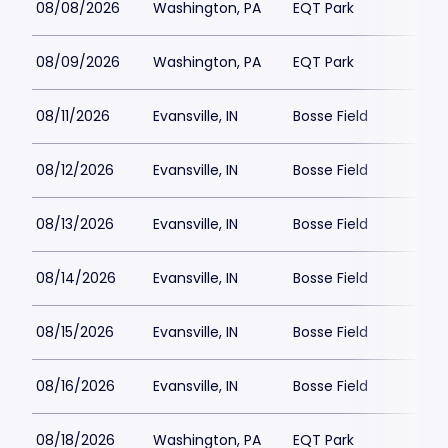
08/08/2026
Washington, PA
EQT Park
08/09/2026
Washington, PA
EQT Park
08/11/2026
Evansville, IN
Bosse Field
08/12/2026
Evansville, IN
Bosse Field
08/13/2026
Evansville, IN
Bosse Field
08/14/2026
Evansville, IN
Bosse Field
08/15/2026
Evansville, IN
Bosse Field
08/16/2026
Evansville, IN
Bosse Field
08/18/2026
Washington, PA
EQT Park