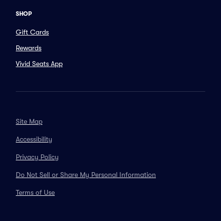
SHOP
Gift Cards
Rewards
Vivid Seats App
Site Map
Accessibility
Privacy Policy
Do Not Sell or Share My Personal Information
Terms of Use