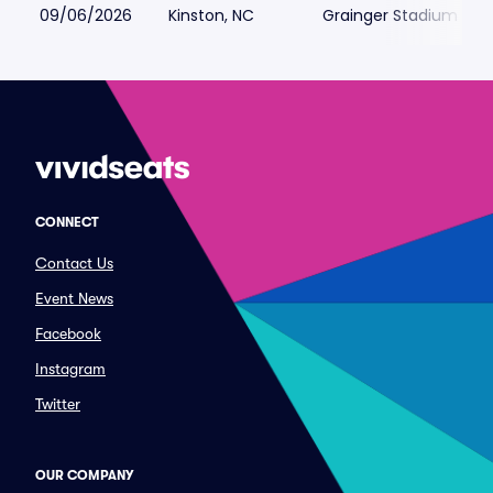
09/06/2026
Kinston, NC
Grainger Stadium
CONNECT
Contact Us
Event News
Facebook
Instagram
Twitter
OUR COMPANY