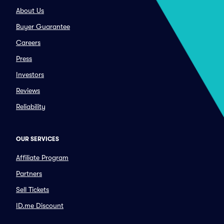
About Us
Buyer Guarantee
Careers
Press
Investors
Reviews
Reliability
OUR SERVICES
Affiliate Program
Partners
Sell Tickets
ID.me Discount