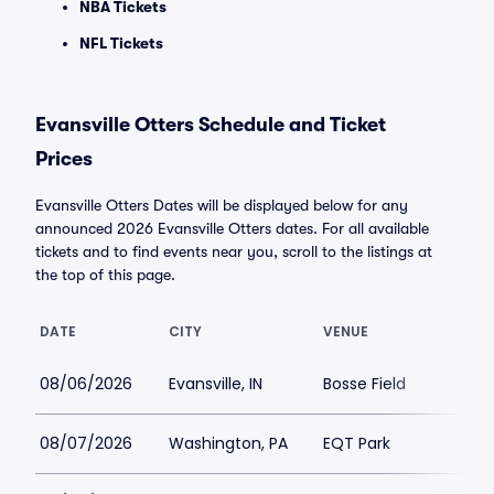
NBA Tickets
NFL Tickets
Evansville Otters Schedule and Ticket
Prices
Evansville Otters Dates will be displayed below for any
announced 2026 Evansville Otters dates. For all available
tickets and to find events near you, scroll to the listings at
the top of this page.
DATE
CITY
VENUE
08/06/2026
Evansville, IN
Bosse Field
08/07/2026
Washington, PA
EQT Park