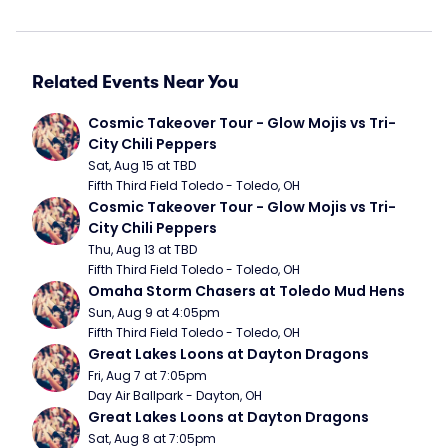
Related Events Near You
Cosmic Takeover Tour - Glow Mojis vs Tri-
City Chili Peppers
Sat, Aug 15 at TBD
Fifth Third Field Toledo - Toledo, OH
Cosmic Takeover Tour - Glow Mojis vs Tri-
City Chili Peppers
Thu, Aug 13 at TBD
Fifth Third Field Toledo - Toledo, OH
Omaha Storm Chasers at Toledo Mud Hens
Sun, Aug 9 at 4:05pm
Fifth Third Field Toledo - Toledo, OH
Great Lakes Loons at Dayton Dragons
Fri, Aug 7 at 7:05pm
Day Air Ballpark - Dayton, OH
Great Lakes Loons at Dayton Dragons
Sat, Aug 8 at 7:05pm