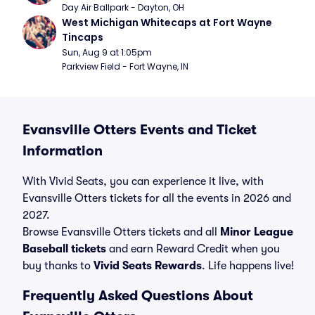
Day Air Ballpark - Dayton, OH
West Michigan Whitecaps at Fort Wayne 
Tincaps
Sun, Aug 9 at 1:05pm
Parkview Field - Fort Wayne, IN
Evansville Otters Events and Ticket
Information
With Vivid Seats, you can experience it live, with
Evansville Otters tickets for all the events in 2026 and
2027.
Browse Evansville Otters tickets and all
Minor League
Baseball tickets
and earn Reward Credit when you
buy thanks to
Vivid Seats Rewards
. Life happens live!
Frequently Asked Questions About