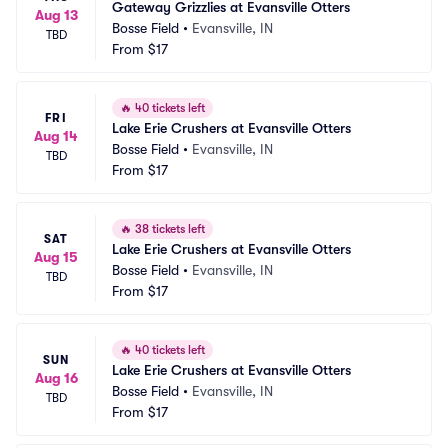
Gateway Grizzlies at Evansville Otters
Aug 13
Bosse Field
•
Evansville, IN
TBD
From
$17
🔥
40 tickets left
FRI
Lake Erie Crushers at Evansville Otters
Aug 14
Bosse Field
•
Evansville, IN
TBD
From
$17
🔥
38 tickets left
SAT
Lake Erie Crushers at Evansville Otters
Aug 15
Bosse Field
•
Evansville, IN
TBD
From
$17
🔥
40 tickets left
SUN
Lake Erie Crushers at Evansville Otters
Aug 16
Bosse Field
•
Evansville, IN
TBD
From
$17