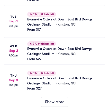
From
$17
🔥
3% of tickets left
TUE
Evansville Otters at Down East Bird Dawgs
Sep 1
Grainger Stadium
•
Kinston, NC
7:00pm
From
$17
🔥
3% of tickets left
WED
Evansville Otters at Down East Bird Dawgs
Sep 2
Grainger Stadium
•
Kinston, NC
7:00pm
From
$27
🔥
3% of tickets left
THU
Evansville Otters at Down East Bird Dawgs
Sep 3
Grainger Stadium
•
Kinston, NC
7:00pm
From
$27
Show More