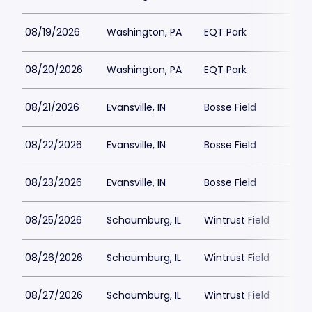
08/19/2026
Washington, PA
EQT Park
08/20/2026
Washington, PA
EQT Park
08/21/2026
Evansville, IN
Bosse Field
08/22/2026
Evansville, IN
Bosse Field
08/23/2026
Evansville, IN
Bosse Field
08/25/2026
Schaumburg, IL
Wintrust Field
08/26/2026
Schaumburg, IL
Wintrust Field
08/27/2026
Schaumburg, IL
Wintrust Field