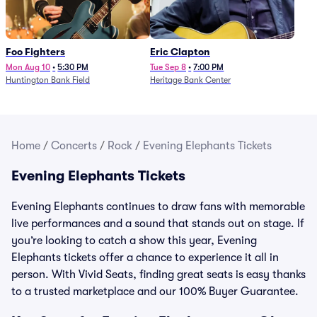
Foo Fighters
Eric Clapton
Mon Aug 10
•
5:30 PM
Tue Sep 8
•
7:00 PM
Huntington Bank Field
Heritage Bank Center
Home
/
Concerts
/
Rock
/
Evening Elephants Tickets
Evening Elephants Tickets
Evening Elephants continues to draw fans with memorable
live performances and a sound that stands out on stage. If
you’re looking to catch a show this year, Evening
Elephants tickets offer a chance to experience it all in
person. With Vivid Seats, finding great seats is easy thanks
to a trusted marketplace and our 100% Buyer Guarantee.