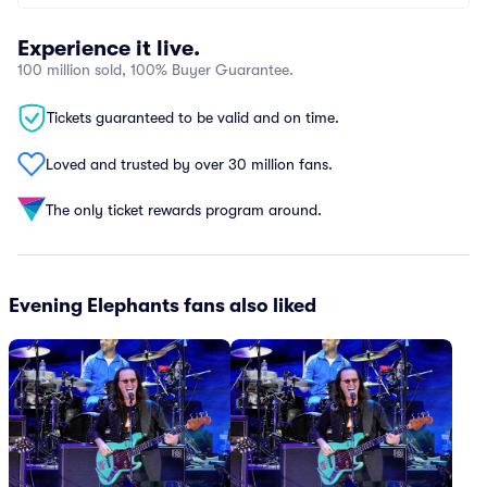
Experience it live.
100 million sold, 100% Buyer Guarantee.
Tickets guaranteed to be valid and on time.
Loved and trusted by over 30 million fans.
The only ticket rewards program around.
Evening Elephants fans also liked