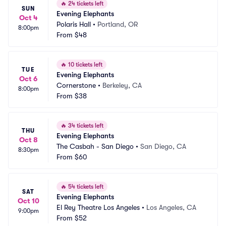
🔥
24 tickets left
SUN
Evening Elephants
Oct 4
Polaris Hall
•
Portland, OR
8:00pm
From
$48
🔥
10 tickets left
TUE
Evening Elephants
Oct 6
Cornerstone
•
Berkeley, CA
8:00pm
From
$38
🔥
34 tickets left
THU
Evening Elephants
Oct 8
The Casbah - San Diego
•
San Diego, CA
8:30pm
From
$60
🔥
54 tickets left
SAT
Evening Elephants
Oct 10
El Rey Theatre Los Angeles
•
Los Angeles, CA
9:00pm
From
$52