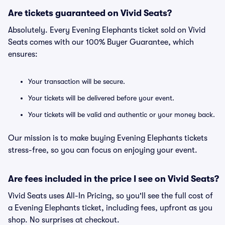
Are tickets guaranteed on Vivid Seats?
Absolutely. Every Evening Elephants ticket sold on Vivid
Seats comes with our 100% Buyer Guarantee, which
ensures:
Your transaction will be secure.
Your tickets will be delivered before your event.
Your tickets will be valid and authentic or your money back.
Our mission is to make buying Evening Elephants tickets
stress-free, so you can focus on enjoying your event.
Are fees included in the price I see on Vivid Seats?
Vivid Seats uses All-In Pricing, so you'll see the full cost of
a Evening Elephants ticket, including fees, upfront as you
shop. No surprises at checkout.