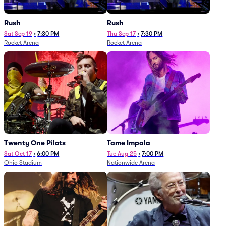
Rush
Rush
Sat Sep 19
•
7:30 PM
Thu Sep 17
•
7:30 PM
Rocket Arena
Rocket Arena
Twenty One Pilots
Tame Impala
Sat Oct 17
•
6:00 PM
Tue Aug 25
•
7:00 PM
Ohio Stadium
Nationwide Arena