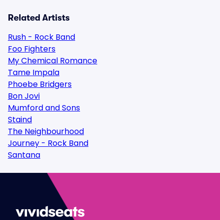
Related Artists
Rush - Rock Band
Foo Fighters
My Chemical Romance
Tame Impala
Phoebe Bridgers
Bon Jovi
Mumford and Sons
Staind
The Neighbourhood
Journey - Rock Band
Santana