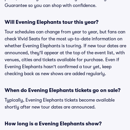
Guarantee so you can shop with confidence.
Will Evening Elephants tour this year?
Tour schedules can change from year to year, but fans can
check Vivid Seats for the most up-to-date information on
whether Evening Elephants is touring. If new tour dates are
announced, they'll appear at the top of the event list, with
venues, cities and tickets available for purchase. Even if
Evening Elephants hasn't confirmed a tour yet, keep
checking back as new shows are added regularly.
When do Evening Elephants tickets go on sale?
Typically, Evening Elephants tickets become available
shortly after new tour dates are announced.
How long is a Evening Elephants show?