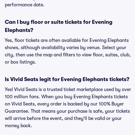
performance date.
Can I buy floor or suite tickets for Evening
Elephants?
Yes, floor tickets are often available for Evening Elephants
shows, although availability varies by venue. Select your
city, then use the map and filters to view floor, suites, club,
or box listings.
Is Vivid Seats legit for Evening Elephants tickets?
Yes! Vivid Seats is a trusted ticket marketplace used by over
100 million fans. When you buy Evening Elephants tickets
on Vivid Seats, every order is backed by our 100% Buyer
Guarantee. That means your purchase is safe, your tickets
will arrive before the event, and they'll be valid or your
money back.