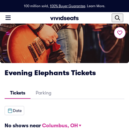
100 million sold,
100% Buyer Guarantee
.
Learn More.
Evening Elephants Tickets
Tickets
Parking
Date
No shows near
Columbus, OH