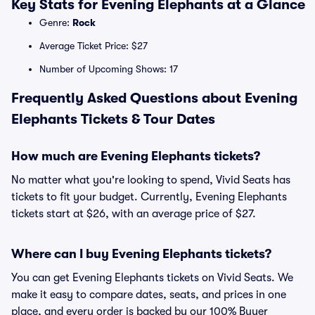
Key Stats for Evening Elephants at a Glance
Genre:
Rock
Average Ticket Price: $27
Number of Upcoming Shows: 17
Frequently Asked Questions about Evening
Elephants Tickets & Tour Dates
How much are Evening Elephants tickets?
No matter what you're looking to spend, Vivid Seats has
tickets to fit your budget. Currently, Evening Elephants
tickets start at $26, with an average price of $27.
Where can I buy Evening Elephants tickets?
You can get Evening Elephants tickets on Vivid Seats. We
make it easy to compare dates, seats, and prices in one
place, and every order is backed by our 100% Buyer