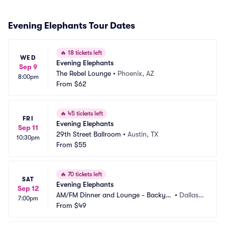
Evening Elephants Tour Dates
🔥
18 tickets left
WED
Evening Elephants
Sep 9
The Rebel Lounge
•
Phoenix, AZ
8:00pm
From
$62
🔥
45 tickets left
FRI
Evening Elephants
Sep 11
29th Street Ballroom
•
Austin, TX
10:30pm
From
$55
🔥
70 tickets left
SAT
Evening Elephants
Sep 12
AM/FM Dinner and Lounge - Backyar
•
Dallas,
7:00pm
d Dallas
From
$49
 TX