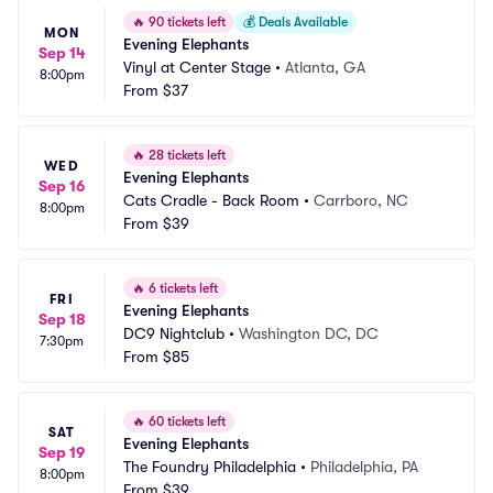
🔥
90 tickets left
💰
Deals Available
MON
Evening Elephants
Sep 14
Vinyl at Center Stage
•
Atlanta, GA
8:00pm
From
$37
🔥
28 tickets left
WED
Evening Elephants
Sep 16
Cats Cradle - Back Room
•
Carrboro, NC
8:00pm
From
$39
🔥
6 tickets left
FRI
Evening Elephants
Sep 18
DC9 Nightclub
•
Washington DC, DC
7:30pm
From
$85
🔥
60 tickets left
SAT
Evening Elephants
Sep 19
The Foundry Philadelphia
•
Philadelphia, PA
8:00pm
From
$39