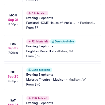
🔥
6 tickets left
MON
Evening Elephants
Sep 21
Portland HOME House of Music an
•
Portland,
8:00pm
d Events
From
$71
 ME
🔥
72 tickets left
💰
Deals Available
TUE
Evening Elephants
Sep 22
Brighton Music Hall
•
Allston, MA
7:00pm
From
$52
💰
Deals Available
FRI
Evening Elephants
Sep 25
Majestic Theatre - Madison
•
Madison, WI
8:00pm
From
$40
🔥
10 tickets left
SAT
Evening Elephants
Sep 26