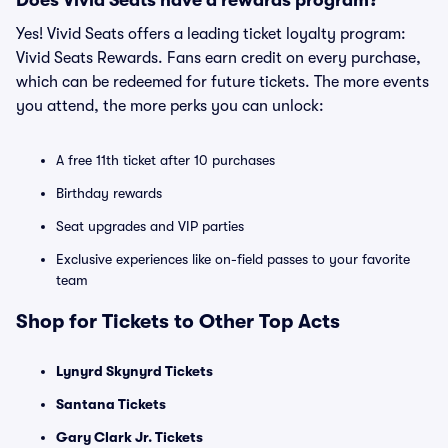
Does Vivid Seats have a rewards program?
Yes! Vivid Seats offers a leading ticket loyalty program:
Vivid Seats Rewards. Fans earn credit on every purchase,
which can be redeemed for future tickets. The more events
you attend, the more perks you can unlock:
A free 11th ticket after 10 purchases
Birthday rewards
Seat upgrades and VIP parties
Exclusive experiences like on-field passes to your favorite
team
Shop for Tickets to Other Top Acts
Lynyrd Skynyrd Tickets
Santana Tickets
Gary Clark Jr. Tickets