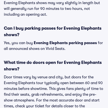
Evening Elephants shows may vary slightly in length but
will generally run for 90 minutes to two hours, not
including an opening act.
Can I buy parking passes for Evening Elephants
shows?
Yes, you can buy
Evening Elephants parking passes
for
all announced shows on Vivid Seats.
What time do doors open for Evening Elephants
shows?
Door times vary by venue and city, but doors for the
Evening Elephants tour typically open between 60 and 90
minutes before showtime. This gives fans plenty of time to
find their seats, grab refreshments, and enjoy the pre-
show atmosphere. For the most accurate door and start
times, check your ticket for details closer to the