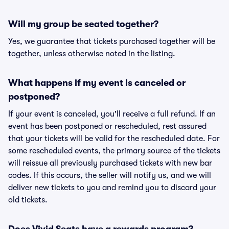
Will my group be seated together?
Yes, we guarantee that tickets purchased together will be
together, unless otherwise noted in the listing.
What happens if my event is canceled or
postponed?
If your event is canceled, you'll receive a full refund. If an
event has been postponed or rescheduled, rest assured
that your tickets will be valid for the rescheduled date. For
some rescheduled events, the primary source of the tickets
will reissue all previously purchased tickets with new bar
codes. If this occurs, the seller will notify us, and we will
deliver new tickets to you and remind you to discard your
old tickets.