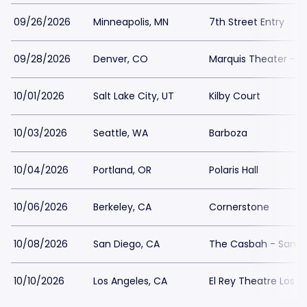
09/26/2026
Minneapolis, MN
7th Street Entry
09/28/2026
Denver, CO
Marquis Theater - 
10/01/2026
Salt Lake City, UT
Kilby Court
10/03/2026
Seattle, WA
Barboza
10/04/2026
Portland, OR
Polaris Hall
10/06/2026
Berkeley, CA
Cornerstone
10/08/2026
San Diego, CA
The Casbah - San D
10/10/2026
Los Angeles, CA
El Rey Theatre Los A