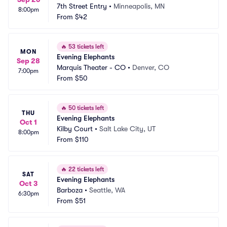
7th Street Entry
•
Minneapolis, MN
8:00pm
From
$42
🔥
53 tickets left
MON
Evening Elephants
Sep 28
Marquis Theater - CO
•
Denver, CO
7:00pm
From
$50
🔥
50 tickets left
THU
Evening Elephants
Oct 1
Kilby Court
•
Salt Lake City, UT
8:00pm
From
$110
🔥
22 tickets left
SAT
Evening Elephants
Oct 3
Barboza
•
Seattle, WA
6:30pm
From
$51