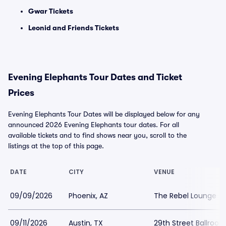
Gwar Tickets
Leonid and Friends Tickets
Evening Elephants Tour Dates and Ticket
Prices
Evening Elephants Tour Dates will be displayed below for any
announced 2026 Evening Elephants tour dates. For all
available tickets and to find shows near you, scroll to the
listings at the top of this page.
DATE
CITY
VENUE
09/09/2026
Phoenix, AZ
The Rebel Lounge
09/11/2026
Austin, TX
29th Street Ballroo