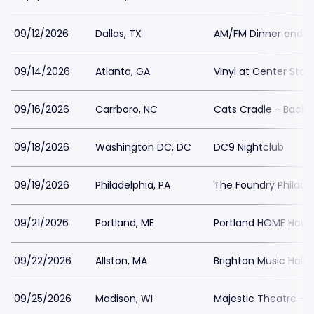
09/12/2026
Dallas, TX
AM/FM Dinner and Lo
09/14/2026
Atlanta, GA
Vinyl at Center Stag
09/16/2026
Carrboro, NC
Cats Cradle - Back
09/18/2026
Washington DC, DC
DC9 Nightclub
09/19/2026
Philadelphia, PA
The Foundry Philade
09/21/2026
Portland, ME
Portland HOME House
09/22/2026
Allston, MA
Brighton Music Hall
09/25/2026
Madison, WI
Majestic Theatre - 