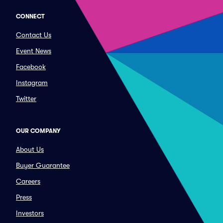
CONNECT
Contact Us
Event News
Facebook
Instagram
Twitter
OUR COMPANY
About Us
Buyer Guarantee
Careers
Press
Investors