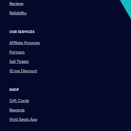
Reviews
Reliability
OUR SERVICES
Affiliate Program
Partners
Sell Tickets
ID.me Discount
SHOP
Gift Cards
Rewards
Vivid Seats App