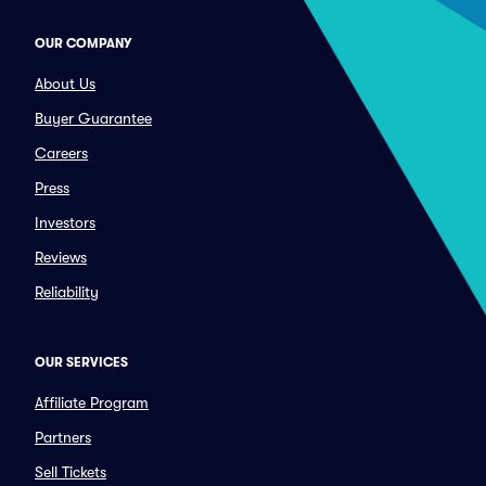
OUR COMPANY
About Us
Buyer Guarantee
Careers
Press
Investors
Reviews
Reliability
OUR SERVICES
Affiliate Program
Partners
Sell Tickets