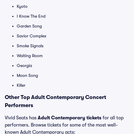
Kyoto
I Know The End
Garden Song
Savior Complex
Smoke Signals
Waiting Room
Georgia
Moon Song
Killer
Other Top Adult Contemporary Concert
Performers
Vivid Seats has
Adult Contemporary tickets
for all top
performers. Browse tickets for some of the most well-
known Adult Contemporary acts: