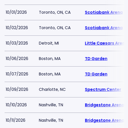
10/01/2026
Toronto, ON, CA
Scotiabank Arena
10/02/2026
Toronto, ON, CA
Scotiabank Arena
10/03/2026
Detroit, MI
Little Caesars Arena
10/06/2026
Boston, MA
TD Garden
10/07/2026
Boston, MA
TD Garden
10/09/2026
Charlotte, NC
Spectrum Center
10/10/2026
Nashville, TN
Bridgestone Arena
10/11/2026
Nashville, TN
Bridgestone Arena