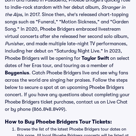
Born and raised in Pasadena, Phoebe Bridgers quickly rose
to indie-rock stardom with her debut album,
Stranger in
the Alps
, in 2017. Since then, she's released chart-topping
songs such as "Funeral," "Motion Sickness," and "Garden
Song." In 2020, Phoebe Bridgers embraced livestream
virtual concerts after she released her second solo album,
Punisher
, and made multiple late-night TV performances,
including her debut on "Saturday Night Live." In 2023,
Phoebe Bridgers will be opening for
Taylor Swift
on select
dates of her Eras tour, and touring as a member of
Boygenius
. Catch Phoebe Bridgers live and see why fans
across the world are singing her praises. Follow the steps
below to secure a spot at an upcoming Phoebe Bridgers
concert. If you have any questions about completing your
Phoebe Bridgers ticket purchase, contact us on Live Chat
or by phone (866.848.8499).
How to Buy Phoebe Bridgers Tour Tickets:
Browse the list of the latest Phoebe Bridgers tour dates on
this page. All local Phoebe Bridgers concerts will be listed at