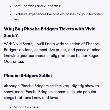
Seat upgrades and VIP parties
Exclusive experiences like on-field passes to your favorite
team
Why Buy Phoebe Bridgers Tickets with Vivid
Seats?
With Vivid Seats, you'll find a wide selection of Phoebe
Bridgers options, competitive prices, and peace of mind
knowing your purchase is fully protected by our Buyer
Guarantee.
Phoebe Bridgers Setlist
Although Phoebe Bridgers setlists vary slightly show to
show, most Phoebe Bridgers concerts include popular
songs that fans know and love:
Motion Sickness