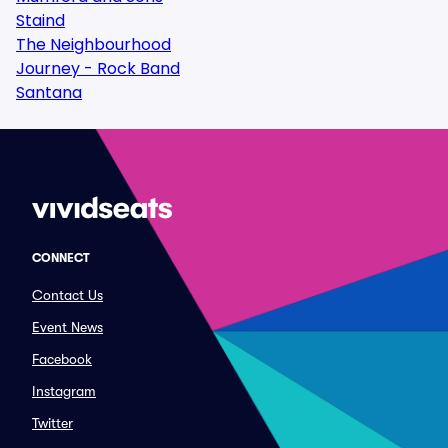
Staind
The Neighbourhood
Journey - Rock Band
Santana
CONNECT
Contact Us
Event News
Facebook
Instagram
Twitter