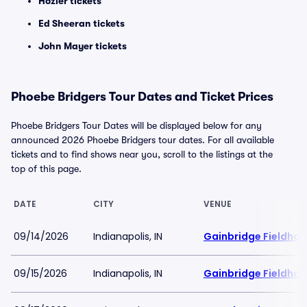
Hozier tickets
Ed Sheeran tickets
John Mayer tickets
Phoebe Bridgers Tour Dates and Ticket Prices
Phoebe Bridgers Tour Dates will be displayed below for any
announced 2026 Phoebe Bridgers tour dates. For all available
tickets and to find shows near you, scroll to the listings at the
top of this page.
DATE
CITY
VENUE
09/14/2026
Indianapolis, IN
Gainbridge Fieldho
09/15/2026
Indianapolis, IN
Gainbridge Fieldho