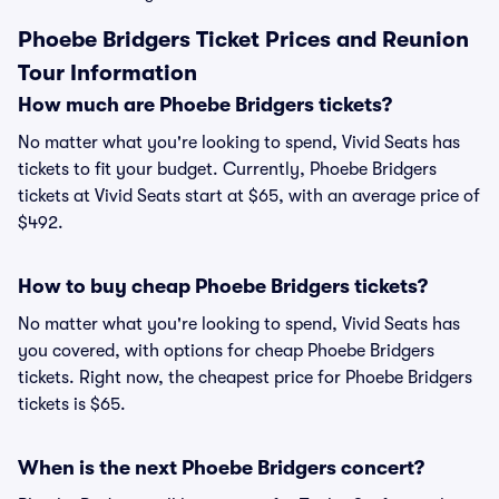
Phoebe Bridgers Ticket Prices and Reunion
Tour Information
How much are Phoebe Bridgers tickets?
No matter what you're looking to spend, Vivid Seats has
tickets to fit your budget. Currently, Phoebe Bridgers
tickets at Vivid Seats start at $65, with an average price of
$492.
How to buy cheap Phoebe Bridgers tickets?
No matter what you're looking to spend, Vivid Seats has
you covered, with options for cheap Phoebe Bridgers
tickets. Right now, the cheapest price for Phoebe Bridgers
tickets is $65.
When is the next Phoebe Bridgers concert?