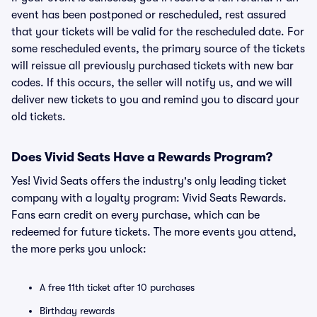
event has been postponed or rescheduled, rest assured
that your tickets will be valid for the rescheduled date. For
some rescheduled events, the primary source of the tickets
will reissue all previously purchased tickets with new bar
codes. If this occurs, the seller will notify us, and we will
deliver new tickets to you and remind you to discard your
old tickets.
Does Vivid Seats Have a Rewards Program?
Yes! Vivid Seats offers the industry's only leading ticket
company with a loyalty program: Vivid Seats Rewards.
Fans earn credit on every purchase, which can be
redeemed for future tickets. The more events you attend,
the more perks you unlock:
A free 11th ticket after 10 purchases
Birthday rewards