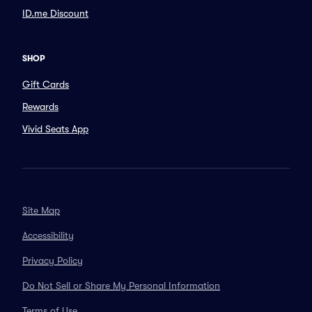
ID.me Discount
SHOP
Gift Cards
Rewards
Vivid Seats App
Site Map
Accessibility
Privacy Policy
Do Not Sell or Share My Personal Information
Terms of Use