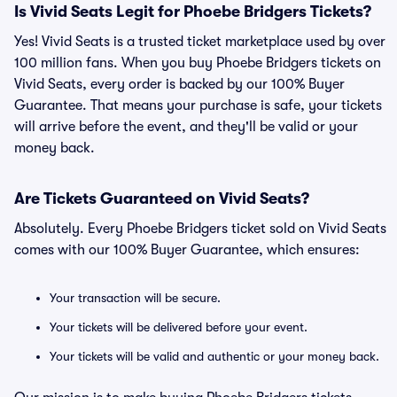
Is Vivid Seats Legit for Phoebe Bridgers Tickets?
Yes! Vivid Seats is a trusted ticket marketplace used by over
100 million fans. When you buy Phoebe Bridgers tickets on
Vivid Seats, every order is backed by our 100% Buyer
Guarantee. That means your purchase is safe, your tickets
will arrive before the event, and they'll be valid or your
money back.
Are Tickets Guaranteed on Vivid Seats?
Absolutely. Every Phoebe Bridgers ticket sold on Vivid Seats
comes with our 100% Buyer Guarantee, which ensures:
Your transaction will be secure.
Your tickets will be delivered before your event.
Your tickets will be valid and authentic or your money back.