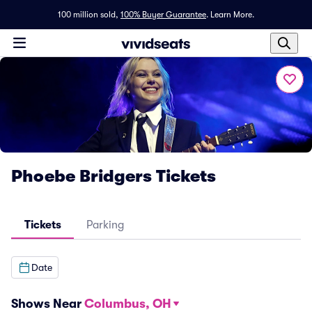
100 million sold,
100% Buyer Guarantee
.
Learn More.
Phoebe Bridgers Tickets
Tickets
Parking
Date
Shows Near
Columbus, OH