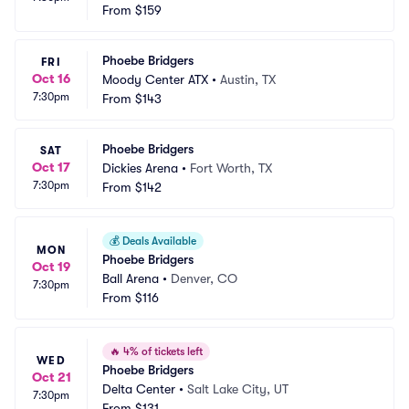
From
$159
Phoebe Bridgers
FRI
Oct 16
Moody Center ATX
•
Austin, TX
7:30pm
From
$143
Phoebe Bridgers
SAT
Oct 17
Dickies Arena
•
Fort Worth, TX
7:30pm
From
$142
💰
Deals Available
MON
Phoebe Bridgers
Oct 19
Ball Arena
•
Denver, CO
7:30pm
From
$116
🔥
4% of tickets left
WED
Phoebe Bridgers
Oct 21
Delta Center
•
Salt Lake City, UT
7:30pm
From
$131