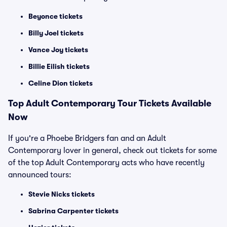
Beyonce tickets
Billy Joel tickets
Vance Joy tickets
Billie Eilish tickets
Celine Dion tickets
Top
Adult Contemporary
Tour Tickets Available
Now
If you're a Phoebe Bridgers fan and an Adult
Contemporary lover in general, check out tickets for some
of the top Adult Contemporary acts who have recently
announced tours:
Stevie Nicks tickets
Sabrina Carpenter tickets