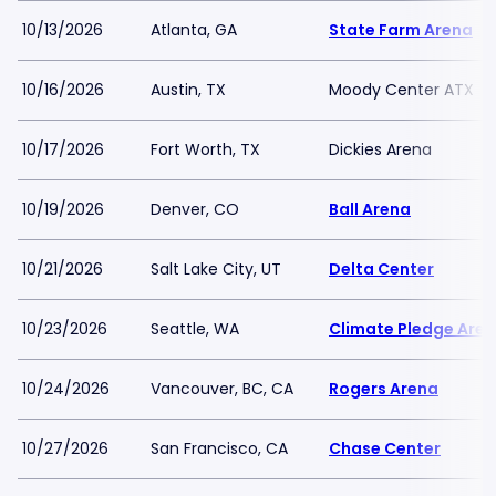
10/13/2026
Atlanta, GA
State Farm Arena
10/16/2026
Austin, TX
Moody Center ATX
10/17/2026
Fort Worth, TX
Dickies Arena
10/19/2026
Denver, CO
Ball Arena
10/21/2026
Salt Lake City, UT
Delta Center
10/23/2026
Seattle, WA
Climate Pledge Are
10/24/2026
Vancouver, BC, CA
Rogers Arena
10/27/2026
San Francisco, CA
Chase Center