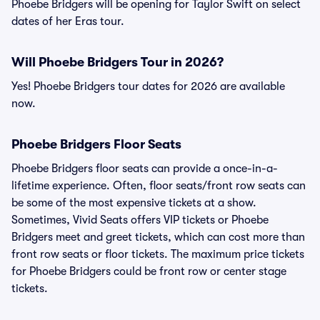
Phoebe Bridgers will be opening for Taylor Swift on select
dates of her Eras tour.
Will Phoebe Bridgers Tour in 2026?
Yes! Phoebe Bridgers tour dates for 2026 are available
now.
Phoebe Bridgers Floor Seats
Phoebe Bridgers floor seats can provide a once-in-a-
lifetime experience. Often, floor seats/front row seats can
be some of the most expensive tickets at a show.
Sometimes, Vivid Seats offers VIP tickets or Phoebe
Bridgers meet and greet tickets, which can cost more than
front row seats or floor tickets. The maximum price tickets
for Phoebe Bridgers could be front row or center stage
tickets.