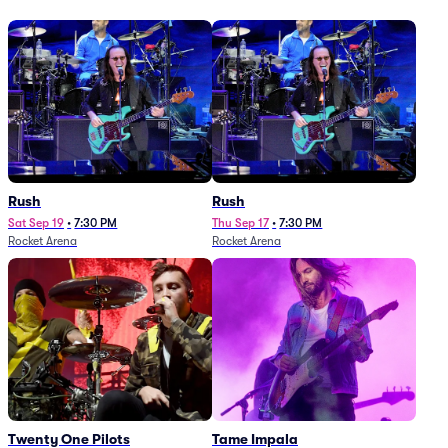
Rush
Rush
Sat Sep 19
•
7:30 PM
Thu Sep 17
•
7:30 PM
Rocket Arena
Rocket Arena
Twenty One Pilots
Tame Impala