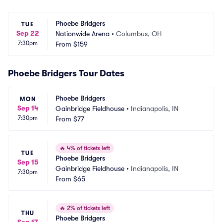
Phoebe Bridgers
TUE
Sep 22
Nationwide Arena
•
Columbus, OH
7:30pm
From
$159
Phoebe Bridgers Tour Dates
Phoebe Bridgers
MON
Sep 14
Gainbridge Fieldhouse
•
Indianapolis, IN
7:30pm
From
$77
🔥
4% of tickets left
TUE
Phoebe Bridgers
Sep 15
Gainbridge Fieldhouse
•
Indianapolis, IN
7:30pm
From
$65
🔥
2% of tickets left
THU
Phoebe Bridgers