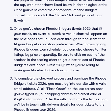
the top, with other shows listed below in chronological order.
Once you've selected the appropriate Phoebe Bridgers
concert, you can click the "Tickets" tab and pick out your
tickets.
Once you've chosen Phoebe Bridgers tickets 2026 that fit
your needs, an event-customized venue chart will appear on
the next page that you can click through to find seats that
fit your budget or location preferences. When browsing any
Phoebe Bridgers tour schedule, you can also choose to filter
listings by price or quantity. Be sure to click on each of the
sections in the seating chart to get a better idea of Phoebe
Bridgers ticket prices. Press "Buy" when you're ready to
make your Phoebe Bridgers tour purchase.
To complete the checkout process and purchase the Phoebe
Bridgers tickets 2026, you must log into our site with a valid
email address. Click "Place Order" on the last screen once
you've typed in your shipping address and credit card or
PayPal information. After the seller confirms the transaction,
we'll be in touch with delivery details for your tickets to the
Phoebe Bridgers tour 2026.