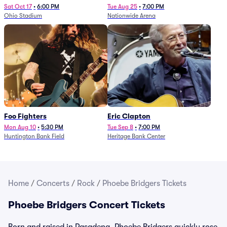
Sat Oct 17
•
6:00 PM
Tue Aug 25
•
7:00 PM
Ohio Stadium
Nationwide Arena
Foo Fighters
Eric Clapton
Mon Aug 10
•
5:30 PM
Tue Sep 8
•
7:00 PM
Huntington Bank Field
Heritage Bank Center
Home
/
Concerts
/
Rock
/
Phoebe Bridgers Tickets
Phoebe Bridgers Concert Tickets