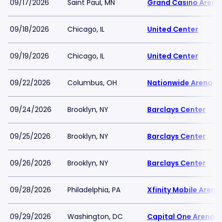
09/17/2026
Saint Paul, MN
Grand Casino Arena
09/18/2026
Chicago, IL
United Center
09/19/2026
Chicago, IL
United Center
09/22/2026
Columbus, OH
Nationwide Arena
09/24/2026
Brooklyn, NY
Barclays Center
09/25/2026
Brooklyn, NY
Barclays Center
09/26/2026
Brooklyn, NY
Barclays Center
09/28/2026
Philadelphia, PA
Xfinity Mobile Arena
09/29/2026
Washington, DC
Capital One Arena