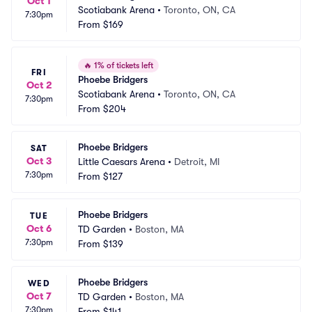
Oct 1
Scotiabank Arena
•
Toronto, ON, CA
7:30pm
From
$169
🔥
1% of tickets left
FRI
Phoebe Bridgers
Oct 2
Scotiabank Arena
•
Toronto, ON, CA
7:30pm
From
$204
Phoebe Bridgers
SAT
Oct 3
Little Caesars Arena
•
Detroit, MI
7:30pm
From
$127
Phoebe Bridgers
TUE
Oct 6
TD Garden
•
Boston, MA
7:30pm
From
$139
Phoebe Bridgers
WED
Oct 7
TD Garden
•
Boston, MA
7:30pm
From
$141