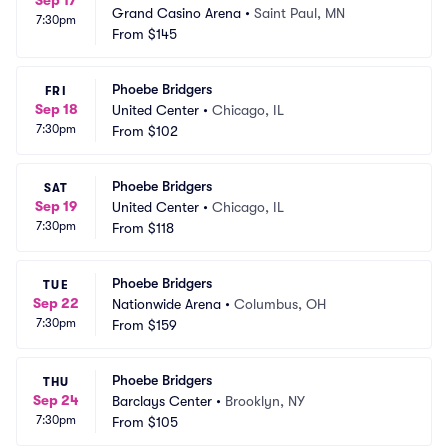
Sep 17
Grand Casino Arena
•
Saint Paul, MN
7:30pm
From
$145
Phoebe Bridgers
FRI
Sep 18
United Center
•
Chicago, IL
7:30pm
From
$102
Phoebe Bridgers
SAT
Sep 19
United Center
•
Chicago, IL
7:30pm
From
$118
Phoebe Bridgers
TUE
Sep 22
Nationwide Arena
•
Columbus, OH
7:30pm
From
$159
Phoebe Bridgers
THU
Sep 24
Barclays Center
•
Brooklyn, NY
7:30pm
From
$105