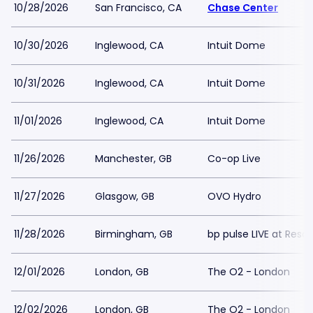
10/28/2026
San Francisco, CA
Chase Center
10/30/2026
Inglewood, CA
Intuit Dome
10/31/2026
Inglewood, CA
Intuit Dome
11/01/2026
Inglewood, CA
Intuit Dome
11/26/2026
Manchester, GB
Co-op Live
11/27/2026
Glasgow, GB
OVO Hydro
11/28/2026
Birmingham, GB
bp pulse LIVE at Reso
12/01/2026
London, GB
The O2 - London
12/02/2026
London, GB
The O2 - London