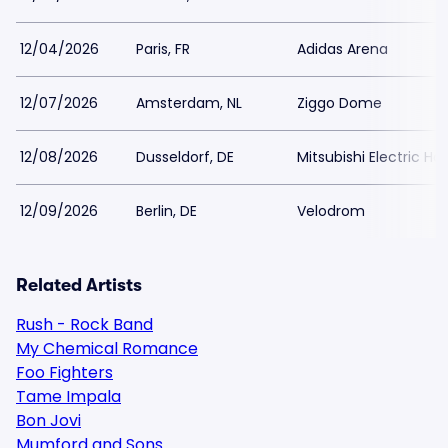
12/04/2026
Paris, FR
Adidas Arena
12/07/2026
Amsterdam, NL
Ziggo Dome
12/08/2026
Dusseldorf, DE
Mitsubishi Electric Hal
12/09/2026
Berlin, DE
Velodrom
Related Artists
Rush - Rock Band
My Chemical Romance
Foo Fighters
Tame Impala
Bon Jovi
Mumford and Sons