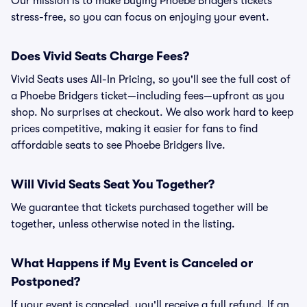
Our mission is to make buying Phoebe Bridgers tickets
stress-free, so you can focus on enjoying your event.
Does Vivid Seats Charge Fees?
Vivid Seats uses All-In Pricing, so you'll see the full cost of
a Phoebe Bridgers ticket—including fees—upfront as you
shop. No surprises at checkout. We also work hard to keep
prices competitive, making it easier for fans to find
affordable seats to see Phoebe Bridgers live.
Will Vivid Seats Seat You Together?
We guarantee that tickets purchased together will be
together, unless otherwise noted in the listing.
What Happens if My Event is Canceled or
Postponed?
If your event is canceled, you'll receive a full refund. If an