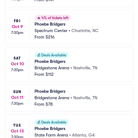
🔥
4% of tickets left
FRI
Phoebe Bridgers
Oct 9
Spectrum Center
•
Charlotte, NC
7:30pm
From
$216
💰
Deals Available
SAT
Phoebe Bridgers
Oct 10
Bridgestone Arena
•
Nashville, TN
7:30pm
From
$112
Phoebe Bridgers
SUN
Oct 11
Bridgestone Arena
•
Nashville, TN
7:30pm
From
$78
💰
Deals Available
TUE
Phoebe Bridgers
Oct 13
State Farm Arena
•
Atlanta, GA
7:30pm