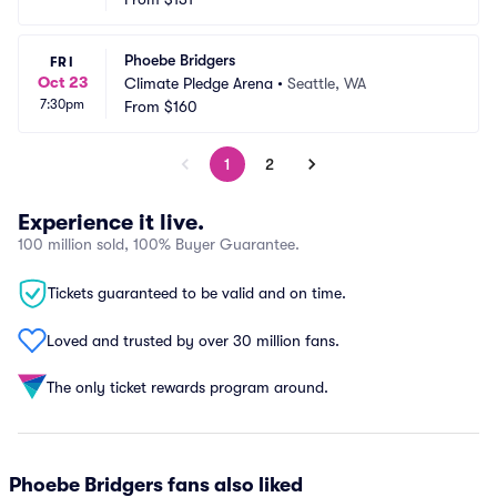
Phoebe Bridgers
FRI
Oct 23
Climate Pledge Arena
•
Seattle, WA
7:30pm
From
$160
1
2
Experience it live.
100 million sold, 100% Buyer Guarantee.
Tickets guaranteed to be valid and on time.
Loved and trusted by over 30 million fans.
The only ticket rewards program around.
Phoebe Bridgers fans also liked