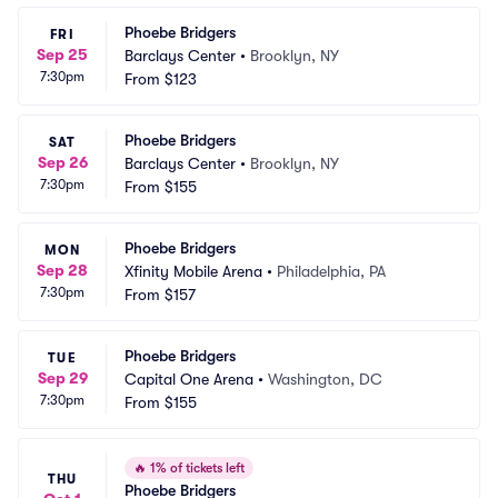
Phoebe Bridgers
FRI
Sep 25
Barclays Center
•
Brooklyn, NY
7:30pm
From
$123
Phoebe Bridgers
SAT
Sep 26
Barclays Center
•
Brooklyn, NY
7:30pm
From
$155
Phoebe Bridgers
MON
Sep 28
Xfinity Mobile Arena
•
Philadelphia, PA
7:30pm
From
$157
Phoebe Bridgers
TUE
Sep 29
Capital One Arena
•
Washington, DC
7:30pm
From
$155
🔥
1% of tickets left
THU
Phoebe Bridgers