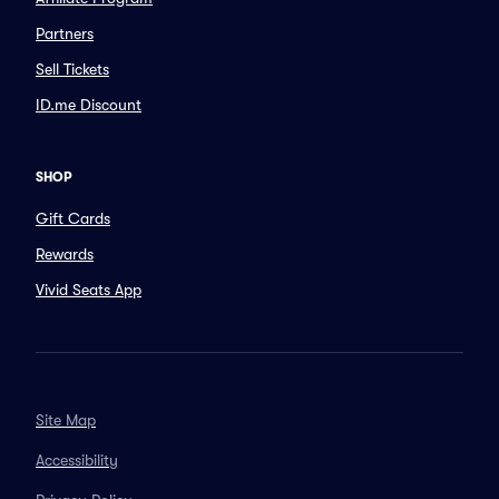
Partners
Sell Tickets
ID.me Discount
SHOP
Gift Cards
Rewards
Vivid Seats App
Site Map
Accessibility