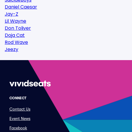
Daniel Caesar
Jay-Z
Lil Wayne
Don Toliver
Doja Cat
Rod Wave
Jeezy
CONNECT
Contact Us
Event News
Facebook