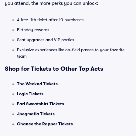
you attend, the more perks you can unlock:
A free 11th ticket after 10 purchases
Birthday rewards
Seat upgrades and VIP parties
Exclusive experiences like on-field passes to your favorite
team
Shop for Tickets to Other Top Acts
The Weeknd Tickets
Logic Tickets
Earl Sweatshirt Tickets
Jpegmafia Tickets
Chance the Rapper Tickets