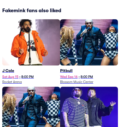
Fakemink fans also liked
J Cole
Pitbull
Sat Aug 15
•
8:00 PM
Wed Sep 16
•
8:00 PM
Rocket Arena
Blossom Music Center