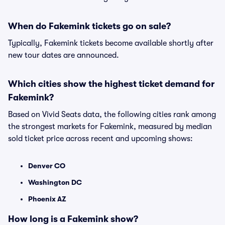
When do Fakemink tickets go on sale?
Typically, Fakemink tickets become available shortly after
new tour dates are announced.
Which cities show the highest ticket demand for
Fakemink?
Based on Vivid Seats data, the following cities rank among
the strongest markets for Fakemink, measured by median
sold ticket price across recent and upcoming shows:
Denver CO
Washington DC
Phoenix AZ
How long is a Fakemink show?