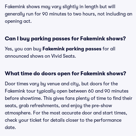
Fakemink shows may vary slightly in length but will
generally run for 90 minutes to two hours, not including an
opening act.
Can I buy parking passes for Fakemink shows?
Yes, you can buy
Fakemink parking passes
for all
announced shows on Vivid Seats.
What time do doors open for Fakemink shows?
Door times vary by venue and city, but doors for the
Fakemink tour typically open between 60 and 90 minutes
before showtime. This gives fans plenty of time to find their
seats, grab refreshments, and enjoy the pre-show
atmosphere. For the most accurate door and start times,
check your ticket for details closer to the performance
date.