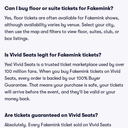
Can I buy floor or suite tickets for Fakemink?
Yes, floor tickets are often available for Fakemink shows,
although availability varies by venue. Select your city,
then use the map and filters to view floor, suites, club, or
box listings.
Is Vivid Seats legit for Fakemink tickets?
Yes! Vivid Seats is a trusted ticket marketplace used by over
100 million fans. When you buy Fakemink tickets on Vivid
Seats, every order is backed by our 100% Buyer
Guarantee. That means your purchase is safe, your tickets
will arrive before the event, and they'll be valid or your
money back.
Are tickets guaranteed on Vivid Seats?
Absolutely. Every Fakemink ticket sold on Vivid Seats