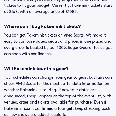
tickets to fit your budget. Currently, Fakemink tickets start
at $168, with an average price of $1085.
Where can I buy Fakemink tickets?
You can get Fakemink tickets on Vivid Seats. We make it
easy to compare dates, seats, and prices in one place, and
every order is backed by our 100% Buyer Guarantee so you
can shop with confidence.
Will Fakemink tour this year?
Tour schedules can change from year to year, but fans can
check Vivid Seats for the most up-to-date information on
whether Fakemink is touring. If new tour dates are
announced, they'll appear at the top of the event list, with
venues, cities and tickets available for purchase. Even if
Fakemink hasn't confirmed a tour yet, keep checking back
as new shows are added regularly.