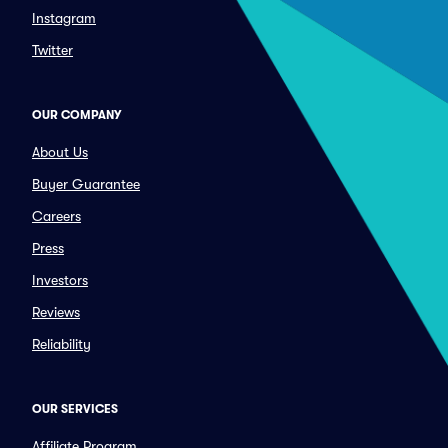
Instagram
Twitter
OUR COMPANY
About Us
Buyer Guarantee
Careers
Press
Investors
Reviews
Reliability
OUR SERVICES
Affiliate Program