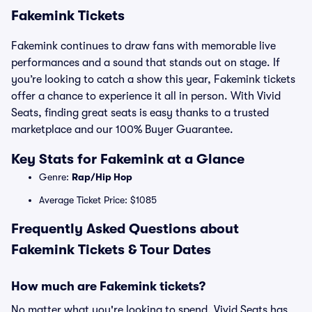
Fakemink Tickets
Fakemink continues to draw fans with memorable live
performances and a sound that stands out on stage. If
you’re looking to catch a show this year, Fakemink tickets
offer a chance to experience it all in person. With Vivid
Seats, finding great seats is easy thanks to a trusted
marketplace and our 100% Buyer Guarantee.
Key Stats for Fakemink at a Glance
Genre:
Rap/Hip Hop
Average Ticket Price: $1085
Frequently Asked Questions about
Fakemink Tickets & Tour Dates
How much are Fakemink tickets?
No matter what you're looking to spend, Vivid Seats has