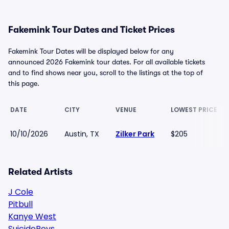
Fakemink Tour Dates and Ticket Prices
Fakemink Tour Dates will be displayed below for any
announced 2026 Fakemink tour dates. For all available tickets
and to find shows near you, scroll to the listings at the top of
this page.
DATE
CITY
VENUE
LOWEST PRICE
10/10/2026
Austin, TX
Zilker Park
$205
Related Artists
J Cole
Pitbull
Kanye West
SuicideBoys