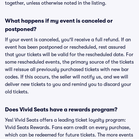
together, unless otherwise noted in the listing.
What happens if my event is canceled or
postponed?
If your event is canceled, you'll receive a full refund. If an
event has been postponed or rescheduled, rest assured
that your tickets will be valid for the rescheduled date. For
some rescheduled events, the primary source of the tickets
will reissue all previously purchased tickets with new bar
codes. If this occurs, the seller will notify us, and we will
deliver new tickets to you and remind you to discard your
old tickets.
Does Vivid Seats have a rewards program?
Yes! Vivid Seats offers a leading ticket loyalty program:
Vivid Seats Rewards. Fans earn credit on every purchase,
which can be redeemed for future tickets. The more events