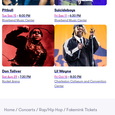
Pitbull
Suicideboys
Tue Sep 15
•
8:00 PM
Fri Sep 11
•
6:30 PM
Riverbend Music Center
Riverbend Music Center
Don Toliver
Lil Wayne
Sat Aug 29
•
7:30 PM
Fri Oct 16
•
8:30 PM
Rocket Arena
Charleston Coliseum and Convention
Center
Home
/
Concerts
/
Rap/Hip Hop
/
Fakemink Tickets