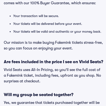
comes with our 100% Buyer Guarantee, which ensures:
Your transaction will be secure.
Your tickets will be delivered before your event.
Your tickets will be valid and authentic or your money back.
Our mission is to make buying Fakemink tickets stress-free,
so you can focus on enjoying your event.
Are fees included in the price I see on Vivid Seats?
Vivid Seats uses All-In Pricing, so you'll see the full cost of
a Fakemink ticket, including fees, upfront as you shop. No
surprises at checkout.
Will my group be seated together?
Yes, we guarantee that tickets purchased together will be