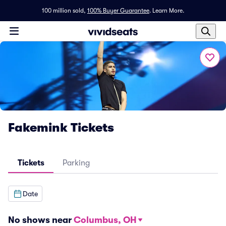
100 million sold,
100% Buyer Guarantee
.
Learn More.
Fakemink Tickets
Tickets
Parking
Date
No shows near
Columbus, OH