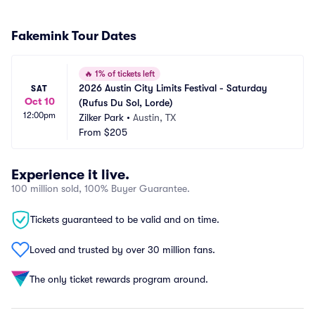
Fakemink Tour Dates
🔥
1% of tickets left
2026 Austin City Limits Festival - Saturday 
SAT
Oct 10
(Rufus Du Sol, Lorde)
12:00pm
Zilker Park
•
Austin, TX
From
$205
Experience it live.
100 million sold, 100% Buyer Guarantee.
Tickets guaranteed to be valid and on time.
Loved and trusted by over 30 million fans.
The only ticket rewards program around.