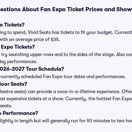
estions About Fan Expo Ticket Prices and Show
 Tickets?
ng to spend, Vivid Seats has tickets to fit your budget. Current
 with an average price of $35.
Expo Tickets?
 try searching upper rows and to the sides of the stage. Also 
iday performances.
2026-2027 Tour Schedule?
 of currently scheduled Fan Expo tour dates and performances.
loor Seats?
chestra seats) can provide a once-in-a-lifetime experience. Ofte
st expensive tickets at a show. Currently, the hottest Fan Expo
 seats.
o Performance?
ghtly in length but will generally run for 90 minutes to two ho