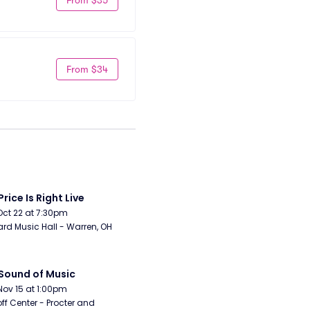
From $34
Price Is Right Live
Oct 22 at 7:30pm
rd Music Hall - Warren, OH
Sound of Music
Nov 15 at 1:00pm
ff Center - Procter and 