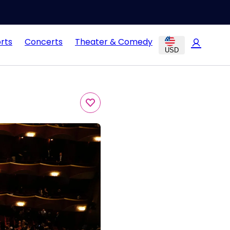
rts
Concerts
Theater & Comedy
USD