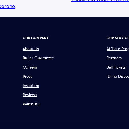
lderone
OUR COMPANY
OUR SERVIC
About Us
Affiliate Pr
Buyer Guarantee
Partners
Careers
Sell Tickets
Press
ID.me Disco
Investors
Reviews
Reliability