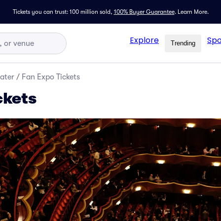
Tickets you can trust: 100 million sold,
100% Buyer Guarantee
.
Learn More.
Explore
Spo
Trending
ater
/
Fan Expo Tickets
ckets