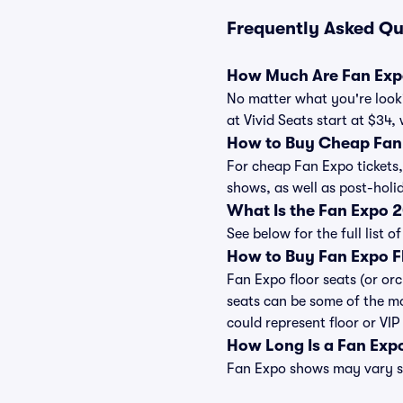
Frequently Asked Qu
How Much Are Fan Expo
No matter what you're looki
at Vivid Seats start at $34,
How to Buy Cheap Fan 
For cheap Fan Expo tickets,
shows, as well as post-hol
What Is the Fan Expo 
See below for the full list
How to Buy Fan Expo F
Fan Expo floor seats (or or
seats can be some of the mo
could represent floor or VIP
How Long Is a Fan Exp
Fan Expo shows may vary sli