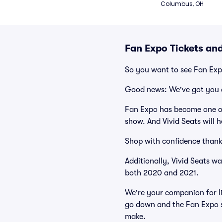
Columbus, OH
Fan Expo Tickets an
So you want to see Fan Ex
Good news: We've got you 
Fan Expo has become one of
show. And Vivid Seats will h
Shop with confidence thank
Additionally, Vivid Seats w
both 2020 and 2021.
We're your companion for li
go down and the Fan Expo s
make.