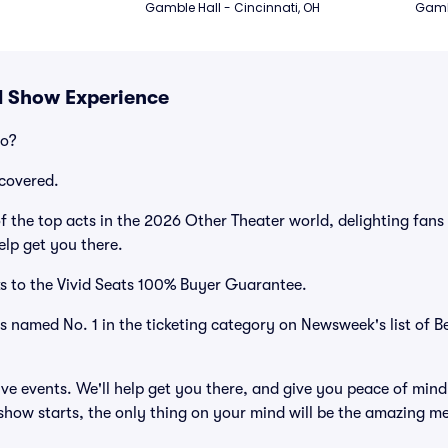
Gamble Hall - Cincinnati, OH
Gambl
d Show Experience
po?
covered.
 the top acts in the 2026 Other Theater world, delighting fans
elp get you there.
s to the Vivid Seats 100% Buyer Guarantee.
as named No. 1 in the ticketing category on Newsweek's list of B
ve events. We'll help get you there, and give you peace of mind
how starts, the only thing on your mind will be the amazing m