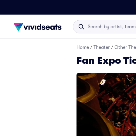
Home
/
Theater
/
Other The
Fan Expo Ti