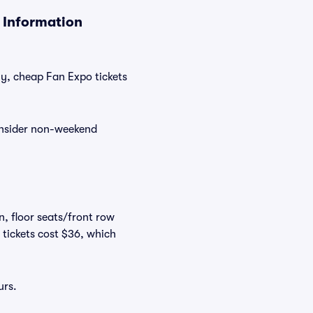
 Information
ly, cheap Fan Expo tickets
consider non-weekend
n, floor seats/front row
 tickets cost $36, which
urs.