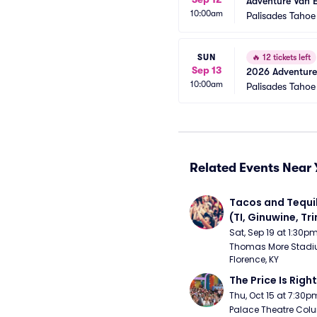
Adventure Van 
10:00am
Palisades Tahoe
SUN
🔥
12 tickets left
Sep 13
2026 Adventure
10:00am
Palisades Tahoe
Related Events Near 
Tacos and Tequil
(TI, Ginuwine, Trin
Chingy) - Satur
Sat, Sep 19 at 1:30p
Thomas More Stadiu
Florence, KY
The Price Is Right
Thu, Oct 15 at 7:30p
Palace Theatre Colu