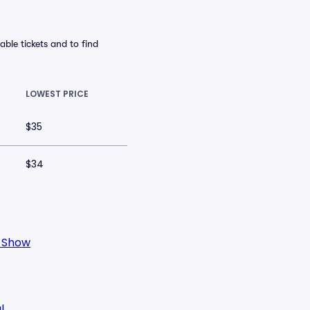
ble tickets and to find
LOWEST PRICE
$35
$34
o Show
l