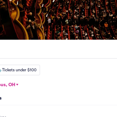
Tickets under $100
us, OH
s