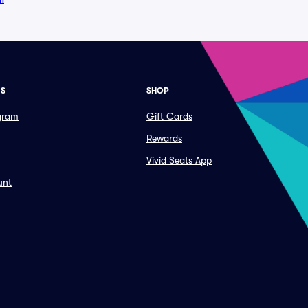
ES
SHOP
ogram
Gift Cards
Rewards
Vivid Seats App
unt