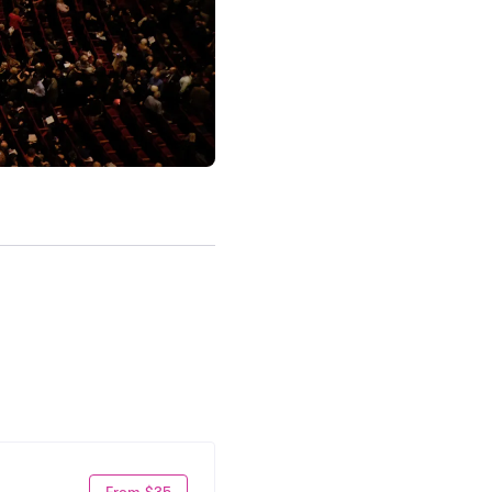
From $35