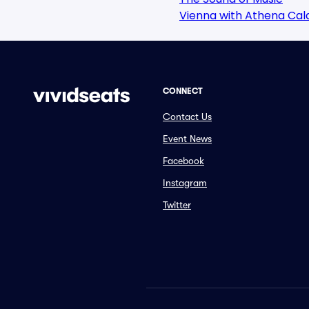
Vienna with Athena Ca
CONNECT
Contact Us
Event News
Facebook
Instagram
Twitter