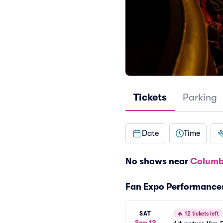
Tickets
Parking
Date
Time
No shows near
Columb
Fan Expo Performance
SAT
🔥
12 tickets left
Sep 12