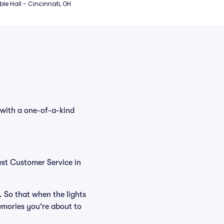
e Hall - Cincinnati, OH
 with a one-of-a-kind
est Customer Service in
. So that when the lights
emories you're about to