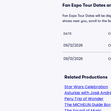
Fan Expo Tour Dates an
Fan Expo Tour Dates will be dis
shows near you, scroll to the lis
DATE
C
09/12/2026
O
09/13/2026
O
Related Productions
Star Wars Celebration
Asturias with José Andr
Peru Trip of Wonder
The MICHELIN Guide Bor
The Sound of Music