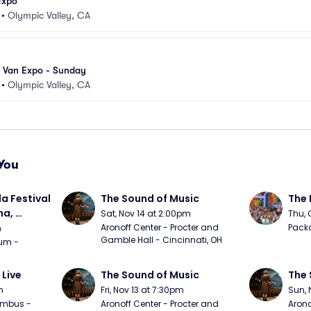
Expo
•
Olympic Valley, CA
 Van Expo - Sunday
•
Olympic Valley, CA
You
a Festival 
The Sound of Music
The 
a, 
Sat, Nov 14 at 2:00pm
Thu, 
day
Aronoff Center - Procter and 
Packa
m
Gamble Hall - Cincinnati, OH
m - 
 Live
The Sound of Music
The 
m
Fri, Nov 13 at 7:30pm
Sun, 
mbus - 
Aronoff Center - Procter and 
Arono