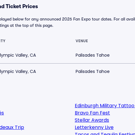
d Ticket Prices
played below for any announced 2026 Fan Expo tour dates. For all availa
tings at the top of this page.
ITY
VENUE
lympic Valley, CA
Palisades Tahoe
lympic Valley, CA
Palisades Tahoe
Edinburgh Military Tatto
és
Bravo Fan Fest
Stellar Awards
deaux Trip
Letterkenny Live
Tacos and Tequila Festiva