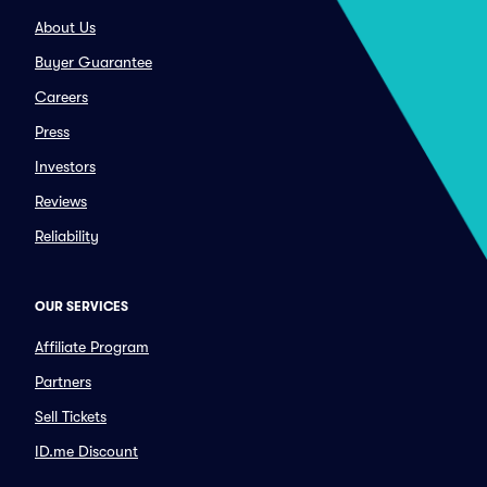
About Us
Buyer Guarantee
Careers
Press
Investors
Reviews
Reliability
OUR SERVICES
Affiliate Program
Partners
Sell Tickets
ID.me Discount