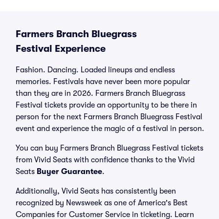
Farmers Branch Bluegrass
Festival Experience
Fashion. Dancing. Loaded lineups and endless
memories. Festivals have never been more popular
than they are in 2026. Farmers Branch Bluegrass
Festival tickets provide an opportunity to be there in
person for the next Farmers Branch Bluegrass Festival
event and experience the magic of a festival in person.
You can buy Farmers Branch Bluegrass Festival tickets
from Vivid Seats with confidence thanks to the Vivid
Seats
Buyer Guarantee
.
Additionally, Vivid Seats has consistently been
recognized by Newsweek as one of America's Best
Companies for Customer Service in ticketing. Learn