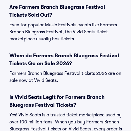
Are Farmers Branch Bluegrass Festival
Tickets Sold Out?
Even for popular Music Festivals events like Farmers
Branch Bluegrass Festival, the Vivid Seats ticket
marketplace usually has tickets.
When do Farmers Branch Bluegrass Festival
Tickets Go on Sale 2026?
Farmers Branch Bluegrass Festival tickets 2026 are on
sale now at Vivid Seats.
Is Vivid Seats Legit for Farmers Branch
Bluegrass Festival Tickets?
Yes! Vivid Seats is a trusted ticket marketplace used by
over 100 million fans. When you buy Farmers Branch
Bluegrass Festival tickets on Vivid Seats, every order is