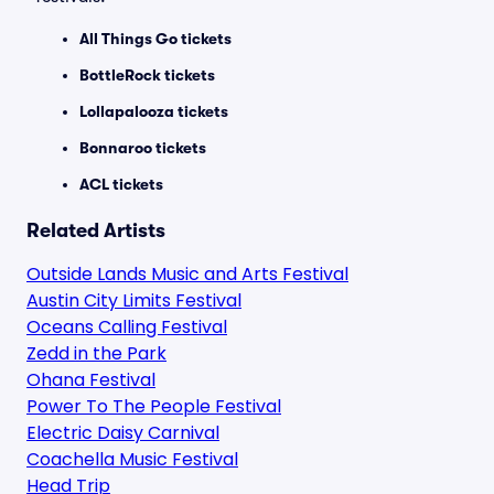
All Things Go tickets
BottleRock tickets
Lollapalooza tickets
Bonnaroo tickets
ACL tickets
Related Artists
Outside Lands Music and Arts Festival
Austin City Limits Festival
Oceans Calling Festival
Zedd in the Park
Ohana Festival
Power To The People Festival
Electric Daisy Carnival
Coachella Music Festival
Head Trip