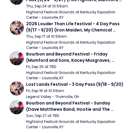
and Sons, Chris Stapleton, Dave Matthews 
Thu, Sep 24 at 10:59am
Band)
Highland Festival Grounds at Kentucky Exposition 
Center - Louisville, KY
2026 Louder Than Life Festival - 4 Day Pass 
(9/17 - 9/20) (Iron Maiden, My Chemical 
Romance, Limpbizkit)
Thu, Sep 17 at 10:59am
Highland Festival Grounds at Kentucky Exposition 
Center - Louisville, KY
Bourbon and Beyond Festival - Friday 
(Mumford and Sons, Kacey Musgraves, 
Foster The People)
Fri, Sep 25 at TBD
Highland Festival Grounds at Kentucky Exposition 
Center - Louisville, KY
Lost Lands Festival - 3 Day Pass (9/18 - 9/20)
Fri, Sep 18 at 10:59am
Legend Valley - Thornville, OH
Bourbon and Beyond Festival - Sunday 
(Dave Matthews Band, Hootie and The 
Blowfish, Counting Crows)
Sun, Sep 27 at TBD
Highland Festival Grounds at Kentucky Exposition 
Center - Louisville, KY