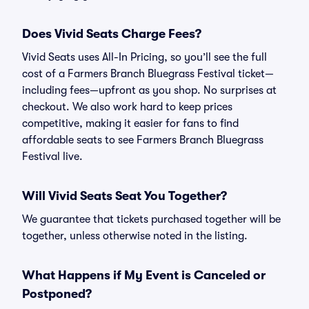
Does Vivid Seats Charge Fees?
Vivid Seats uses All-In Pricing, so you’ll see the full
cost of a Farmers Branch Bluegrass Festival ticket—
including fees—upfront as you shop. No surprises at
checkout. We also work hard to keep prices
competitive, making it easier for fans to find
affordable seats to see Farmers Branch Bluegrass
Festival live.
Will Vivid Seats Seat You Together?
We guarantee that tickets purchased together will be
together, unless otherwise noted in the listing.
What Happens if My Event is Canceled or
Postponed?