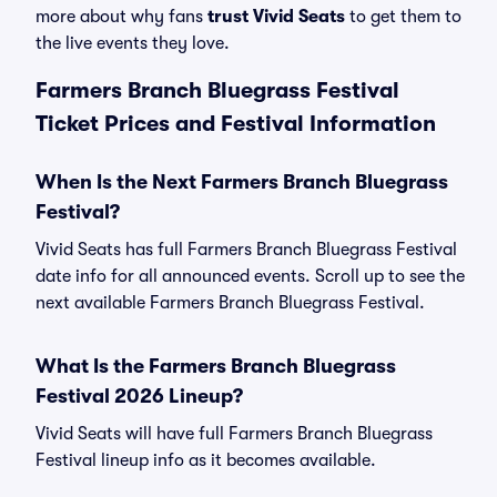
more about why fans
trust Vivid Seats
to get them to
the live events they love.
Farmers Branch Bluegrass Festival
Ticket Prices and Festival Information
When Is the Next Farmers Branch Bluegrass
Festival?
Vivid Seats has full Farmers Branch Bluegrass Festival
date info for all announced events. Scroll up to see the
next available Farmers Branch Bluegrass Festival.
What Is the Farmers Branch Bluegrass
Festival 2026 Lineup?
Vivid Seats will have full Farmers Branch Bluegrass
Festival lineup info as it becomes available.