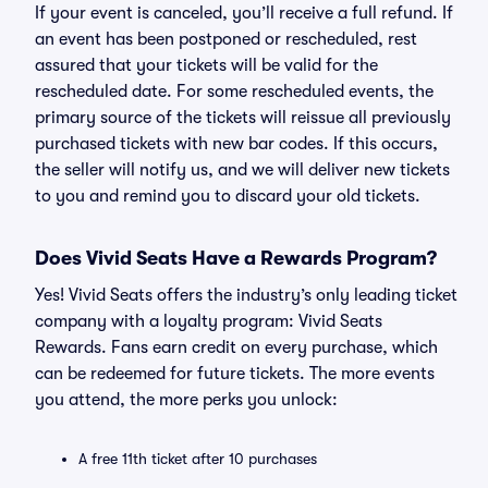
If your event is canceled, you’ll receive a full refund. If
an event has been postponed or rescheduled, rest
assured that your tickets will be valid for the
rescheduled date. For some rescheduled events, the
primary source of the tickets will reissue all previously
purchased tickets with new bar codes. If this occurs,
the seller will notify us, and we will deliver new tickets
to you and remind you to discard your old tickets.
Does Vivid Seats Have a Rewards Program?
Yes! Vivid Seats offers the industry’s only leading ticket
company with a loyalty program: Vivid Seats
Rewards. Fans earn credit on every purchase, which
can be redeemed for future tickets. The more events
you attend, the more perks you unlock:
A free 11th ticket after 10 purchases