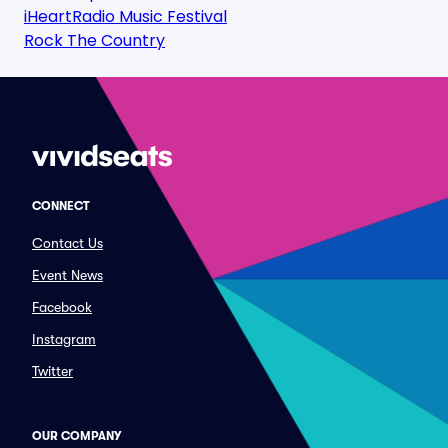
iHeartRadio Music Festival
Rock The Country
CONNECT
Contact Us
Event News
Facebook
Instagram
Twitter
OUR COMPANY