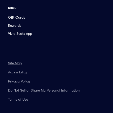
SHOP
Gift Cards
Rewards
Vivid Seats App
Site Map
Accessibility
Privacy Policy
Do Not Sell or Share My Personal Information
Terms of Use