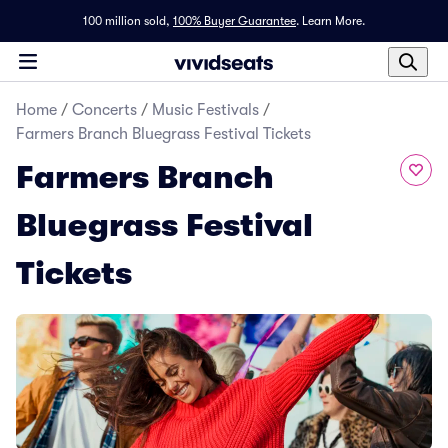
100 million sold,
100% Buyer Guarantee
.
Learn More.
Home
/
Concerts
/
Music Festivals
/
Farmers Branch Bluegrass Festival Tickets
Farmers Branch
Bluegrass Festival
Tickets