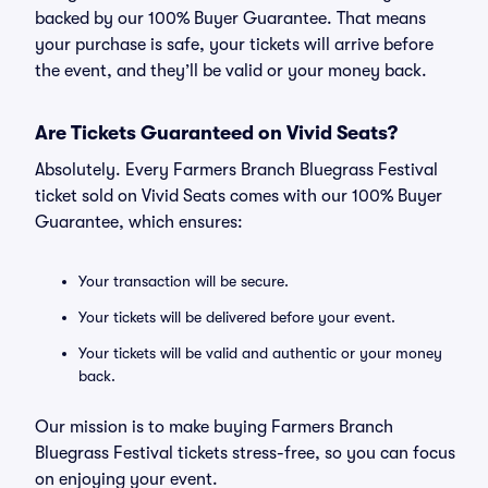
backed by our 100% Buyer Guarantee. That means
your purchase is safe, your tickets will arrive before
the event, and they’ll be valid or your money back.
Are Tickets Guaranteed on Vivid Seats?
Absolutely. Every Farmers Branch Bluegrass Festival
ticket sold on Vivid Seats comes with our 100% Buyer
Guarantee, which ensures:
Your transaction will be secure.
Your tickets will be delivered before your event.
Your tickets will be valid and authentic or your money
back.
Our mission is to make buying Farmers Branch
Bluegrass Festival tickets stress-free, so you can focus
on enjoying your event.