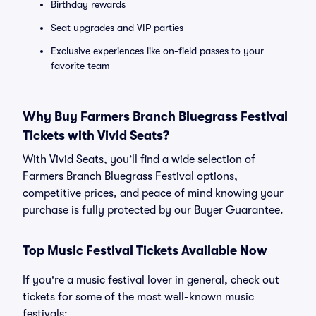
Birthday rewards
Seat upgrades and VIP parties
Exclusive experiences like on-field passes to your
favorite team
Why Buy Farmers Branch Bluegrass Festival
Tickets with Vivid Seats?
With Vivid Seats, you’ll find a wide selection of
Farmers Branch Bluegrass Festival options,
competitive prices, and peace of mind knowing your
purchase is fully protected by our Buyer Guarantee.
Top Music Festival Tickets Available Now
If you're a music festival lover in general, check out
tickets for some of the most well-known music
festivals: