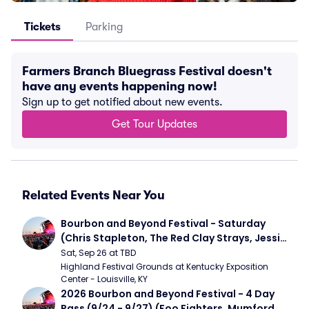
Tickets
Parking
Farmers Branch Bluegrass Festival doesn't
have any events happening now!
Sign up to get notified about new events.
Get Tour Updates
Related Events Near You
Bourbon and Beyond Festival - Saturday 
(Chris Stapleton, The Red Clay Strays, Jessie 
Murph)
Sat, Sep 26 at TBD
Highland Festival Grounds at Kentucky Exposition 
Center - Louisville, KY
2026 Bourbon and Beyond Festival - 4 Day 
Pass (9/24 - 9/27) (Foo Fighters, Mumford 