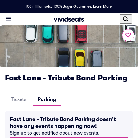
100 million sold,
100% Buyer Guarantee
.
Learn More.
Fast Lane - Tribute Band Parking
Tickets
Parking
Fast Lane - Tribute Band Parking doesn't
have any events happening now!
Sign up to get notified about new events.