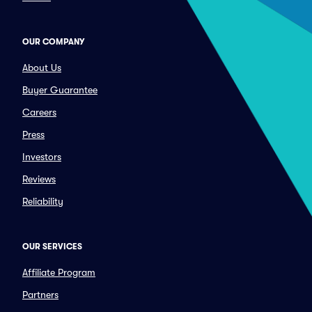
OUR COMPANY
About Us
Buyer Guarantee
Careers
Press
Investors
Reviews
Reliability
OUR SERVICES
Affiliate Program
Partners