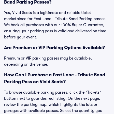
Band Parking Passes?
Yes, Vivid Seats is a legitimate and reliable ticket
marketplace for Fast Lane - Tribute Band Parking passes.
We back all purchases with our 100% Buyer Guarantee,
ensuring your parking pass is valid and delivered on time
before your event.
Are Premium or VIP Parking Options Available?
Premium or VIP parking passes may be available,
depending on the venue.
How Can I Purchase a Fast Lane - Tribute Band
Parking Pass on Vivid Seats?
To browse available parking passes, click the "Tickets"
button next to your desired listing. On the next page,
review the parking map, which highlights the lots or
garages with available passes. Select the quantity you