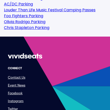
AC/DC Parking
Louder Than Life Music Festival Camping Passes
Foo Fighters Parking
Olivia Rodrigo Parking
Chris Stapleton Parking
CONNECT
Contact Us
Event News
Facebook
Instagram
Twitter