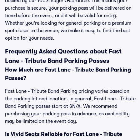
backed by our 100% Buyer Guarantee. This means your
purchase is secure, your parking pass will be delivered on
time before the event, and it will be valid for entry.
Whether you're looking for general parking or a premium
spot closer to the venue, we make it easy to find the best
option for your needs.
Frequently Asked Questions about Fast
Lane - Tribute Band Parking Passes
How Much are Fast Lane - Tribute Band Parking
Passes?
Fast Lane - Tribute Band Parking pricing varies based on
the parking lot and location. In general, Fast Lane - Tribute
Band Parking passes start at $N/A. We recommend
purchasing your parking pass in advance, as availability
may be limited on the event day.
Is Vivid Seats Reliable for Fast Lane - Tribute