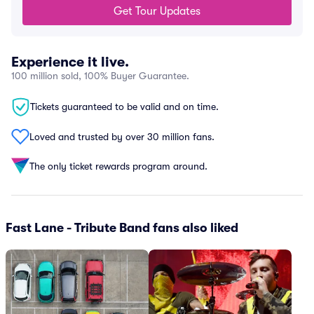
Get Tour Updates
Experience it live.
100 million sold, 100% Buyer Guarantee.
Tickets guaranteed to be valid and on time.
Loved and trusted by over 30 million fans.
The only ticket rewards program around.
Fast Lane - Tribute Band fans also liked