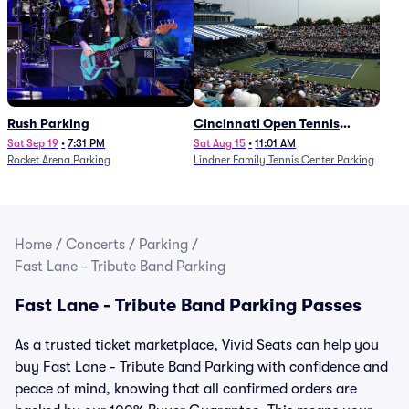
Rush Parking
Cincinnati Open Tennis
Parking - Session 7
Sat Sep 19
•
7:31 PM
Sat Aug 15
•
11:01 AM
Rocket Arena Parking
Lindner Family Tennis Center Parking
Home
/
Concerts
/
Parking
/
Fast Lane - Tribute Band Parking
Fast Lane - Tribute Band Parking Passes
As a trusted ticket marketplace, Vivid Seats can help you
buy Fast Lane - Tribute Band Parking with confidence and
peace of mind, knowing that all confirmed orders are