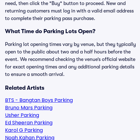
need, then click the "Buy" button to proceed. New and
returning customers must log in with a valid email address
to complete their parking pass purchase.
What Time do Parking Lots Open?
Parking lot opening times vary by venue, but they typically
open to the public about two and a half hours before the
event. We recommend checking the venue’s official website
for exact opening times and any additional parking details
to ensure a smooth arrival.
Related Artists
BTS - Bangtan Boys Parking
Bruno Mars Parking
Usher Parking
Ed Sheeran Parking
Karol G Parking
Noah Kahan Parking