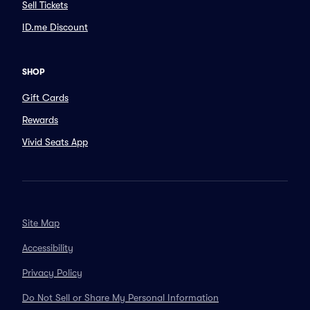
Sell Tickets
ID.me Discount
SHOP
Gift Cards
Rewards
Vivid Seats App
Site Map
Accessibility
Privacy Policy
Do Not Sell or Share My Personal Information