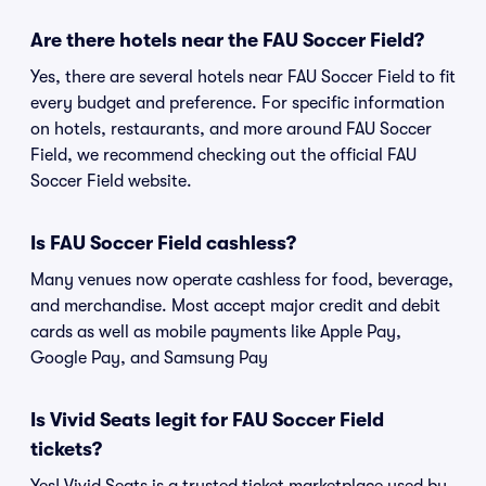
Are there hotels near the FAU Soccer Field?
Yes, there are several hotels near FAU Soccer Field to fit
every budget and preference. For specific information
on hotels, restaurants, and more around FAU Soccer
Field, we recommend checking out the official FAU
Soccer Field website.
Is FAU Soccer Field cashless?
Many venues now operate cashless for food, beverage,
and merchandise. Most accept major credit and debit
cards as well as mobile payments like Apple Pay,
Google Pay, and Samsung Pay
Is Vivid Seats legit for FAU Soccer Field
tickets?