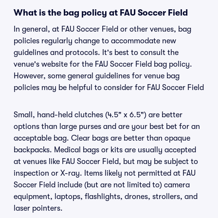
What is the bag policy at FAU Soccer Field
In general, at FAU Soccer Field or other venues, bag
policies regularly change to accommodate new
guidelines and protocols. It's best to consult the
venue's website for the FAU Soccer Field bag policy.
However, some general guidelines for venue bag
policies may be helpful to consider for FAU Soccer Field
Small, hand-held clutches (4.5" x 6.5") are better
options than large purses and are your best bet for an
acceptable bag. Clear bags are better than opaque
backpacks. Medical bags or kits are usually accepted
at venues like FAU Soccer Field, but may be subject to
inspection or X-ray. Items likely not permitted at FAU
Soccer Field include (but are not limited to) camera
equipment, laptops, flashlights, drones, strollers, and
laser pointers.