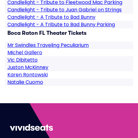
Candlelight - Tribute to Fleetwood Mac Parking
Candlelight - Tribute to Juan Gabriel on Strings
Candlelight - A Tribute to Bad Bunny
Candlelight - A Tribute to Bad Bunny Parking
Boca Raton FL Theater Tickets
Mr Swindles Traveling Peculiarium
Michel Gallero
Vic Dibitetto
Juston McKinney
Karen Rontowski
Natalie Cuomo