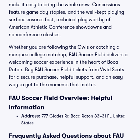
make it easy to bring the whole crew. Concessions
feature game day staples, and the well-kept playing
surface ensures fast, technical play worthy of
American Athletic Conference showdowns and
nonconference clashes.
Whether you are following the Owls or catching a
marquee college matchup, FAU Soccer Field delivers a
welcoming soccer experience in the heart of Boca
Raton. Buy FAU Soccer Field tickets from Vivid Seats
for a secure purchase, helpful support, and an easy
way to get to the moments that matter.
FAU Soccer Field Overview: Helpful
Information
Address:
777 Glades Rd Boca Raton 33431 FL United
States
Frequently Asked Questions about FAU