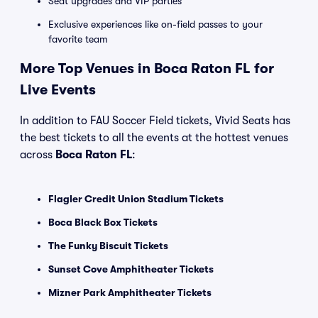
Seat upgrades and VIP parties
Exclusive experiences like on-field passes to your
favorite team
More Top Venues in Boca Raton FL for
Live Events
In addition to FAU Soccer Field tickets, Vivid Seats has
the best tickets to all the events at the hottest venues
across
Boca Raton FL
:
Flagler Credit Union Stadium Tickets
Boca Black Box Tickets
The Funky Biscuit Tickets
Sunset Cove Amphitheater Tickets
Mizner Park Amphitheater Tickets