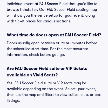
individual event at FAU Soccer Field that you'd like to
browse tickets for. Our FAU Soccer Field seating map
will show you the venue setup for your event, along
with ticket prices for various sections.
What time do doors open at FAU Soccer Field?
Doors usually open between 60 to 90 minutes before
the scheduled start time. For the most accurate
information, check before you go.
Are FAU Soccer Field suite or VIP tickets
available on Vivid Seats?
Yes, FAU Soccer Field suite or VIP seats may be
available depending on the event. Select your event,
then use the map and filters to view suites, club, or box
listings.