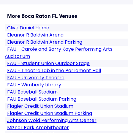
More Boca Raton FL Venues
Clive Daniel Home
Eleanor R Baldwin Arena
Eleanor R Baldwin Arena Parking
FAU - Carole and Barry Kaye Performing Arts
Auditorium
FAU - Student Union Outdoor Stage
FAU - Theatre Lab in the Parliament Hall
FAU - University Theatre
FAU - Wimberly Library
FAU Baseball Stadium
FAU Baseball Stadium Parking
Flagler Credit Union Stadium
Flagler Credit Union Stadium Parking
Johnson Wold Performing Arts Center
Mizner Park Amphitheater