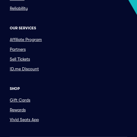
Reliability
OUR SERVICES
Affiliate Program
Partners
Sell Tickets
ID.me Discount
SHOP
Gift Cards
Rewards
Vivid Seats App