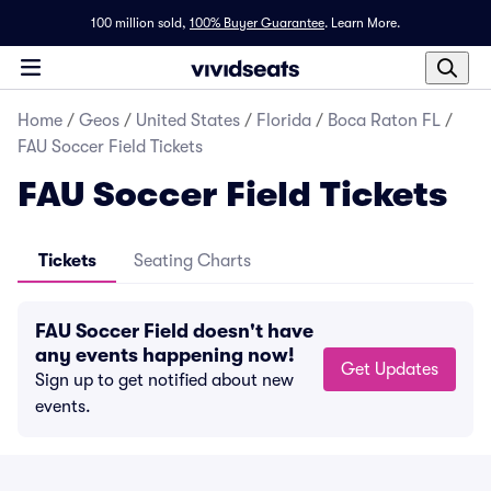
100 million sold,
100% Buyer Guarantee
.
Learn More.
Home
/
Geos
/
United States
/
Florida
/
Boca Raton FL
/
FAU Soccer Field Tickets
FAU Soccer Field Tickets
Tickets
Seating Charts
FAU Soccer Field doesn't have
any events happening now!
Get Updates
Sign up to get notified about new
events.