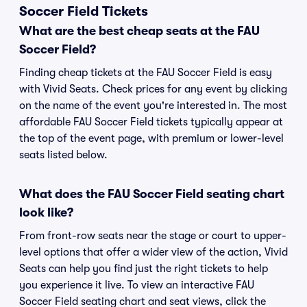
Soccer Field Tickets
What are the best cheap seats at the FAU
Soccer Field?
Finding cheap tickets at the FAU Soccer Field is easy
with Vivid Seats. Check prices for any event by clicking
on the name of the event you're interested in. The most
affordable FAU Soccer Field tickets typically appear at
the top of the event page, with premium or lower-level
seats listed below.
What does the FAU Soccer Field seating chart
look like?
From front-row seats near the stage or court to upper-
level options that offer a wider view of the action, Vivid
Seats can help you find just the right tickets to help
you experience it live. To view an interactive FAU
Soccer Field seating chart and seat views, click the