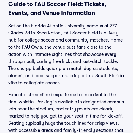
Guide to FAU Soccer Field: Tickets,
Events, and Venue Information
Set on the Florida Atlantic University campus at 777
Glades Rd in Boca Raton, FAU Soccer Field is a lively
hub for college soccer and community matches. Home
to the FAU Owls, the venue puts fans close to the
action with intimate sightlines that showcase every
through ball, curling free kick, and last-ditch tackle.
The energy builds quickly on match day as students,
alumni, and local supporters bring a true South Florida
vibe to collegiate soccer.
Expect a streamlined experience from arrival to the
final whistle. Parking is available in designated campus
lots near the stadium, and entry points are clearly
marked to help you get to your seat in time for kickoff.
Seating typically hugs the touchlines for crisp views,
with accessible areas and family-friendly sections that