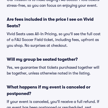
stress-free, so you can focus on enjoying your event.
Are fees included in the price I see on Vivid
Seats?
Vivid Seats uses All-In Pricing, so you'll see the full cost
of a FAU Soccer Field ticket, including fees, upfront as
you shop. No surprises at checkout.
Will my group be seated together?
Yes, we guarantee that tickets purchased together will
be together, unless otherwise noted in the listing.
What happens if my event is canceled or
postponed?
If your event is canceled, you'll receive a full refund. If
an event has been postponed or rescheduled, rest