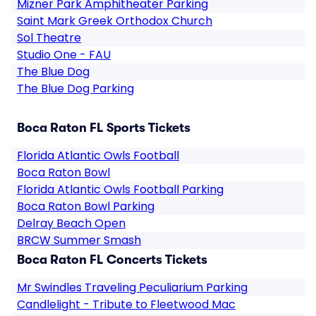
Mizner Park Amphitheater Parking
Saint Mark Greek Orthodox Church
Sol Theatre
Studio One - FAU
The Blue Dog
The Blue Dog Parking
Boca Raton FL Sports Tickets
Florida Atlantic Owls Football
Boca Raton Bowl
Florida Atlantic Owls Football Parking
Boca Raton Bowl Parking
Delray Beach Open
BRCW Summer Smash
Boca Raton FL Concerts Tickets
Mr Swindles Traveling Peculiarium Parking
Candlelight - Tribute to Fleetwood Mac