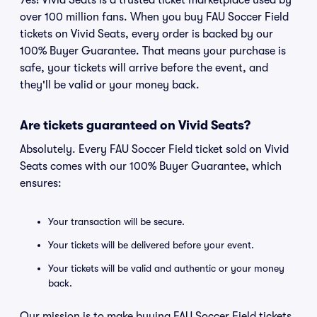
Yes! Vivid Seats is a trusted ticket marketplace used by
over 100 million fans. When you buy FAU Soccer Field
tickets on Vivid Seats, every order is backed by our
100% Buyer Guarantee. That means your purchase is
safe, your tickets will arrive before the event, and
they'll be valid or your money back.
Are tickets guaranteed on Vivid Seats?
Absolutely. Every FAU Soccer Field ticket sold on Vivid
Seats comes with our 100% Buyer Guarantee, which
ensures:
Your transaction will be secure.
Your tickets will be delivered before your event.
Your tickets will be valid and authentic or your money
back.
Our mission is to make buying FAU Soccer Field tickets