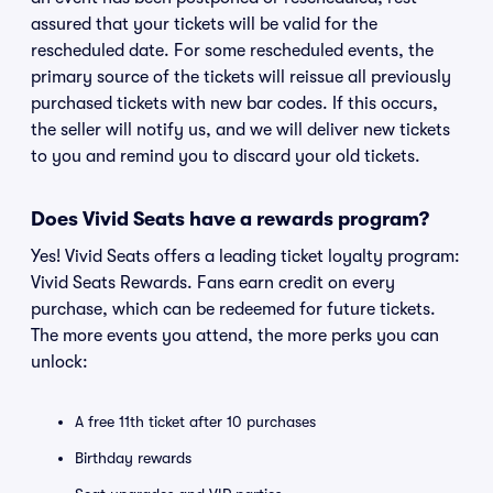
assured that your tickets will be valid for the
rescheduled date. For some rescheduled events, the
primary source of the tickets will reissue all previously
purchased tickets with new bar codes. If this occurs,
the seller will notify us, and we will deliver new tickets
to you and remind you to discard your old tickets.
Does Vivid Seats have a rewards program?
Yes! Vivid Seats offers a leading ticket loyalty program:
Vivid Seats Rewards. Fans earn credit on every
purchase, which can be redeemed for future tickets.
The more events you attend, the more perks you can
unlock:
A free 11th ticket after 10 purchases
Birthday rewards