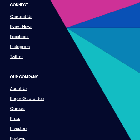
CONNECT
Contact Us
Event News
Facebook
Instagram
Twitter
OUR COMPANY
About Us
Buyer Guarantee
Careers
Press
Investors
Reviews