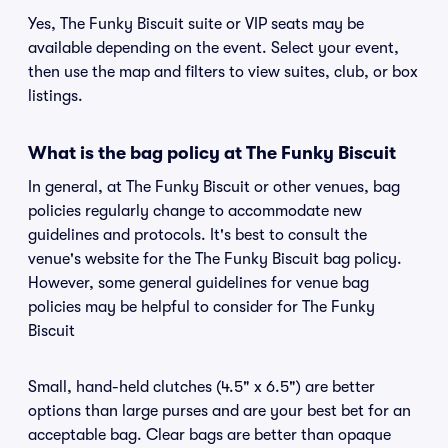
Yes, The Funky Biscuit suite or VIP seats may be
available depending on the event. Select your event,
then use the map and filters to view suites, club, or box
listings.
What is the bag policy at The Funky Biscuit
In general, at The Funky Biscuit or other venues, bag
policies regularly change to accommodate new
guidelines and protocols. It's best to consult the
venue's website for the The Funky Biscuit bag policy.
However, some general guidelines for venue bag
policies may be helpful to consider for The Funky
Biscuit
Small, hand-held clutches (4.5" x 6.5") are better
options than large purses and are your best bet for an
acceptable bag. Clear bags are better than opaque