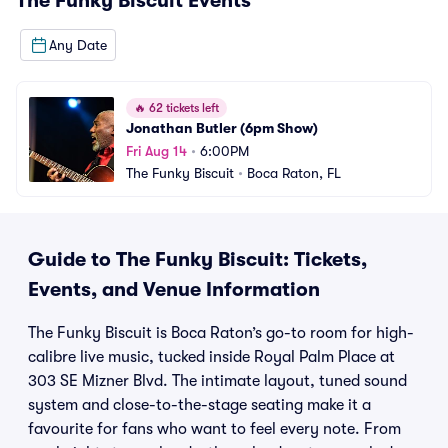
The Funky Biscuit
Events
Any Date
🔥
62 tickets left
Jonathan Butler (6pm Show)
Fri Aug 14
•
6:00PM
The Funky Biscuit
•
Boca Raton, FL
Guide to The Funky Biscuit: Tickets,
Events, and Venue Information
The Funky Biscuit is Boca Raton’s go-to room for high-
calibre live music, tucked inside Royal Palm Place at
303 SE Mizner Blvd. The intimate layout, tuned sound
system and close-to-the-stage seating make it a
favourite for fans who want to feel every note. From