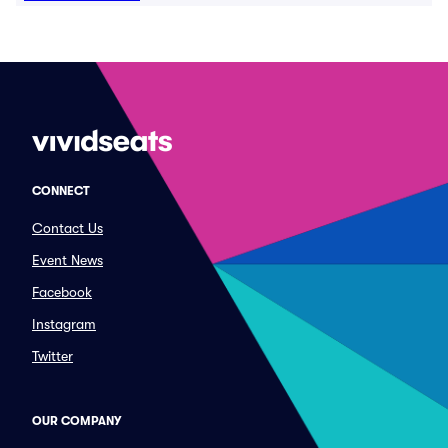
CONNECT
Contact Us
Event News
Facebook
Instagram
Twitter
OUR COMPANY