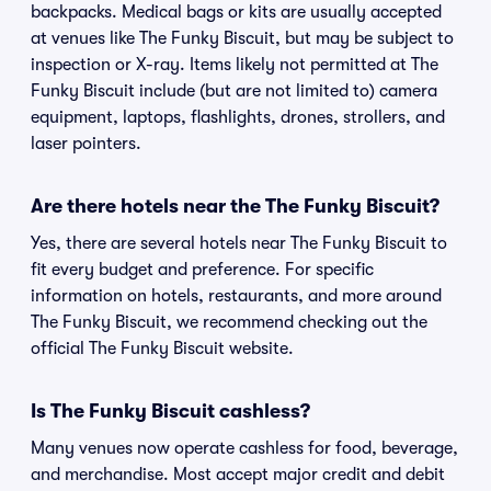
backpacks. Medical bags or kits are usually accepted
at venues like The Funky Biscuit, but may be subject to
inspection or X-ray. Items likely not permitted at The
Funky Biscuit include (but are not limited to) camera
equipment, laptops, flashlights, drones, strollers, and
laser pointers.
Are there hotels near the The Funky Biscuit?
Yes, there are several hotels near The Funky Biscuit to
fit every budget and preference. For specific
information on hotels, restaurants, and more around
The Funky Biscuit, we recommend checking out the
official The Funky Biscuit website.
Is The Funky Biscuit cashless?
Many venues now operate cashless for food, beverage,
and merchandise. Most accept major credit and debit