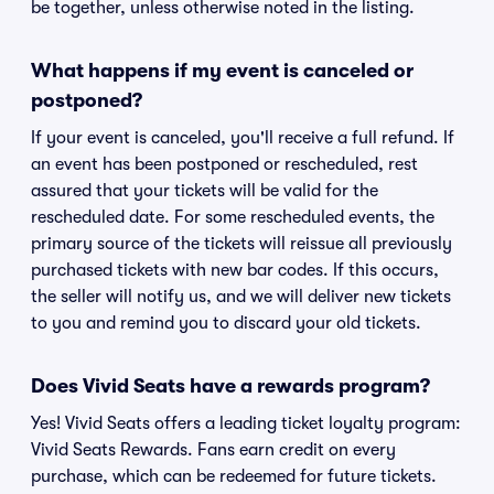
be together, unless otherwise noted in the listing.
What happens if my event is canceled or
postponed?
If your event is canceled, you'll receive a full refund. If
an event has been postponed or rescheduled, rest
assured that your tickets will be valid for the
rescheduled date. For some rescheduled events, the
primary source of the tickets will reissue all previously
purchased tickets with new bar codes. If this occurs,
the seller will notify us, and we will deliver new tickets
to you and remind you to discard your old tickets.
Does Vivid Seats have a rewards program?
Yes! Vivid Seats offers a leading ticket loyalty program:
Vivid Seats Rewards. Fans earn credit on every
purchase, which can be redeemed for future tickets.