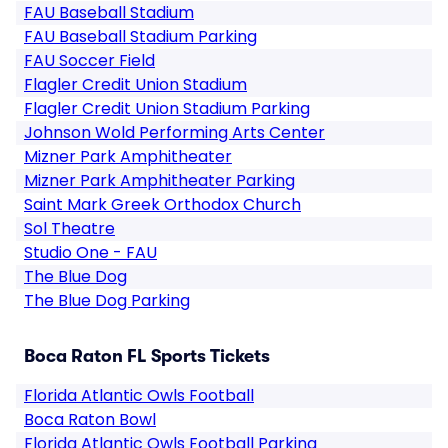
FAU Baseball Stadium
FAU Baseball Stadium Parking
FAU Soccer Field
Flagler Credit Union Stadium
Flagler Credit Union Stadium Parking
Johnson Wold Performing Arts Center
Mizner Park Amphitheater
Mizner Park Amphitheater Parking
Saint Mark Greek Orthodox Church
Sol Theatre
Studio One - FAU
The Blue Dog
The Blue Dog Parking
Boca Raton FL Sports Tickets
Florida Atlantic Owls Football
Boca Raton Bowl
Florida Atlantic Owls Football Parking