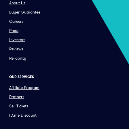
About Us
Buyer Guarantee
Careers
Press
Investors
Reviews
Reliability
OUR SERVICES
Affiliate Program
Partners
Sell Tickets
ID.me Discount