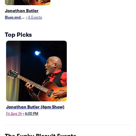
Jonathan Butler
Blues and Jazz
•
6
Events
Top Picks
Jonathan Butler (6pm Show)
Fri Aug 14
•
6:00 PM