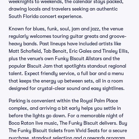
weeknights to weekends, the calendar stays packed,
drawing locals and travelers seeking an authentic
South Florida concert experience.
Known for blues, funk, soul, jam and jazz, the venue
regularly welcomes touring guitar greats and groove-
heavy bands. Past lineups have included artists like
Matt Schofield, Tab Benoit, Eric Gales and Tinsley Ellis,
plus the venue’s own Funky Biscuit Allstars and the
popular Biscuit Jam that spotlights standout regional
talent. Expect friendly service, a full bar and a menu
that keeps the energy up between sets, all in a room
designed for crystal-clear sound and easy sightlines.
Parking is convenient within the Royal Palm Place
complex, and arriving a bit early helps you settle in
before the lights go down. For a memorable night of
Boca Raton live music, The Funky Biscuit delivers. Buy
The Funky Biscuit tickets from Vivid Seats for a secure
purchase, standout selection and a rewards program