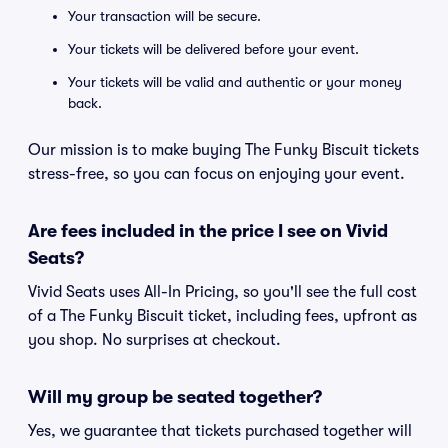
Your transaction will be secure.
Your tickets will be delivered before your event.
Your tickets will be valid and authentic or your money
back.
Our mission is to make buying The Funky Biscuit tickets
stress-free, so you can focus on enjoying your event.
Are fees included in the price I see on Vivid
Seats?
Vivid Seats uses All-In Pricing, so you'll see the full cost
of a The Funky Biscuit ticket, including fees, upfront as
you shop. No surprises at checkout.
Will my group be seated together?
Yes, we guarantee that tickets purchased together will