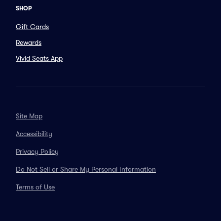
SHOP
Gift Cards
Rewards
Vivid Seats App
Site Map
Accessibility
Privacy Policy
Do Not Sell or Share My Personal Information
Terms of Use