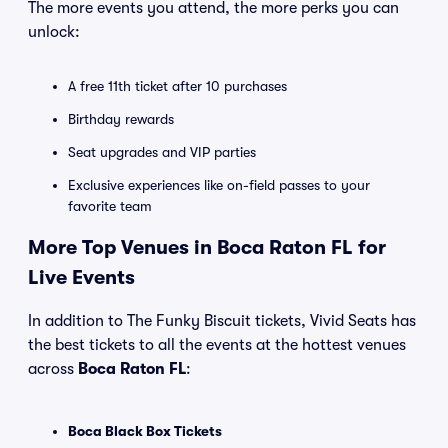
The more events you attend, the more perks you can
unlock:
A free 11th ticket after 10 purchases
Birthday rewards
Seat upgrades and VIP parties
Exclusive experiences like on-field passes to your
favorite team
More Top Venues in Boca Raton FL for
Live Events
In addition to The Funky Biscuit tickets, Vivid Seats has
the best tickets to all the events at the hottest venues
across
Boca Raton FL
:
Boca Black Box Tickets