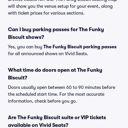
will show you the venue setup for your event, along
with ticket prices for various sections.
Can I buy parking passes for The Funky
Biscuit shows?
Yes, you can buy
The Funky Biscuit parking passes
for all announced shows on Vivid Seats.
What time do doors open at The Funky
Biscuit?
Doors usually open between 60 to 90 minutes before
the scheduled start time. For the most accurate
information, check before you go.
Are The Funky Biscuit suite or VIP tickets
available on Vivid Seats?