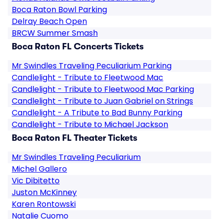
Boca Raton Bowl Parking
Delray Beach Open
BRCW Summer Smash
Boca Raton FL Concerts Tickets
Mr Swindles Traveling Peculiarium Parking
Candlelight - Tribute to Fleetwood Mac
Candlelight - Tribute to Fleetwood Mac Parking
Candlelight - Tribute to Juan Gabriel on Strings
Candlelight - A Tribute to Bad Bunny Parking
Candlelight - Tribute to Michael Jackson
Boca Raton FL Theater Tickets
Mr Swindles Traveling Peculiarium
Michel Gallero
Vic Dibitetto
Juston McKinney
Karen Rontowski
Natalie Cuomo