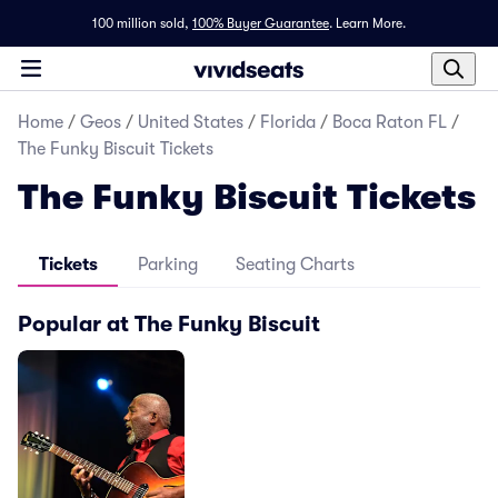
100 million sold,
100% Buyer Guarantee
.
Learn More.
Home
/
Geos
/
United States
/
Florida
/
Boca Raton FL
/
The Funky Biscuit Tickets
The Funky Biscuit Tickets
Tickets
Parking
Seating Charts
Popular at The Funky Biscuit