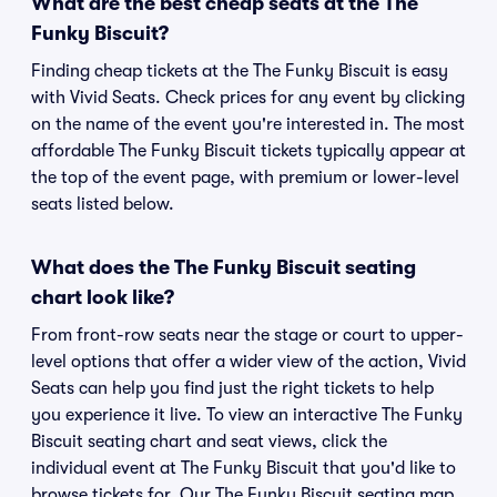
What are the best cheap seats at the The
Funky Biscuit?
Finding cheap tickets at the The Funky Biscuit is easy
with Vivid Seats. Check prices for any event by clicking
on the name of the event you're interested in. The most
affordable The Funky Biscuit tickets typically appear at
the top of the event page, with premium or lower-level
seats listed below.
What does the The Funky Biscuit seating
chart look like?
From front-row seats near the stage or court to upper-
level options that offer a wider view of the action, Vivid
Seats can help you find just the right tickets to help
you experience it live. To view an interactive The Funky
Biscuit seating chart and seat views, click the
individual event at The Funky Biscuit that you'd like to
browse tickets for. Our The Funky Biscuit seating map