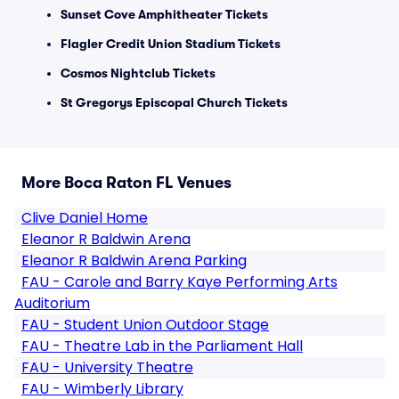
Sunset Cove Amphitheater Tickets
Flagler Credit Union Stadium Tickets
Cosmos Nightclub Tickets
St Gregorys Episcopal Church Tickets
More Boca Raton FL Venues
Clive Daniel Home
Eleanor R Baldwin Arena
Eleanor R Baldwin Arena Parking
FAU - Carole and Barry Kaye Performing Arts
Auditorium
FAU - Student Union Outdoor Stage
FAU - Theatre Lab in the Parliament Hall
FAU - University Theatre
FAU - Wimberly Library