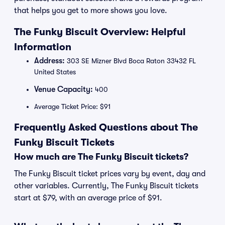
that helps you get to more shows you love.
The Funky Biscuit Overview: Helpful
Information
Address:
303 SE Mizner Blvd Boca Raton 33432 FL
United States
Venue Capacity:
400
Average Ticket Price: $91
Frequently Asked Questions about The
Funky Biscuit Tickets
How much are The Funky Biscuit tickets?
The Funky Biscuit ticket prices vary by event, day and
other variables. Currently, The Funky Biscuit tickets
start at $79, with an average price of $91.