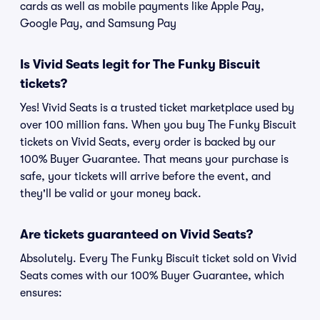
cards as well as mobile payments like Apple Pay,
Google Pay, and Samsung Pay
Is Vivid Seats legit for The Funky Biscuit
tickets?
Yes! Vivid Seats is a trusted ticket marketplace used by
over 100 million fans. When you buy The Funky Biscuit
tickets on Vivid Seats, every order is backed by our
100% Buyer Guarantee. That means your purchase is
safe, your tickets will arrive before the event, and
they'll be valid or your money back.
Are tickets guaranteed on Vivid Seats?
Absolutely. Every The Funky Biscuit ticket sold on Vivid
Seats comes with our 100% Buyer Guarantee, which
ensures: