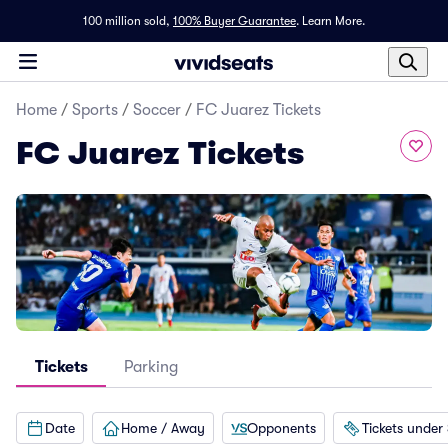
100 million sold,
100% Buyer Guarantee
.
Learn More.
Home
/
Sports
/
Soccer
/
FC Juarez Tickets
FC Juarez Tickets
Tickets
Parking
Date
Home / Away
Opponents
Tickets under