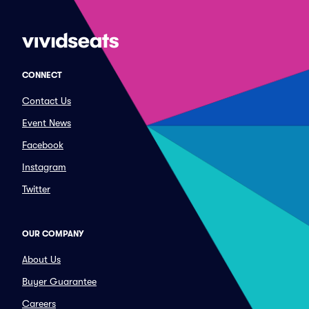
CONNECT
Contact Us
Event News
Facebook
Instagram
Twitter
OUR COMPANY
About Us
Buyer Guarantee
Careers