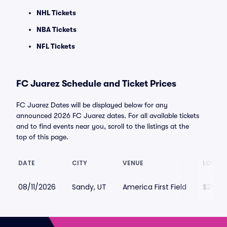
NHL Tickets
NBA Tickets
NFL Tickets
FC Juarez Schedule and Ticket Prices
FC Juarez Dates will be displayed below for any
announced 2026 FC Juarez dates. For all available tickets
and to find events near you, scroll to the listings at the
top of this page.
DATE
CITY
VENUE
LOWEST
08/11/2026
Sandy, UT
America First Field
$21