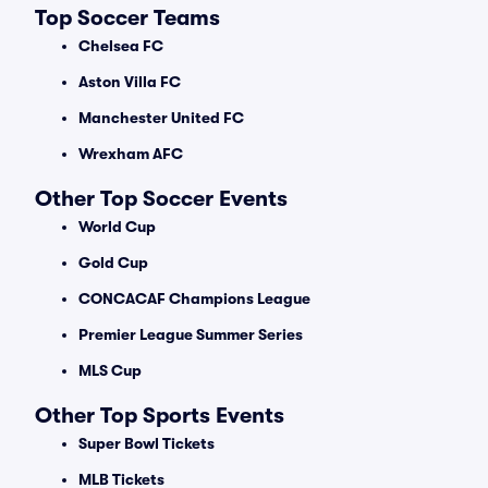
Top Soccer Teams
Chelsea FC
Aston Villa FC
Manchester United FC
Wrexham AFC
Other Top Soccer Events
World Cup
Gold Cup
CONCACAF Champions League
Premier League Summer Series
MLS Cup
Other Top Sports Events
Super Bowl Tickets
MLB Tickets