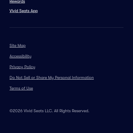
Rewards
Vivid Seats App
Site Map
Accessibility
Privacy Policy
Do Not Sell or Share My Personal Information
Terms of Use
©2026 Vivid Seats LLC. All Rights Reserved.