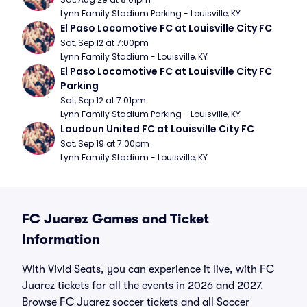
Lynn Family Stadium Parking - Louisville, KY
El Paso Locomotive FC at Louisville City FC
Sat, Sep 12 at 7:00pm
Lynn Family Stadium - Louisville, KY
El Paso Locomotive FC at Louisville City FC 
Parking
Sat, Sep 12 at 7:01pm
Lynn Family Stadium Parking - Louisville, KY
Loudoun United FC at Louisville City FC
Sat, Sep 19 at 7:00pm
Lynn Family Stadium - Louisville, KY
FC Juarez Games and Ticket
Information
With Vivid Seats, you can experience it live, with FC
Juarez tickets for all the events in 2026 and 2027.
Browse FC Juarez soccer tickets and all Soccer