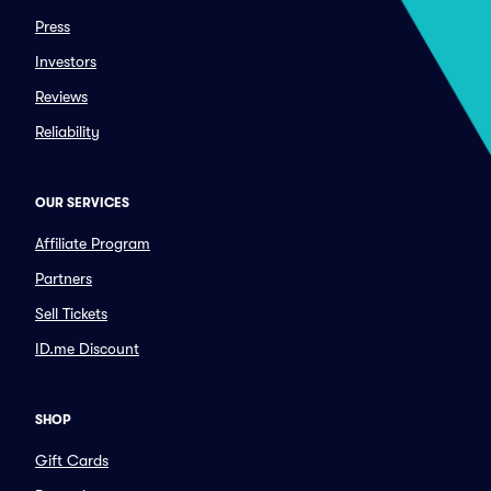
Press
Investors
Reviews
Reliability
OUR SERVICES
Affiliate Program
Partners
Sell Tickets
ID.me Discount
SHOP
Gift Cards