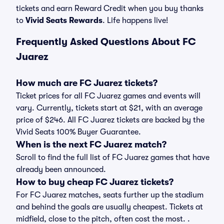
tickets and earn Reward Credit when you buy thanks
to
Vivid Seats Rewards
. Life happens live!
Frequently Asked Questions About FC
Juarez
How much are FC Juarez tickets?
Ticket prices for all FC Juarez games and events will
vary. Currently, tickets start at $21, with an average
price of $246. All FC Juarez tickets are backed by the
Vivid Seats 100% Buyer Guarantee.
When is the next FC Juarez match?
Scroll to find the full list of FC Juarez games that have
already been announced.
How to buy cheap FC Juarez tickets?
For FC Juarez matches, seats further up the stadium
and behind the goals are usually cheapest. Tickets at
midfield, close to the pitch, often cost the most. .