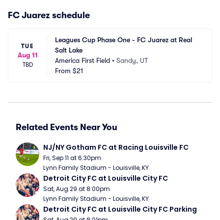
FC Juarez schedule
Leagues Cup Phase One - FC Juarez at Real 
TUE
Salt Lake
Aug 11
America First Field
•
Sandy, UT
TBD
From
$21
Related Events Near You
NJ/NY Gotham FC at Racing Louisville FC
Fri, Sep 11 at 6:30pm
Lynn Family Stadium - Louisville, KY
Detroit City FC at Louisville City FC
Sat, Aug 29 at 8:00pm
Lynn Family Stadium - Louisville, KY
Detroit City FC at Louisville City FC Parking
Sat, Aug 29 at 8:01pm