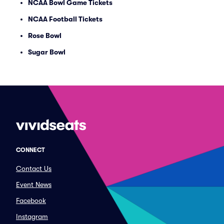
NCAA Bowl Game Tickets
NCAA Football Tickets
Rose Bowl
Sugar Bowl
CONNECT
Contact Us
Event News
Facebook
Instagram