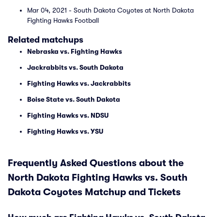
Mar 04, 2021 - South Dakota Coyotes at North Dakota
Fighting Hawks Football
Related matchups
Nebraska vs. Fighting Hawks
Jackrabbits vs. South Dakota
Fighting Hawks vs. Jackrabbits
Boise State vs. South Dakota
Fighting Hawks vs. NDSU
Fighting Hawks vs. YSU
Frequently Asked Questions about the
North Dakota Fighting Hawks vs. South
Dakota Coyotes Matchup and Tickets