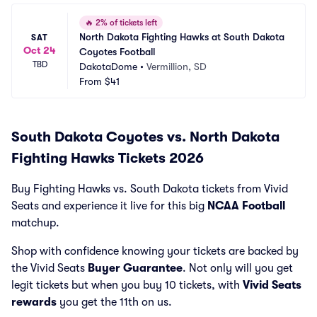
🔥
2% of tickets left
North Dakota Fighting Hawks at South Dakota 
SAT
Oct 24
Coyotes Football
TBD
DakotaDome
•
Vermillion, SD
From
$41
South Dakota Coyotes vs. North Dakota
Fighting Hawks Tickets 2026
Buy Fighting Hawks vs. South Dakota tickets from Vivid
Seats and experience it live for this big
NCAA Football
matchup.
Shop with confidence knowing your tickets are backed by
the Vivid Seats
Buyer Guarantee
. Not only will you get
legit tickets but when you buy 10 tickets, with
Vivid Seats
rewards
you get the 11th on us.