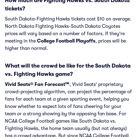
How much are Fighting Hawks vs. South Dakota
tickets?
South Dakota-Fighting Hawks tickets cost $10 on average.
North Dakota Fighting Hawks-South Dakota Coyotes
prices will vary based on a number of factors. If they're
meeting in the
College Football Playoffs
, prices will be
higher than normal.
What will the crowd be like for the South Dakota
vs. Fighting Hawks game?
Vivid Seats® Fan Forecast™
, Vivid Seats' proprietary
crowd-projecting algorithm, can project the percentage of
fans for each team at a given sporting event, helping you
know whether to expect lots of fans cheering for your
team or a strong showing by the opposing fan base. For
NCAA College Football games like South Dakota vs.
Fighting Hawks, the home team usually (but not always)
has a crowd advantage. But since NCAA College Football