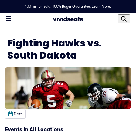
100 million sold,
100% Buyer Guarantee
.
Learn More.
Fighting Hawks vs.
South Dakota
Date
Events In All Locations