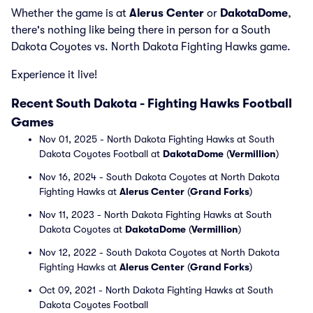
Whether the game is at
Alerus Center
or
DakotaDome
,
there's nothing like being there in person for a South
Dakota Coyotes vs. North Dakota Fighting Hawks game.
Experience it live!
Recent South Dakota - Fighting Hawks Football
Games
Nov 01, 2025 - North Dakota Fighting Hawks at South
Dakota Coyotes Football at
DakotaDome
(
Vermillion
)
Nov 16, 2024 - South Dakota Coyotes at North Dakota
Fighting Hawks at
Alerus Center
(
Grand Forks
)
Nov 11, 2023 - North Dakota Fighting Hawks at South
Dakota Coyotes at
DakotaDome
(
Vermillion
)
Nov 12, 2022 - South Dakota Coyotes at North Dakota
Fighting Hawks at
Alerus Center
(
Grand Forks
)
Oct 09, 2021 - North Dakota Fighting Hawks at South
Dakota Coyotes Football