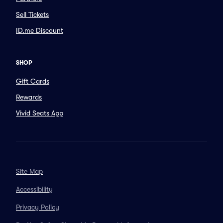
Sell Tickets
ID.me Discount
SHOP
Gift Cards
Rewards
Vivid Seats App
Site Map
Accessibility
Privacy Policy