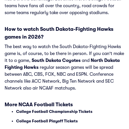
teams have fans all over the country, road crowds for
some teams regularly take over opposing stadiums.
How to watch South Dakota-Fighting Hawks
games in 2026?
The best way to watch the South Dakota-Fighting Hawks
game is, of course, to be there in person. If you can't make
it to a game,
South Dakota Coyotes
and
North Dakota
Fighting Hawks
regular season games will be spread
between ABC, CBS, FOX, NBC and ESPN. Conference
channels like ACC Network, Big Ten Network and SEC
Network also air NCAAF matchups.
More NCAA Football Tickets
College Football Championship Tickets
College Football Playoff Tickets