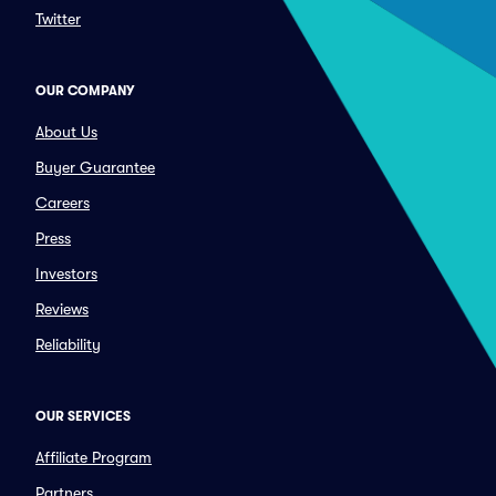
Twitter
OUR COMPANY
About Us
Buyer Guarantee
Careers
Press
Investors
Reviews
Reliability
OUR SERVICES
Affiliate Program
Partners