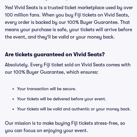
Yes! Vivid Seats is a trusted ticket marketplace used by over
100 million fans. When you buy Fiji tickets on Vivid Seats,
every order is backed by our 100% Buyer Guarantee. That
means your purchase is safe, your tickets will arrive before
the event, and they'll be valid or your money back.
Are tickets guaranteed on Vivid Seats?
Absolutely. Every Fiji ticket sold on Vivid Seats comes with
our 100% Buyer Guarantee, which ensures:
Your transaction will be secure.
Your tickets will be delivered before your event.
Your tickets will be valid and authentic or your money back.
Our mission is to make buying Fiji tickets stress-free, so
you can focus on enjoying your event.