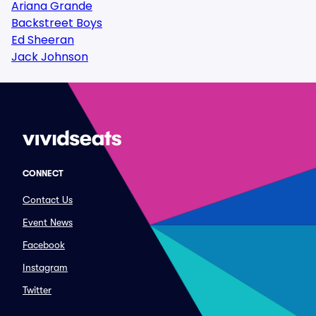
Ariana Grande
Backstreet Boys
Ed Sheeran
Jack Johnson
CONNECT
Contact Us
Event News
Facebook
Instagram
Twitter