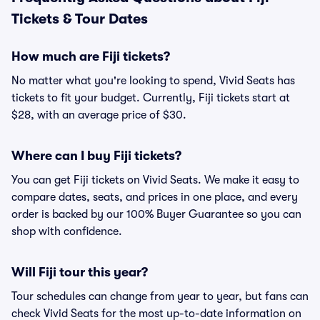
Tickets & Tour Dates
How much are Fiji tickets?
No matter what you're looking to spend, Vivid Seats has
tickets to fit your budget. Currently, Fiji tickets start at
$28, with an average price of $30.
Where can I buy Fiji tickets?
You can get Fiji tickets on Vivid Seats. We make it easy to
compare dates, seats, and prices in one place, and every
order is backed by our 100% Buyer Guarantee so you can
shop with confidence.
Will Fiji tour this year?
Tour schedules can change from year to year, but fans can
check Vivid Seats for the most up-to-date information on