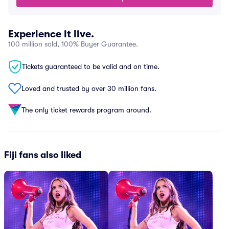
Experience it live.
100 million sold, 100% Buyer Guarantee.
Tickets guaranteed to be valid and on time.
Loved and trusted by over 30 million fans.
The only ticket rewards program around.
Fiji fans also liked