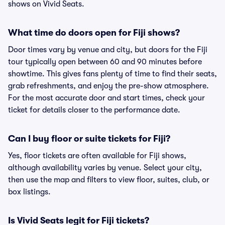
shows on Vivid Seats.
What time do doors open for Fiji shows?
Door times vary by venue and city, but doors for the Fiji
tour typically open between 60 and 90 minutes before
showtime. This gives fans plenty of time to find their seats,
grab refreshments, and enjoy the pre-show atmosphere.
For the most accurate door and start times, check your
ticket for details closer to the performance date.
Can I buy floor or suite tickets for Fiji?
Yes, floor tickets are often available for Fiji shows,
although availability varies by venue. Select your city,
then use the map and filters to view floor, suites, club, or
box listings.
Is Vivid Seats legit for Fiji tickets?