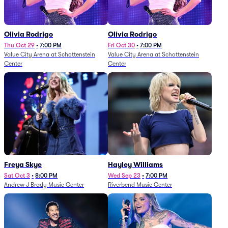
Olivia Rodrigo
Olivia Rodrigo
Thu Oct 29
•
7:00 PM
Fri Oct 30
•
7:00 PM
Value City Arena at Schottenstein
Value City Arena at Schottenstein
Center
Center
Freya Skye
Hayley Williams
Sat Oct 3
•
8:00 PM
Wed Sep 23
•
7:00 PM
Andrew J Brady Music Center
Riverbend Music Center