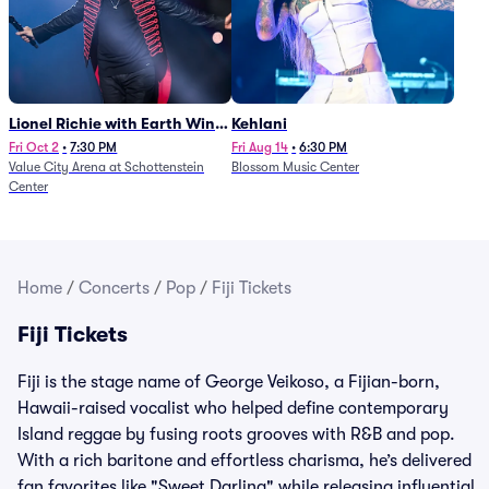
Lionel Richie with Earth Wind
Kehlani
and Fire (Rescheduled from
Fri Oct 2
•
7:30 PM
Fri Aug 14
•
6:30 PM
Value City Arena at Schottenstein
Blossom Music Center
6/27)
Center
Home
/
Concerts
/
Pop
/
Fiji Tickets
Fiji Tickets
Fiji is the stage name of George Veikoso, a Fijian-born,
Hawaii-raised vocalist who helped define contemporary
Island reggae by fusing roots grooves with R&B and pop.
With a rich baritone and effortless charisma, he’s delivered
fan favorites like "Sweet Darling" while releasing influential