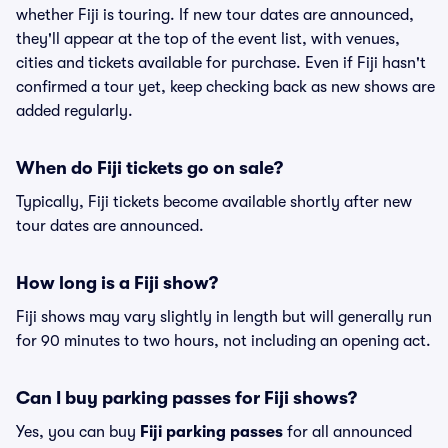
whether Fiji is touring. If new tour dates are announced,
they'll appear at the top of the event list, with venues,
cities and tickets available for purchase. Even if Fiji hasn't
confirmed a tour yet, keep checking back as new shows are
added regularly.
When do Fiji tickets go on sale?
Typically, Fiji tickets become available shortly after new
tour dates are announced.
How long is a Fiji show?
Fiji shows may vary slightly in length but will generally run
for 90 minutes to two hours, not including an opening act.
Can I buy parking passes for Fiji shows?
Yes, you can buy
Fiji parking passes
for all announced