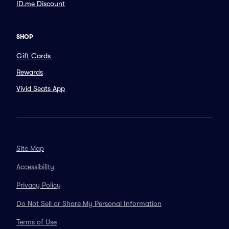
ID.me Discount
SHOP
Gift Cards
Rewards
Vivid Seats App
Site Map
Accessibility
Privacy Policy
Do Not Sell or Share My Personal Information
Terms of Use