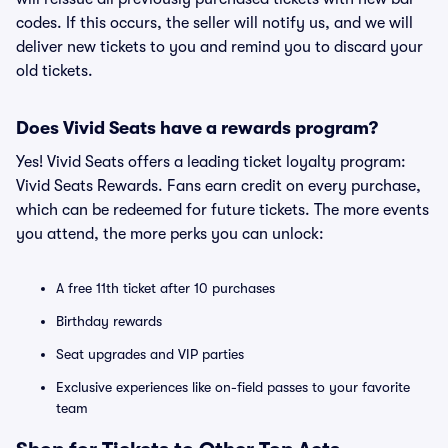
codes. If this occurs, the seller will notify us, and we will
deliver new tickets to you and remind you to discard your
old tickets.
Does Vivid Seats have a rewards program?
Yes! Vivid Seats offers a leading ticket loyalty program:
Vivid Seats Rewards. Fans earn credit on every purchase,
which can be redeemed for future tickets. The more events
you attend, the more perks you can unlock:
A free 11th ticket after 10 purchases
Birthday rewards
Seat upgrades and VIP parties
Exclusive experiences like on-field passes to your favorite
team