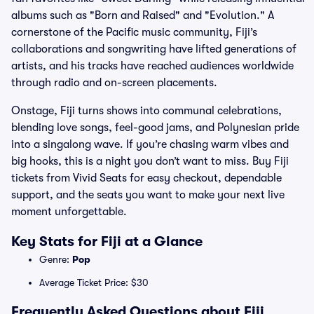
albums such as "Born and Raised" and "Evolution." A
cornerstone of the Pacific music community, Fiji’s
collaborations and songwriting have lifted generations of
artists, and his tracks have reached audiences worldwide
through radio and on-screen placements.
Onstage, Fiji turns shows into communal celebrations,
blending love songs, feel-good jams, and Polynesian pride
into a singalong wave. If you’re chasing warm vibes and
big hooks, this is a night you don’t want to miss. Buy Fiji
tickets from Vivid Seats for easy checkout, dependable
support, and the seats you want to make your next live
moment unforgettable.
Key Stats for Fiji at a Glance
Genre:
Pop
Average Ticket Price: $30
Frequently Asked Questions about Fiji