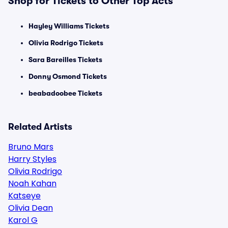
Shop for Tickets to Other Top Acts
Hayley Williams Tickets
Olivia Rodrigo Tickets
Sara Bareilles Tickets
Donny Osmond Tickets
beabadoobee Tickets
Related Artists
Bruno Mars
Harry Styles
Olivia Rodrigo
Noah Kahan
Katseye
Olivia Dean
Karol G