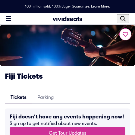
100 million sold,
100% Buyer Guarantee
.
Learn More.
Fiji Tickets
Tickets
Parking
Fiji doesn't have any events happening now!
Sign up to get notified about new events.
Get Tour Updates