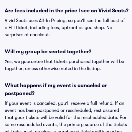
Are fees included in the price I see on Vivid Seats?
Vivid Seats uses All-In Pricing, so you'll see the full cost of
a Fiji ticket, including fees, upfront as you shop. No
surprises at checkout.
Will my group be seated together?
Yes, we guarantee that tickets purchased together will be
together, unless otherwise noted in the listing.
What happens if my event is canceled or
postponed?
If your event is canceled, you'll receive a full refund. If an
event has been postponed or rescheduled, rest assured
that your tickets will be valid for the rescheduled date. For
some rescheduled events, the primary source of the tickets
will reissue all previously purchased tickets with new bar