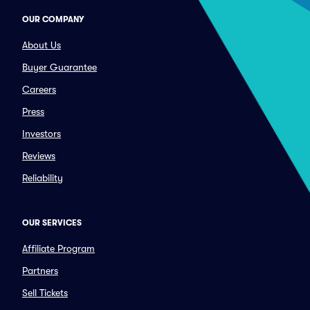
OUR COMPANY
About Us
Buyer Guarantee
Careers
Press
Investors
Reviews
Reliability
OUR SERVICES
Affiliate Program
Partners
Sell Tickets