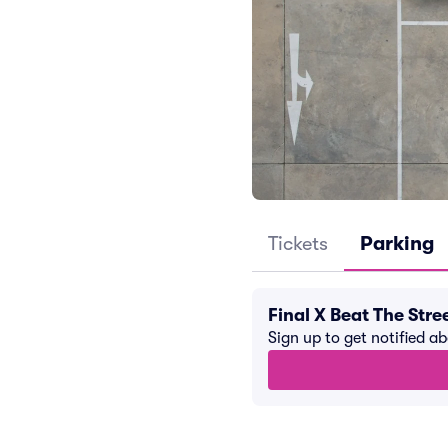
Tickets
Parking
Final X Beat The Str
Sign up to get notified a