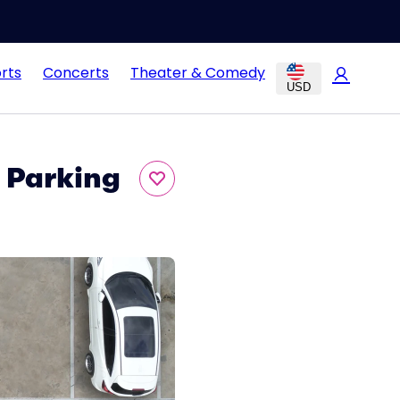
rts
Concerts
Theater & Comedy
USD
t Parking