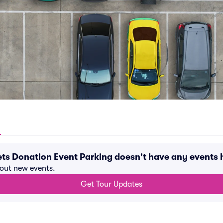
eets Donation Event Parking doesn't have any event
bout new events.
Get Tour Updates