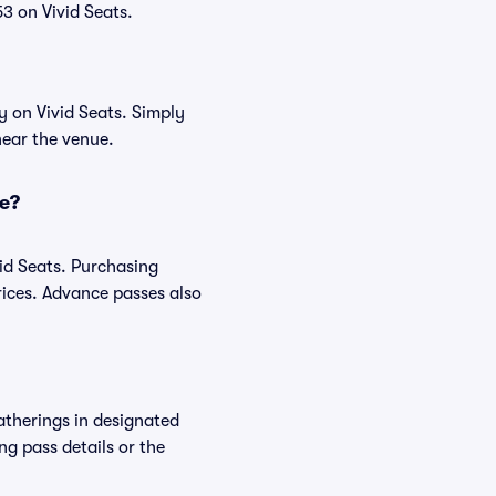
3 on Vivid Seats.
y on Vivid Seats. Simply
near the venue.
ce?
id Seats. Purchasing
ices. Advance passes also
atherings in designated
ng pass details or the