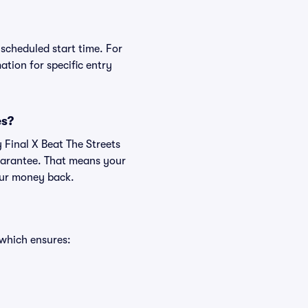
 scheduled start time. For
tion for specific entry
es?
 Final X Beat The Streets
uarantee. That means your
your money back.
 which ensures: