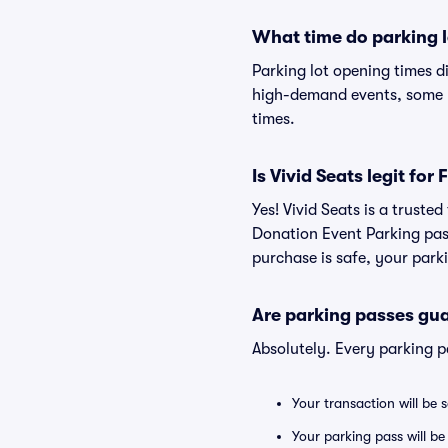
What time do parking l
Parking lot opening times d
high-demand events, some lo
times.
Is Vivid Seats legit fo
Yes! Vivid Seats is a truste
Donation Event Parking pas
purchase is safe, your parki
Are parking passes gua
Absolutely. Every parking 
Your transaction will be 
Your parking pass will be