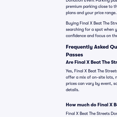
Donation Event Parking pass
premium parking close to the
plans and your price range.
Buying Final X Beat The Str
searching for a spot when y
confidence and focus on th
Frequently Asked Qu
Passes
Are Final X Beat The S
Yes, Final X Beat The Stree
offer a mix of on-site lots,
prices can vary by event, so
details.
How much do Final X Be
Final X Beat The Streets Do