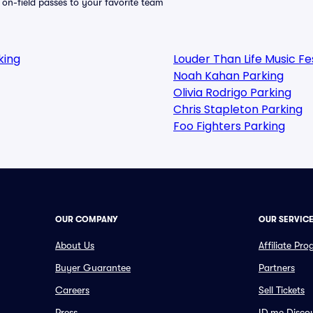
e on-field passes to your favorite team
king
Louder Than Life Music F
Noah Kahan Parking
Olivia Rodrigo Parking
Chris Stapleton Parking
Foo Fighters Parking
OUR COMPANY
OUR SERVIC
About Us
Affiliate Pr
Buyer Guarantee
Partners
Careers
Sell Tickets
Press
ID.me Disco