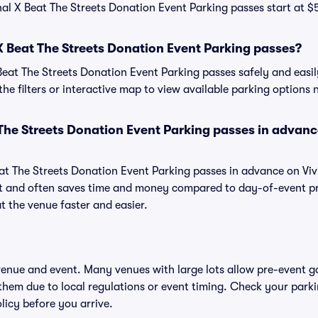
nal X Beat The Streets Donation Event Parking passes start at $5
X Beat The Streets Donation Event Parking passes?
eat The Streets Donation Event Parking passes safely and easil
the filters or interactive map to view available parking options 
 The Streets Donation Event Parking passes in advan
at The Streets Donation Event Parking passes in advance on Viv
 and often saves time and money compared to day-of-event pr
t the venue faster and easier.
 venue and event. Many venues with large lots allow pre-event g
 them due to local regulations or event timing. Check your parki
olicy before you arrive.