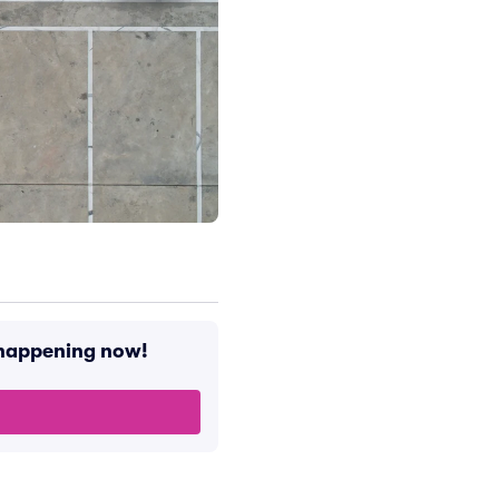
s happening now!