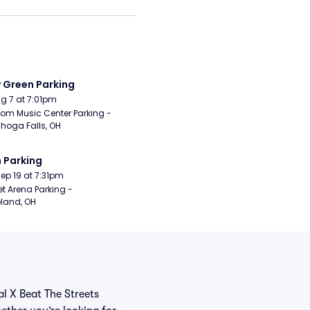
y Green Parking
Aug 7 at 7:01pm
om Music Center Parking - 
hoga Falls, OH
 Parking
Sep 19 at 7:31pm
t Arena Parking - 
land, OH
al X Beat The Streets