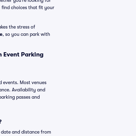
ether you’re looking for
find choices that fit your
kes the stress of
e
, so you can park with
n Event Parking
ed events. Most venues
ance. Availability and
 parking passes and
?
t date and distance from