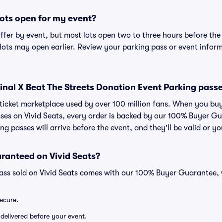
ots open for my event?
iffer by event, but most lots open two to three hours before the
ts may open earlier. Review your parking pass or event informa
r Final X Beat The Streets Donation Event Parking pass
d ticket marketplace used by over 100 million fans. When you buy
ses on Vivid Seats, every order is backed by our 100% Buyer G
ng passes will arrive before the event, and they'll be valid or 
ranteed on Vivid Seats?
pass sold on Vivid Seats comes with our 100% Buyer Guarantee,
secure.
 delivered before your event.