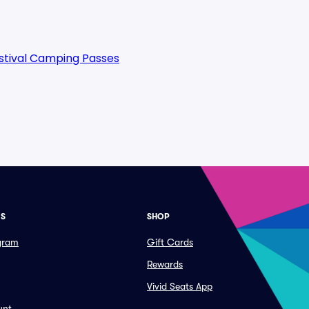
estival Camping Passes
ES
SHOP
ogram
Gift Cards
Rewards
Vivid Seats App
unt