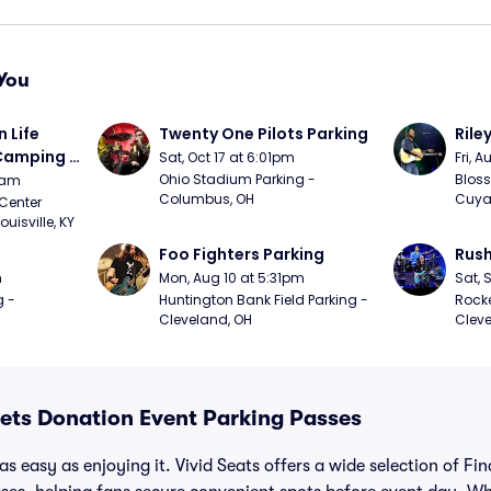
You
Life 
Twenty One Pilots Parking
Rile
 Camping 
Sat, Oct 17 at 6:01pm
Fri, 
/20)
Ohio Stadium Parking - 
Bloss
9am
Columbus, OH
Cuya
Center 
isville, KY
Foo Fighters Parking
Rush
m
Mon, Aug 10 at 5:31pm
Sat, 
 - 
Huntington Bank Field Parking - 
Rocke
Cleveland, OH
Cleve
eets Donation Event Parking Passes
s easy as enjoying it. Vivid Seats offers a wide selection of Fin