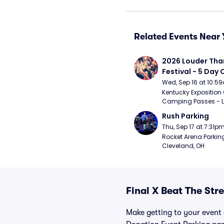
Related Events Near 
2026 Louder Than 
Festival - 5 Day
Passes (9/16 - 9
Wed, Sep 16 at 10:5
Kentucky Exposition 
Camping Passes - Lou
Rush Parking
Thu, Sep 17 at 7:31p
Rocket Arena Parking
Cleveland, OH
Final X Beat The Str
Make getting to your event a