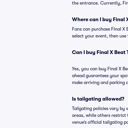
the entrance. Currently, Fi
Where can I buy Final 
Fans can purchase Final X B
select your event, then use 
Can I buy Final X Beat
Yes, you can buy Final X Be
ahead guarantees your spot
make arriving and parking a
Is tailgating allowed?
Tailgating policies vary by
areas, while others restrict
venue’s official tailgating p