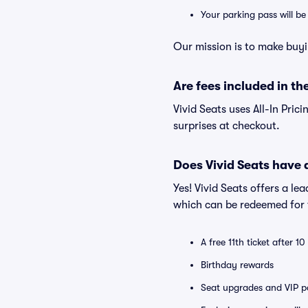
Your parking pass will b
Our mission is to make buyi
Are fees included in the
Vivid Seats uses All-In Prici
surprises at checkout.
Does Vivid Seats have
Yes! Vivid Seats offers a l
which can be redeemed for f
A free 11th ticket after 1
Birthday rewards
Seat upgrades and VIP pa