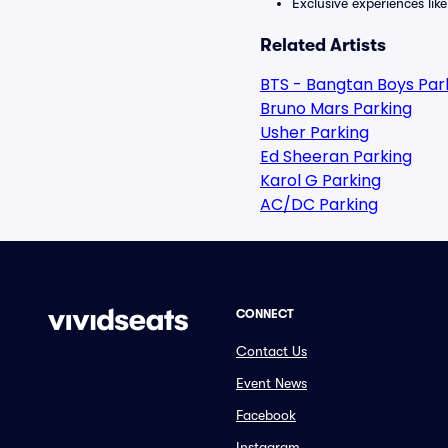
Exclusive experiences lik
Related Artists
BTS - Bangtan Boys Par
Bruno Mars Parking
Usher Parking
Ed Sheeran Parking
Karol G Parking
AC/DC Parking
CONNECT
Contact Us
Event News
Facebook
Instagram