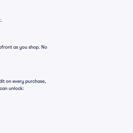
t.
 upfront as you shop. No
edit on every purchase,
 can unlock: