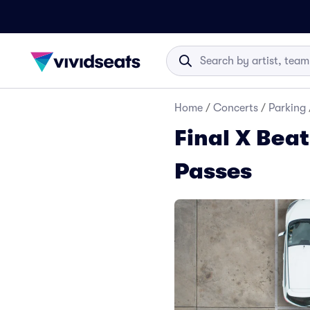
Home
/
Concerts
/
Parking
Final X Bea
Passes