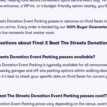
es, helping fans secure convenient spots before event day. Wh
 entrance, a VIP lot, or a budget-friendly option nearby, you’ll 
eets Donation Event Parking passes in advance on Vivid Seats ta
ou arrive. Every order is backed by our
100% Buyer Guarante
e live moments that matter most.
estions about Final X Beat The Streets Donatio
treets Donation Event Parking passes available?
ts Donation Event Parking is typically available for all announc
 nearby garages and off-site parking options within walking dist
 it's best to check your specific date on Vivid Seats for current
at The Streets Donation Event Parking passes cost?
nation Event Parking prices vary depending on the venue, even