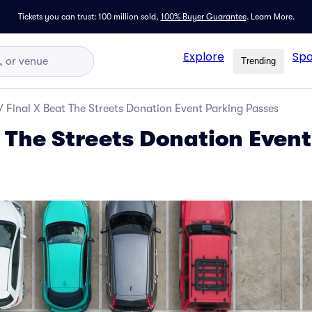
Tickets you can trust: 100 million sold,
100% Buyer Guarantee
.
Learn More.
Explore
Spo
Trending
/
Final X Beat The Streets Donation Event Parking Passes
t The Streets Donation Even