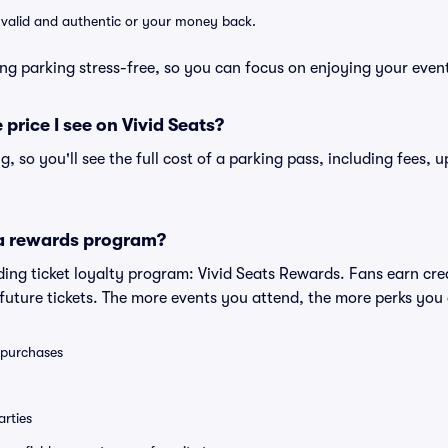
e valid and authentic or your money back.
ng parking stress-free, so you can focus on enjoying your even
 price I see on Vivid Seats?
ng, so you'll see the full cost of a parking pass, including fees,
 a rewards program?
eading ticket loyalty program: Vivid Seats Rewards. Fans earn cr
uture tickets. The more events you attend, the more perks you
0 purchases
rties