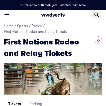
100 million sold,
100% Buyer Guarantee
.
Learn More.
Home
/
Sports
/
Rodeo
/
First Nations Rodeo and Relay Tickets
First Nations Rodeo
and Relay Tickets
Tickets
Parking