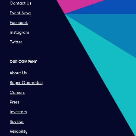
Contact Us
Event News
Facebook
Instagram
Twitter
OUR COMPANY
About Us
Buyer Guarantee
Careers
Press
Investors
Reviews
Reliability