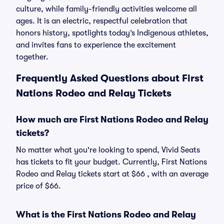
culture, while family-friendly activities welcome all
ages. It is an electric, respectful celebration that
honors history, spotlights today’s Indigenous athletes,
and invites fans to experience the excitement
together.
Frequently Asked Questions about First
Nations Rodeo and Relay Tickets
How much are First Nations Rodeo and Relay
tickets?
No matter what you're looking to spend, Vivid Seats
has tickets to fit your budget. Currently, First Nations
Rodeo and Relay tickets start at $66 , with an average
price of $66.
What is the First Nations Rodeo and Relay