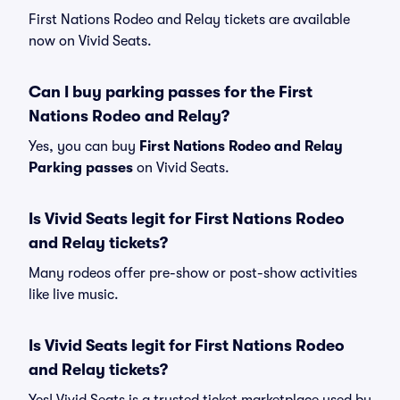
First Nations Rodeo and Relay tickets are available
now on Vivid Seats.
Can I buy parking passes for the First
Nations Rodeo and Relay?
Yes, you can buy
First Nations Rodeo and Relay
Parking passes
on Vivid Seats.
Is Vivid Seats legit for First Nations Rodeo
and Relay tickets?
Many rodeos offer pre-show or post-show activities
like live music.
Is Vivid Seats legit for First Nations Rodeo
and Relay tickets?