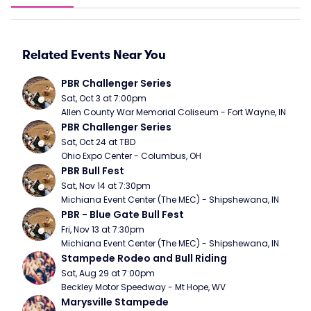
Related Events Near You
PBR Challenger Series
Sat, Oct 3 at 7:00pm
Allen County War Memorial Coliseum - Fort Wayne, IN
PBR Challenger Series
Sat, Oct 24 at TBD
Ohio Expo Center - Columbus, OH
PBR Bull Fest
Sat, Nov 14 at 7:30pm
Michiana Event Center (The MEC) - Shipshewana, IN
PBR - Blue Gate Bull Fest
Fri, Nov 13 at 7:30pm
Michiana Event Center (The MEC) - Shipshewana, IN
Stampede Rodeo and Bull Riding
Sat, Aug 29 at 7:00pm
Beckley Motor Speedway - Mt Hope, WV
Marysville Stampede