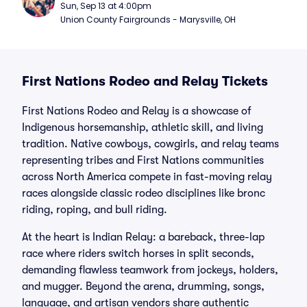
Sun, Sep 13 at 4:00pm
Union County Fairgrounds - Marysville, OH
First Nations Rodeo and Relay Tickets
First Nations Rodeo and Relay is a showcase of
Indigenous horsemanship, athletic skill, and living
tradition. Native cowboys, cowgirls, and relay teams
representing tribes and First Nations communities
across North America compete in fast-moving relay
races alongside classic rodeo disciplines like bronc
riding, roping, and bull riding.
At the heart is Indian Relay: a bareback, three-lap
race where riders switch horses in split seconds,
demanding flawless teamwork from jockeys, holders,
and mugger. Beyond the arena, drumming, songs,
language, and artisan vendors share authentic