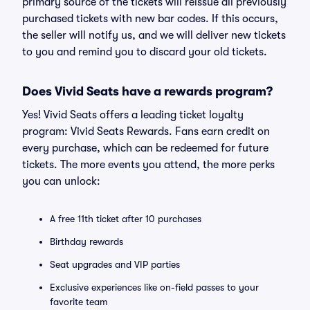
primary source of the tickets will reissue all previously
purchased tickets with new bar codes. If this occurs,
the seller will notify us, and we will deliver new tickets
to you and remind you to discard your old tickets.
Does Vivid Seats have a rewards program?
Yes! Vivid Seats offers a leading ticket loyalty
program: Vivid Seats Rewards. Fans earn credit on
every purchase, which can be redeemed for future
tickets. The more events you attend, the more perks
you can unlock:
A free 11th ticket after 10 purchases
Birthday rewards
Seat upgrades and VIP parties
Exclusive experiences like on-field passes to your
favorite team