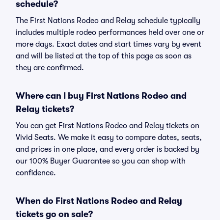
schedule?
The First Nations Rodeo and Relay schedule typically
includes multiple rodeo performances held over one or
more days. Exact dates and start times vary by event
and will be listed at the top of this page as soon as
they are confirmed.
Where can I buy First Nations Rodeo and
Relay tickets?
You can get First Nations Rodeo and Relay tickets on
Vivid Seats. We make it easy to compare dates, seats,
and prices in one place, and every order is backed by
our 100% Buyer Guarantee so you can shop with
confidence.
When do First Nations Rodeo and Relay
tickets go on sale?