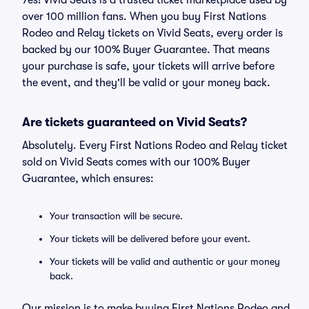
Yes! Vivid Seats is a trusted ticket marketplace used by
over 100 million fans. When you buy First Nations
Rodeo and Relay tickets on Vivid Seats, every order is
backed by our 100% Buyer Guarantee. That means
your purchase is safe, your tickets will arrive before
the event, and they'll be valid or your money back.
Are tickets guaranteed on Vivid Seats?
Absolutely. Every First Nations Rodeo and Relay ticket
sold on Vivid Seats comes with our 100% Buyer
Guarantee, which ensures:
Your transaction will be secure.
Your tickets will be delivered before your event.
Your tickets will be valid and authentic or your money
back.
Our mission is to make buying First Nations Rodeo and