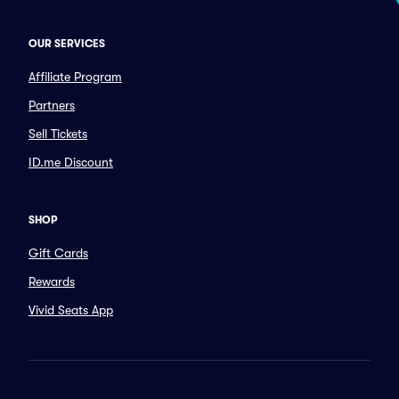
OUR SERVICES
Affiliate Program
Partners
Sell Tickets
ID.me Discount
SHOP
Gift Cards
Rewards
Vivid Seats App