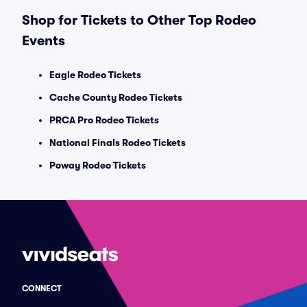
Shop for Tickets to Other Top Rodeo
Events
Eagle Rodeo Tickets
Cache County Rodeo Tickets
PRCA Pro Rodeo Tickets
National Finals Rodeo Tickets
Poway Rodeo Tickets
CONNECT