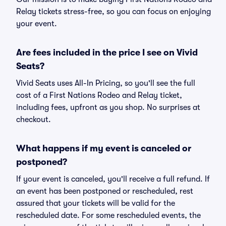
Relay tickets stress-free, so you can focus on enjoying
your event.
Are fees included in the price I see on Vivid
Seats?
Vivid Seats uses All-In Pricing, so you'll see the full
cost of a First Nations Rodeo and Relay ticket,
including fees, upfront as you shop. No surprises at
checkout.
What happens if my event is canceled or
postponed?
If your event is canceled, you'll receive a full refund. If
an event has been postponed or rescheduled, rest
assured that your tickets will be valid for the
rescheduled date. For some rescheduled events, the