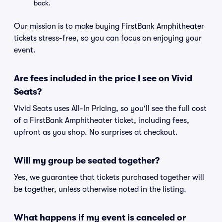
back.
Our mission is to make buying FirstBank Amphitheater
tickets stress-free, so you can focus on enjoying your
event.
Are fees included in the price I see on Vivid
Seats?
Vivid Seats uses All-In Pricing, so you'll see the full cost
of a FirstBank Amphitheater ticket, including fees,
upfront as you shop. No surprises at checkout.
Will my group be seated together?
Yes, we guarantee that tickets purchased together will
be together, unless otherwise noted in the listing.
What happens if my event is canceled or