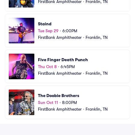
FirstBank Amphitheater
•
Franklin, TN
Staind
Tue Sep 29
•
6:00PM
FirstBank Amphitheater
•
Franklin, TN
Five Finger Death Punch
Thu Oct 8
•
6:45PM
FirstBank Amphitheater
•
Franklin, TN
The Doobie Brothers
Sun Oct 11
•
8:00PM
FirstBank Amphitheater
•
Franklin, TN