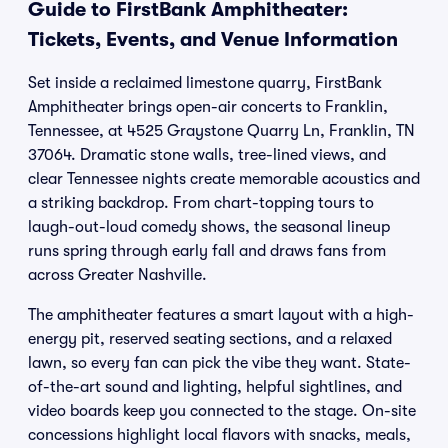
Guide to FirstBank Amphitheater:
Tickets, Events, and Venue Information
Set inside a reclaimed limestone quarry, FirstBank
Amphitheater brings open-air concerts to Franklin,
Tennessee, at 4525 Graystone Quarry Ln, Franklin, TN
37064. Dramatic stone walls, tree-lined views, and
clear Tennessee nights create memorable acoustics and
a striking backdrop. From chart-topping tours to
laugh-out-loud comedy shows, the seasonal lineup
runs spring through early fall and draws fans from
across Greater Nashville.
The amphitheater features a smart layout with a high-
energy pit, reserved seating sections, and a relaxed
lawn, so every fan can pick the vibe they want. State-
of-the-art sound and lighting, helpful sightlines, and
video boards keep you connected to the stage. On-site
concessions highlight local flavors with snacks, meals,