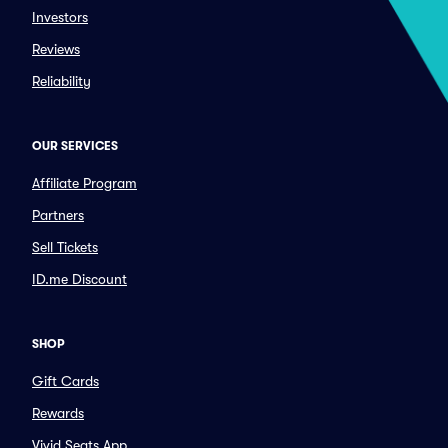
Investors
Reviews
Reliability
OUR SERVICES
Affiliate Program
Partners
Sell Tickets
ID.me Discount
SHOP
Gift Cards
Rewards
Vivid Seats App