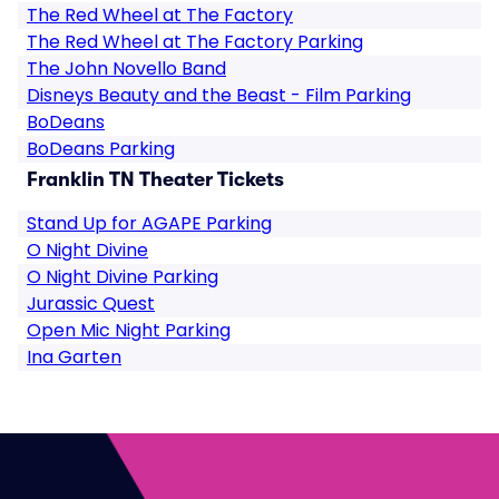
The Red Wheel at The Factory
The Red Wheel at The Factory Parking
The John Novello Band
Disneys Beauty and the Beast - Film Parking
BoDeans
BoDeans Parking
Franklin TN Theater Tickets
Stand Up for AGAPE Parking
O Night Divine
O Night Divine Parking
Jurassic Quest
Open Mic Night Parking
Ina Garten