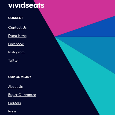
CONNECT
Contact Us
Event News
Facebook
Instagram
Twitter
OUR COMPANY
About Us
Buyer Guarantee
Careers
Press