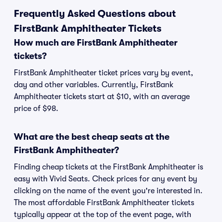
Frequently Asked Questions about
FirstBank Amphitheater Tickets
How much are FirstBank Amphitheater
tickets?
FirstBank Amphitheater ticket prices vary by event,
day and other variables. Currently, FirstBank
Amphitheater tickets start at $10, with an average
price of $98.
What are the best cheap seats at the
FirstBank Amphitheater?
Finding cheap tickets at the FirstBank Amphitheater is
easy with Vivid Seats. Check prices for any event by
clicking on the name of the event you're interested in.
The most affordable FirstBank Amphitheater tickets
typically appear at the top of the event page, with