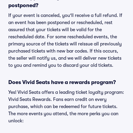
postponed?
If your event is canceled, you'll receive a full refund. If
an event has been postponed or rescheduled, rest
assured that your tickets will be valid for the
rescheduled date. For some rescheduled events, the
primary source of the tickets will reissue all previously
purchased tickets with new bar codes. If this occurs,
the seller will notify us, and we will deliver new tickets
to you and remind you to discard your old tickets.
Does Vivid Seats have a rewards program?
Yes! Vivid Seats offers a leading ticket loyalty program:
Vivid Seats Rewards. Fans earn credit on every
purchase, which can be redeemed for future tickets.
The more events you attend, the more perks you can
unlock: