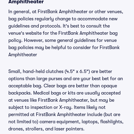
Amphitheater
In general, at FirstBank Amphitheater or other venues,
bag policies regularly change to accommodate new
guidelines and protocols. It's best to consult the
venue's website for the FirstBank Amphitheater bag
policy. However, some general guidelines for venue
bag policies may be helpful to consider for FirstBank
Amphitheater
Small, hand-held clutches (4.5" x 6.5") are better
options than large purses and are your best bet for an
acceptable bag. Clear bags are better than opaque
backpacks. Medical bags or kits are usually accepted
at venues like FirstBank Amphitheater, but may be
subject to inspection or X-ray. Items likely not
permitted at FirstBank Amphitheater include (but are
not limited to) camera equipment, laptops, flashlights,
drones, strollers, and laser pointers.