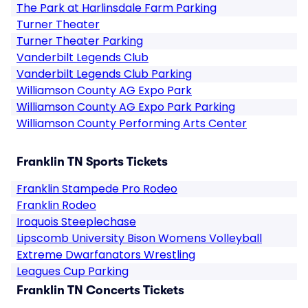
The Park at Harlinsdale Farm Parking
Turner Theater
Turner Theater Parking
Vanderbilt Legends Club
Vanderbilt Legends Club Parking
Williamson County AG Expo Park
Williamson County AG Expo Park Parking
Williamson County Performing Arts Center
Franklin TN Sports Tickets
Franklin Stampede Pro Rodeo
Franklin Rodeo
Iroquois Steeplechase
Lipscomb University Bison Womens Volleyball
Extreme Dwarfanators Wrestling
Leagues Cup Parking
Franklin TN Concerts Tickets