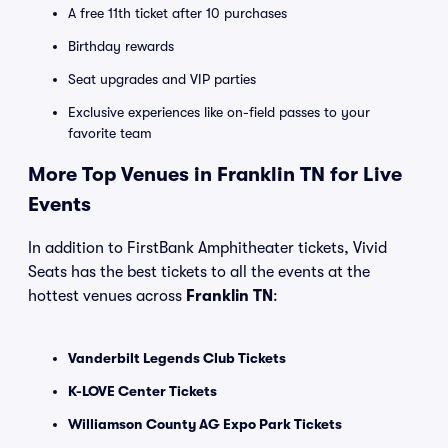
A free 11th ticket after 10 purchases
Birthday rewards
Seat upgrades and VIP parties
Exclusive experiences like on-field passes to your
favorite team
More Top Venues in Franklin TN for Live
Events
In addition to FirstBank Amphitheater tickets, Vivid
Seats has the best tickets to all the events at the
hottest venues across
Franklin TN
:
Vanderbilt Legends Club Tickets
K-LOVE Center Tickets
Williamson County AG Expo Park Tickets