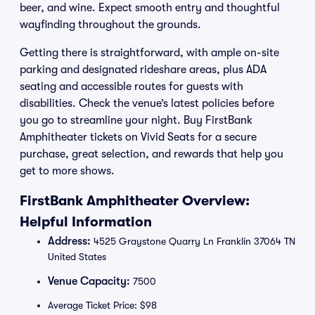
beer, and wine. Expect smooth entry and thoughtful
wayfinding throughout the grounds.
Getting there is straightforward, with ample on-site
parking and designated rideshare areas, plus ADA
seating and accessible routes for guests with
disabilities. Check the venue’s latest policies before
you go to streamline your night. Buy FirstBank
Amphitheater tickets on Vivid Seats for a secure
purchase, great selection, and rewards that help you
get to more shows.
FirstBank Amphitheater Overview:
Helpful Information
Address:
4525 Graystone Quarry Ln Franklin 37064 TN
United States
Venue Capacity:
7500
Average Ticket Price: $98