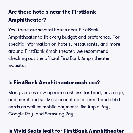
Are there hotels near the FirstBank
Amphitheater?
Yes, there are several hotels near FirstBank
Amphitheater to fit every budget and preference. For
specific information on hotels, restaurants, and more
around FirstBank Amphitheater, we recommend
checking out the official FirstBank Amphitheater
website.
Is FirstBank Amphitheater cashless?
Many venues now operate cashless for food, beverage,
and merchandise. Most accept major credit and debit
cards as well as mobile payments like Apple Pay,
Google Pay, and Samsung Pay
Is Vivid Seats legit for FirstBank Amphitheater