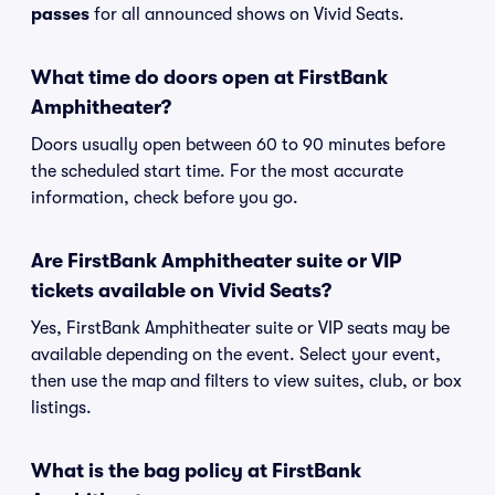
passes
for all announced shows on Vivid Seats.
What time do doors open at FirstBank
Amphitheater?
Doors usually open between 60 to 90 minutes before
the scheduled start time. For the most accurate
information, check before you go.
Are FirstBank Amphitheater suite or VIP
tickets available on Vivid Seats?
Yes, FirstBank Amphitheater suite or VIP seats may be
available depending on the event. Select your event,
then use the map and filters to view suites, club, or box
listings.
What is the bag policy at FirstBank