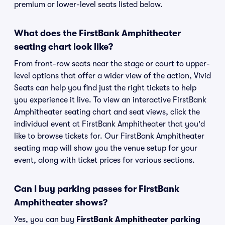
premium or lower-level seats listed below.
What does the FirstBank Amphitheater
seating chart look like?
From front-row seats near the stage or court to upper-
level options that offer a wider view of the action, Vivid
Seats can help you find just the right tickets to help
you experience it live. To view an interactive FirstBank
Amphitheater seating chart and seat views, click the
individual event at FirstBank Amphitheater that you'd
like to browse tickets for. Our FirstBank Amphitheater
seating map will show you the venue setup for your
event, along with ticket prices for various sections.
Can I buy parking passes for FirstBank
Amphitheater shows?
Yes, you can buy
FirstBank Amphitheater parking