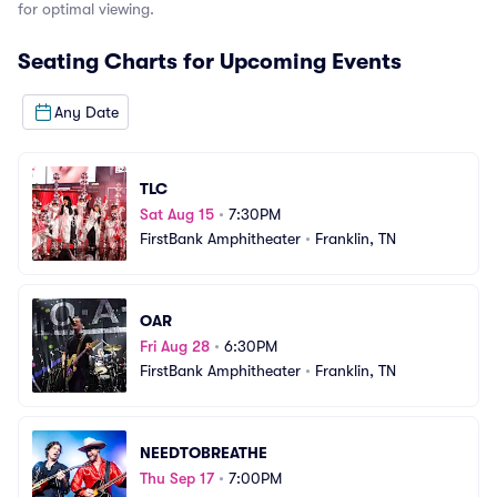
for optimal viewing.
se
Seating Charts for Upcoming Events
Any Date
TLC
Sat Aug 15
•
7:30PM
FirstBank Amphitheater
•
Franklin, TN
OAR
Fri Aug 28
•
6:30PM
FirstBank Amphitheater
•
Franklin, TN
NEEDTOBREATHE
Thu Sep 17
•
7:00PM