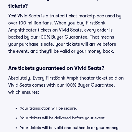
tickets?
Yes! Vivid Seats is a trusted ticket marketplace used by
over 100 million fans. When you buy FirstBank
Amphitheater tickets on Vivid Seats, every order is
backed by our 100% Buyer Guarantee. That means
your purchase is safe, your tickets will arrive before
the event, and they'll be valid or your money back.
Are tickets guaranteed on Vivid Seats?
Absolutely. Every FirstBank Amphitheater ticket sold on
Vivid Seats comes with our 100% Buyer Guarantee,
which ensures:
Your transaction will be secure.
Your tickets will be delivered before your event.
Your tickets will be valid and authentic or your money