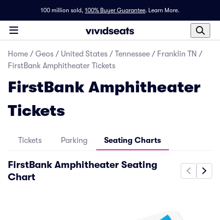
100 million sold,
100% Buyer Guarantee
.
Learn More.
Home
/
Geos
/
United States
/
Tennessee
/
Franklin TN
/
FirstBank Amphitheater Tickets
FirstBank Amphitheater
Tickets
Tickets
Parking
Seating Charts
FirstBank Amphitheater Seating
Chart