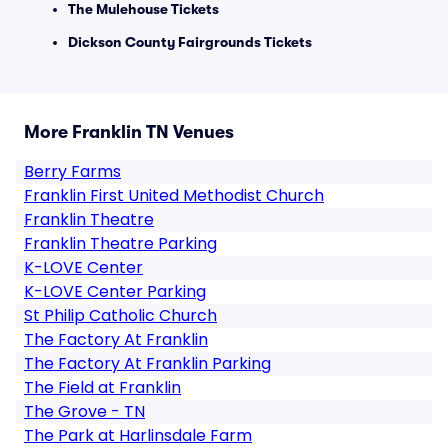
The Mulehouse Tickets
Dickson County Fairgrounds Tickets
More Franklin TN Venues
Berry Farms
Franklin First United Methodist Church
Franklin Theatre
Franklin Theatre Parking
K-LOVE Center
K-LOVE Center Parking
St Philip Catholic Church
The Factory At Franklin
The Factory At Franklin Parking
The Field at Franklin
The Grove - TN
The Park at Harlinsdale Farm