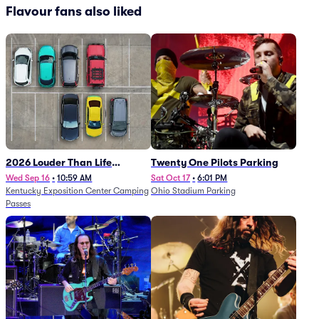
Flavour fans also liked
2026 Louder Than Life
Twenty One Pilots Parking
Festival - 5 Day Camping
Wed Sep 16
•
10:59 AM
Sat Oct 17
•
6:01 PM
Kentucky Exposition Center Camping
Ohio Stadium Parking
Passes (9/16 - 9/20)
Passes