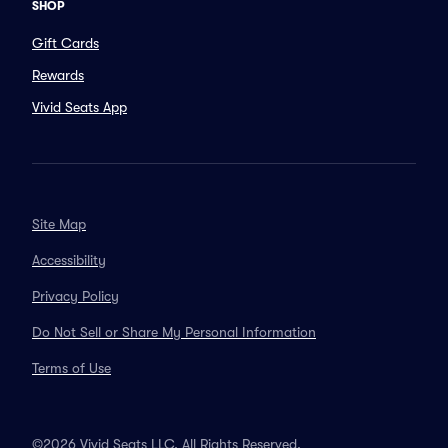
SHOP
Gift Cards
Rewards
Vivid Seats App
Site Map
Accessibility
Privacy Policy
Do Not Sell or Share My Personal Information
Terms of Use
©2026 Vivid Seats LLC. All Rights Reserved.