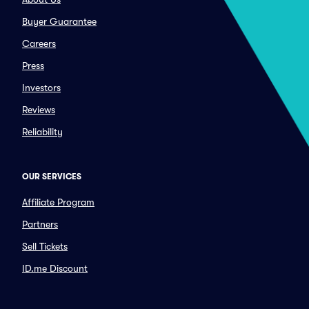
Buyer Guarantee
Careers
Press
Investors
Reviews
Reliability
OUR SERVICES
Affiliate Program
Partners
Sell Tickets
ID.me Discount