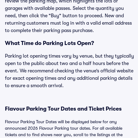
review the parking map, which highlights the lots or
garages with available passes. Select the quantity you
need, then click the "Buy" button to proceed. New and
returning customers must log in with a valid email address
to complete their parking pass purchase.
What Time do Parking Lots Open?
Parking lot opening times vary by venue, but they typically
open to the public about two and a half hours before the
event. We recommend checking the venue’s official website
for exact opening times and any additional parking details
to ensure a smooth arrival.
Flavour Parking Tour Dates and Ticket Prices
Flavour Parking Tour Dates will be displayed below for any
announced 2026 Flavour Parking tour dates. For all available
tickets and to find shows near you, scroll to the listings at the