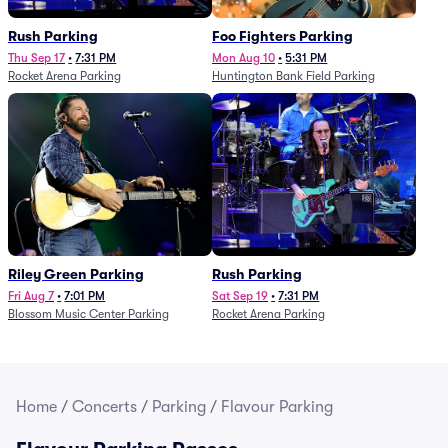
Rush Parking
Foo Fighters Parking
Thu Sep 17
•
7:31 PM
Mon Aug 10
•
5:31 PM
Rocket Arena Parking
Huntington Bank Field Parking
Riley Green Parking
Rush Parking
Fri Aug 7
•
7:01 PM
Sat Sep 19
•
7:31 PM
Blossom Music Center Parking
Rocket Arena Parking
Home
/
Concerts
/
Parking
/
Flavour Parking