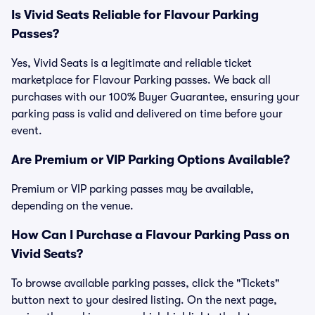
Is Vivid Seats Reliable for Flavour Parking
Passes?
Yes, Vivid Seats is a legitimate and reliable ticket
marketplace for Flavour Parking passes. We back all
purchases with our 100% Buyer Guarantee, ensuring your
parking pass is valid and delivered on time before your
event.
Are Premium or VIP Parking Options Available?
Premium or VIP parking passes may be available,
depending on the venue.
How Can I Purchase a Flavour Parking Pass on
Vivid Seats?
To browse available parking passes, click the "Tickets"
button next to your desired listing. On the next page,