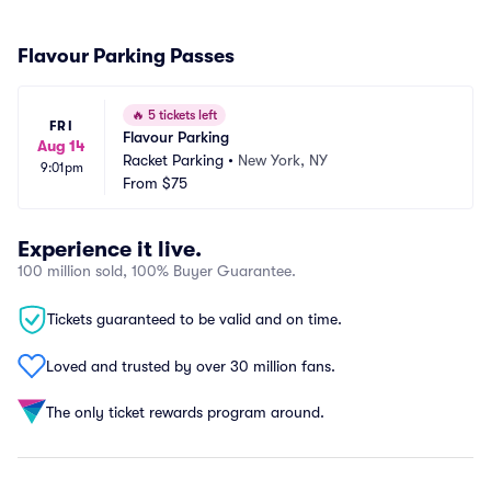
Flavour Parking Passes
🔥
5 tickets left
FRI
Flavour Parking
Aug 14
Racket Parking
•
New York, NY
9:01pm
From
$75
Experience it live.
100 million sold, 100% Buyer Guarantee.
Tickets guaranteed to be valid and on time.
Loved and trusted by over 30 million fans.
The only ticket rewards program around.