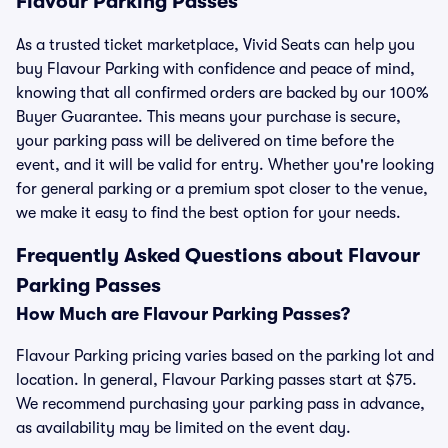
Flavour Parking Passes
As a trusted ticket marketplace, Vivid Seats can help you
buy Flavour Parking with confidence and peace of mind,
knowing that all confirmed orders are backed by our 100%
Buyer Guarantee. This means your purchase is secure,
your parking pass will be delivered on time before the
event, and it will be valid for entry. Whether you're looking
for general parking or a premium spot closer to the venue,
we make it easy to find the best option for your needs.
Frequently Asked Questions about Flavour
Parking Passes
How Much are Flavour Parking Passes?
Flavour Parking pricing varies based on the parking lot and
location. In general, Flavour Parking passes start at $75.
We recommend purchasing your parking pass in advance,
as availability may be limited on the event day.