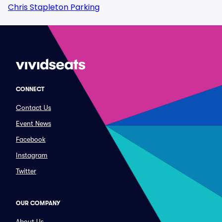
Chris Stapleton Parking
CONNECT
Contact Us
Event News
Facebook
Instagram
Twitter
OUR COMPANY
About Us