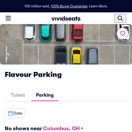
100 million sold,
100% Buyer Guarantee
.
Learn More.
Flavour Parking
Tickets
Parking
Date
No shows near
Columbus, OH