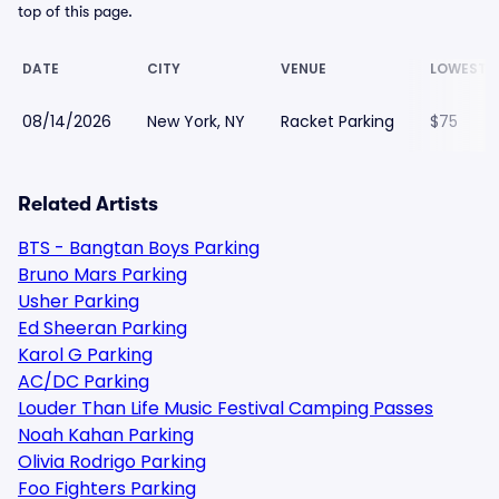
top of this page.
DATE
CITY
VENUE
LOWEST P
08/14/2026
New York, NY
Racket Parking
$75
Related Artists
BTS - Bangtan Boys Parking
Bruno Mars Parking
Usher Parking
Ed Sheeran Parking
Karol G Parking
AC/DC Parking
Louder Than Life Music Festival Camping Passes
Noah Kahan Parking
Olivia Rodrigo Parking
Foo Fighters Parking