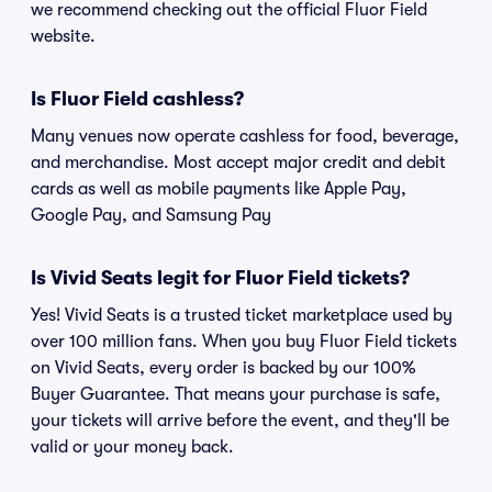
we recommend checking out the official Fluor Field
website.
Is Fluor Field cashless?
Many venues now operate cashless for food, beverage,
and merchandise. Most accept major credit and debit
cards as well as mobile payments like Apple Pay,
Google Pay, and Samsung Pay
Is Vivid Seats legit for Fluor Field tickets?
Yes! Vivid Seats is a trusted ticket marketplace used by
over 100 million fans. When you buy Fluor Field tickets
on Vivid Seats, every order is backed by our 100%
Buyer Guarantee. That means your purchase is safe,
your tickets will arrive before the event, and they'll be
valid or your money back.