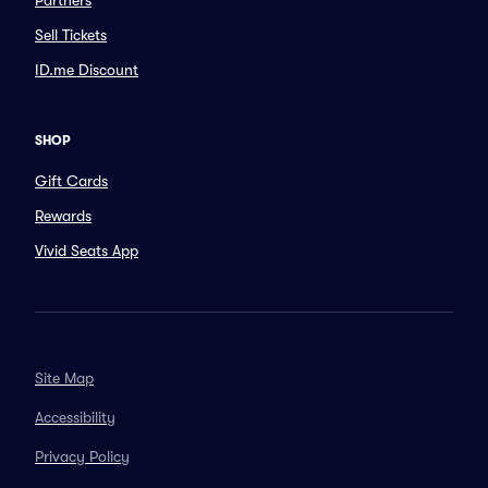
Partners
Sell Tickets
ID.me Discount
SHOP
Gift Cards
Rewards
Vivid Seats App
Site Map
Accessibility
Privacy Policy