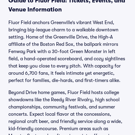
Guide to Fluor Field: Tickets, Events, and
Venue Information
Fluor Field anchors Greenville’s vibrant West End,
bringing big-league charm to a walkable downtown
setting. Home of the Greenville Drive, the High-A
affiliate of the Boston Red Sox, the ballpark mirrors
Fenway Park with a 30-foot Green Monster in left
field, a hand-operated scoreboard, and cozy sightlines
that keep you close to every pitch. With capacity for
around 6,700 fans, it feels intimate yet energetic,
perfect for families, die-hards, and first-timers alike.
Beyond Drive home games, Fluor Field hosts college
showdowns like the Reedy River Rivalry, high school
championships, community festivals, and summer
concerts. Expect local flavor at the concessions,
regional craft beer, and friendly service along a wide,
kid-friendly concourse. Premium areas such as