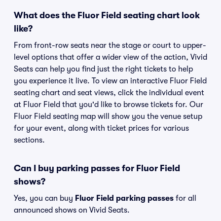
What does the Fluor Field seating chart look
like?
From front-row seats near the stage or court to upper-
level options that offer a wider view of the action, Vivid
Seats can help you find just the right tickets to help
you experience it live. To view an interactive Fluor Field
seating chart and seat views, click the individual event
at Fluor Field that you'd like to browse tickets for. Our
Fluor Field seating map will show you the venue setup
for your event, along with ticket prices for various
sections.
Can I buy parking passes for Fluor Field
shows?
Yes, you can buy
Fluor Field parking passes
for all
announced shows on Vivid Seats.