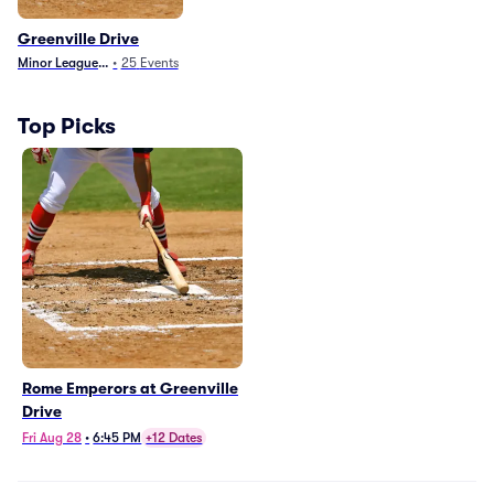
Greenville Drive
Minor League Baseball
•
25
Events
Top Picks
Rome Emperors at Greenville
Drive
Fri Aug 28
•
6:45 PM
+12 Dates