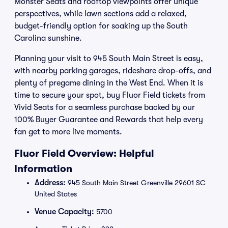
Monster Seats and rooftop viewpoints offer unique
perspectives, while lawn sections add a relaxed,
budget-friendly option for soaking up the South
Carolina sunshine.
Planning your visit to 945 South Main Street is easy,
with nearby parking garages, rideshare drop-offs, and
plenty of pregame dining in the West End. When it is
time to secure your spot, buy Fluor Field tickets from
Vivid Seats for a seamless purchase backed by our
100% Buyer Guarantee and Rewards that help every
fan get to more live moments.
Fluor Field Overview: Helpful
Information
Address:
945 South Main Street Greenville 29601 SC
United States
Venue Capacity:
5700