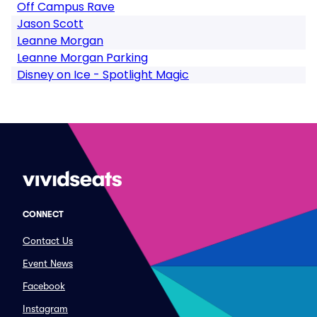
Off Campus Rave
Jason Scott
Leanne Morgan
Leanne Morgan Parking
Disney on Ice - Spotlight Magic
CONNECT
Contact Us
Event News
Facebook
Instagram