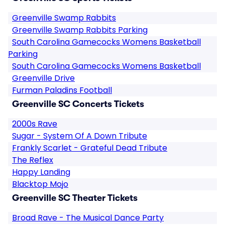
Greenville Swamp Rabbits
Greenville Swamp Rabbits Parking
South Carolina Gamecocks Womens Basketball
Parking
South Carolina Gamecocks Womens Basketball
Greenville Drive
Furman Paladins Football
Greenville SC Concerts Tickets
2000s Rave
Sugar - System Of A Down Tribute
Frankly Scarlet - Grateful Dead Tribute
The Reflex
Happy Landing
Blacktop Mojo
Greenville SC Theater Tickets
Broad Rave - The Musical Dance Party