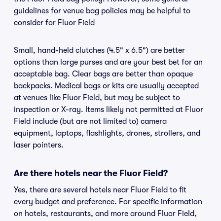
guidelines for venue bag policies may be helpful to
consider for Fluor Field
Small, hand-held clutches (4.5" x 6.5") are better
options than large purses and are your best bet for an
acceptable bag. Clear bags are better than opaque
backpacks. Medical bags or kits are usually accepted
at venues like Fluor Field, but may be subject to
inspection or X-ray. Items likely not permitted at Fluor
Field include (but are not limited to) camera
equipment, laptops, flashlights, drones, strollers, and
laser pointers.
Are there hotels near the Fluor Field?
Yes, there are several hotels near Fluor Field to fit
every budget and preference. For specific information
on hotels, restaurants, and more around Fluor Field,