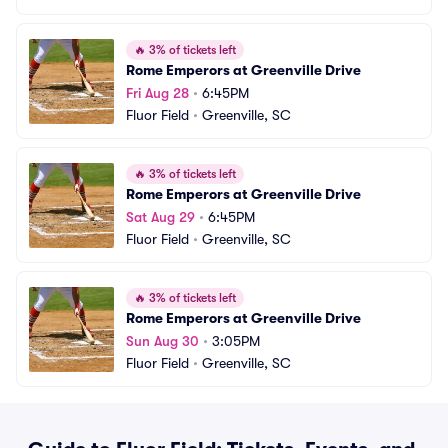
🔥
3% of tickets left
Rome Emperors at Greenville Drive
Fri Aug 28
•
6:45PM
Fluor Field
•
Greenville, SC
🔥
3% of tickets left
Rome Emperors at Greenville Drive
Sat Aug 29
•
6:45PM
Fluor Field
•
Greenville, SC
🔥
3% of tickets left
Rome Emperors at Greenville Drive
Sun Aug 30
•
3:05PM
Fluor Field
•
Greenville, SC