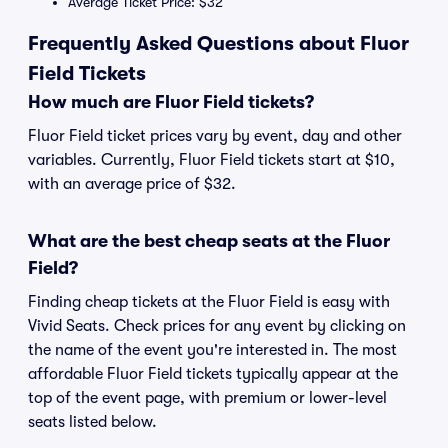
Average Ticket Price: $32
Frequently Asked Questions about Fluor
Field Tickets
How much are Fluor Field tickets?
Fluor Field ticket prices vary by event, day and other
variables. Currently, Fluor Field tickets start at $10,
with an average price of $32.
What are the best cheap seats at the Fluor
Field?
Finding cheap tickets at the Fluor Field is easy with
Vivid Seats. Check prices for any event by clicking on
the name of the event you're interested in. The most
affordable Fluor Field tickets typically appear at the
top of the event page, with premium or lower-level
seats listed below.