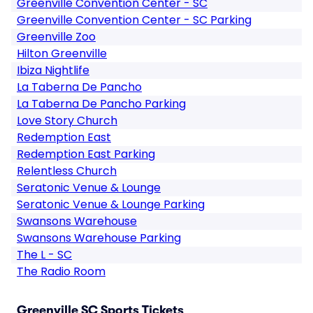
Greenville Convention Center - SC
Greenville Convention Center - SC Parking
Greenville Zoo
Hilton Greenville
Ibiza Nightlife
La Taberna De Pancho
La Taberna De Pancho Parking
Love Story Church
Redemption East
Redemption East Parking
Relentless Church
Seratonic Venue & Lounge
Seratonic Venue & Lounge Parking
Swansons Warehouse
Swansons Warehouse Parking
The L - SC
The Radio Room
Greenville SC Sports Tickets