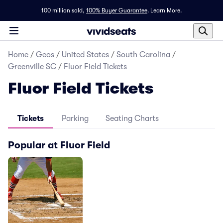
100 million sold,
100% Buyer Guarantee
.
Learn More.
Home
/
Geos
/
United States
/
South Carolina
/
Greenville SC
/
Fluor Field Tickets
Fluor Field Tickets
Tickets
Parking
Seating Charts
Popular at Fluor Field