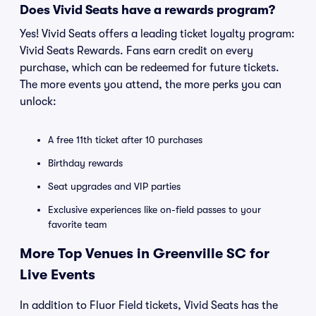
Does Vivid Seats have a rewards program?
Yes! Vivid Seats offers a leading ticket loyalty program:
Vivid Seats Rewards. Fans earn credit on every
purchase, which can be redeemed for future tickets.
The more events you attend, the more perks you can
unlock:
A free 11th ticket after 10 purchases
Birthday rewards
Seat upgrades and VIP parties
Exclusive experiences like on-field passes to your
favorite team
More Top Venues in Greenville SC for
Live Events
In addition to Fluor Field tickets, Vivid Seats has the