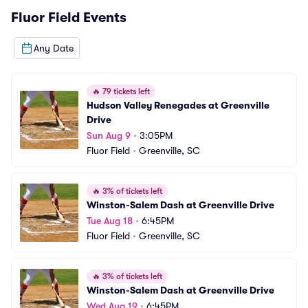
Fluor Field
Events
Any Date
🔥
79 tickets left
Hudson Valley Renegades at Greenville 
Drive
Sun Aug 9
•
3:05PM
Fluor Field
•
Greenville, SC
🔥
3% of tickets left
Winston-Salem Dash at Greenville Drive
Tue Aug 18
•
6:45PM
Fluor Field
•
Greenville, SC
🔥
3% of tickets left
Winston-Salem Dash at Greenville Drive
Wed Aug 19
•
6:45PM