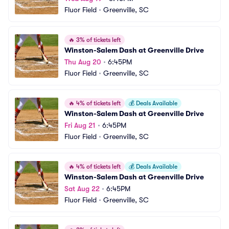
Fluor Field
•
Greenville, SC
🔥
3% of tickets left
Winston-Salem Dash at Greenville Drive
Thu Aug 20
•
6:45PM
Fluor Field
•
Greenville, SC
🔥
4% of tickets left
💰
Deals Available
Winston-Salem Dash at Greenville Drive
Fri Aug 21
•
6:45PM
Fluor Field
•
Greenville, SC
🔥
4% of tickets left
💰
Deals Available
Winston-Salem Dash at Greenville Drive
Sat Aug 22
•
6:45PM
Fluor Field
•
Greenville, SC