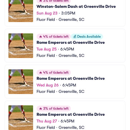
🔥
3% of tickets left
Winston-Salem Dash at Greenville Drive
Sun Aug 23
•
3:05PM
Fluor Field
•
Greenville, SC
🔥
4% of tickets left
💰
Deals Available
Rome Emperors at Greenville Drive
Tue Aug 25
•
6:45PM
Fluor Field
•
Greenville, SC
🔥
4% of tickets left
Rome Emperors at Greenville Drive
Wed Aug 26
•
6:45PM
Fluor Field
•
Greenville, SC
🔥
3% of tickets left
Rome Emperors at Greenville Drive
Thu Aug 27
•
6:45PM
Fluor Field
•
Greenville, SC