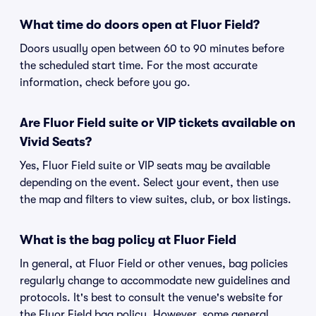
What time do doors open at Fluor Field?
Doors usually open between 60 to 90 minutes before
the scheduled start time. For the most accurate
information, check before you go.
Are Fluor Field suite or VIP tickets available on
Vivid Seats?
Yes, Fluor Field suite or VIP seats may be available
depending on the event. Select your event, then use
the map and filters to view suites, club, or box listings.
What is the bag policy at Fluor Field
In general, at Fluor Field or other venues, bag policies
regularly change to accommodate new guidelines and
protocols. It's best to consult the venue's website for
the Fluor Field bag policy. However, some general