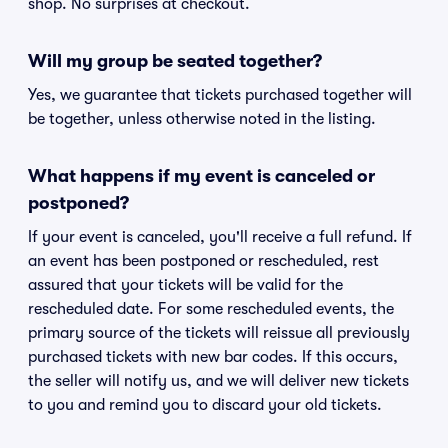
shop. No surprises at checkout.
Will my group be seated together?
Yes, we guarantee that tickets purchased together will
be together, unless otherwise noted in the listing.
What happens if my event is canceled or
postponed?
If your event is canceled, you'll receive a full refund. If
an event has been postponed or rescheduled, rest
assured that your tickets will be valid for the
rescheduled date. For some rescheduled events, the
primary source of the tickets will reissue all previously
purchased tickets with new bar codes. If this occurs,
the seller will notify us, and we will deliver new tickets
to you and remind you to discard your old tickets.