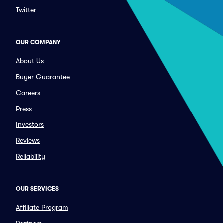
Twitter
OUR COMPANY
About Us
Buyer Guarantee
Careers
Press
Investors
Reviews
Reliability
OUR SERVICES
Affiliate Program