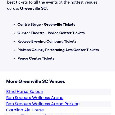
best tickets to all the events at the hottest venues
across
Greenville SC
:
Centre Stage - Greenville Tickets
Gunter Theatre - Peace Center Tickets
Keowee Brewing Company Tickets
Pickens County Performing Arts Center Tickets
Peace Center Tickets
More Greenville SC Venues
Blind Horse Saloon
Bon Secours Wellness Arena
Bon Secours Wellness Arena Parking
Carolina Ale House