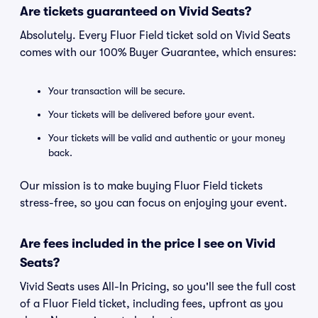
Are tickets guaranteed on Vivid Seats?
Absolutely. Every Fluor Field ticket sold on Vivid Seats
comes with our 100% Buyer Guarantee, which ensures:
Your transaction will be secure.
Your tickets will be delivered before your event.
Your tickets will be valid and authentic or your money
back.
Our mission is to make buying Fluor Field tickets
stress-free, so you can focus on enjoying your event.
Are fees included in the price I see on Vivid
Seats?
Vivid Seats uses All-In Pricing, so you'll see the full cost
of a Fluor Field ticket, including fees, upfront as you